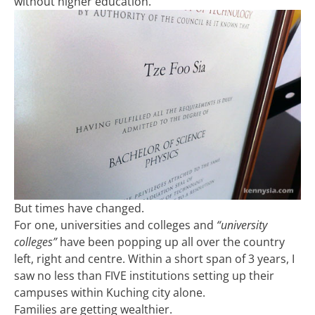
without higher education.
But times have changed.
For one, universities and colleges and
“university
colleges”
have been popping up all over the country
left, right and centre. Within a short span of 3 years, I
saw no less than FIVE institutions setting up their
campuses within Kuching city alone.
Families are getting wealthier.