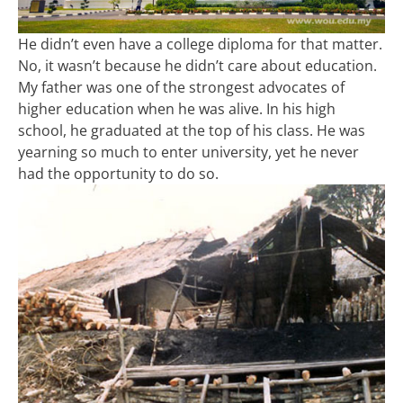
He didn’t even have a college diploma for that matter.
No, it wasn’t because he didn’t care about education.
My father was one of the strongest advocates of
higher education when he was alive. In his high
school, he graduated at the top of his class. He was
yearning so much to enter university, yet he never
had the opportunity to do so.