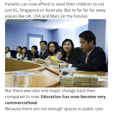
Parents can now afford to send their children to not
just KL, Singapore or Australia. But to far far far away
places like UK, USA and Mars (in the future).
But there was also one major change back then
compared to now.
Education has now become very
commercialised.
Because there are not enough spaces in public unis