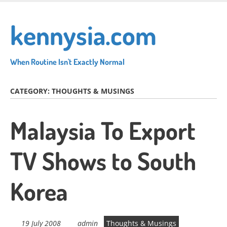
Skip
to
kennysia.com
main
content
When Routine Isn't Exactly Normal
CATEGORY:
THOUGHTS & MUSINGS
Malaysia To Export
TV Shows to South
Korea
19 July 2008
admin
Thoughts & Musings