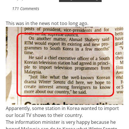
171 Comments
This was in the news not too long ago.
Apparently, some station in Korea wanted to import
our local TV shows to their country.
The information minister is very happy because he
hoped Malaysia can do to Korea what
Winter Sonata