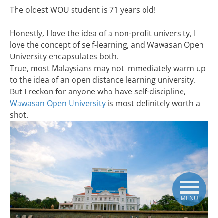
The oldest WOU student is 71 years old!
Honestly, I love the idea of a non-profit university, I
love the concept of self-learning, and Wawasan Open
University encapsulates both.
True, most Malaysians may not immediately warm up
to the idea of an open distance learning university.
But I reckon for anyone who have self-discipline,
Wawasan Open University
is most definitely worth a
shot.
MENU