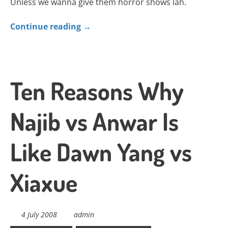
Unless we wanna give them horror shows lah.
Continue reading
→
Ten Reasons Why
Najib vs Anwar Is
Like Dawn Yang vs
Xiaxue
4 July 2008
admin