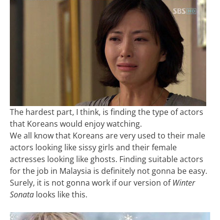
The hardest part, I think, is finding the type of actors
that Koreans would enjoy watching.
We all know that Koreans are very used to their male
actors looking like sissy girls and their female
actresses looking like ghosts. Finding suitable actors
for the job in Malaysia is definitely not gonna be easy.
Surely, it is not gonna work if our version of
Winter
Sonata
looks like this.