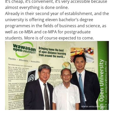
It’s cheap, it’s convenient, it’s very accessible because
almost everything is done online.
Already in their second year of establishment, and the
university is offering eleven bachelor’s degree
programmes in the fields of business and science, as
well as ce-MBA and ce-MPA for postgraduate
students. More is of course expected to come.