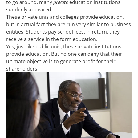
to go around, many
private
education institutions
suddenly appeared.
These private unis and colleges provide education,
but in actual fact they are run very similar to business
entities. Students pay school fees. In return, they
receive a service in the form education.
Yes, just like public unis, these private institutions
provide education. But no one can deny that their
ultimate objective is to generate profit for their
shareholders.