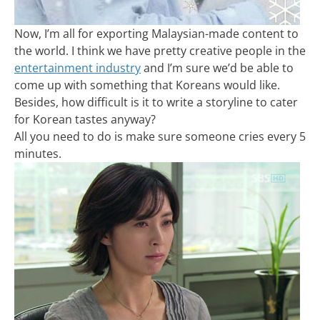
Now, I’m all for exporting Malaysian-made content to
the world. I think we have pretty creative people in the
entertainment industry
and I’m sure we’d be able to
come up with something that Koreans would like.
Besides, how difficult is it to write a storyline to cater
for Korean tastes anyway?
All you need to do is make sure someone cries every 5
minutes.