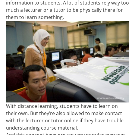
information to students. A lot of students rely way too
much a lecturer or a tutor to be physically there for
them to learn something.
With distance learning, students have to learn on
their own. But they’re also allowed to make contact
with the lecturer or tutor online if they have trouble
understanding course material.
And this concept have proven very popular overseas.