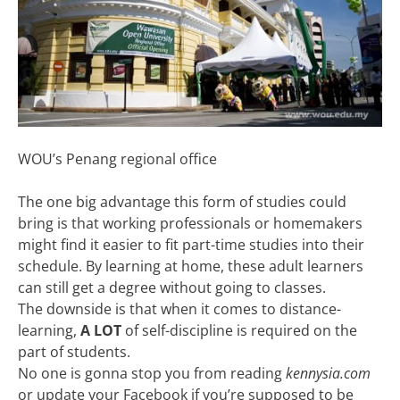
WOU’s Penang regional office
The one big advantage this form of studies could
bring is that working professionals or homemakers
might find it easier to fit part-time studies into their
schedule. By learning at home, these adult learners
can still get a degree without going to classes.
The downside is that when it comes to distance-
learning,
A LOT
of self-discipline is required on the
part of students.
No one is gonna stop you from reading
kennysia.com
or update your Facebook if you’re supposed to be