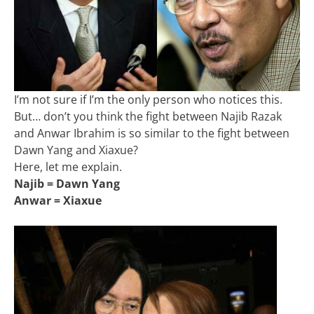
I’m not sure if I’m the only person who notices this.
But… don’t you think the fight between Najib Razak
and Anwar Ibrahim is so similar to the fight between
Dawn Yang and Xiaxue?
Here, let me explain.
Najib = Dawn Yang
Anwar = Xiaxue