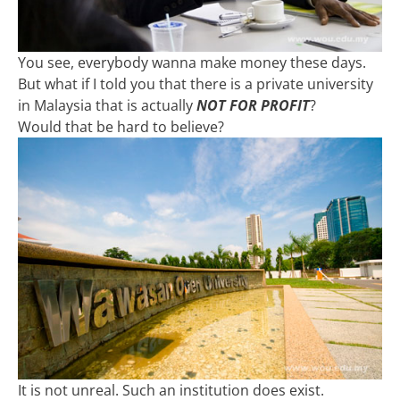
You see, everybody wanna make money these days.
But what if I told you that there is a private university
in Malaysia that is actually
NOT FOR PROFIT
?
Would that be hard to believe?
It is not unreal. Such an institution does exist.