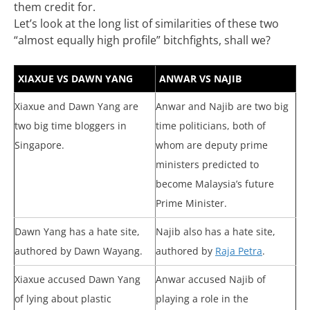
them credit for.
Let’s look at the long list of similarities of these two
“almost equally high profile” bitchfights, shall we?
XIAXUE VS DAWN YANG
ANWAR VS NAJIB
Xiaxue and Dawn Yang are
Anwar and Najib are two big
two big time bloggers in
time politicians, both of
Singapore.
whom are deputy prime
ministers predicted to
become Malaysia’s future
Prime Minister.
Dawn Yang has a hate site,
Najib also has a hate site,
authored by Dawn Wayang.
authored by
Raja Petra
.
Xiaxue accused Dawn Yang
Anwar accused Najib of
of lying about plastic
playing a role in the