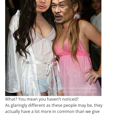
What? You mean you haven’t noticed?
As glaringly different as these people may be, they
actually have a lot more in common than we give