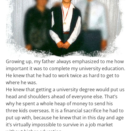
Growing up, my father always emphasized to me how
important it was to complete my university education.
He knew that he had to work twice as hard to get to
where he was.
He knew that getting a university degree would put us
head and shoulders ahead of everyone else. That’s
why he spent a whole heap of money to send his
three kids overseas. It is a financial sacrifice he had to
put up with, because he knew that in this day and age
it’s virtually impossible to survive in a job market