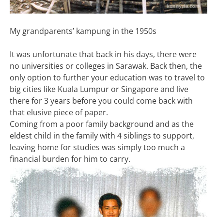
My grandparents’ kampung in the 1950s
It was unfortunate that back in his days, there were
no universities or colleges in Sarawak. Back then, the
only option to further your education was to travel to
big cities like Kuala Lumpur or Singapore and live
there for 3 years before you could come back with
that elusive piece of paper.
Coming from a poor family background and as the
eldest child in the family with 4 siblings to support,
leaving home for studies was simply too much a
financial burden for him to carry.