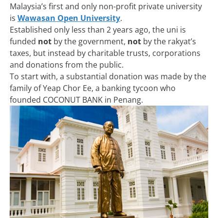
Malaysia’s first and only non-profit private university
is
Wawasan Open University
.
Established only less than 2 years ago, the uni is
funded
not
by the government,
not
by the rakyat’s
taxes, but instead by charitable trusts, corporations
and donations from the public.
To start with, a substantial donation was made by the
family of Yeap Chor Ee, a banking tycoon who
founded COCONUT BANK in Penang.