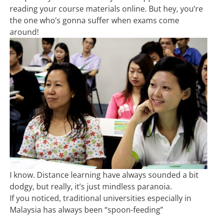
reading your course materials online. But hey, you’re
the one who’s gonna suffer when exams come
around!
I know. Distance learning have always sounded a bit
dodgy, but really, it’s just mindless paranoia.
If you noticed, traditional universities especially in
Malaysia has always been “spoon-feeding”