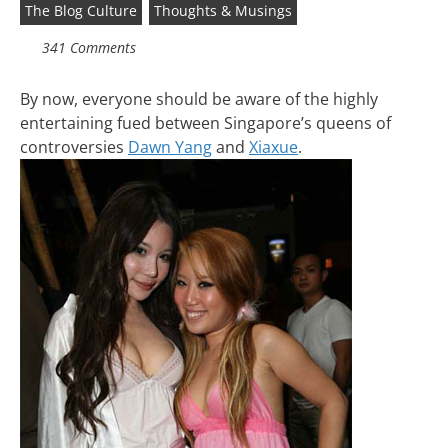
The Blog Culture
Thoughts & Musings
341 Comments
By now, everyone should be aware of the highly
entertaining fued between Singapore’s queens of
controversies
Dawn Yang
and
Xiaxue
.