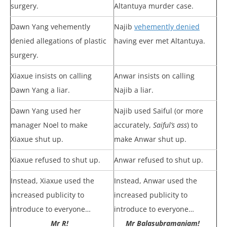
surgery.
Altantuya murder case.
Dawn Yang vehemently
Najib
vehemently denied
denied allegations of plastic
having ever met Altantuya.
surgery.
Xiaxue insists on calling
Anwar insists on calling
Dawn Yang a liar.
Najib a liar.
Dawn Yang used her
Najib used Saiful (or more
manager Noel to make
accurately,
Saiful’s ass
) to
Xiaxue shut up.
make Anwar shut up.
Xiaxue refused to shut up.
Anwar refused to shut up.
Instead, Xiaxue used the
Instead, Anwar used the
increased publicity to
increased publicity to
introduce to everyone…
introduce to everyone…
Mr R!
Mr Balasubramaniam!