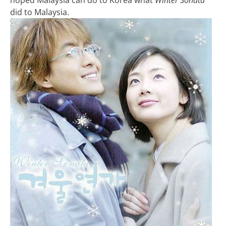
did to Malaysia.