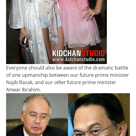
Everyone should also be aware of the dramatic battle
of one upmanship between our future prime minister
Najib Razak, and our
other
future prime minister
Anwar Ibrahim.