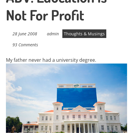
Not For Profit
28 June 2008
admin
Thoughts & Musings
93 Comments
My father never had a university degree.