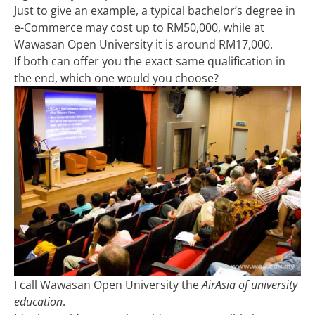
Just to give an example, a typical bachelor’s degree in
e-Commerce may cost up to RM50,000, while at
Wawasan Open University it is around RM17,000.
If both can offer you the exact same qualification in
the end, which one would you choose?
I call Wawasan Open University the
AirAsia of university
education
.