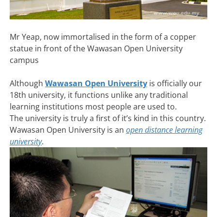
Mr Yeap, now immortalised in the form of a copper
statue in front of the Wawasan Open University
campus
Although
Wawasan Open University
is officially our
18th university, it functions unlike any traditional
learning institutions most people are used to.
The university is truly a first of it’s kind in this country.
Wawasan Open University is an
open distance learning
university
.