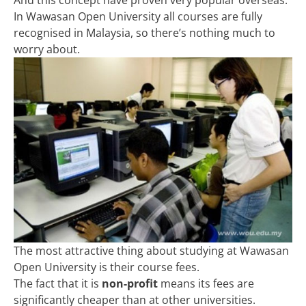
In Wawasan Open University all courses are fully
recognised in Malaysia, so there’s nothing much to
worry about.
The most attractive thing about studying at Wawasan
Open University is their course fees.
The fact that it is
non-profit
means its fees are
significantly cheaper than at other universities.