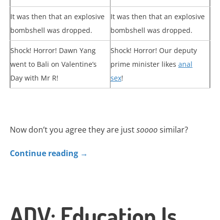
It was then that an explosive
It was then that an explosive
bombshell was dropped.
bombshell was dropped.
Shock! Horror! Dawn Yang
Shock! Horror! Our deputy
went to Bali on Valentine’s
prime minister likes
anal
Day with Mr R!
sex
!
Now don’t you agree they are just
soooo
similar?
Continue reading
→
ADV: Education Is