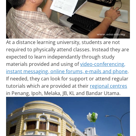
At a distance learning university, students are not
required to physically attend classes. Instead they are
expected to learn independantly through study
materials provided and using of
video-conferencing,
instant messaging, online forums, e-mails and phone
.
If needed, they can look for support or attend regular
tutorials which are provided at their
regional centres
in Penang, Ipoh, Melaka, JB, KL and Bandar Utama.