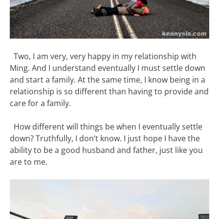
Two, I am very, very happy in my relationship with
Ming. And I understand eventually I must settle down
and start a family. At the same time, I know being in a
relationship is so different than having to provide and
care for a family.
How different will things be when I eventually settle
down? Truthfully, I don’t know. I just hope I have the
ability to be a good husband and father, just like you
are to me.