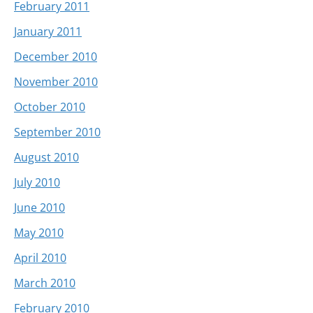
February 2011
January 2011
December 2010
November 2010
October 2010
September 2010
August 2010
July 2010
June 2010
May 2010
April 2010
March 2010
February 2010