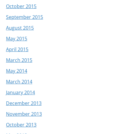
October 2015
September 2015
August 2015
May 2015
April 2015
March 2015
May 2014
March 2014
January 2014
December 2013
November 2013
October 2013