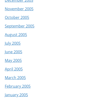
December 2005
November 2005
October 2005
September 2005
August 2005
July 2005
June 2005
May 2005
April 2005
March 2005
February 2005
January 2005