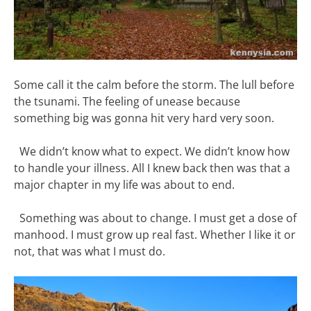
Some call it the calm before the storm. The lull before
the tsunami. The feeling of unease because
something big was gonna hit very hard very soon.
We didn’t know what to expect. We didn’t know how
to handle your illness. All I knew back then was that a
major chapter in my life was about to end.
Something was about to change. I must get a dose of
manhood. I must grow up real fast. Whether I like it or
not, that was what I must do.