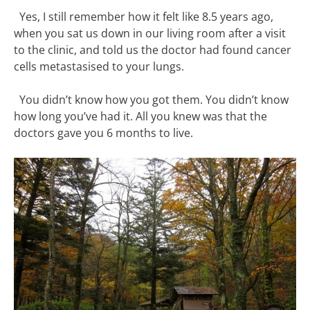
Yes, I still remember how it felt like 8.5 years ago,
when you sat us down in our living room after a visit
to the clinic, and told us the doctor had found cancer
cells metastasised to your lungs.
You didn’t know how you got them. You didn’t know
how long you’ve had it. All you knew was that the
doctors gave you 6 months to live.