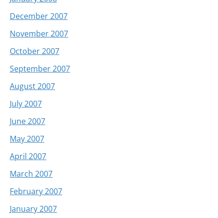
December 2007
November 2007
October 2007
September 2007
August 2007
July 2007
June 2007
May 2007
April 2007
March 2007
February 2007
January 2007