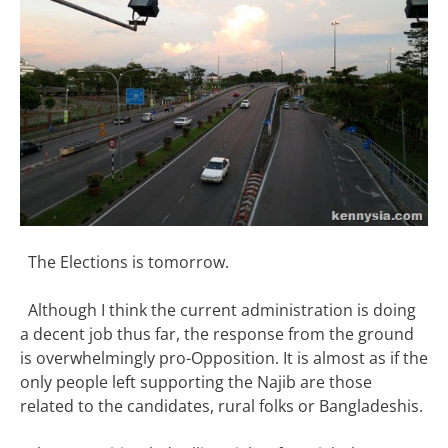
The Elections is tomorrow.
Although I think the current administration is doing
a decent job thus far, the response from the ground
is overwhelmingly pro-Opposition. It is almost as if the
only people left supporting the Najib are those
related to the candidates, rural folks or Bangladeshis.