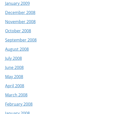
January 2009
December 2008
November 2008
October 2008
September 2008
August 2008
July 2008
June 2008
May 2008
April 2008
March 2008
February 2008
January 2008