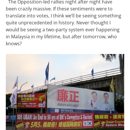
The Opposition-led rallies night after night have
been crazily massive. If these sentiments were to
translate into votes, I think we’ll be seeing something
quite unprecedented in history. Never thought I
would be seeing a two-party system ever happening
in Malaysia in my lifetime, but after tomorrow, who
knows?