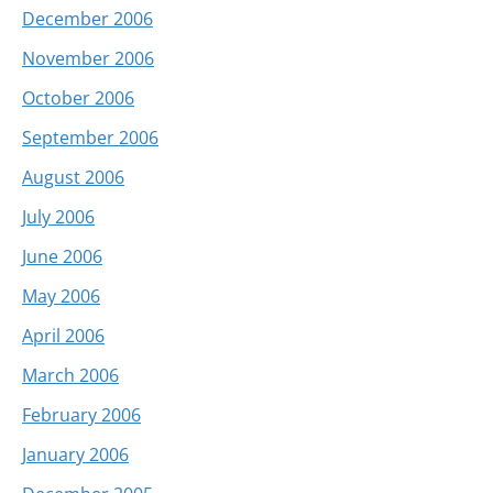
December 2006
November 2006
October 2006
September 2006
August 2006
July 2006
June 2006
May 2006
April 2006
March 2006
February 2006
January 2006