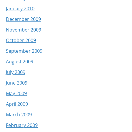
January 2010
December 2009
November 2009
October 2009
September 2009
August 2009
July 2009
June 2009
May 2009
April 2009
March 2009
February 2009