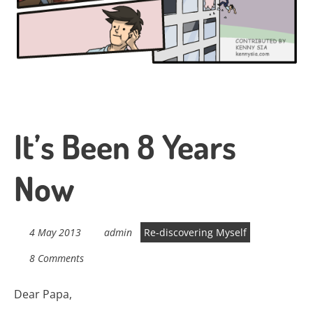
It’s Been 8 Years
Now
4 May 2013
admin
Re-discovering Myself
8 Comments
Dear Papa,