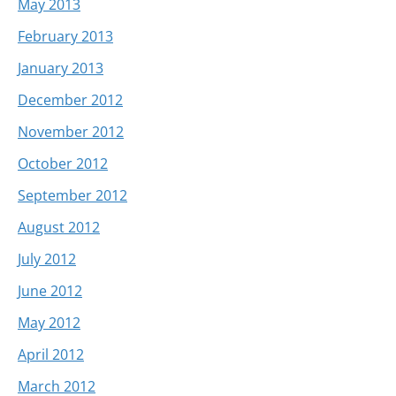
May 2013
February 2013
January 2013
December 2012
November 2012
October 2012
September 2012
August 2012
July 2012
June 2012
May 2012
April 2012
March 2012