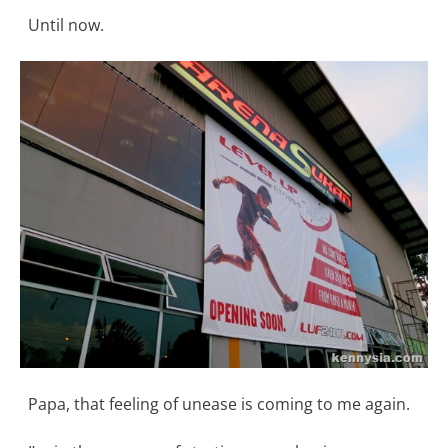
Until now.
Papa, that feeling of unease is coming to me again.