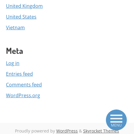
United Kingdom
United States
Vietnam
Meta
Log in
Entries feed
Comments feed
WordPress.org
MENU
Proudly powered by
WordPress
&
Skyrocket Themes