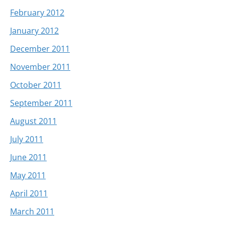
February 2012
January 2012
December 2011
November 2011
October 2011
September 2011
August 2011
July 2011
June 2011
May 2011
April 2011
March 2011