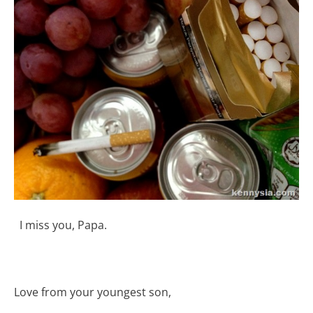
I miss you, Papa.
Love from your youngest son,