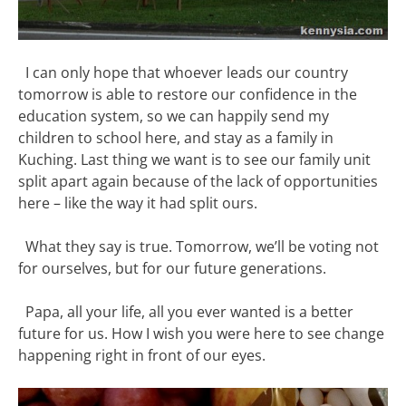
I can only hope that whoever leads our country
tomorrow is able to restore our confidence in the
education system, so we can happily send my
children to school here, and stay as a family in
Kuching. Last thing we want is to see our family unit
split apart again because of the lack of opportunities
here – like the way it had split ours.
What they say is true. Tomorrow, we’ll be voting not
for ourselves, but for our future generations.
Papa, all your life, all you ever wanted is a better
future for us. How I wish you were here to see change
happening right in front of our eyes.