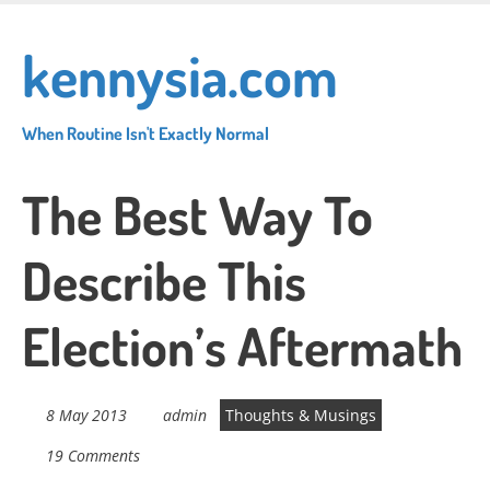
Skip
to
kennysia.com
main
content
When Routine Isn't Exactly Normal
The Best Way To
Describe This
Election’s Aftermath
8 May 2013
admin
Thoughts & Musings
19 Comments