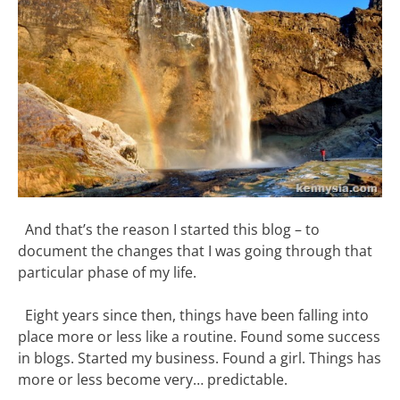
And that’s the reason I started this blog – to
document the changes that I was going through that
particular phase of my life.
Eight years since then, things have been falling into
place more or less like a routine. Found some success
in blogs. Started my business. Found a girl. Things has
more or less become very… predictable.