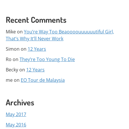
Recent Comments
Mike
on
You’re Way Too Beaoooouuuuuutiful Girl,
That’s Why It’ll Never Work
Simon
on
12 Years
Ro
on
They’re Too Young To Die
Becky
on
12 Years
me
on
EO Tour de Malaysia
Archives
May 2017
May 2016