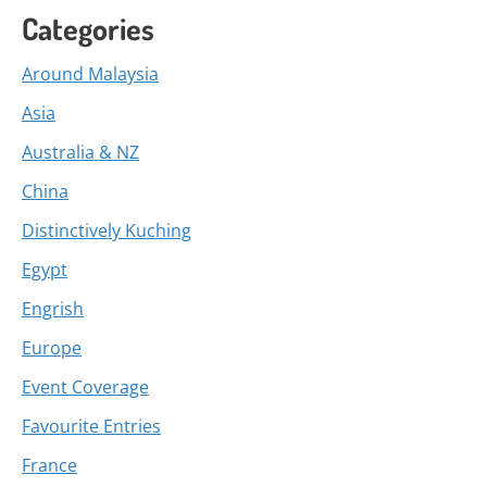
Categories
Around Malaysia
Asia
Australia & NZ
China
Distinctively Kuching
Egypt
Engrish
Europe
Event Coverage
Favourite Entries
France