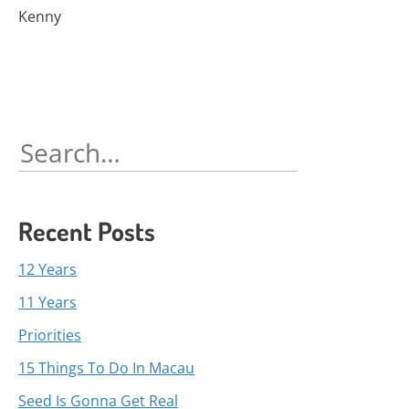
Kenny
Search
for:
Recent Posts
12 Years
11 Years
Priorities
15 Things To Do In Macau
Seed Is Gonna Get Real