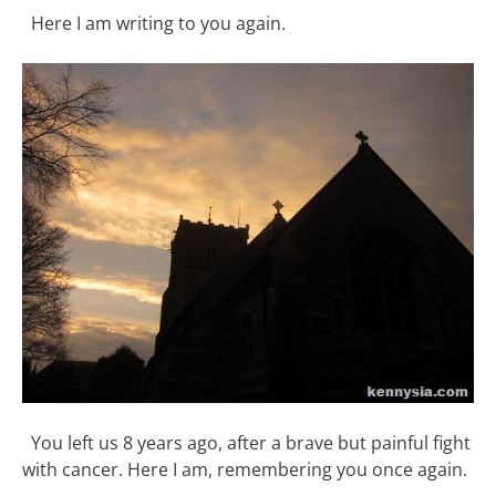
Here I am writing to you again.
You left us 8 years ago, after a brave but painful fight
with cancer. Here I am, remembering you once again.