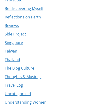
Re-discovering Myself
Reflections on Perth
Reviews
Side Project
Singapore
Taiwan
Thailand
The Blog Culture
Thoughts & Musings
Travel Log
Uncategorized
Understanding Women