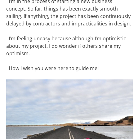
I’m in the process of starting a new business
concept. So far, things has been exactly smooth-
sailing. If anything, the project has been continuously
delayed by contractors and impracticalities in design.
I’m feeling uneasy because although I’m optimistic
about my project, I do wonder if others share my
optimism.
How I wish you were here to guide me!