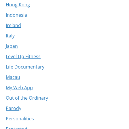
Hong Kong
Indonesia
Ireland
Italy
Japan
Level Up Fitness
Life Documentary
Macau
My Web App
Out of the Ordinary
Parody
Personalities
Protected