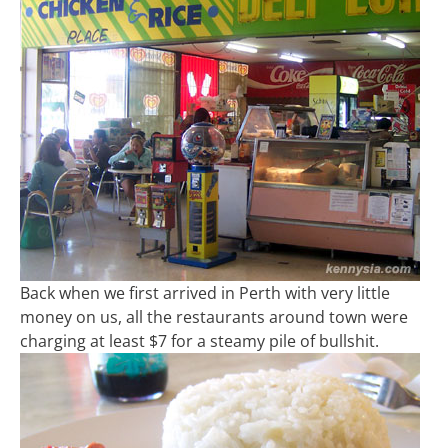
Back when we first arrived in Perth with very little
money on us, all the restaurants around town were
charging at least $7 for a steamy pile of bullshit.