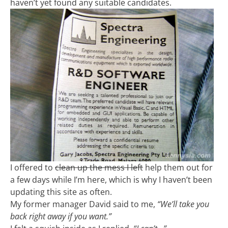
haven’t yet found any suitable candidates.
I offered to
clean up the mess I left
help them out for
a few days while I’m here, which is why I haven’t been
updating this site as often.
My former manager David said to me,
“We’ll take you
back right away if you want.”