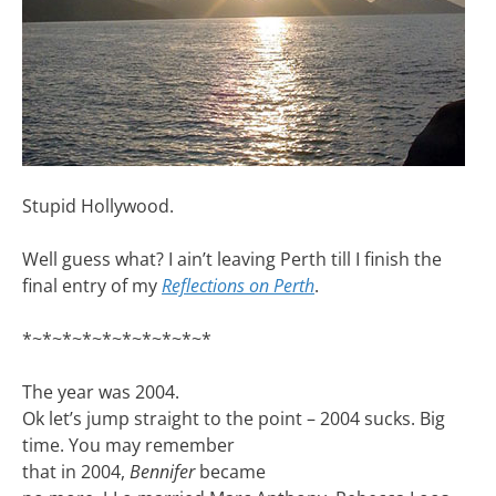
Stupid Hollywood.
Well guess what? I ain’t leaving Perth till I finish the
final entry of my
Reflections on Perth
.
*~*~*~*~*~*~*~*~*~*
The year was 2004.
Ok let’s jump straight to the point – 2004 sucks. Big
time. You may remember
that in 2004,
Bennifer
became