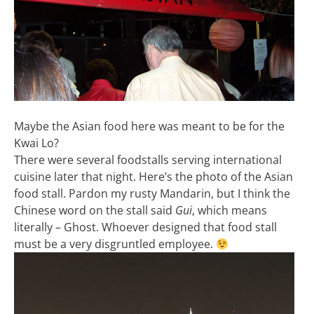
Maybe the Asian food here was meant to be for the
Kwai Lo?
There were several foodstalls serving international
cuisine later that night. Here’s the photo of the Asian
food stall. Pardon my rusty Mandarin, but I think the
Chinese word on the stall said
Gui
, which means
literally – Ghost. Whoever designed that food stall
must be a very disgruntled employee.