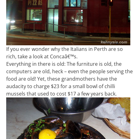
If you ever wonder why the Italians in Perth are so
rich, take a look at Concaâ€™s.
Everything in there is old: The furniture is old, the
computers are old, heck – even the people serving the
food are old! Yet, these grandmothers have the
audacity to charge $23 for a small bowl of chilli
mussels that used to cost $17 a few years back.