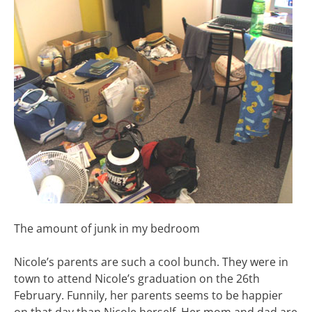
The amount of junk in my bedroom
Nicole’s parents are such a cool bunch. They were in
town to attend Nicole’s graduation on the 26th
February. Funnily, her parents seems to be happier