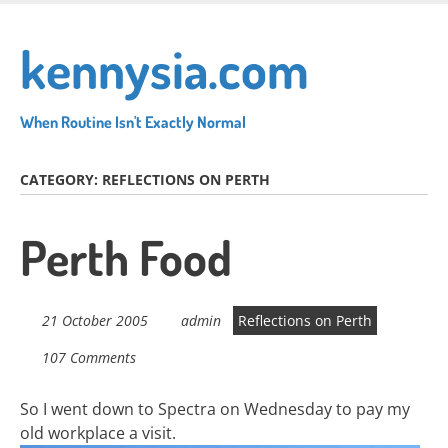
Skip
to
kennysia.com
main
content
When Routine Isn't Exactly Normal
CATEGORY:
REFLECTIONS ON PERTH
Perth Food
21 October 2005
admin
Reflections on Perth
107 Comments
So I went down to Spectra on Wednesday to pay my
old workplace a visit.