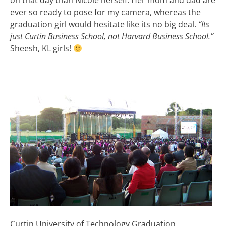
on that day than Nicole herself. Her mom and dad are
ever so ready to pose for my camera, whereas the
graduation girl would hesitate like its no big deal.
“Its
just Curtin Business School, not Harvard Business School.”
Sheesh, KL girls!
Curtin University of Technology Graduation