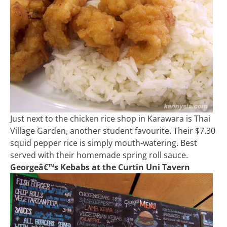
Just next to the chicken rice shop in Karawara is Thai
Village Garden, another student favourite. Their $7.30
squid pepper rice is simply mouth-watering. Best
served with their homemade spring roll sauce.
Georgeâ€™s Kebabs at the Curtin Uni Tavern