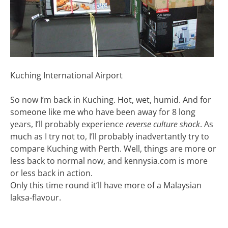
Kuching International Airport
So now I’m back in Kuching. Hot, wet, humid. And for
someone like me who have been away for 8 long
years, I’ll probably experience
reverse culture shock
. As
much as I try not to, I’ll probably inadvertantly try to
compare Kuching with Perth. Well, things are more or
less back to normal now, and kennysia.com is more
or less back in action.
Only this time round it’ll have more of a Malaysian
laksa-flavour.