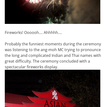
Fireworks! Oooooh…. Ahhhhh….
Probably the funniest moments during the ceremony
was listening to the ang-moh MC trying to pronounce
the long and complicated Indian and Thai names with
great difficulty. The ceremony concluded with a
spectacular fireworks display.