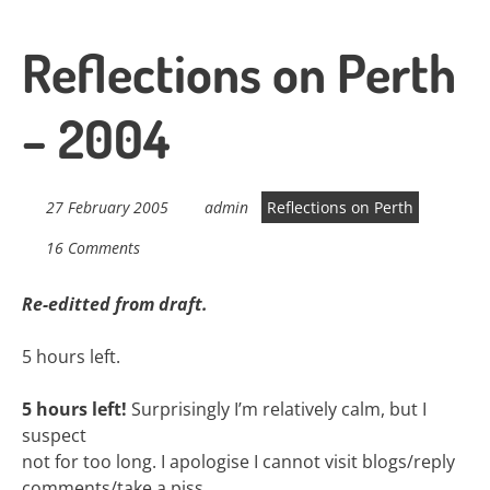
Reflections on Perth
– 2004
27 February 2005
admin
Reflections on Perth
16 Comments
Re-editted from draft.
5 hours left.
5 hours left!
Surprisingly I’m relatively calm, but I
suspect
not for too long. I apologise I cannot visit blogs/reply
comments/take a piss