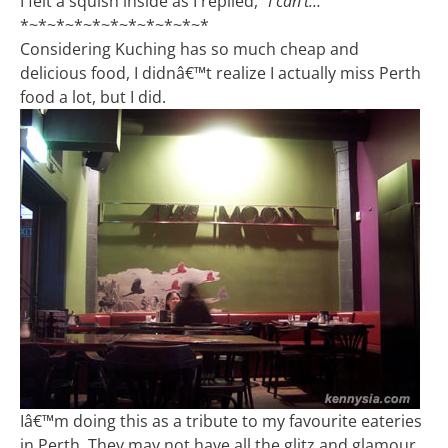
I felt a squish inside as I replied,
“I can’t…”
*~*~*~*~*~*~*~*~*~*~*
Considering Kuching has so much cheap and
delicious food, I didnâ€™t realize I actually miss Perth
food a lot, but I did.
Iâ€™m doing this as a tribute to my favourite eateries
in Perth. They may not have all the glitz and glamour