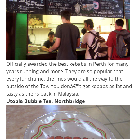
Officially awarded the best kebabs in Perth for many
years running and more. They are so popular that
every lunchtime, the lines would all the way to the
outside of the Tav. You donâ€™t get kebabs as fat and
tasty as theirs back in Malaysia.
Utopia Bubble Tea, Northbridge