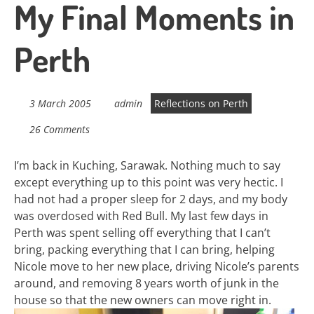
My Final Moments in
Perth
3 March 2005
admin
Reflections on Perth
26 Comments
I’m back in Kuching, Sarawak. Nothing much to say
except everything up to this point was very hectic. I
had not had a proper sleep for 2 days, and my body
was overdosed with Red Bull. My last few days in
Perth was spent selling off everything that I can’t
bring, packing everything that I can bring, helping
Nicole move to her new place, driving Nicole’s parents
around, and removing 8 years worth of junk in the
house so that the new owners can move right in.