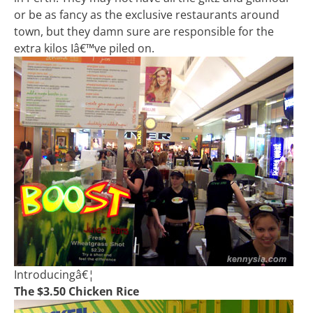
or be as fancy as the exclusive restaurants around
town, but they damn sure are responsible for the
extra kilos Iâ€™ve piled on.
Introducingâ€¦
The $3.50 Chicken Rice