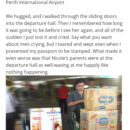
Perth International Airport
We hugged, and I walked through the sliding doors
into the departure hall. Then I remembered how long
it was going to be before I see her again, and all of the
sudden I just lost it and cried. Say what you want
about men crying, but I teared and wept even when I
presented my passport to be stamped. What made it
even worse was that Nicole’s parents were at the
departure hall as well waving at me happily like
nothing happening.