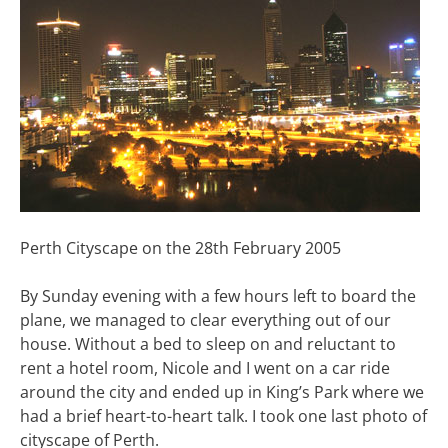
Perth Cityscape on the 28th February 2005
By Sunday evening with a few hours left to board the
plane, we managed to clear everything out of our
house. Without a bed to sleep on and reluctant to
rent a hotel room, Nicole and I went on a car ride
around the city and ended up in King’s Park where we
had a brief heart-to-heart talk. I took one last photo of
cityscape of Perth.