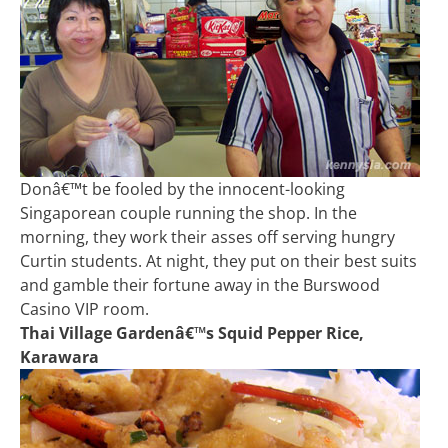
Donâ€™t be fooled by the innocent-looking
Singaporean couple running the shop. In the
morning, they work their asses off serving hungry
Curtin students. At night, they put on their best suits
and gamble their fortune away in the Burswood
Casino VIP room.
Thai Village Gardenâ€™s Squid Pepper Rice,
Karawara