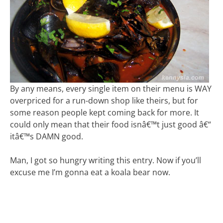
By any means, every single item on their menu is WAY
overpriced for a run-down shop like theirs, but for
some reason people kept coming back for more. It
could only mean that their food isnâ€™t just good â€“
itâ€™s DAMN good.
Man, I got so hungry writing this entry. Now if you’ll
excuse me I’m gonna eat a koala bear now.