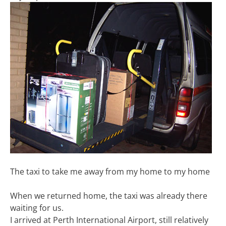
The taxi to take me away from my home to my home
When we returned home, the taxi was already there
waiting for us.
I arrived at Perth International Airport, still relatively