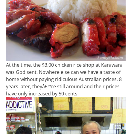
At the time, the $3.00 chicken rice shop at Karawara
was God sent. Nowhere else can we have a taste of
home without paying ridiculous Australian prices. 8
years later, theyâ€™re still around and their prices
have only increased by 50 cents.