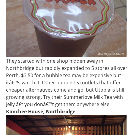
They started with one shop hidden away in
Northbridge but rapidly expanded to 5 stores all over
Perth. $3.50 for a bubble tea may be expensive but
itâ€™s worth it. Other bubble tea outlets that offer
cheaper alternatives come and go, but Utopia is still
growing strong. Try their Summerlove Milk Tea with
Jelly â€“ you donâ€™t get them anywhere else.
Kimchee House, Northbridge