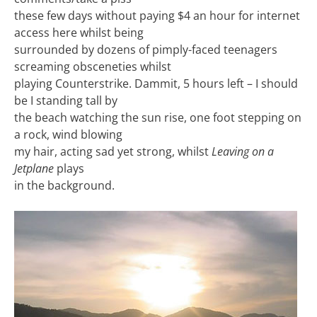
these few days without paying $4 an hour for internet
access here whilst being
surrounded by dozens of pimply-faced teenagers
screaming obsceneties whilst
playing Counterstrike. Dammit, 5 hours left – I should
be I standing tall by
the beach watching the sun rise, one foot stepping on
a rock, wind blowing
my hair, acting sad yet strong, whilst
Leaving on a
Jetplane
plays
in the background.