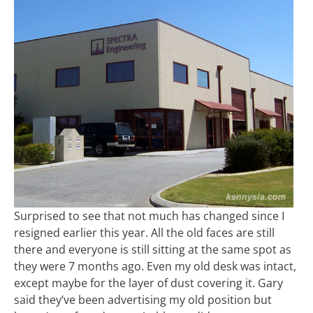
Surprised to see that not much has changed since I
resigned earlier this year. All the old faces are still
there and everyone is still sitting at the same spot as
they were 7 months ago. Even my old desk was intact,
except maybe for the layer of dust covering it. Gary
said they’ve been advertising my old position but