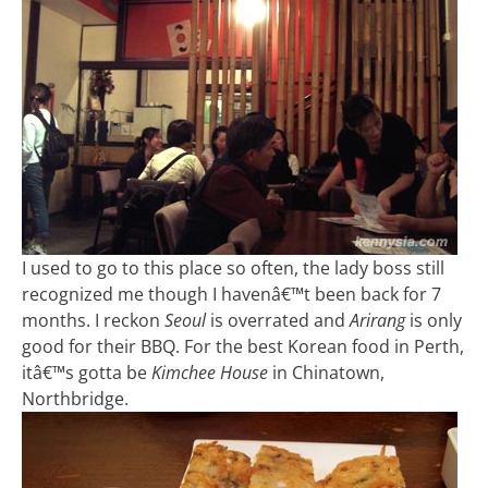
I used to go to this place so often, the lady boss still
recognized me though I havenâ€™t been back for 7
months. I reckon
Seoul
is overrated and
Arirang
is only
good for their BBQ. For the best Korean food in Perth,
itâ€™s gotta be
Kimchee House
in Chinatown,
Northbridge.