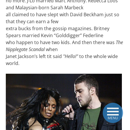
no more. J-Lo married Marc Anthony. Rebecca Loos
and Malaysian-born Sarah Marbeck
all claimed to have slept with David Beckham just so
that they can earn a few
extra bucks from the gossip magazines. Britney
Spears married Kevin “Golddigger” Federline
who happen to have two kids. And then there was
The
Nipplegate Scandal
when
Janet Jackson’s left tit said
"Hello!"
to the whole wide
world.
MENU