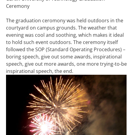
Ceremony
The graduation ceromony was held outdoors in the
courtyard on campus grounds. The weather that
evening was cool and soothing, which makes it ideal
to hold such event outdoors. The ceremony itself
followed the SOP (Standard Operating Procedures) –
boring speech, give out some awards, inspirational
speech, give out more awards, one more trying-to-be
inspirational speech, the end.