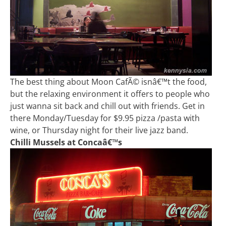
The best thing about Moon CafÃ© isnâ€™t the food,
but the relaxing environment it offers to people who
just wanna sit back and chill out with friends. Get in
there Monday/Tuesday for $9.95 pizza /pasta with
wine, or Thursday night for their live jazz band.
Chilli Mussels at Concaâ€™s