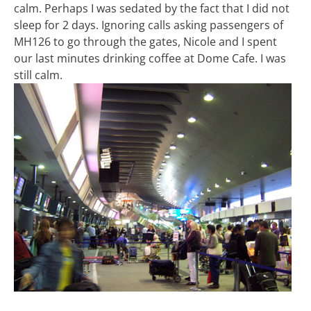
calm. Perhaps I was sedated by the fact that I did not
sleep for 2 days. Ignoring calls asking passengers of
MH126 to go through the gates, Nicole and I spent
our last minutes drinking coffee at Dome Cafe. I was
still calm.