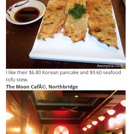
I like their $6.80 Korean pancake and $9.60 seafood
tofu stew.
The Moon CafÃ©, Northbridge