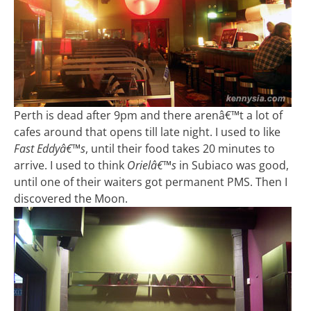
Perth is dead after 9pm and there arenâ€™t a lot of
cafes around that opens till late night. I used to like
Fast Eddyâ€™s
, until their food takes 20 minutes to
arrive. I used to think
Orielâ€™s
in Subiaco was good,
until one of their waiters got permanent PMS. Then I
discovered the Moon.