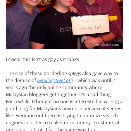
I swear this isn’t as gay as it looks
The rise of these borderline
splogs
also gave way to
the demise of
petalingstreet.org
– which was until 2
years ago the only online community where
Malaysian bloggers get together. It’s a sad thing.
For a while, I thought no one is interested in writing a
good blog for Malaysians anymore because it seems
like everyone out there is trying to optimize search
engines in order to make more money. Trust me, at
one point in time, I felt the same way too.