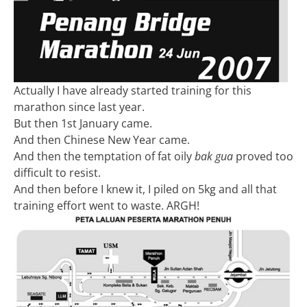
Actually I have already started training for this
marathon since last year.
But then 1st January came.
And then Chinese New Year came.
And then the temptation of fat oily
bak gua
proved too
difficult to resist.
And then before I knew it, I piled on 5kg and all that
training effort went to waste. ARGH!