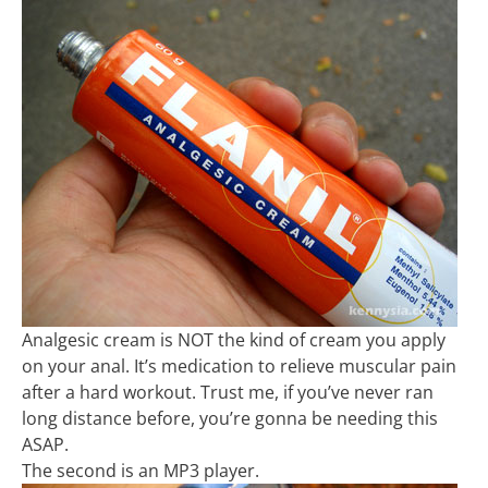
Analgesic cream is NOT the kind of cream you apply
on your anal. It’s medication to relieve muscular pain
after a hard workout. Trust me, if you’ve never ran
long distance before, you’re gonna be needing this
ASAP.
The second is an MP3 player.