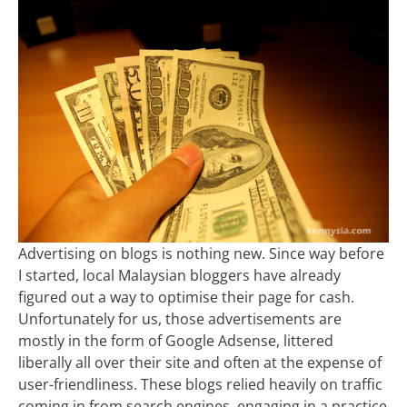
Advertising on blogs is nothing new. Since way before
I started, local Malaysian bloggers have already
figured out a way to optimise their page for cash.
Unfortunately for us, those advertisements are
mostly in the form of Google Adsense, littered
liberally all over their site and often at the expense of
user-friendliness. These blogs relied heavily on traffic
coming in from search engines, engaging in a practice