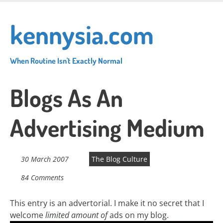
Skip
to
kennysia.com
main
content
When Routine Isn't Exactly Normal
Blogs As An
Advertising Medium
30 March 2007
The Blog Culture
84 Comments
This entry is an advertorial. I make it no secret that I
welcome
limited amount of
ads on my blog.