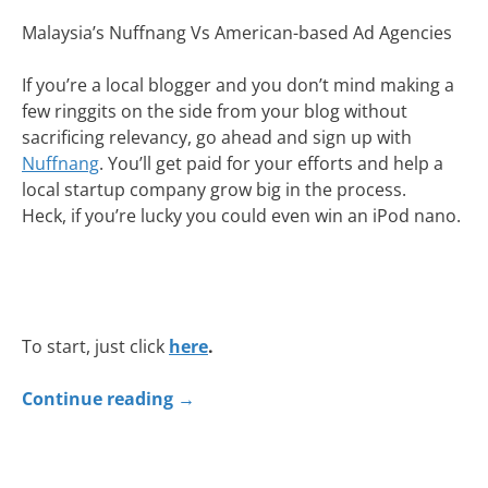
Malaysia’s Nuffnang Vs American-based Ad Agencies
If you’re a local blogger and you don’t mind making a
few ringgits on the side from your blog without
sacrificing relevancy, go ahead and sign up with
Nuffnang
. You’ll get paid for your efforts and help a
local startup company grow big in the process.
Heck, if you’re lucky you could even win an iPod nano.
To start, just click
here
.
Continue reading
→