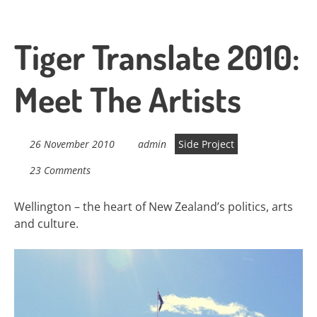
Tiger Translate 2010:
Meet The Artists
26 November 2010
admin
Side Project
23 Comments
Wellington – the heart of New Zealand’s politics, arts
and culture.