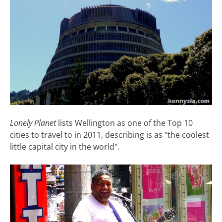
Lonely Planet
lists Wellington as one of the Top 10
cities to travel to in 2011, describing is as "the coolest
little capital city in the world".