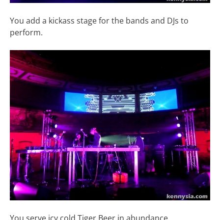
You add a kickass stage for the bands and DJs to
perform.
You serve icy cold Tiger Beer in abundance.