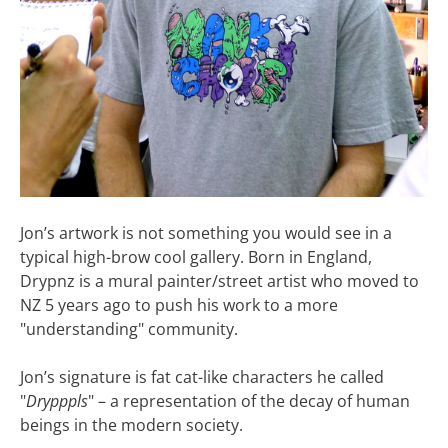
Jon’s artwork is not something you would see in a
typical high-brow cool gallery. Born in England,
Drypnz is a mural painter/street artist who moved to
NZ 5 years ago to push his work to a more
"understanding" community.
Jon’s signature is fat cat-like characters he called
"
Drypppls
" – a representation of the decay of human
beings in the modern society.