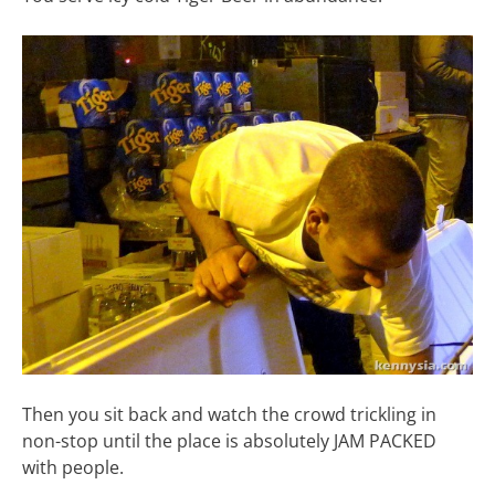
Then you sit back and watch the crowd trickling in
non-stop until the place is absolutely JAM PACKED
with people.