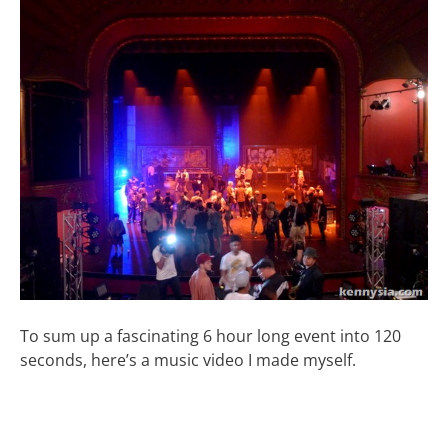
To sum up a fascinating 6 hour long event into 120
seconds, here’s a music video I made myself.