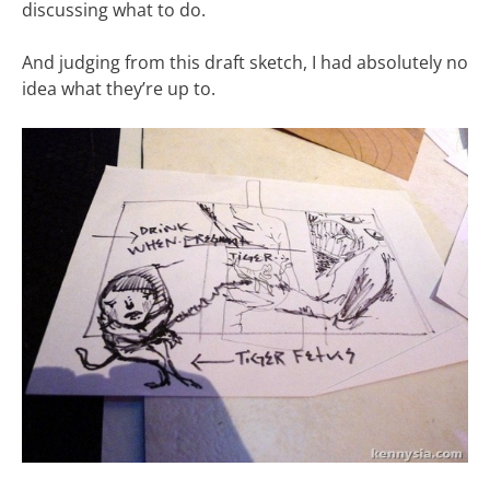
discussing what to do.
And judging from this draft sketch, I had absolutely no
idea what they’re up to.