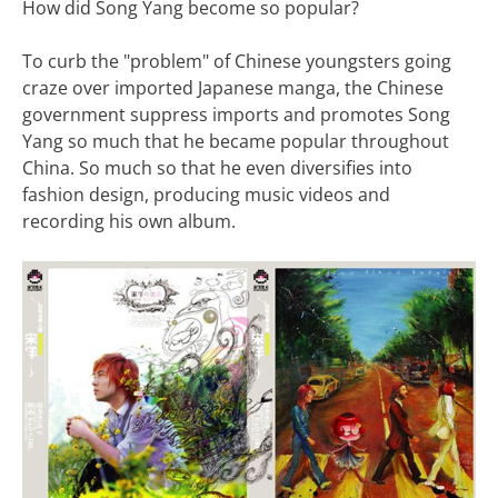
How did Song Yang become so popular?
To curb the "problem" of Chinese youngsters going
craze over imported Japanese manga, the Chinese
government suppress imports and promotes Song
Yang so much that he became popular throughout
China. So much so that he even diversifies into
fashion design, producing music videos and
recording his own album.