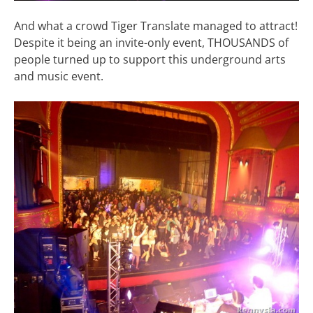
And what a crowd Tiger Translate managed to attract!
Despite it being an invite-only event, THOUSANDS of
people turned up to support this underground arts
and music event.