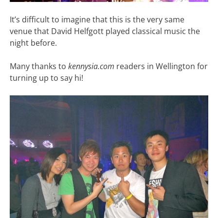
It’s difficult to imagine that this is the very same
venue that David Helfgott played classical music the
night before.
Many thanks to
kennysia.com
readers in Wellington for
turning up to say hi!