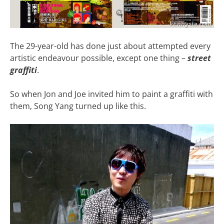
The 29-year-old has done just about attempted every
artistic endeavour possible, except one thing –
street
graffiti
.
So when Jon and Joe invited him to paint a graffiti with
them, Song Yang turned up like this.