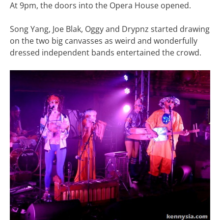
At 9pm, the doors into the Opera House opened.
Song Yang, Joe Blak, Oggy and Drypnz started drawing
on the two big canvasses as weird and wonderfully
dressed independent bands entertained the crowd.