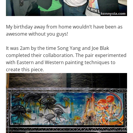
My birthday away from home wouldn’t have been as
awesome without you guys!
It was 2am by the time Song Yang and Joe Blak
completed their collaboration. The pair experimented
with Eastern and Western painting techniques to
create this piece.