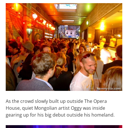
As the crowd slowly built up outside The Opera
House, quiet Mongolian artist Oggy was inside
gearing up for his big debut outside his homeland.