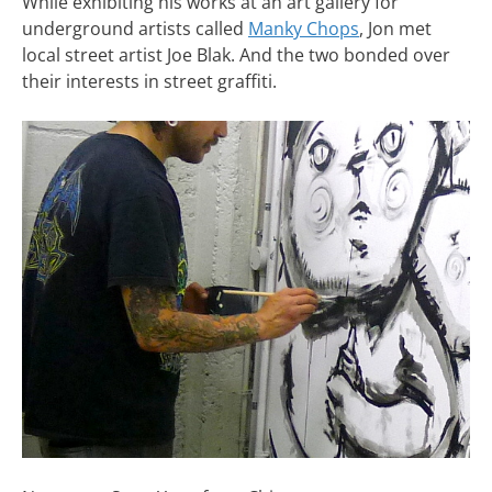
While exhibiting his works at an art gallery for
underground artists called
Manky Chops
, Jon met
local street artist Joe Blak. And the two bonded over
their interests in street graffiti.