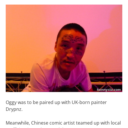
Oggy was to be paired up with UK-born painter
Drypnz.
Meanwhile, Chinese comic artist teamed up with local