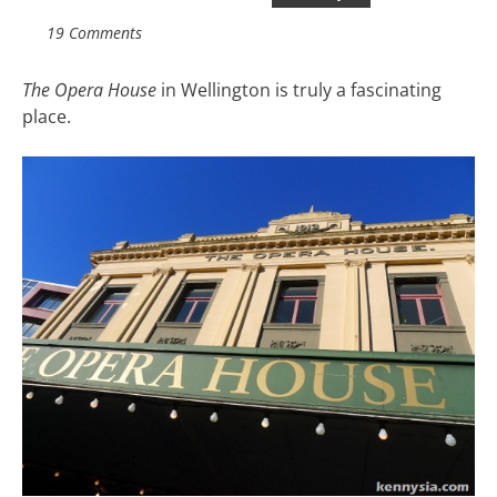
19 Comments
The Opera House
in Wellington is truly a fascinating
place.