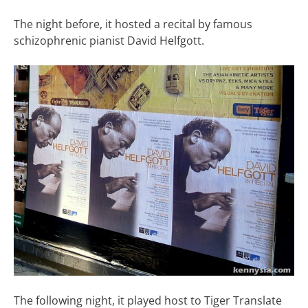
The night before, it hosted a recital by famous
schizophrenic pianist David Helfgott.
The following night, it played host to Tiger Translate