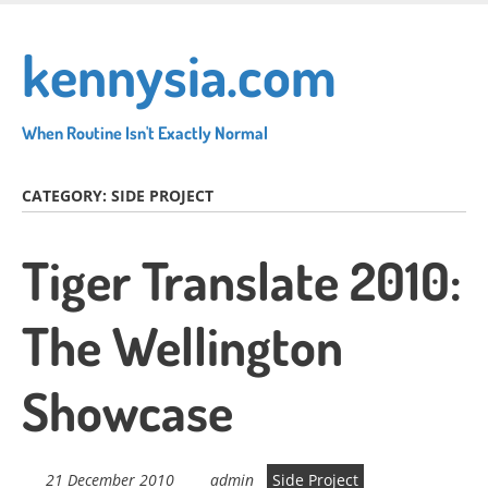
Skip
to
kennysia.com
main
content
When Routine Isn't Exactly Normal
CATEGORY:
SIDE PROJECT
Tiger Translate 2010:
The Wellington
Showcase
21 December 2010
admin
Side Project