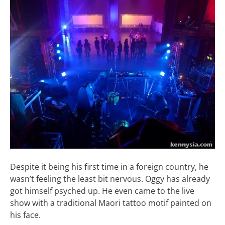
Despite it being his first time in a foreign country, he
wasn’t feeling the least bit nervous. Oggy has already
got himself psyched up. He even came to the live
show with a traditional Maori tattoo motif painted on
his face.