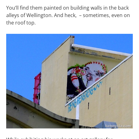
You’ll find them painted on building walls in the back
alleys of Wellington. And heck, – sometimes, even on
the roof top.