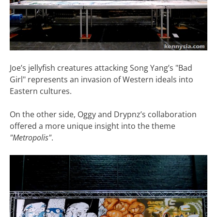
Joe’s jellyfish creatures attacking Song Yang’s "Bad
Girl" represents an invasion of Western ideals into
Eastern cultures.
On the other side, Oggy and Drypnz’s collaboration
offered a more unique insight into the theme
"Metropolis"
.