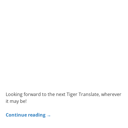
Looking forward to the next Tiger Translate, wherever
it may be!
Continue reading
→