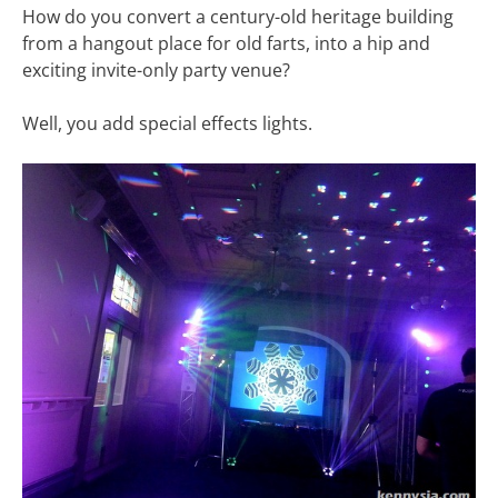
How do you convert a century-old heritage building
from a hangout place for old farts, into a hip and
exciting invite-only party venue?
Well, you add special effects lights.