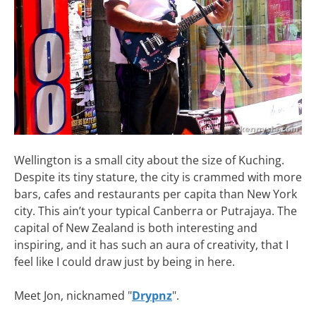
Wellington is a small city about the size of Kuching.
Despite its tiny stature, the city is crammed with more
bars, cafes and restaurants per capita than New York
city. This ain’t your typical Canberra or Putrajaya. The
capital of New Zealand is both interesting and
inspiring, and it has such an aura of creativity, that I
feel like I could draw just by being in here.
Meet Jon, nicknamed "
Drypnz
".