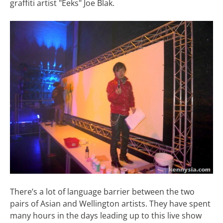
graffiti artist "Eeks" Joe Blak.
There’s a lot of language barrier between the two
pairs of Asian and Wellington artists. They have spent
many hours in the days leading up to this live show