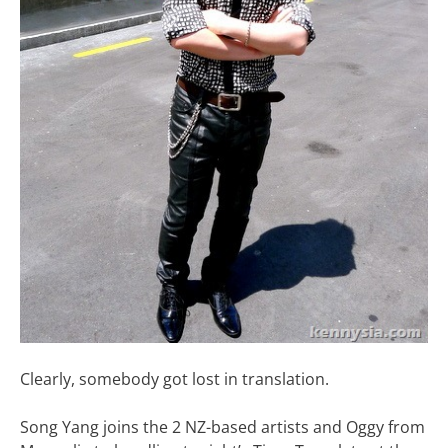
Clearly, somebody got lost in translation.
Song Yang joins the 2 NZ-based artists and Oggy from