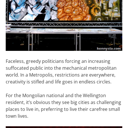
Faceless, greedy politicians forcing an increasing
suffocated public into the mechanical metropolitan
world. In a Metropolis, restrictions are everywhere,
creativity is stifled and life goes in endless circles.
For the Mongolian national and the Wellington
resident, it’s obvious they see big cities as challenging
places to live in, preferring to live their carefree small
town lives.