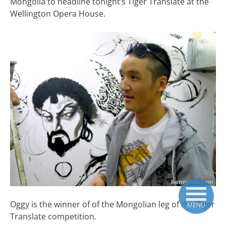
Mongolia to headline tonight’s Tiger Translate at the
Wellington Opera House.
Oggy is the winner of of the Mongolian leg of the Tiger
MENU
Translate competition.