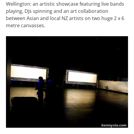
Wellington: an artistic showcase featuring live bands
playing, DJs spinning and an art collaboration
between Asian and local NZ artists on two huge 2 x 6
metre canvasses.