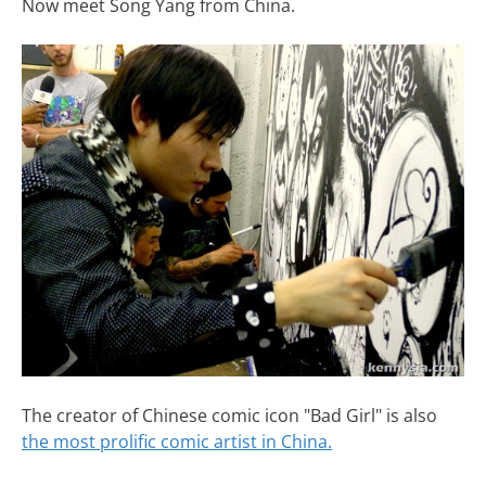
Now meet Song Yang from China.
The creator of Chinese comic icon "Bad Girl" is also
the most prolific comic artist in China.