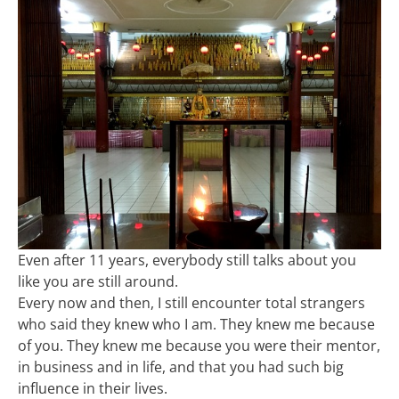
Even after 11 years, everybody still talks about you
like you are still around.
Every now and then, I still encounter total strangers
who said they knew who I am. They knew me because
of you. They knew me because you were their mentor,
in business and in life, and that you had such big
influence in their lives.