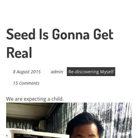
Seed Is Gonna Get
Real
8 August 2015
admin
Re-discovering Myself
15 Comments
We are expecting a child.