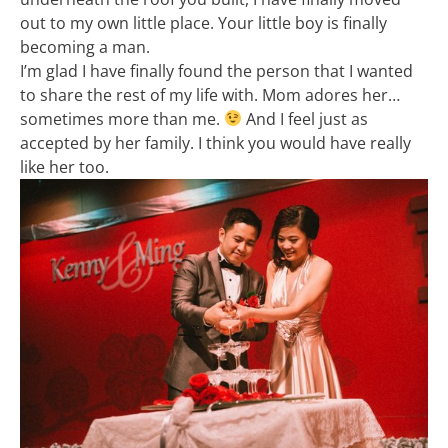
out to my own little place. Your little boy is finally
becoming a man.
I’m glad I have finally found the person that I wanted
to share the rest of my life with. Mom adores her…
sometimes more than me.
And I feel just as
accepted by her family. I think you would have really
like her too.