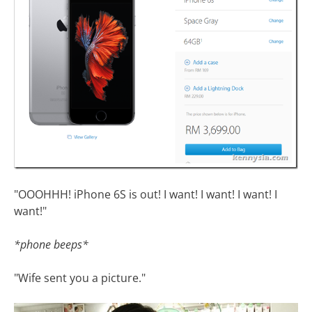
"OOOHHH! iPhone 6S is out! I want! I want! I want! I
want!"
*phone beeps*
"Wife sent you a picture."