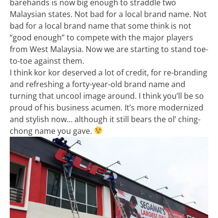
barehands is now big enough to straddle two
Malaysian states. Not bad for a local brand name. Not
bad for a local brand name that some think is not
“good enough” to compete with the major players
from West Malaysia. Now we are starting to stand toe-
to-toe against them.
I think kor kor deserved a lot of credit, for re-branding
and refreshing a forty-year-old brand name and
turning that uncool image around. I think you’ll be so
proud of his business acumen. It’s more modernized
and stylish now… although it still bears the ol’ ching-
chong name you gave.