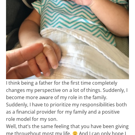
I think being a father for the first time completely
changes my perspective on a lot of things. Suddenly, I
become more aware of my role in the family.
Suddenly, I have to prioritize my responsibilities both
as a financial provider for my family and a positive
role model for my son.
Well, that’s the same feeling that you have been giving
me throughout most my life.
And I can only hope I