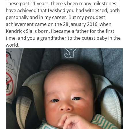
These past 11 years, there’s been many milestones I
have achieved that I wished you had witnessed, both
personally and in my career. But my proudest
achievement came on the 28 January 2016, when
Kendrick Sia is born. I became a father for the first
time, and you a grandfather to the cutest baby in the
world.