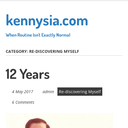
Skip
to
kennysia.com
main
content
When Routine Isn't Exactly Normal
CATEGORY:
RE-DISCOVERING MYSELF
12 Years
4 May 2017
admin
Re-discovering Myself
6 Comments