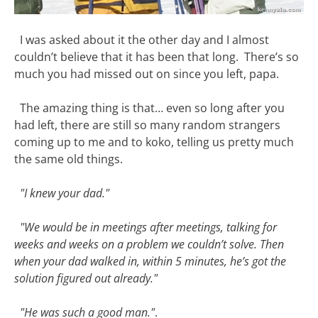
I was asked about it the other day and I almost
couldn’t believe that it has been that long. There’s so
much you had missed out on since you left, papa.
The amazing thing is that… even so long after you
had left, there are still so many random strangers
coming up to me and to koko, telling us pretty much
the same old things.
"I knew your dad."
"We would be in meetings after meetings, talking for
weeks and weeks on a problem we couldn’t solve. Then
when your dad walked in, within 5 minutes, he’s got the
solution figured out already."
"He was such a good man."
.