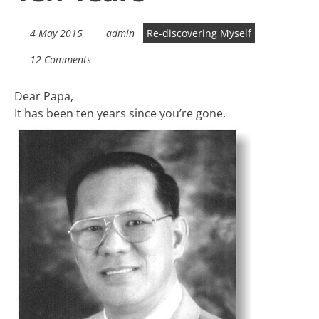
4 May 2015
admin
Re-discovering Myself
12 Comments
Dear Papa,
It has been ten years since you’re gone.