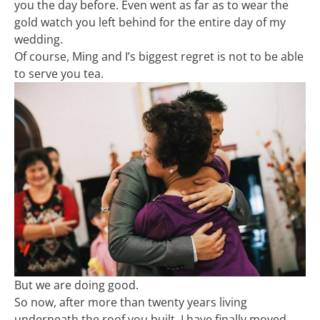
you the day before. Even went as far as to wear the
gold watch you left behind for the entire day of my
wedding.
Of course, Ming and I’s biggest regret is not to be able
to serve you tea.
But we are doing good.
So now, after more than twenty years living
underneath the roof you built, I have finally moved