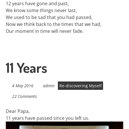
12 years have gone and past,
We know some things never last,
We used to be sad that you had passed,
Now we think back to the times that we had,
Our moment in time will never fade.
11 Years
4 May 2016
admin
Re-discovering Myself
22 Comments
Dear Papa,
11 years have passed since you left us.