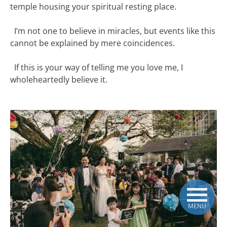
temple housing your spiritual resting place.
I’m not one to believe in miracles, but events like this
cannot be explained by mere coincidences.
If this is your way of telling me you love me, I
wholeheartedly believe it.
MENU