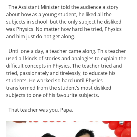
The Assistant Minister told the audience a story
about how as a young student, he liked all the
subjects in school, but the only subject he disliked
was Physics. No matter how hard he tried, Physics
and him just do not get along.
Until one a day, a teacher came along. This teacher
used all kinds of stories and analogies to explain the
difficult concepts in Physics. The teacher tried and
tried, passionately and tirelessly, to educate his
students. He worked so hard until Physics
transformed from the student’s most disliked
subjects to one of his favourite subjects.
That teacher was you, Papa.