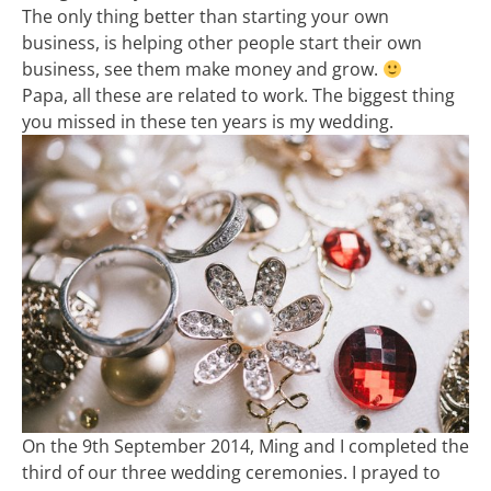
The only thing better than starting your own
business, is helping other people start their own
business, see them make money and grow.
Papa, all these are related to work. The biggest thing
you missed in these ten years is my wedding.
On the 9th September 2014, Ming and I completed the
third of our three wedding ceremonies. I prayed to