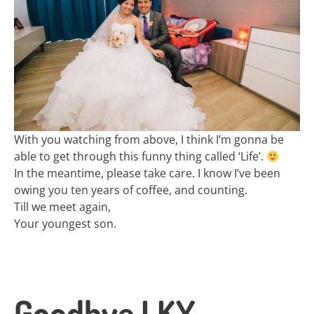
With you watching from above, I think I’m gonna be
able to get through this funny thing called ‘Life’.
In the meantime, please take care. I know I’ve been
owing you ten years of coffee, and counting.
Till we meet again,
Your youngest son.
Goodbye LKY