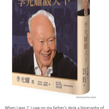
When I was 7, I saw on my father’s desk a biography of