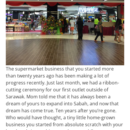
The supermarket business that you started more
than twenty years ago has been making a lot of
progress recently. Just last month, we had a ribbon-
cutting ceremony for our first outlet outside of
Sarawak. Mom told me that it has always been a
dream of yours to expand into Sabah, and now that
dream has come true. Ten years after you’re gone.
Who would have thought, a tiny little home-grown
business you started from absolute scratch with your