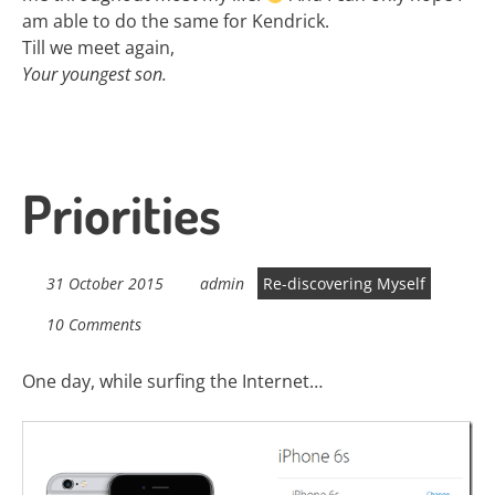
am able to do the same for Kendrick.
Till we meet again,
Your youngest son.
Priorities
31 October 2015
admin
Re-discovering Myself
10 Comments
One day, while surfing the Internet…