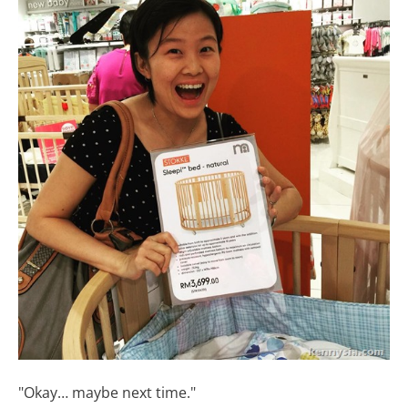
"Okay… maybe next time."