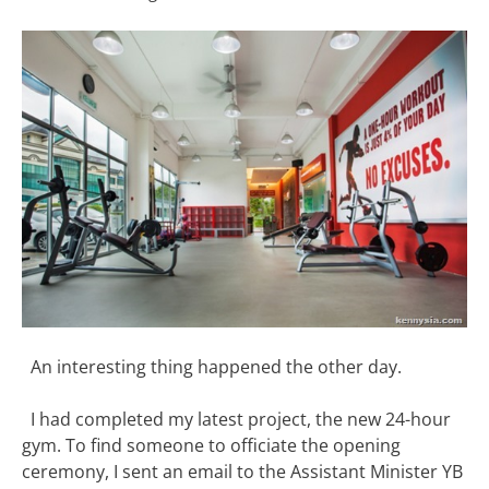
An interesting thing happened the other day.
I had completed my latest project, the new 24-hour
gym. To find someone to officiate the opening
ceremony, I sent an email to the Assistant Minister YB