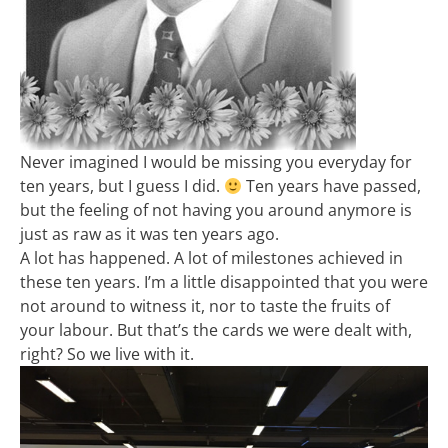
Never imagined I would be missing you everyday for
ten years, but I guess I did.
Ten years have passed,
but the feeling of not having you around anymore is
just as raw as it was ten years ago.
A lot has happened. A lot of milestones achieved in
these ten years. I’m a little disappointed that you were
not around to witness it, nor to taste the fruits of
your labour. But that’s the cards we were dealt with,
right? So we live with it.