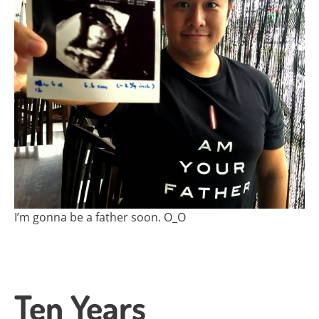
I’m gonna be a father soon. O_O
Ten Years