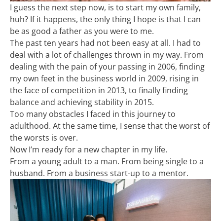
I guess the next step now, is to start my own family,
huh? If it happens, the only thing I hope is that I can
be as good a father as you were to me.
The past ten years had not been easy at all. I had to
deal with a lot of challenges thrown in my way. From
dealing with the pain of your passing in 2006, finding
my own feet in the business world in 2009, rising in
the face of competition in 2013, to finally finding
balance and achieving stability in 2015.
Too many obstacles I faced in this journey to
adulthood. At the same time, I sense that the worst of
the worsts is over.
Now I’m ready for a new chapter in my life.
From a young adult to a man. From being single to a
husband. From a business start-up to a mentor.