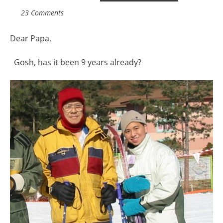
23 Comments
Dear Papa,
Gosh, has it been 9 years already?