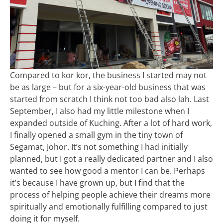
Compared to kor kor, the business I started may not
be as large – but for a six-year-old business that was
started from scratch I think not too bad also lah. Last
September, I also had my little milestone when I
expanded outside of Kuching. After a lot of hard work,
I finally opened a small gym in the tiny town of
Segamat, Johor. It’s not something I had initially
planned, but I got a really dedicated partner and I also
wanted to see how good a mentor I can be. Perhaps
it’s because I have grown up, but I find that the
process of helping people achieve their dreams more
spiritually and emotionally fulfilling compared to just
doing it for myself.