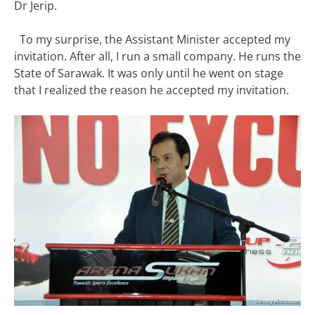
Dr Jerip.
To my surprise, the Assistant Minister accepted my
invitation. After all, I run a small company. He runs the
State of Sarawak. It was only until he went on stage
that I realized the reason he accepted my invitation.