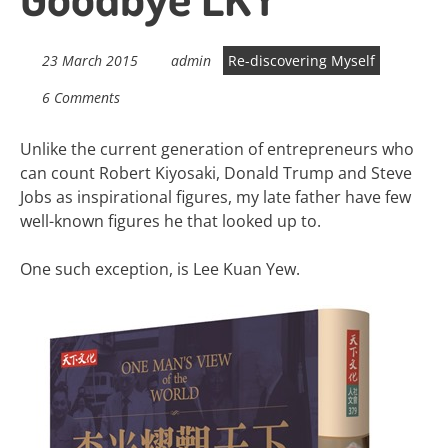
23 March 2015
admin
Re-discovering Myself
6 Comments
Unlike the current generation of entrepreneurs who
can count Robert Kiyosaki, Donald Trump and Steve
Jobs as inspirational figures, my late father have few
well-known figures he that looked up to.
One such exception, is Lee Kuan Yew.