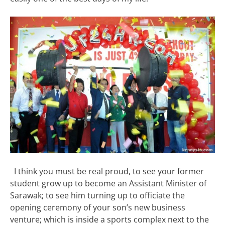
I think you must be real proud, to see your former
student grow up to become an Assistant Minister of
Sarawak; to see him turning up to officiate the
opening ceremony of your son’s new business
venture; which is inside a sports complex next to the