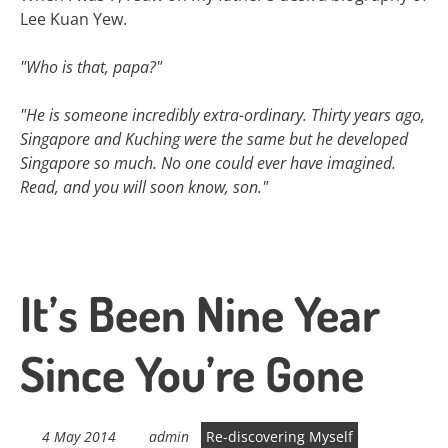
Lee Kuan Yew.
"Who is that, papa?"
"He is someone incredibly extra-ordinary. Thirty years ago,
Singapore and Kuching were the same but he developed
Singapore so much. No one could ever have imagined.
Read, and you will soon know, son."
It’s Been Nine Year
Since You’re Gone
4 May 2014
admin
Re-discovering Myself