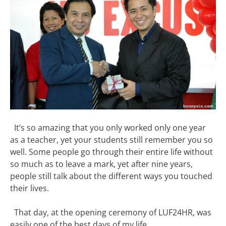
It’s so amazing that you only worked only one year
as a teacher, yet your students still remember you so
well. Some people go through their entire life without
so much as to leave a mark, yet after nine years,
people still talk about the different ways you touched
their lives.
That day, at the opening ceremony of LUF24HR, was
easily one of the best days of my life.