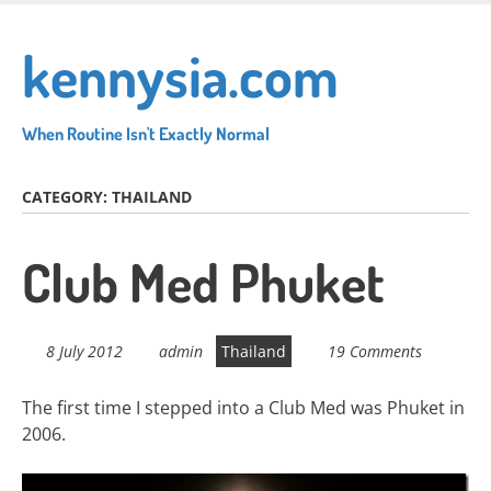
Skip
to
kennysia.com
main
content
When Routine Isn't Exactly Normal
CATEGORY:
THAILAND
Club Med Phuket
8 July 2012
admin
Thailand
19 Comments
The first time I stepped into a Club Med was Phuket in
2006.