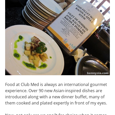
Food at Club Med is always an international gourmet
experience. Over 90 new Asian-inspired dishes are
introduced along with a new dinner buffet, many of
them cooked and plated expertly in front of my eyes.