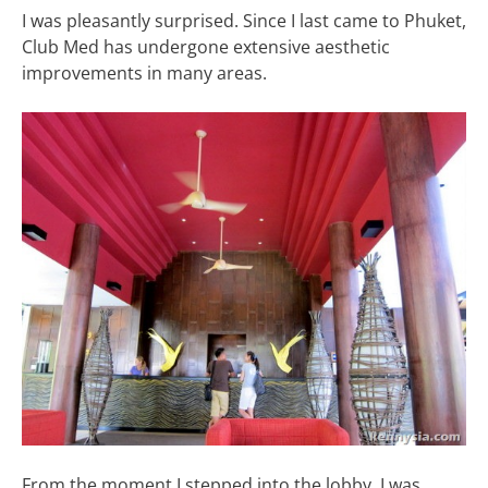
I was pleasantly surprised. Since I last came to Phuket,
Club Med has undergone extensive aesthetic
improvements in many areas.
From the moment I stepped into the lobby, I was