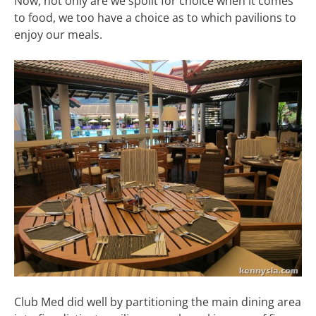
Now, not only are we spoilt for choice when it comes
to food, we too have a choice as to which pavilions to
enjoy our meals.
Club Med did well by partitioning the main dining area