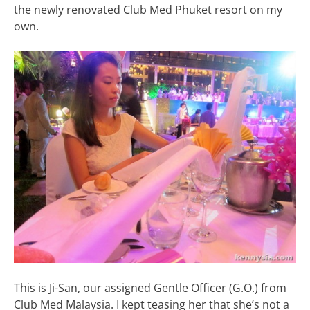
the newly renovated Club Med Phuket resort on my
own.
This is Ji-San, our assigned Gentle Officer (G.O.) from
Club Med Malaysia. I kept teasing her that she’s not a