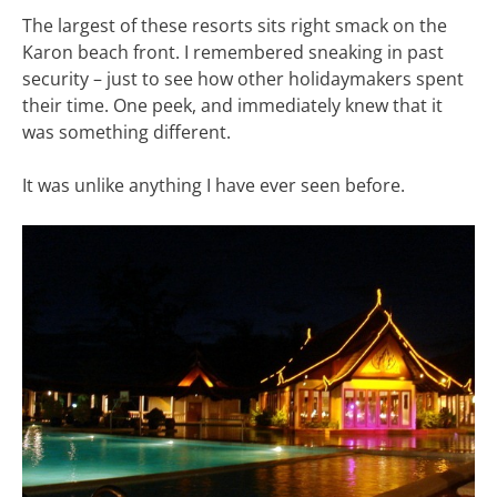
The largest of these resorts sits right smack on the
Karon beach front. I remembered sneaking in past
security – just to see how other holidaymakers spent
their time. One peek, and immediately knew that it
was something different.
It was unlike anything I have ever seen before.