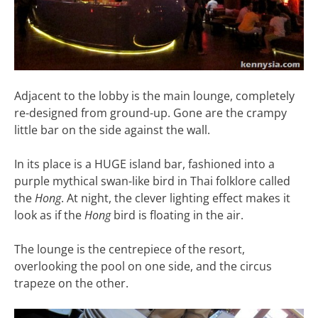
Adjacent to the lobby is the main lounge, completely
re-designed from ground-up. Gone are the crampy
little bar on the side against the wall.
In its place is a HUGE island bar, fashioned into a
purple mythical swan-like bird in Thai folklore called
the
Hong
. At night, the clever lighting effect makes it
look as if the
Hong
bird is floating in the air.
The lounge is the centrepiece of the resort,
overlooking the pool on one side, and the circus
trapeze on the other.