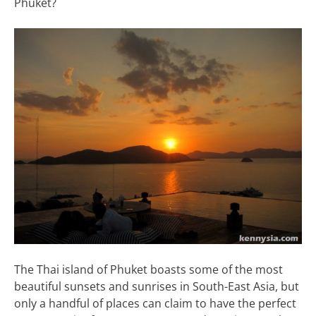
Phuket?
The Thai island of Phuket boasts some of the most
beautiful sunsets and sunrises in South-East Asia, but
only a handful of places can claim to have the perfect