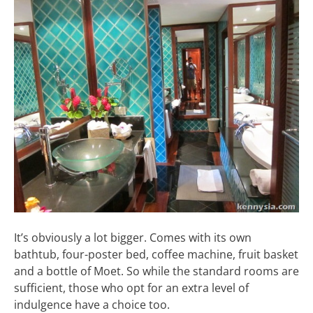
It’s obviously a lot bigger. Comes with its own
bathtub, four-poster bed, coffee machine, fruit basket
and a bottle of Moet. So while the standard rooms are
sufficient, those who opt for an extra level of
indulgence have a choice too.