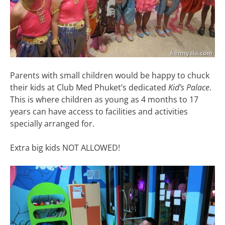
Parents with small children would be happy to chuck
their kids at Club Med Phuket’s dedicated
Kid’s Palace
.
This is where children as young as 4 months to 17
years can have access to facilities and activities
specially arranged for.
Extra big kids NOT ALLOWED!