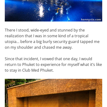
There I stood, wide-eyed and stunned by the
realization that I was in some kind of a tropical
utopia… before a big burly security guard tapped me
on my shoulder and chased me away.
Since that incident, I vowed that one day, I would
return to Phuket to experience for myself what it’s like
to stay in Club Med Phuket.