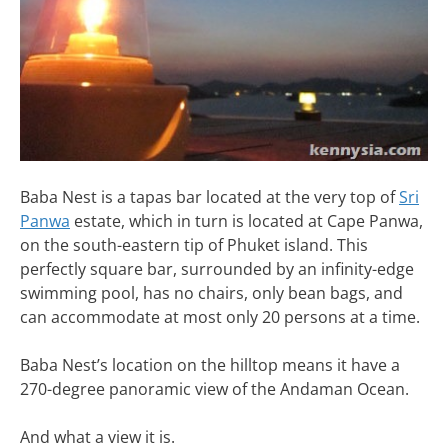
Baba Nest is a tapas bar located at the very top of
Sri
Panwa
estate, which in turn is located at Cape Panwa,
on the south-eastern tip of Phuket island. This
perfectly square bar, surrounded by an infinity-edge
swimming pool, has no chairs, only bean bags, and
can accommodate at most only 20 persons at a time.
Baba Nest’s location on the hilltop means it have a
270-degree panoramic view of the Andaman Ocean.
And what a view it is.