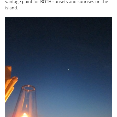
vantage point for BOTH sunsets and sunrises on the
island.