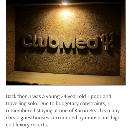
Back then, I was a young 24-year-old – poor and
travelling solo. Due to budgetary constraints, I
remembered staying at one of Karon Beach’s many
cheap guesthouses surrounded by monstrous high-
end luxury resorts.