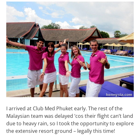
I arrived at Club Med Phuket early. The rest of the
Malaysian team was delayed ‘cos their flight can’t land
due to heavy rain, so I took the opportunity to explore
the extensive resort ground – legally this time!