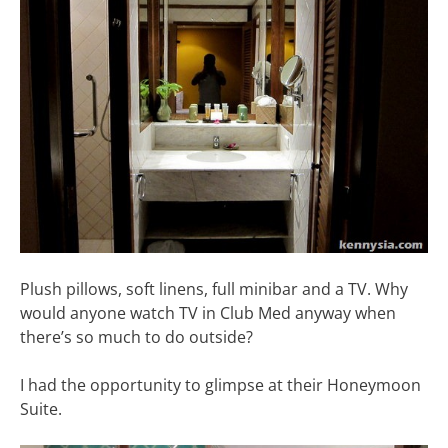
Plush pillows, soft linens, full minibar and a TV. Why
would anyone watch TV in Club Med anyway when
there’s so much to do outside?
I had the opportunity to glimpse at their Honeymoon
Suite.