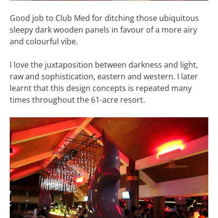
Good job to Club Med for ditching those ubiquitous
sleepy dark wooden panels in favour of a more airy
and colourful vibe.
I love the juxtaposition between darkness and light,
raw and sophistication, eastern and western. I later
learnt that this design concepts is repeated many
times throughout the 61-acre resort.