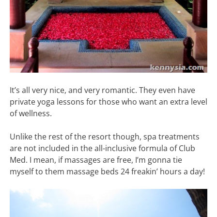
It’s all very nice, and very romantic. They even have
private yoga lessons for those who want an extra level
of wellness.
Unlike the rest of the resort though, spa treatments
are not included in the all-inclusive formula of Club
Med. I mean, if massages are free, I’m gonna tie
myself to them massage beds 24 freakin’ hours a day!