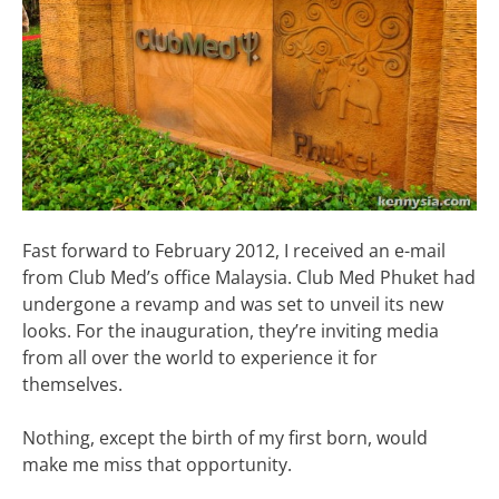
Fast forward to February 2012, I received an e-mail
from Club Med’s office Malaysia. Club Med Phuket had
undergone a revamp and was set to unveil its new
looks. For the inauguration, they’re inviting media
from all over the world to experience it for
themselves.
Nothing, except the birth of my first born, would
make me miss that opportunity.