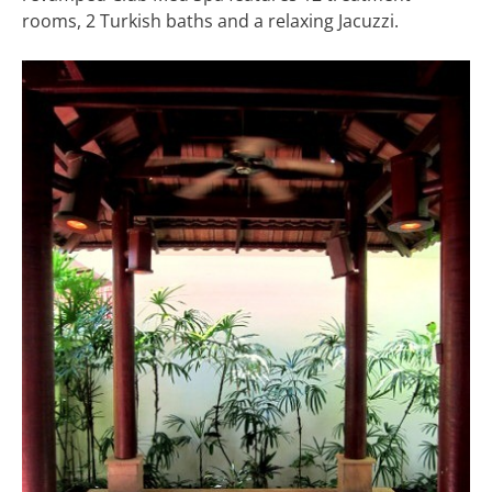
rooms, 2 Turkish baths and a relaxing Jacuzzi.