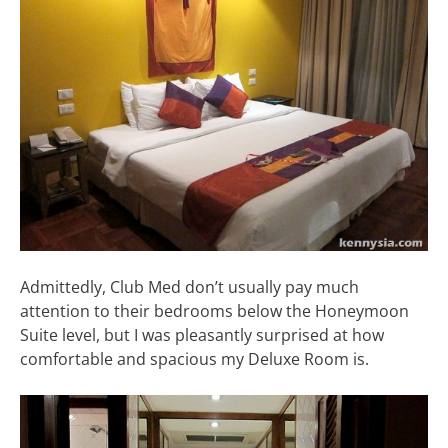
Admittedly, Club Med don’t usually pay much
attention to their bedrooms below the Honeymoon
Suite level, but I was pleasantly surprised at how
comfortable and spacious my Deluxe Room is.