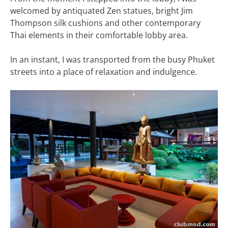
welcomed by antiquated Zen statues, bright Jim
Thompson silk cushions and other contemporary
Thai elements in their comfortable lobby area.
In an instant, I was transported from the busy Phuket
streets into a place of relaxation and indulgence.