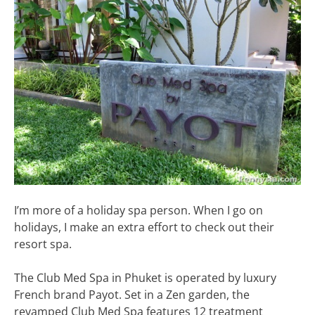
I’m more of a holiday spa person. When I go on
holidays, I make an extra effort to check out their
resort spa.
The Club Med Spa in Phuket is operated by luxury
French brand Payot. Set in a Zen garden, the
revamped Club Med Spa features 12 treatment