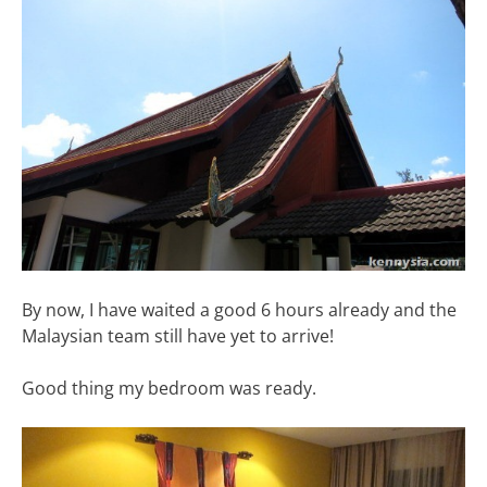
By now, I have waited a good 6 hours already and the
Malaysian team still have yet to arrive!
Good thing my bedroom was ready.