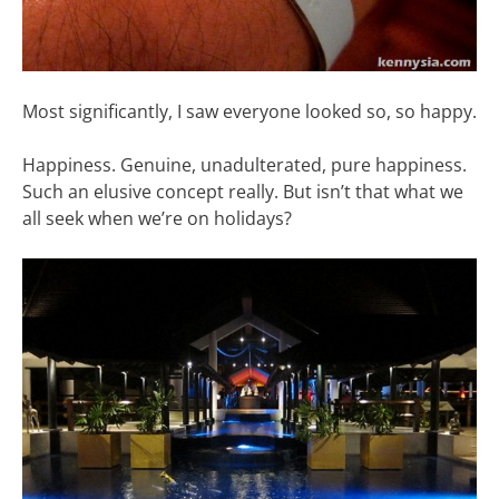
Most significantly, I saw everyone looked so, so happy.
Happiness. Genuine, unadulterated, pure happiness.
Such an elusive concept really. But isn’t that what we
all seek when we’re on holidays?