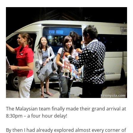
The Malaysian team finally made their grand arrival at
8:30pm – a four hour delay!
By then I had already explored almost every corner of