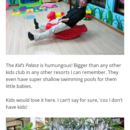
The
Kid’s Palace
is humungous! Bigger than any other
kids club in any other resorts I can remember. They
even have super shallow swimming pools for them
little babies.
Kids would love it here. I can’t say for sure, ‘cos I don’t
have kids!