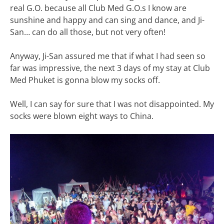
real G.O. because all Club Med G.O.s I know are
sunshine and happy and can sing and dance, and Ji-
San… can do all those, but not very often!
Anyway, Ji-San assured me that if what I had seen so
far was impressive, the next 3 days of my stay at Club
Med Phuket is gonna blow my socks off.
Well, I can say for sure that I was not disappointed. My
socks were blown eight ways to China.