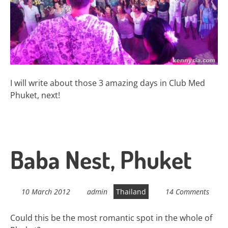
I will write about those 3 amazing days in Club Med
Phuket, next!
Baba Nest, Phuket
10 March 2012
admin
Thailand
14 Comments
Could this be the most romantic spot in the whole of