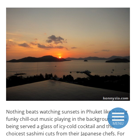
Nothing beats watching sunsets in Phuket like having
funky chill-out music playing in the background while
MENU
being served a glass of icy-cold cocktail and the
choicest sashimi cuts from their Japanese chefs. For