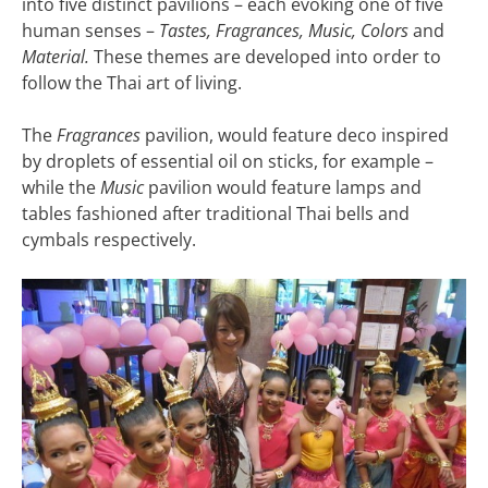
into five distinct pavilions – each evoking one of five
human senses –
Tastes, Fragrances, Music, Colors
and
Material.
These themes are developed into order to
follow the Thai art of living.
The
Fragrances
pavilion, would feature deco inspired
by droplets of essential oil on sticks, for example –
while the
Music
pavilion would feature lamps and
tables fashioned after traditional Thai bells and
cymbals respectively.