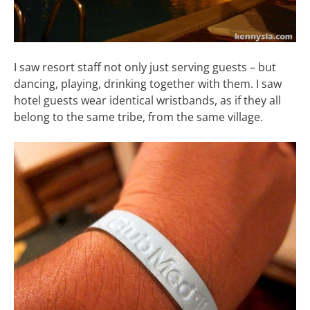
I saw resort staff not only just serving guests – but
dancing, playing, drinking together with them. I saw
hotel guests wear identical wristbands, as if they all
belong to the same tribe, from the same village.