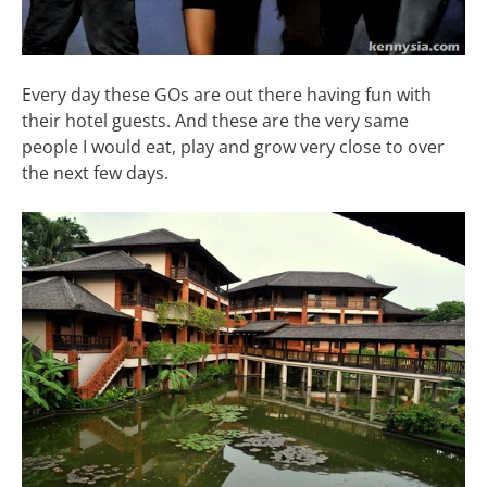
Every day these GOs are out there having fun with
their hotel guests. And these are the very same
people I would eat, play and grow very close to over
the next few days.