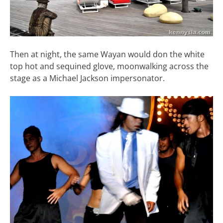
Then at night, the same Wayan would don the white
top hot and sequined glove, moonwalking across the
stage as a Michael Jackson impersonator.