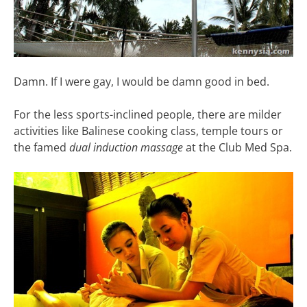
Damn. If I were gay, I would be damn good in bed.
For the less sports-inclined people, there are milder
activities like Balinese cooking class, temple tours or
the famed
dual induction massage
at the Club Med Spa.