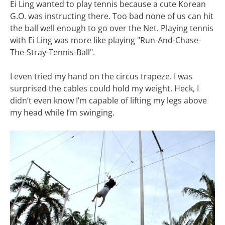
Ei Ling wanted to play tennis because a cute Korean
G.O. was instructing there. Too bad none of us can hit
the ball well enough to go over the Net. Playing tennis
with Ei Ling was more like playing "Run-And-Chase-
The-Stray-Tennis-Ball".
I even tried my hand on the circus trapeze. I was
surprised the cables could hold my weight. Heck, I
didn’t even know I’m capable of lifting my legs above
my head while I’m swinging.