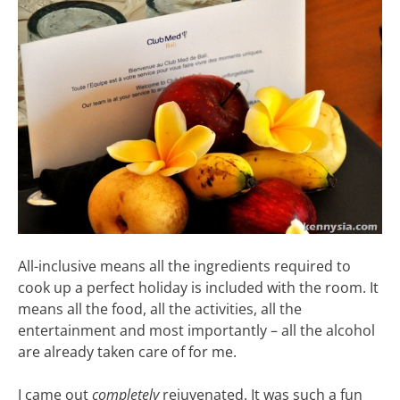
All-inclusive means all the ingredients required to
cook up a perfect holiday is included with the room. It
means all the food, all the activities, all the
entertainment and most importantly – all the alcohol
are already taken care of for me.
I came out
completely
rejuvenated. It was such a fun