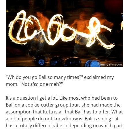
"Wh do you go Bali so many times?" exclaimed my
mom. "Not
sien
one meh?"
It’s a question I get a lot. Like most who had been to
Bali on a cookie-cutter group tour, she had made the
assumption that Kuta is all that Bali has to offer. What
a lot of people do not know know is, Bali is so big – it
has a totally different vibe in depending on which part