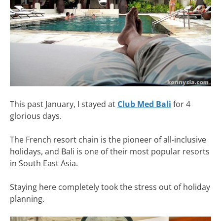
This past January, I stayed at
Club Med Bali
for 4
glorious days.
The French resort chain is the pioneer of all-inclusive
holidays, and Bali is one of their most popular resorts
in South East Asia.
Staying here completely took the stress out of holiday
planning.