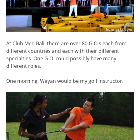
At Club Med Bali, there are over 80 G.O.s each from
different countries and each with their different
specialties. One G.O. could possibly have many
different roles.
One morning, Wayan would be my golf instructor.