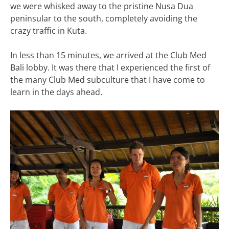
we were whisked away to the pristine Nusa Dua
peninsular to the south, completely avoiding the
crazy traffic in Kuta.
In less than 15 minutes, we arrived at the Club Med
Bali lobby. It was there that I experienced the first of
the many Club Med subculture that I have come to
learn in the days ahead.