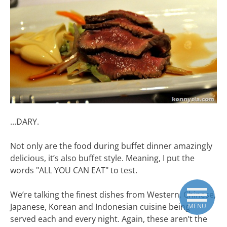
…DARY.
Not only are the food during buffet dinner amazingly
delicious, it’s also buffet style. Meaning, I put the
words "ALL YOU CAN EAT" to test.
We’re talking the finest dishes from Western, Chinese,
Japanese, Korean and Indonesian cuisine being
MENU
served each and every night. Again, these aren’t the