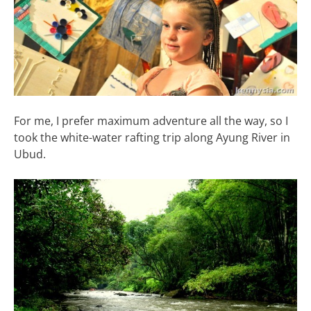
For me, I prefer maximum adventure all the way, so I
took the white-water rafting trip along Ayung River in
Ubud.