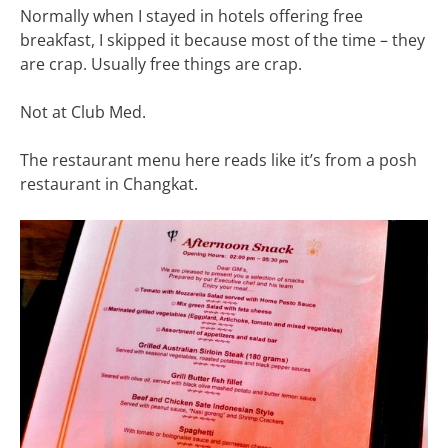
Normally when I stayed in hotels offering free
breakfast, I skipped it because most of the time – they
are crap. Usually free things are crap.
Not at Club Med.
The restaurant menu here reads like it’s from a posh
restaurant in Changkat.