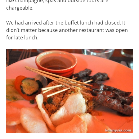
like champagne, spas and outside tours are
chargeable.
We had arrived after the buffet lunch had closed. It
didn’t matter because another restaurant was open
for late lunch.