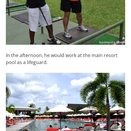
In the afternoon, he would work at the main resort
pool as a lifeguard.