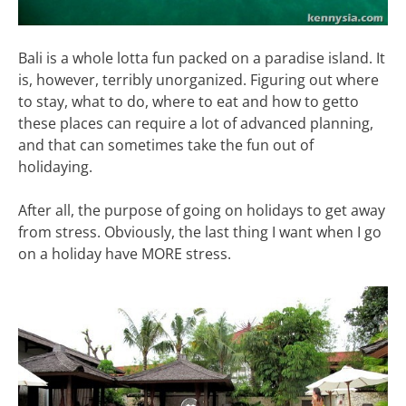
Bali is a whole lotta fun packed on a paradise island. It
is, however, terribly unorganized. Figuring out where
to stay, what to do, where to eat and how to getto
these places can require a lot of advanced planning,
and that can sometimes take the fun out of
holidaying.
After all, the purpose of going on holidays to get away
from stress. Obviously, the last thing I want when I go
on a holiday have MORE stress.