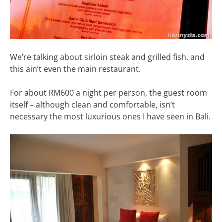
We’re talking about sirloin steak and grilled fish, and
this ain’t even the main restaurant.
For about RM600 a night per person, the guest room
itself – although clean and comfortable, isn’t
necessary the most luxurious ones I have seen in Bali.