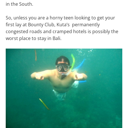
in the South.
So, unless you are a horny teen looking to get your
first lay at Bounty Club, Kuta’s permanently
congested roads and cramped hotels is possibly the
worst place to stay in Bali.