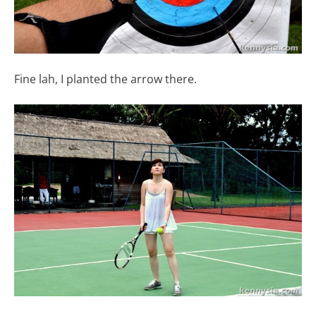
Fine lah, I planted the arrow there.