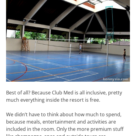
Best of all? Because Club Med is all inclusive, pretty
much everything inside the resort is free.
We didn’t have to think about how much to spend,
because meals, entertainment and activities are
included in the room. Only the more premium stuff