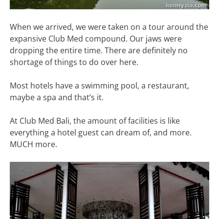
When we arrived, we were taken on a tour around the
expansive Club Med compound. Our jaws were
dropping the entire time. There are definitely no
shortage of things to do over here.
Most hotels have a swimming pool, a restaurant,
maybe a spa and that’s it.
At Club Med Bali, the amount of facilities is like
everything a hotel guest can dream of, and more.
MUCH more.