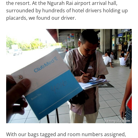
the resort. At the Ngurah Rai airport arrival hall,
surrounded by hundreds of hotel drivers holding up
placards, we found our driver.
With our bags tagged and room numbers assigned,