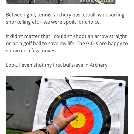
Between golf, tennis, archery basketball, windsurfing,
snorkelling etc – we were spoilt for choice.
It didn’t matter that I couldn’t shoot an arrow straight
or hit a golf ball to save my life. The G.O.s are happy to
show me a few moves.
Look, I even shot my first bulls-eye in Archery!