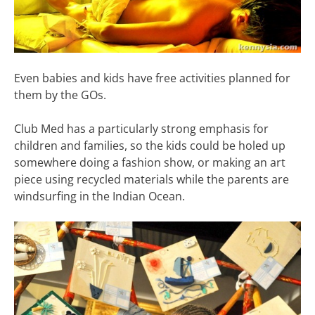
Even babies and kids have free activities planned for
them by the GOs.
Club Med has a particularly strong emphasis for
children and families, so the kids could be holed up
somewhere doing a fashion show, or making an art
piece using recycled materials while the parents are
windsurfing in the Indian Ocean.