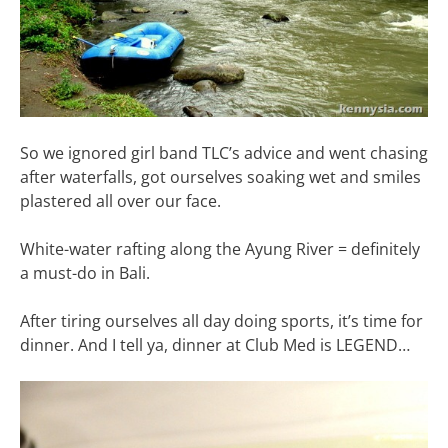
So we ignored girl band TLC’s advice and went chasing
after waterfalls, got ourselves soaking wet and smiles
plastered all over our face.
White-water rafting along the Ayung River = definitely
a must-do in Bali.
After tiring ourselves all day doing sports, it’s time for
dinner. And I tell ya, dinner at Club Med is LEGEND…