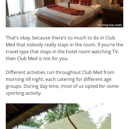
That’s okay, because there’s so much to do in Club
Med that nobody really stays in the room. If you’re the
travel type that stays in the hotel room watching TV,
then Club Med is not for you.
Different activities run throughout Club Med from
morning till night, each catering for different age
groups. During day time, most of us opted for some
sporting activity.