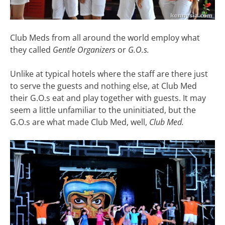
Club Meds from all around the world employ what
they called
Gentle Organizers
or
G.O.s.
Unlike at typical hotels where the staff are there just
to serve the guests and nothing else, at Club Med
their G.O.s eat and play together with guests. It may
seem a little unfamiliar to the uninitiated, but the
G.O.s are what made Club Med, well,
Club Med.