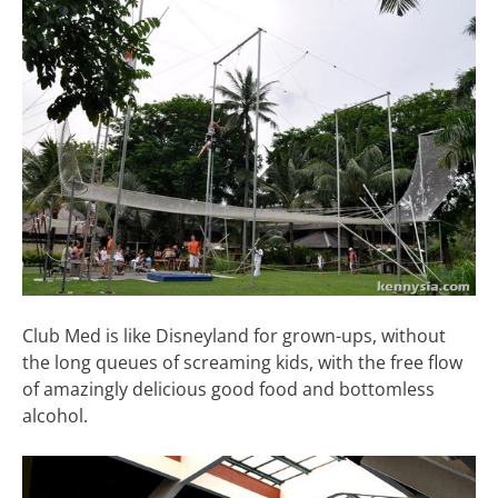
Club Med is like Disneyland for grown-ups, without
the long queues of screaming kids, with the free flow
of amazingly delicious good food and bottomless
alcohol.