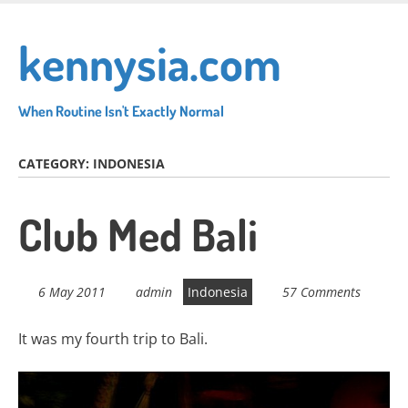
Skip
to
kennysia.com
main
content
When Routine Isn't Exactly Normal
CATEGORY:
INDONESIA
Club Med Bali
6 May 2011
admin
Indonesia
57 Comments
It was my fourth trip to Bali.