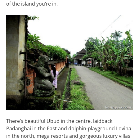
of the island you’re in.
There’s beautiful Ubud in the centre, laidback
Padangbai in the East and dolphin-playground Lovina
in the north, mega resorts and gorgeous luxury villas