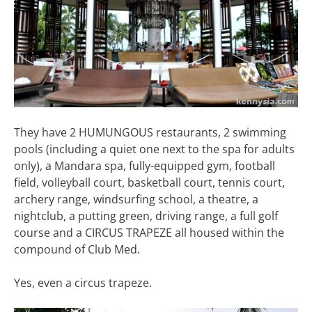
They have 2 HUMUNGOUS restaurants, 2 swimming
pools (including a quiet one next to the spa for adults
only), a Mandara spa, fully-equipped gym, football
field, volleyball court, basketball court, tennis court,
archery range, windsurfing school, a theatre, a
nightclub, a putting green, driving range, a full golf
course and a CIRCUS TRAPEZE all housed within the
compound of Club Med.
Yes, even a circus trapeze.