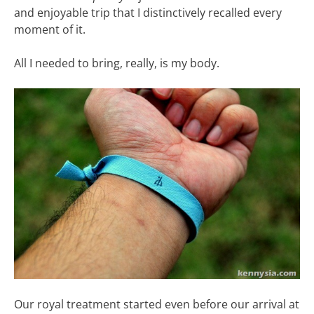
and enjoyable trip that I distinctively recalled every
moment of it.
All I needed to bring, really, is my body.
Our royal treatment started even before our arrival at