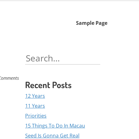
Skip
Sample Page
to
content
Search
for:
Comments
Recent Posts
12 Years
11 Years
Priorities
15 Things To Do In Macau
Seed Is Gonna Get Real