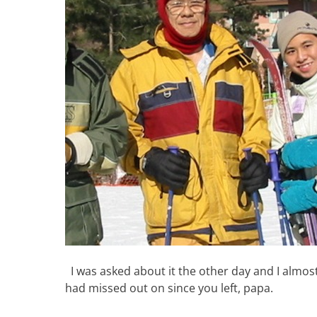
I was asked about it the other day and I almost
had missed out on since you left, papa.