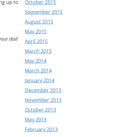
October 2015
ng up to
September 2015
August 2015
May 2015
your dad
April 2015
March 2015
May 2014
March 2014
January 2014
December 2013
November 2013
October 2013
May 2013
February 2013