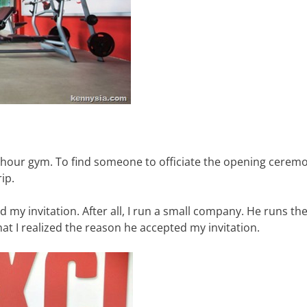
-hour gym. To find someone to officiate the opening ceremo
ip.
 my invitation. After all, I run a small company. He runs the
hat I realized the reason he accepted my invitation.