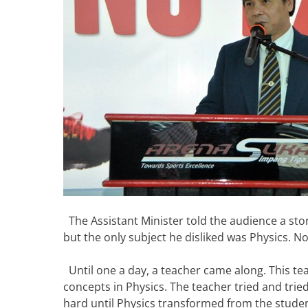
The Assistant Minister told the audience a stor
but the only subject he disliked was Physics. N
Until one a day, a teacher came along. This teac
concepts in Physics. The teacher tried and trie
hard until Physics transformed from the student