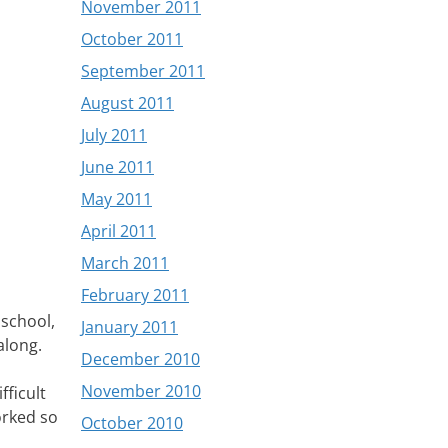
November 2011
October 2011
September 2011
August 2011
July 2011
June 2011
May 2011
April 2011
March 2011
February 2011
 school,
January 2011
along.
December 2010
November 2010
fficult
orked so
October 2010