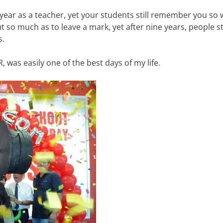
ear as a teacher, yet your students still remember you so w
 so much as to leave a mark, yet after nine years, people sti
s.
was easily one of the best days of my life.