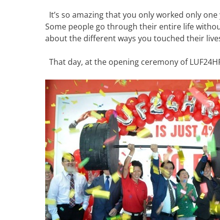
It’s so amazing that you only worked only one y
Some people go through their entire life without
about the different ways you touched their live
That day, at the opening ceremony of LUF24HR, 