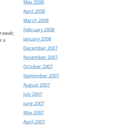
May 2008
April 2008
March 2008
February 2008
arawak;
January 2008
e a
December 2007
November 2007
October 2007
September 2007
August 2007
July 2007
June 2007
May 2007
April 2007