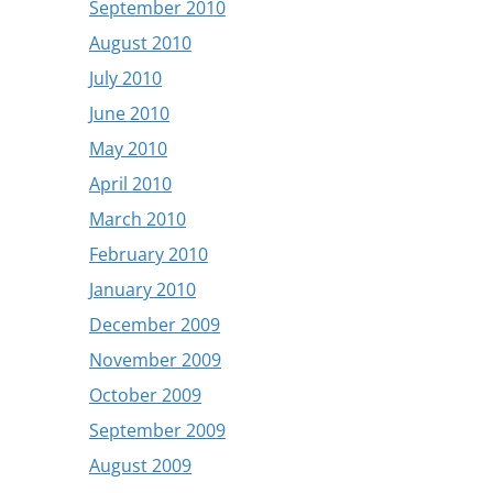
September 2010
August 2010
July 2010
June 2010
May 2010
April 2010
March 2010
February 2010
January 2010
December 2009
November 2009
October 2009
September 2009
August 2009