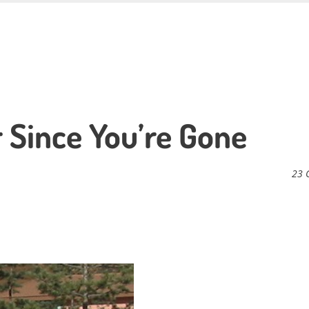
r Since You’re Gone
23 