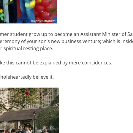
ormer student grow up to become an Assistant Minister of S
ceremony of your son’s new business venture; which is insid
spiritual resting place.
like this cannot be explained by mere coincidences.
wholeheartedly believe it.