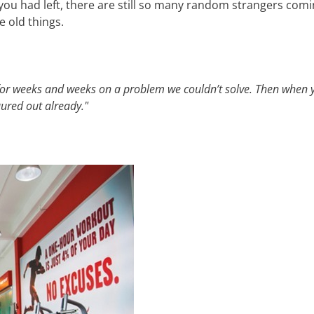
you had left, there are still so many random strangers comi
e old things.
for weeks and weeks on a problem we couldn’t solve. Then when 
gured out already."