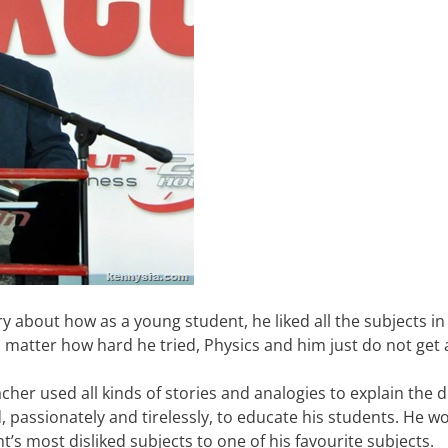
y about how as a young student, he liked all the subjects in
o matter how hard he tried, Physics and him just do not get 
her used all kinds of stories and analogies to explain the di
d, passionately and tirelessly, to educate his students. He w
’s most disliked subjects to one of his favourite subjects.