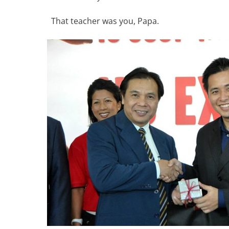
That teacher was you, Papa.