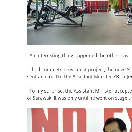
An interesting thing happened the other day.
I had completed my latest project, the new 24
sent an email to the Assistant Minister YB Dr Jer
To my surprise, the Assistant Minister accepted
of Sarawak. It was only until he went on stage t