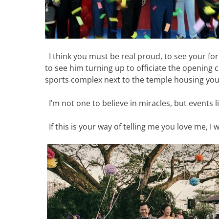
I think you must be real proud, to see your f
to see him turning up to officiate the opening 
sports complex next to the temple housing your 
I’m not one to believe in miracles, but events 
If this is your way of telling me you love me, I 