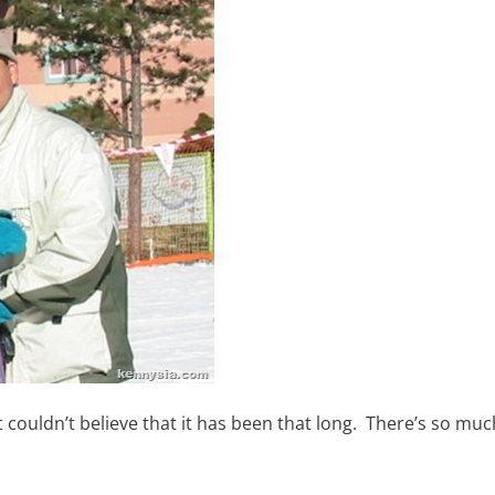
 couldn’t believe that it has been that long. There’s so mu