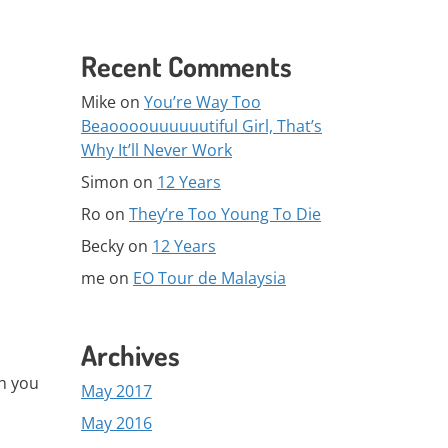
Recent Comments
Mike
on
You’re Way Too
Beaoooouuuuuutiful Girl, That’s
Why It’ll Never Work
Simon
on
12 Years
Ro
on
They’re Too Young To Die
Becky
on
12 Years
me
on
EO Tour de Malaysia
Archives
ch you
May 2017
May 2016