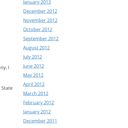
January 2013
December 2012
November 2012
October 2012
September 2012
August 2012
July 2012
June 2012
ny, I
May 2012
April 2012
 State
March 2012
February 2012
January 2012
December 2011