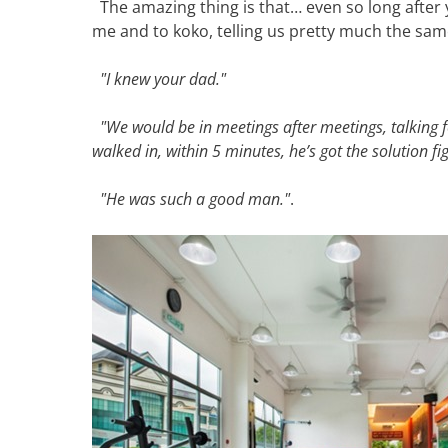
The amazing thing is that… even so long after 
me and to koko, telling us pretty much the sam
"I knew your dad."
"We would be in meetings after meetings, talking 
walked in, within 5 minutes, he’s got the solution fi
"He was such a good man."
.