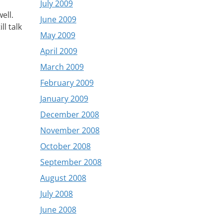
July 2009
ell.
June 2009
ll talk
May 2009
April 2009
March 2009
February 2009
January 2009
December 2008
November 2008
October 2008
September 2008
August 2008
July 2008
June 2008