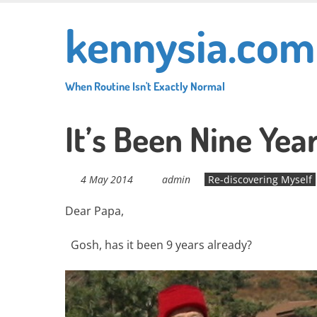
Skip
kennysia.com
to
main
content
When Routine Isn't Exactly Normal
It’s Been Nine Yea
4 May 2014
admin
Re-discovering Myself
Dear Papa,
Gosh, has it been 9 years already?