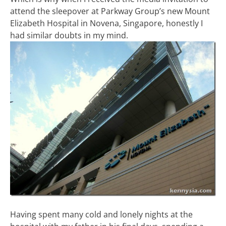
attend the sleepover at Parkway Group’s new Mount
Elizabeth Hospital in Novena, Singapore, honestly I
had similar doubts in my mind.
Having spent many cold and lonely nights at the