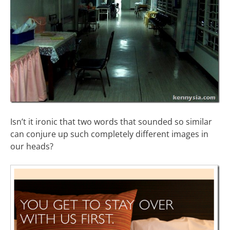
Isn’t it ironic that two words that sounded so similar
can conjure up such completely different images in
our heads?