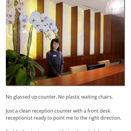
No glassed up counter. No plastic waiting chairs.
Just a clean reception counter with a front desk
receptionist ready to point me to the right direction.