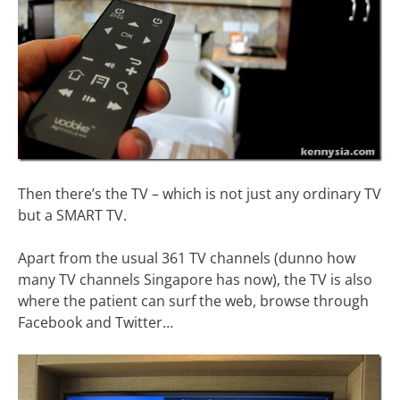
Then there’s the TV – which is not just any ordinary TV
but a SMART TV.
Apart from the usual 361 TV channels (dunno how
many TV channels Singapore has now), the TV is also
where the patient can surf the web, browse through
Facebook and Twitter…