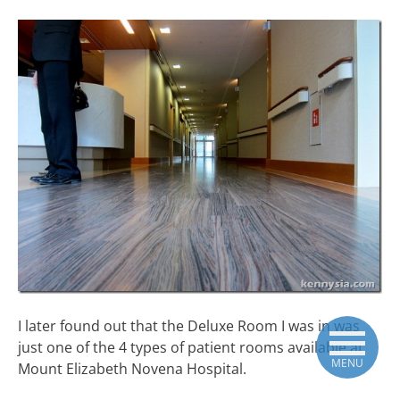
I later found out that the Deluxe Room I was in was
just one of the 4 types of patient rooms available at
MENU
Mount Elizabeth Novena Hospital.