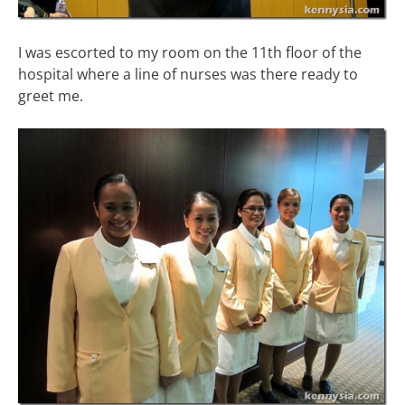
I was escorted to my room on the 11th floor of the
hospital where a line of nurses was there ready to
greet me.