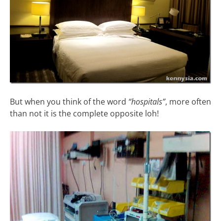
But when you think of the word
“hospitals”
, more often
than not it is the complete opposite loh!