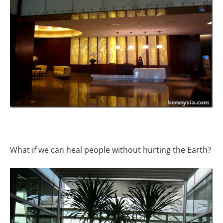
What if we can heal people without hurting the Earth?