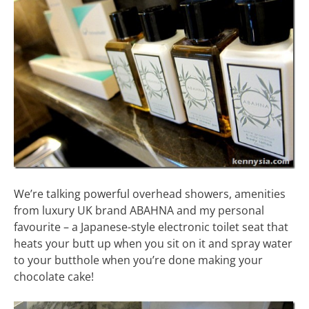
We’re talking powerful overhead showers, amenities
from luxury UK brand ABAHNA and my personal
favourite – a Japanese-style electronic toilet seat that
heats your butt up when you sit on it and spray water
to your butthole when you’re done making your
chocolate cake!