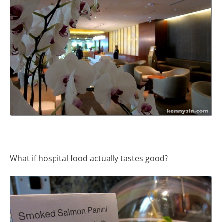
What if hospital food actually tastes good?