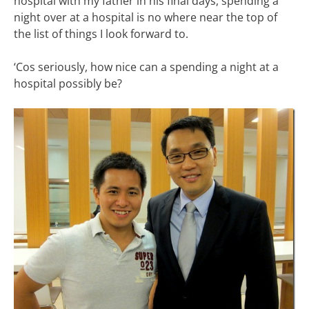
hospital with my father in his final days, spending a
night over at a hospital is no where near the top of
the list of things I look forward to.
‘Cos seriously, how nice can a spending a night at a
hospital possibly be?