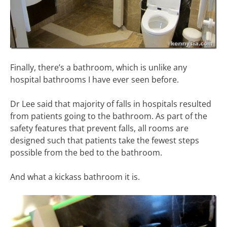
Finally, there’s a bathroom, which is unlike any
hospital bathrooms I have ever seen before.
Dr Lee said that majority of falls in hospitals resulted
from patients going to the bathroom. As part of the
safety features that prevent falls, all rooms are
designed such that patients take the fewest steps
possible from the bed to the bathroom.
And what a kickass bathroom it is.