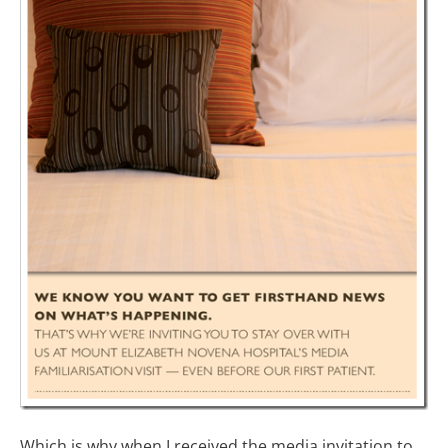
Which is why when I received the media invitation to