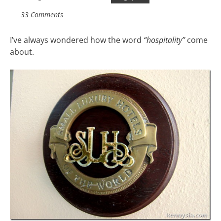
33 Comments
I’ve always wondered how the word
“hospitality”
come
about.