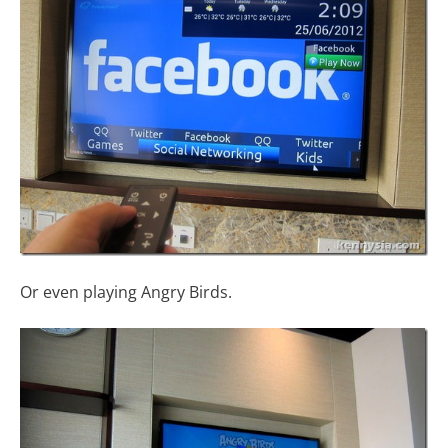
Or even playing Angry Birds.