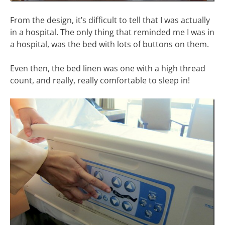
From the design, it’s difficult to tell that I was actually
in a hospital. The only thing that reminded me I was in
a hospital, was the bed with lots of buttons on them.
Even then, the bed linen was one with a high thread
count, and really, really comfortable to sleep in!