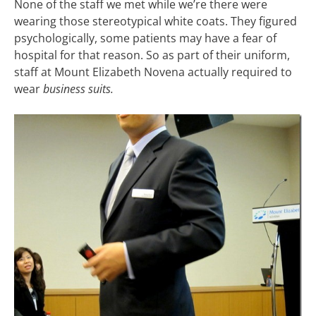
None of the staff we met while we’re there were
wearing those stereotypical white coats. They figured
psychologically, some patients may have a fear of
hospital for that reason. So as part of their uniform,
staff at Mount Elizabeth Novena actually required to
wear
business suits.