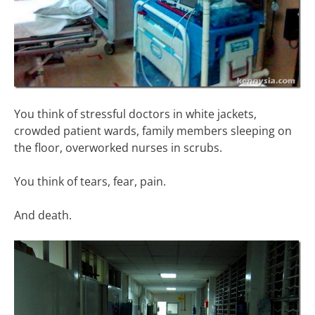
You think of stressful doctors in white jackets,
crowded patient wards, family members sleeping on
the floor, overworked nurses in scrubs.
You think of tears, fear, pain.
And death.