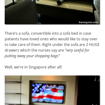
There’s a sofa, convertible into a sofa bed in case
patients have loved ones who would like to stay over
to take care of them. Right under the sofa are 2 HUGE
drawers which the nurses say are
“very useful for
putting away your shopping bags”
Well, we’re in Singapore after all!