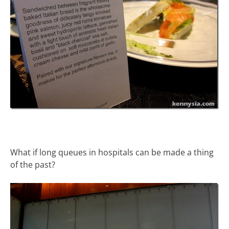
What if long queues in hospitals can be made a thing
of the past?