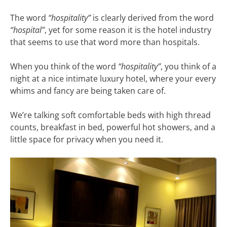
The word
“hospitality”
is clearly derived from the word
“hospital”
, yet for some reason it is the hotel industry
that seems to use that word more than hospitals.
When you think of the word
“hospitality”
, you think of a
night at a nice intimate luxury hotel, where your every
whims and fancy are being taken care of.
We’re talking soft comfortable beds with high thread
counts, breakfast in bed, powerful hot showers, and a
little space for privacy when you need it.