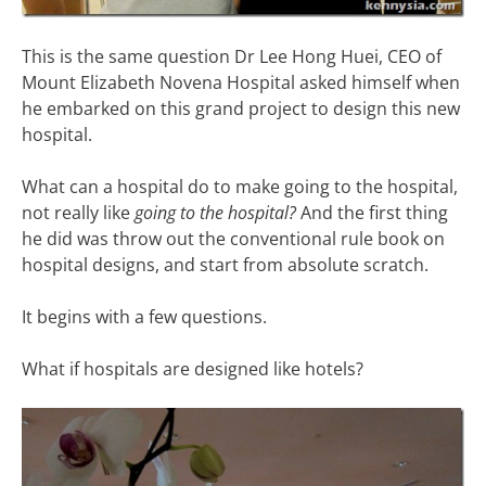
This is the same question Dr Lee Hong Huei, CEO of
Mount Elizabeth Novena Hospital asked himself when
he embarked on this grand project to design this new
hospital.
What can a hospital do to make going to the hospital,
not really like
going to the hospital?
And the first thing
he did was throw out the conventional rule book on
hospital designs, and start from absolute scratch.
It begins with a few questions.
What if hospitals are designed like hotels?