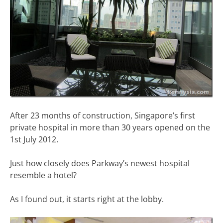
After 23 months of construction, Singapore’s first
private hospital in more than 30 years opened on the
1st July 2012.
Just how closely does Parkway’s newest hospital
resemble a hotel?
As I found out, it starts right at the lobby.