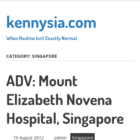
Skip
to
kennysia.com
main
content
When Routine Isn't Exactly Normal
CATEGORY:
SINGAPORE
ADV: Mount
Elizabeth Novena
Hospital, Singapore
10 August 2012
admin
Singapore