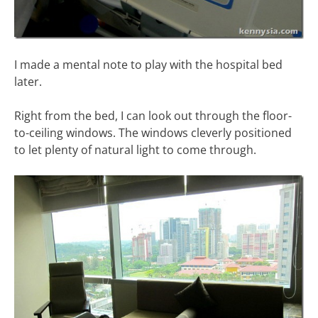
I made a mental note to play with the hospital bed
later.
Right from the bed, I can look out through the floor-
to-ceiling windows. The windows cleverly positioned
to let plenty of natural light to come through.