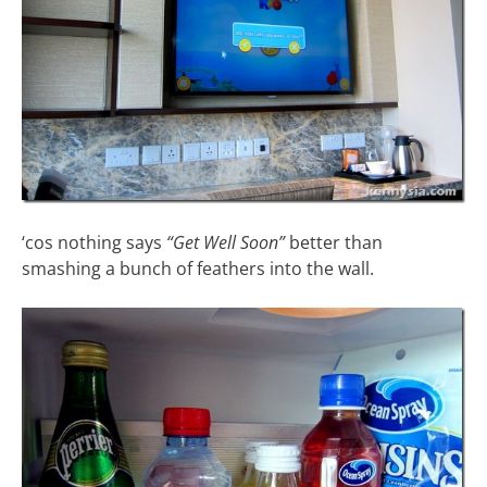
‘cos nothing says
“Get Well Soon”
better than
smashing a bunch of feathers into the wall.