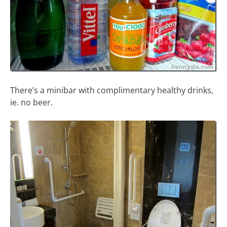
There’s a minibar with complimentary healthy drinks,
ie. no beer.