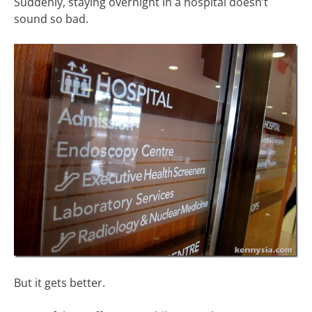
Suddenly, staying overnight in a hospital doesn’t
sound so bad.
But it gets better.