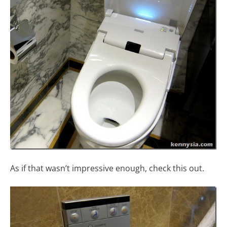
As if that wasn’t impressive enough, check this out.