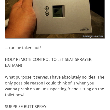
… can be taken out!
HOLY REMOTE CONTROL TOILET SEAT SPRAYER,
BATMAN!
What purpose it serves, I have absolutely no idea. The
only possible reason I could think of is when you
wanna prank on an unsuspecting friend sitting on the
toilet bowl.
SURPRISE BUTT SPRAY!