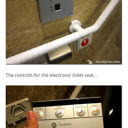
The controls for the electronic toilet seat…