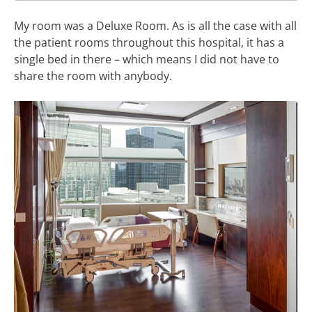
My room was a Deluxe Room. As is all the case with all
the patient rooms throughout this hospital, it has a
single bed in there – which means I did not have to
share the room with anybody.