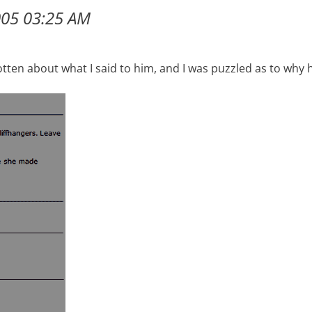
005 03:25 AM
gotten about what I said to him, and I was puzzled as to why 