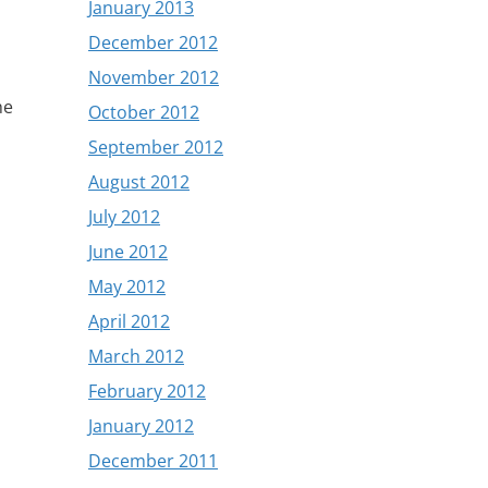
January 2013
December 2012
November 2012
he
October 2012
September 2012
August 2012
July 2012
June 2012
May 2012
April 2012
March 2012
February 2012
January 2012
December 2011