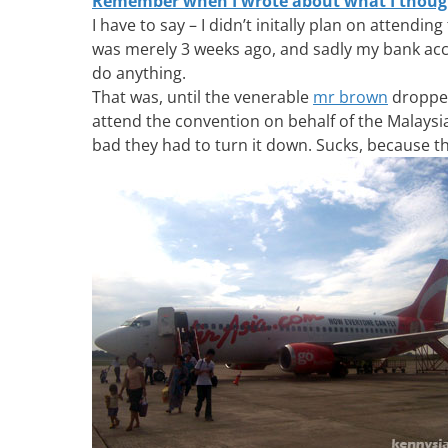
Remember when I wrote about what I though
I have to say – I didn’t initally plan on attendi
was merely 3 weeks ago, and sadly my bank acco
do anything.
That was, until the venerable
mr brown
dropped
attend the convention on behalf of the Malays
bad they had to turn it down. Sucks, because t