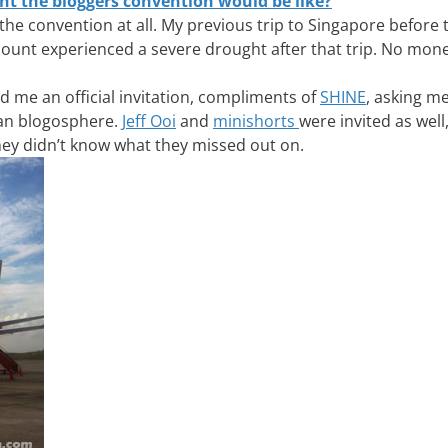
t the bloggers convention would be like?
ng the convention at all. My previous trip to Singapore before
unt experienced a severe drought after that trip. No mone
 me an official invitation, compliments of
SHINE
, asking me
ian blogosphere.
Jeff Ooi
and
minishorts
were invited as well
hey didn’t know what they missed out on.