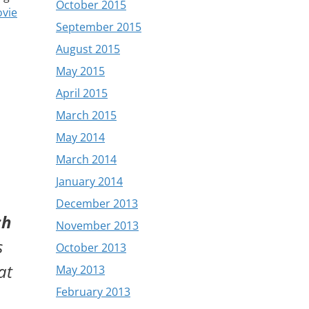
October 2015
vie
September 2015
August 2015
May 2015
April 2015
March 2015
May 2014
March 2014
January 2014
December 2013
ch
November 2013
s
October 2013
at
May 2013
February 2013