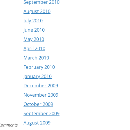
September 2010
August 2010
July 2010
June 2010
May 2010
April 2010
March 2010
February 2010
January 2010
December 2009
November 2009
October 2009
September 2009
August 2009
Comments