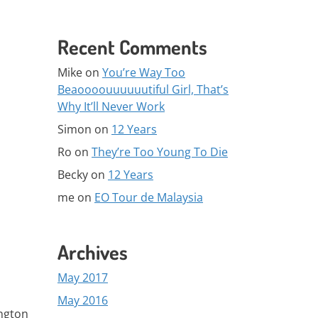
Recent Comments
Mike
on
You’re Way Too
Beaoooouuuuuutiful Girl, That’s
Why It’ll Never Work
Simon
on
12 Years
Ro
on
They’re Too Young To Die
Becky
on
12 Years
me
on
EO Tour de Malaysia
Archives
May 2017
May 2016
ington