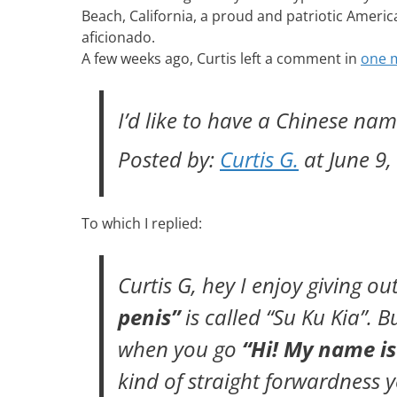
Beach, California, a proud and patriotic Ameri
aficionado.
A few weeks ago, Curtis left a comment in
one m
I’d like to have a Chinese na
Posted by:
Curtis G.
at June 9,
To which I replied:
Curtis G, hey I enjoy giving 
penis”
is called
“Su Ku Kia”
. B
when you go
“Hi! My name is
kind of straight forwardness