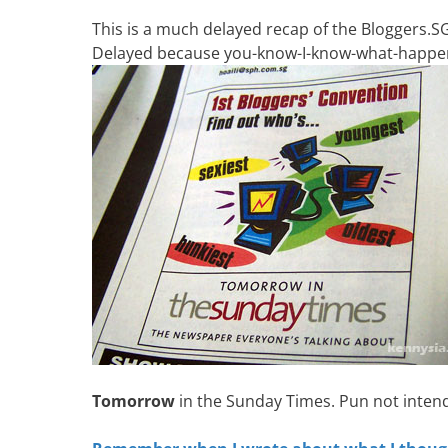
This is a much delayed recap of the Bloggers.
Delayed because you-know-I-know-what-happe
Tomorrow
in the Sunday Times. Pun not inten