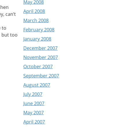
May 2008
 then
April 2008
y, can’t
March 2008
 to
February 2008
, but too
January 2008
December 2007
November 2007
October 2007
September 2007
August 2007
July 2007
June 2007
May 2007
April 2007