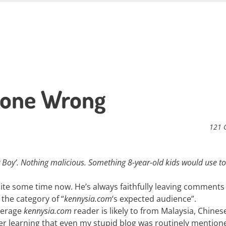
 Gone Wrong
121 
y Boy’. Nothing malicious. Something 8-year-old kids would use to
ite some time now. He’s always faithfully leaving comments
the category of “
kennysia.com
‘s expected audience”.
average
kennysia.com
reader is likely to from Malaysia, Chines
er learning that even my stupid blog was routinely mention