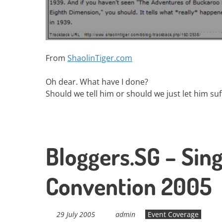
From
ShaolinTiger.com
Oh dear. What have I done?
Should we tell him or should we just let him suf
Bloggers.SG – Sin
Convention 2005
29 July 2005
admin
Event Coverage