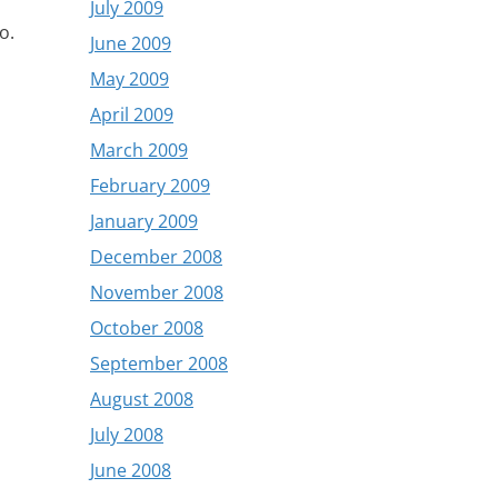
July 2009
o.
June 2009
May 2009
April 2009
March 2009
February 2009
January 2009
December 2008
November 2008
October 2008
September 2008
August 2008
July 2008
June 2008