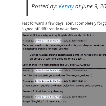
Posted by:
Kenny
at June 9, 2
Fast forward a few days later. I completely for
signed off differently nowadays.