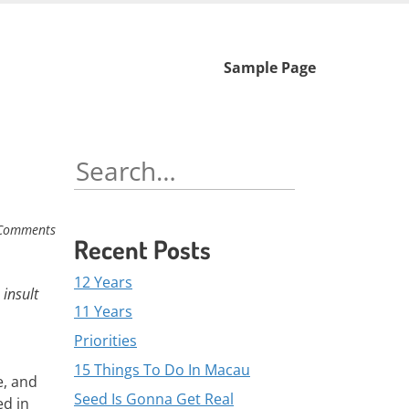
Skip
Sample Page
to
content
Search
for:
Comments
Recent Posts
12 Years
 insult
11 Years
Priorities
15 Things To Do In Macau
e, and
Seed Is Gonna Get Real
ed in