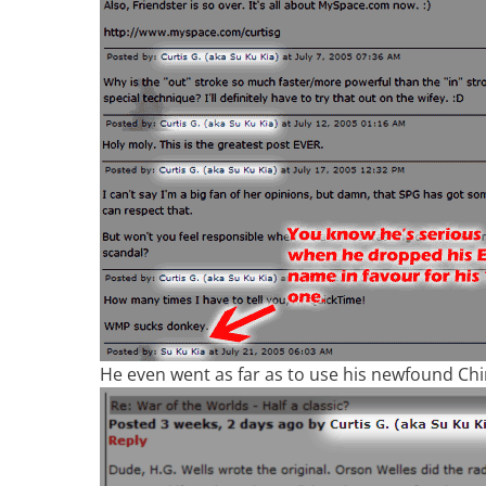
He even went as far as to use his newfound C