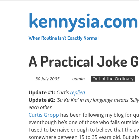
Skip
kennysia.com
to
main
content
When Routine Isn't Exactly Normal
A Practical Joke
30 July 2005
admin
Out of the Ordinary
Update #1:
Curtis
replied
.
Update #2:
‘Su Ku Kia’ in my language means ‘Sill
each other.
Curtis Gropp
has been following my blog for qu
eventhough he’s one of those who falls outside 
I used to be naive enough to believe that the 
somewhere between 15 to 35 years old. But aft