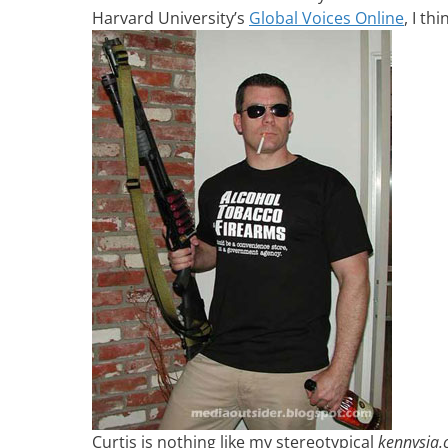
Harvard University’s
Global Voices Online
, I th
Curtis is nothing like my stereotypical
kennysia