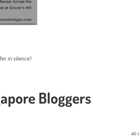
fer in silence?
gapore Bloggers
40 