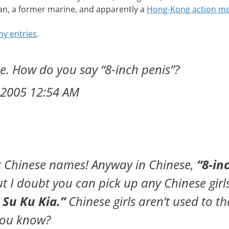
can, a former marine, and apparently a
Hong-Kong action mo
y entries
.
me. How do you say “8-inch penis”?
 2005 12:54 AM
out Chinese names! Anyway in Chinese,
“8-in
ut I doubt you can pick up any Chinese girl
 Su Ku Kia.”
Chinese girls aren’t used to th
 you know?