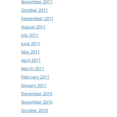
November 2011
October 2011
September 2011
August 2011
July 2011
June 2011
May 2011
April 2011
March 2011
February 2011
January 2011
December 2010
November 2010
October 2010