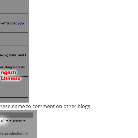
hinese name to comment on other blogs.