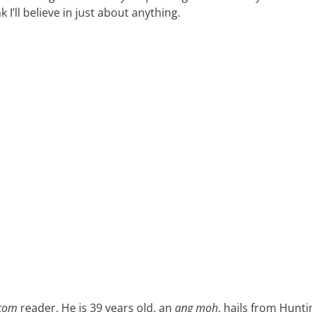
ink I’ll believe in just about anything.
.com
reader. He is 39 years old, an
ang moh
, hails from Hunt