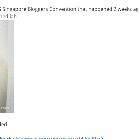
SG Singapore Bloggers Convention that happened 2 weeks ag
ned lah.
ded.