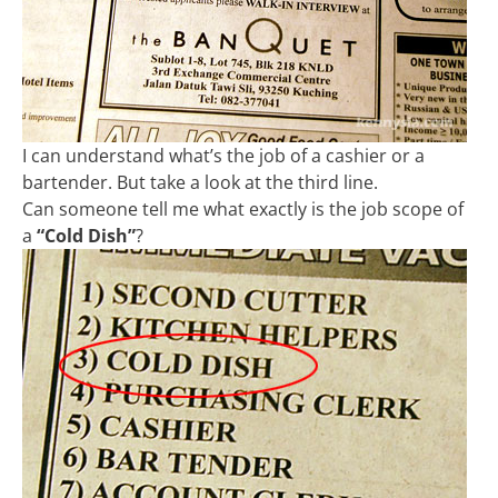
I can understand what’s the job of a cashier or a
bartender. But take a look at the third line.
Can someone tell me what exactly is the job scope of
a
“Cold Dish”
?