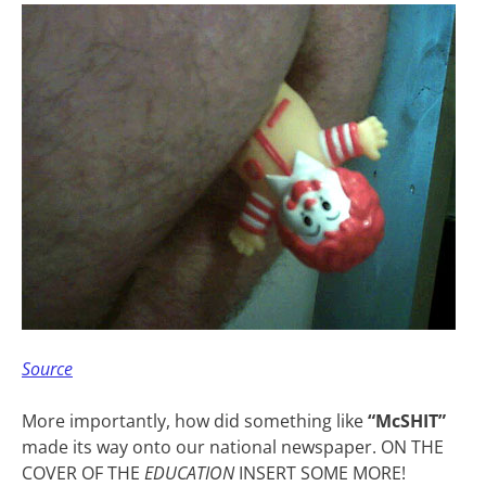
Source
More importantly, how did something like
“McSHIT”
made its way onto our national newspaper. ON THE
COVER OF THE
EDUCATION
INSERT SOME MORE!