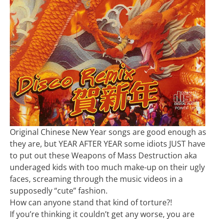
Original Chinese New Year songs are good enough as
they are, but YEAR AFTER YEAR some idiots JUST have
to put out these Weapons of Mass Destruction aka
underaged kids with too much make-up on their ugly
faces, screaming through the music videos in a
supposedly “cute” fashion.
How can anyone stand that kind of torture?!
If you’re thinking it couldn’t get any worse, you are