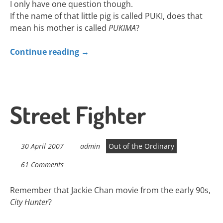
I only have one question though.
If the name of that little pig is called PUKI, does that
mean his mother is called
PUKIMA
?
Continue reading
→
Street Fighter
30 April 2007
admin
Out of the Ordinary
61 Comments
Remember that Jackie Chan movie from the early 90s,
City Hunter
?