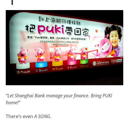
“Let Shanghai Bank manage your finance. Bring PUKI
home!”
There’s even
A SONG
.