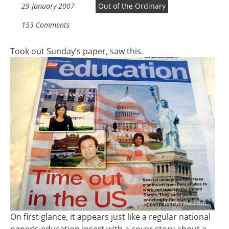
29 January 2007
Out of the Ordinary
153 Comments
Took out Sunday’s paper, saw this.
On first glance, it appears just like a regular national