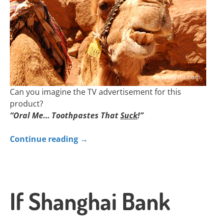
Can you imagine the TV advertisement for this
product?
“Oral Me… Toothpastes That
Suck
!”
Continue reading
→
If Shanghai Bank