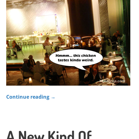
Continue reading
→
A New Kind Of