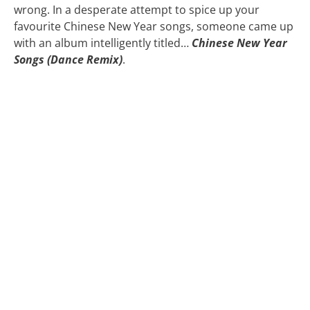
wrong. In a desperate attempt to spice up your
favourite Chinese New Year songs, someone came up
with an album intelligently titled…
Chinese New Year
Songs (Dance Remix)
.