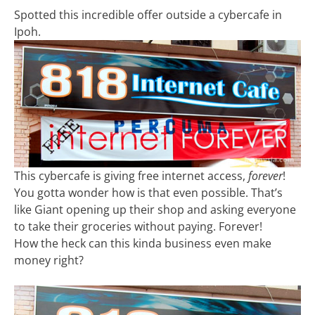
Spotted this incredible offer outside a cybercafe in
Ipoh.
This cybercafe is giving free internet access,
forever
!
You gotta wonder how is that even possible. That’s
like Giant opening up their shop and asking everyone
to take their groceries without paying. Forever!
How the heck can this kinda business even make
money right?