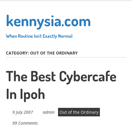
Skip
to
kennysia.com
main
content
When Routine Isn't Exactly Normal
CATEGORY:
OUT OF THE ORDINARY
The Best Cybercafe
In Ipoh
9 July 2007
admin
Out of the Ordinary
99 Comments