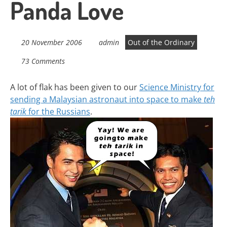
Panda Love
20 November 2006
admin
Out of the Ordinary
73 Comments
A lot of flak has been given to our
Science Ministry for
sending a Malaysian astronaut into space to make
teh
tarik
for the Russians
.