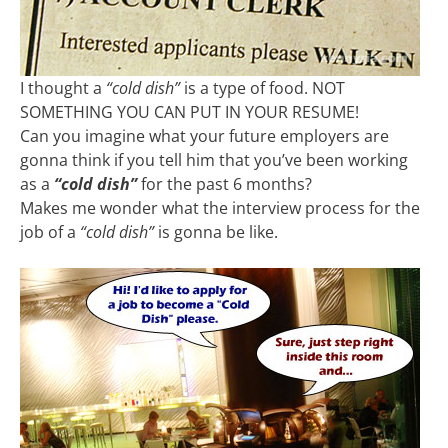
I thought a
“cold dish”
is a type of food. NOT
SOMETHING YOU CAN PUT IN YOUR RESUME!
Can you imagine what your future employers are
gonna think if you tell him that you’ve been working
as a
“cold dish”
for the past 6 months?
Makes me wonder what the interview process for the
job of a
“cold dish”
is gonna be like.