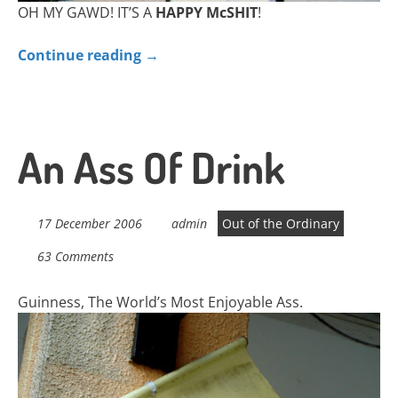
OH MY GAWD! IT’S A
HAPPY McSHIT
!
Continue reading
→
An Ass Of Drink
17 December 2006
admin
Out of the Ordinary
63 Comments
Guinness, The World’s Most Enjoyable Ass.