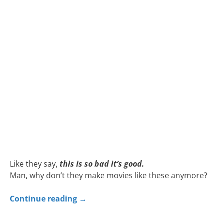
Like they say,
this is so bad it’s good.
Man, why don’t they make movies like these anymore?
Continue reading
→