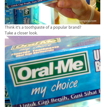
Think it’s a toothpaste of a popular brand?
Take a closer look.