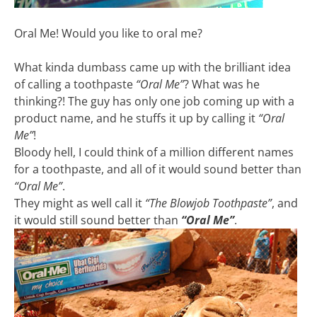
Oral Me! Would you like to oral me?
What kinda dumbass came up with the brilliant idea
of calling a toothpaste
“Oral Me”
? What was he
thinking?! The guy has only one job coming up with a
product name, and he stuffs it up by calling it
“Oral
Me”
!
Bloody hell, I could think of a million different names
for a toothpaste, and all of it would sound better than
“Oral Me”
.
They might as well call it
“The Blowjob Toothpaste”
, and
it would still sound better than
“Oral Me”
.