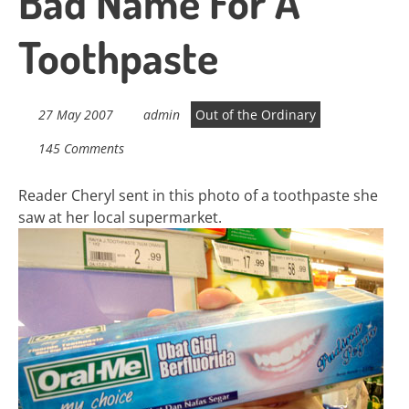
Bad Name For A
Toothpaste
27 May 2007
admin
Out of the Ordinary
145 Comments
Reader Cheryl sent in this photo of a toothpaste she
saw at her local supermarket.