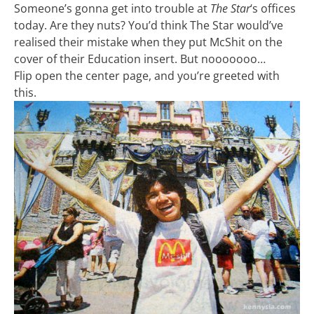
Someone’s gonna get into trouble at
The Star
‘s offices
today. Are they nuts? You’d think The Star would’ve
realised their mistake when they put McShit on the
cover of their Education insert. But nooooooo…
Flip open the center page, and you’re greeted with
this.