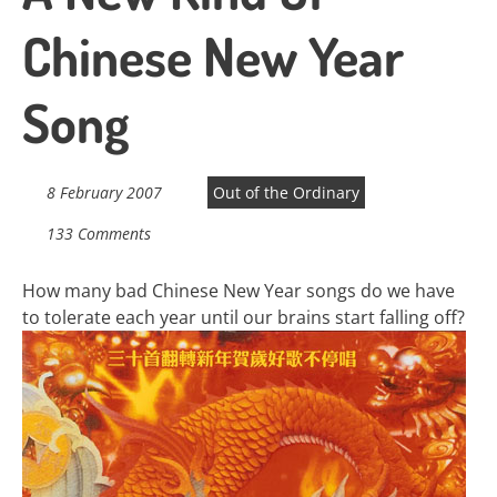
Chinese New Year
Song
8 February 2007
Out of the Ordinary
133 Comments
How many bad Chinese New Year songs do we have
to tolerate each year until our brains start falling off?