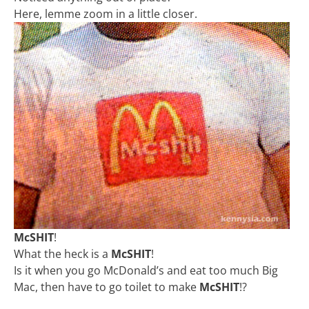
Here, lemme zoom in a little closer.
McSHIT
!
What the heck is a
McSHIT
!
Is it when you go McDonald’s and eat too much Big
Mac, then have to go toilet to make
McSHIT
!?