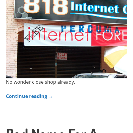
No wonder close shop already.
Continue reading
→