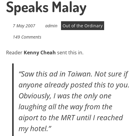
Speaks Malay
7 May 2007
admin
Out of the Ordinary
149 Comments
Reader
Kenny Cheah
sent this in.
“Saw this ad in Taiwan. Not sure if
anyone already posted this to you.
Obviously, I was the only one
laughing all the way from the
aiport to the MRT until I reached
my hotel.”