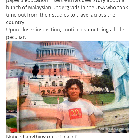
paper’s education insert with a cover story about a
bunch of Malaysian undergrads in the USA who took
time out from their studies to travel across the
country.
Upon closer inspection, I noticed something a little
peculiar.
Noticed anything out of place?