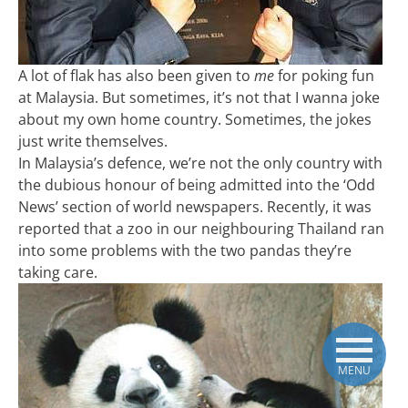
A lot of flak has also been given to
me
for poking fun
at Malaysia. But sometimes, it’s not that I wanna joke
about my own home country. Sometimes, the jokes
just write themselves.
In Malaysia’s defence, we’re not the only country with
the dubious honour of being admitted into the ‘Odd
News’ section of world newspapers. Recently, it was
reported that a zoo in our neighbouring Thailand ran
into some problems with the two pandas they’re
taking care.
MENU