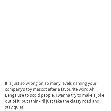
It is just so wrong on so many levels naming your
company’s toy mascot after a favourite word Ah
Bengs use to scold people. I wanna try to make a joke
out of it, but I think I’ll just take the classy road and
stay quiet.