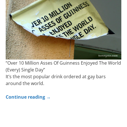
“Over 10 Million Asses Of Guinness Enjoyed The World
(Every) Single Day”
It’s the most popular drink ordered at gay bars
around the world.
Continue reading
→