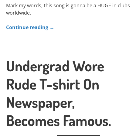
Mark my words, this song is gonna be a HUGE in clubs
worldwide.
Continue reading
→
Undergrad Wore
Rude T-shirt On
Newspaper,
Becomes Famous.