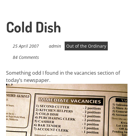
Cold Dish
25 April 2007
admin
Out of the Ordinary
84 Comments
Something odd I found in the vacancies section of
today’s newspaper.