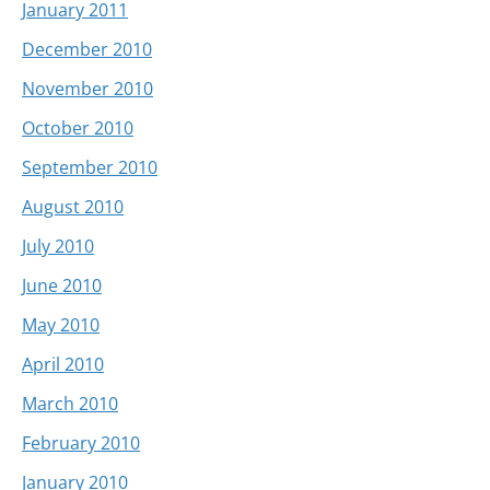
January 2011
December 2010
November 2010
October 2010
September 2010
August 2010
July 2010
June 2010
May 2010
April 2010
March 2010
February 2010
January 2010