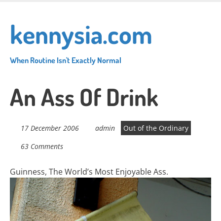
Skip
to
kennysia.com
main
content
When Routine Isn't Exactly Normal
An Ass Of Drink
17 December 2006
admin
Out of the Ordinary
63 Comments
Guinness, The World’s Most Enjoyable Ass.