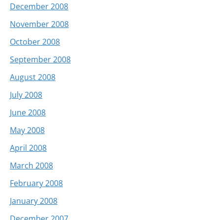
December 2008
November 2008
October 2008
September 2008
August 2008
July 2008
June 2008
May 2008
April 2008
March 2008
February 2008
January 2008
December 2007