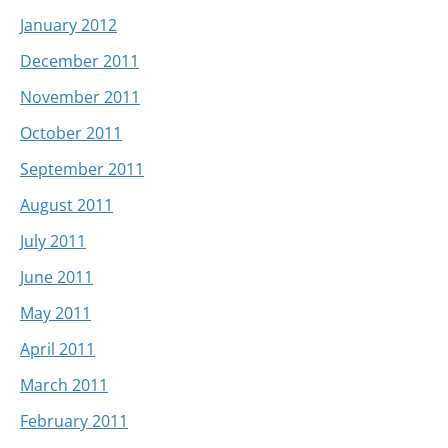
January 2012
December 2011
November 2011
October 2011
September 2011
August 2011
July 2011
June 2011
May 2011
April 2011
March 2011
February 2011