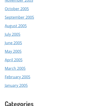
November 2005
October 2005
September 2005
August 2005
July 2005
June 2005
May 2005
April 2005
March 2005
February 2005
January 2005
Categories