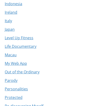
Indonesia
Ireland
Italy
Japan
Level Up Fitness
Life Documentary
Macau
My Web App
Out of the Ordinary
Parody
Personalities
Protected
Re-discovering Myself