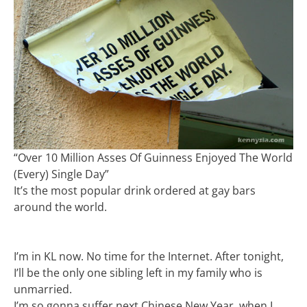
“Over 10 Million Asses Of Guinness Enjoyed The World
(Every) Single Day”
It’s the most popular drink ordered at gay bars
around the world.
I’m in KL now. No time for the Internet. After tonight,
I’ll be the only one sibling left in my family who is
unmarried.
I’m so gonna suffer next Chinese New Year, when I