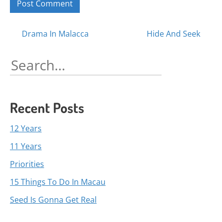
Posts
Drama In Malacca
Hide And Seek
navigation
Search
for:
Recent Posts
12 Years
11 Years
Priorities
15 Things To Do In Macau
Seed Is Gonna Get Real