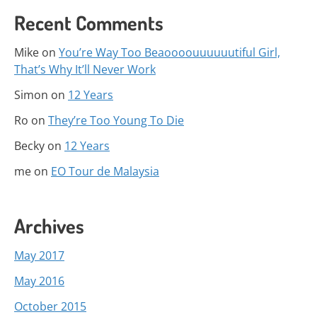
Recent Comments
Mike
on
You’re Way Too Beaoooouuuuuutiful Girl,
That’s Why It’ll Never Work
Simon
on
12 Years
Ro
on
They’re Too Young To Die
Becky
on
12 Years
me
on
EO Tour de Malaysia
Archives
May 2017
May 2016
October 2015