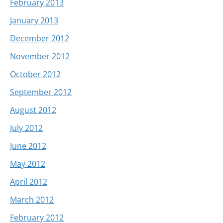
February 2013
January 2013
December 2012
November 2012
October 2012
September 2012
August 2012
July 2012
June 2012
May 2012
April 2012
March 2012
February 2012