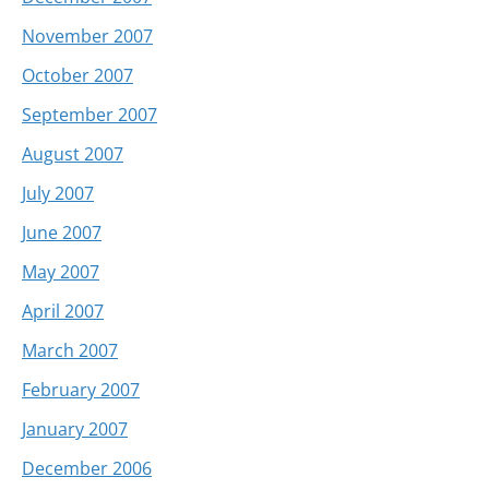
November 2007
October 2007
September 2007
August 2007
July 2007
June 2007
May 2007
April 2007
March 2007
February 2007
January 2007
December 2006