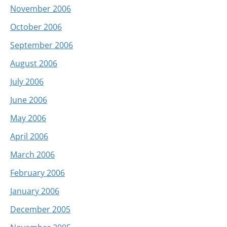
November 2006
October 2006
September 2006
August 2006
July 2006
June 2006
May 2006
April 2006
March 2006
February 2006
January 2006
December 2005