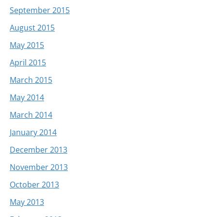
September 2015
August 2015
May 2015
April 2015
March 2015
May 2014
March 2014
January 2014
December 2013
November 2013
October 2013
May 2013