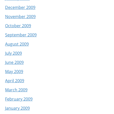
December 2009
November 2009
October 2009
September 2009
August 2009
July 2009
June 2009
May 2009
April 2009
March 2009
February 2009
January 2009