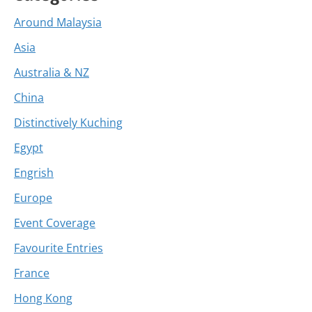
Around Malaysia
Asia
Australia & NZ
China
Distinctively Kuching
Egypt
Engrish
Europe
Event Coverage
Favourite Entries
France
Hong Kong