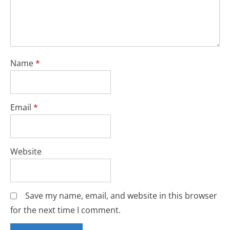
Name
*
Email
*
Website
Save my name, email, and website in this browser
for the next time I comment.