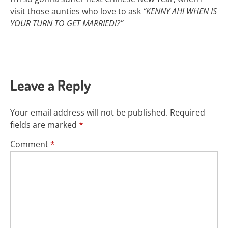
visit those aunties who love to ask
“KENNY AH! WHEN IS
YOUR TURN TO GET MARRIED!?”
Leave a Reply
Your email address will not be published.
Required
fields are marked
*
Comment
*