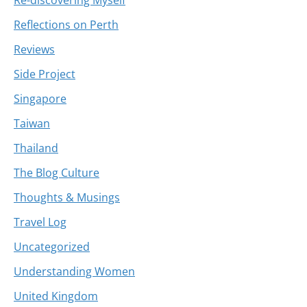
Reflections on Perth
Reviews
Side Project
Singapore
Taiwan
Thailand
The Blog Culture
Thoughts & Musings
Travel Log
Uncategorized
Understanding Women
United Kingdom