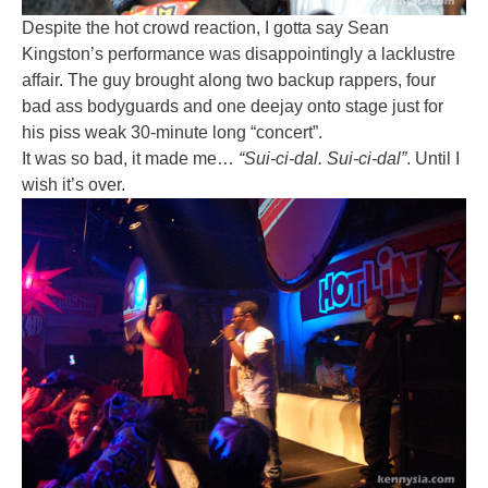
Despite the hot crowd reaction, I gotta say Sean
Kingston’s performance was disappointingly a lacklustre
affair. The guy brought along two backup rappers, four
bad ass bodyguards and one deejay onto stage just for
his piss weak 30-minute long “concert”.
It was so bad, it made me…
“Sui-ci-dal. Sui-ci-dal”
. Until I
wish it’s over.