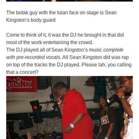
The botak guy with the tulan face on stage is Sean
Kingston’s body guard
Come to think of it, it was the DJ he brought in that did
most of the work entertaining the crowd.
The DJ played all of Sean Kingston’s music
complete
with pre-recorded vocals
. All Sean Kingston did was rap
on top of the tracks the DJ played. Please lah, you calling
that a concert?