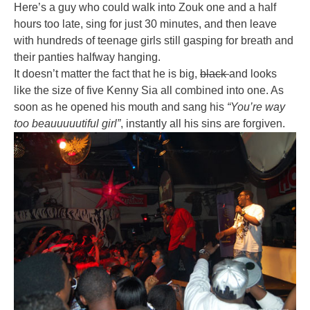
Here’s a guy who could walk into Zouk one and a half
hours too late, sing for just 30 minutes, and then leave
with hundreds of teenage girls still gasping for breath and
their panties halfway hanging.
It doesn’t matter the fact that he is big,
black
and looks
like the size of five Kenny Sia all combined into one. As
soon as he opened his mouth and sang his
“You’re way
too beauuuuutiful girl”
, instantly all his sins are forgiven.