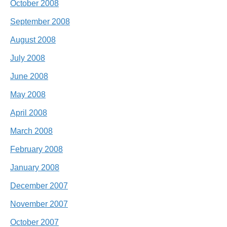
October 2008
September 2008
August 2008
July 2008
June 2008
May 2008
April 2008
March 2008
February 2008
January 2008
December 2007
November 2007
October 2007