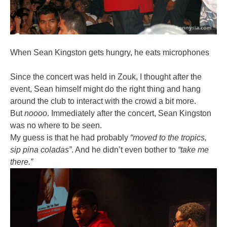
When Sean Kingston gets hungry, he eats microphones
Since the concert was held in Zouk, I thought after the
event, Sean himself might do the right thing and hang
around the club to interact with the crowd a bit more.
But
noooo
. Immediately after the concert, Sean Kingston
was no where to be seen.
My guess is that he had probably
“moved to the tropics,
sip pina coladas”
. And he didn’t even bother to
“take me
there.”