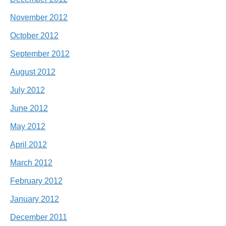
November 2012
October 2012
September 2012
August 2012
July 2012
June 2012
May 2012
April 2012
March 2012
February 2012
January 2012
December 2011