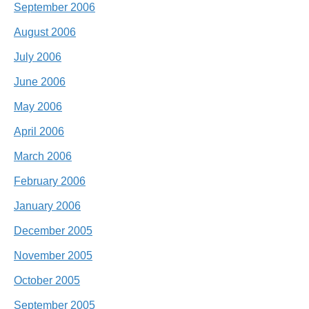
September 2006
August 2006
July 2006
June 2006
May 2006
April 2006
March 2006
February 2006
January 2006
December 2005
November 2005
October 2005
September 2005