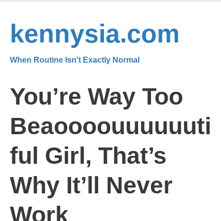
Skip
to
kennysia.com
main
content
When Routine Isn't Exactly Normal
You’re Way Too
Beaoooouuuuuuti
ful Girl, That’s
Why It’ll Never
Work