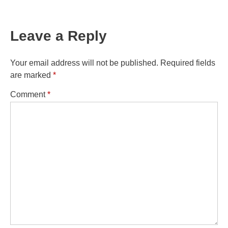
Leave a Reply
Your email address will not be published.
Required fields
are marked
*
Comment
*