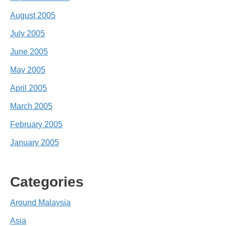
August 2005
July 2005
June 2005
May 2005
April 2005
March 2005
February 2005
January 2005
Categories
Around Malaysia
Asia