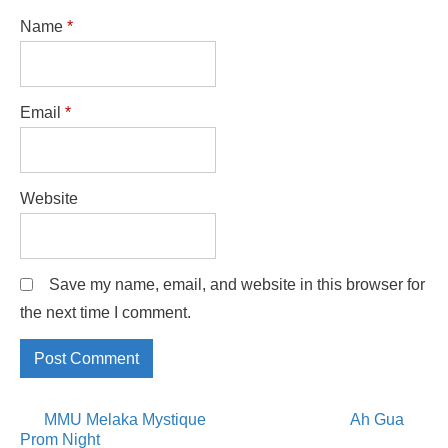
Name
*
Email
*
Website
Save my name, email, and website in this browser for
the next time I comment.
Posts
MMU Melaka Mystique
Ah Gua
Prom Night