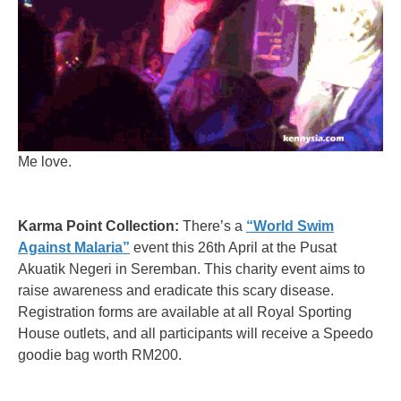
Me love.
Karma Point Collection:
There’s a
“World Swim
Against Malaria”
event this 26th April at the Pusat
Akuatik Negeri in Seremban. This charity event aims to
raise awareness and eradicate this scary disease.
Registration forms are available at all Royal Sporting
House outlets, and all participants will receive a Speedo
goodie bag worth RM200.