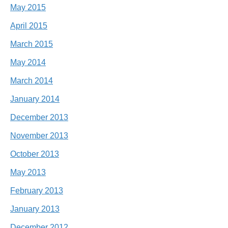
May 2015
April 2015
March 2015
May 2014
March 2014
January 2014
December 2013
November 2013
October 2013
May 2013
February 2013
January 2013
December 2012