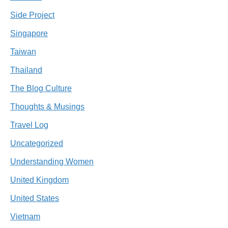
Side Project
Singapore
Taiwan
Thailand
The Blog Culture
Thoughts & Musings
Travel Log
Uncategorized
Understanding Women
United Kingdom
United States
Vietnam