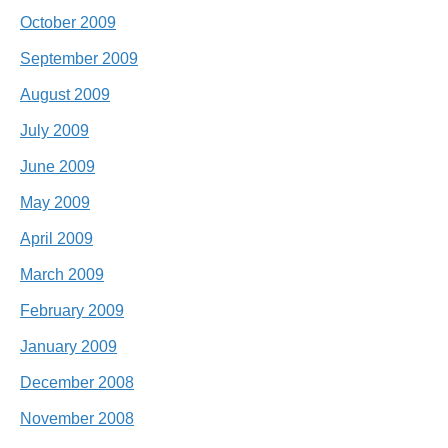
October 2009
September 2009
August 2009
July 2009
June 2009
May 2009
April 2009
March 2009
February 2009
January 2009
December 2008
November 2008