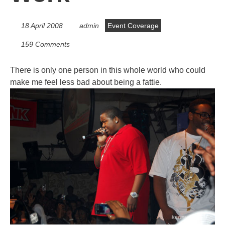
18 April 2008
admin
Event Coverage
159 Comments
There is only one person in this whole world who could
make me feel less bad about being a fattie.