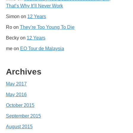
That’s Why It’ll Never Work
Simon
on
12 Years
Ro
on
They’re Too Young To Die
Becky
on
12 Years
me
on
EO Tour de Malaysia
Archives
May 2017
May 2016
October 2015
September 2015
August 2015