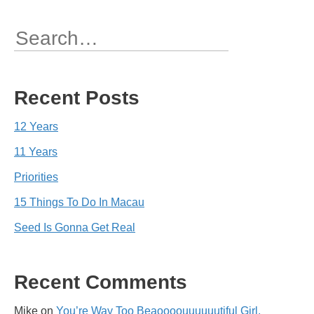
navigation
Search
for:
Recent Posts
12 Years
11 Years
Priorities
15 Things To Do In Macau
Seed Is Gonna Get Real
Recent Comments
Mike
on
You’re Way Too Beaoooouuuuuutiful Girl,