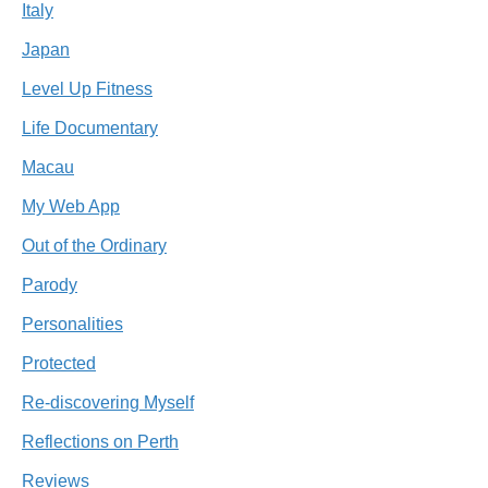
Italy
Japan
Level Up Fitness
Life Documentary
Macau
My Web App
Out of the Ordinary
Parody
Personalities
Protected
Re-discovering Myself
Reflections on Perth
Reviews