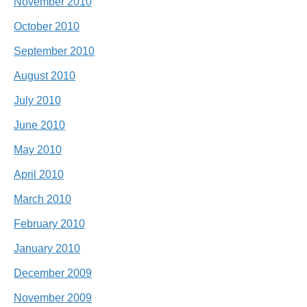
November 2010
October 2010
September 2010
August 2010
July 2010
June 2010
May 2010
April 2010
March 2010
February 2010
January 2010
December 2009
November 2009