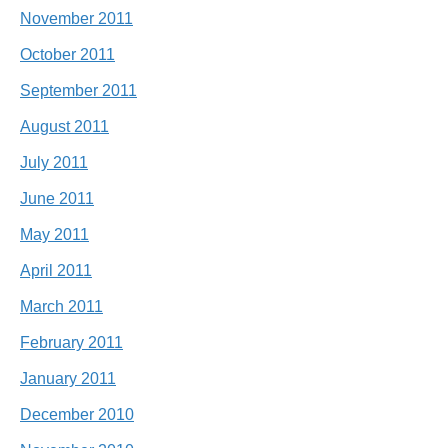
November 2011
October 2011
September 2011
August 2011
July 2011
June 2011
May 2011
April 2011
March 2011
February 2011
January 2011
December 2010