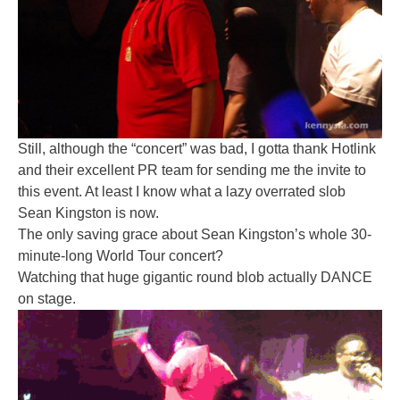
Still, although the “concert” was bad, I gotta thank Hotlink
and their excellent PR team for sending me the invite to
this event. At least I know what a lazy overrated slob
Sean Kingston is now.
The only saving grace about Sean Kingston’s whole 30-
minute-long World Tour concert?
Watching that huge gigantic round blob actually DANCE
on stage.