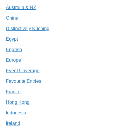
Australia & NZ
China
Distinctively Kuching
Egypt
Engrish
Europe
Event Coverage
Favourite Entries
France
Hong Kong
Indonesia
Ireland