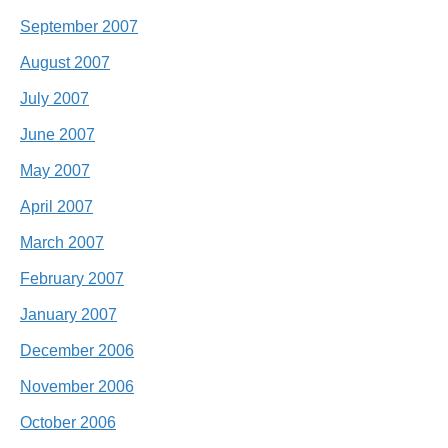
September 2007
August 2007
July 2007
June 2007
May 2007
April 2007
March 2007
February 2007
January 2007
December 2006
November 2006
October 2006