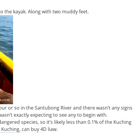
nto the kayak. Along with two muddy feet.
our or so in the Santubong River and there wasn’t any signs
asn’t exactly expecting to see any to begin with.
angered species, so it’s likely less than 0.1% of the Kuching
 Kuching, can buy 4D liaw.