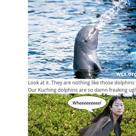
Look at it. They are nothing like those dolphins
Our Kuching dolphins are so damn freaking ugly