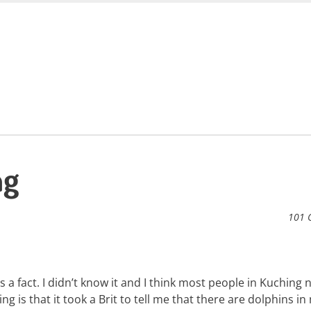
ng
101 
 a fact. I didn’t know it and I think most people in Kuching 
ing is that it took a Brit to tell me that there are dolphins i