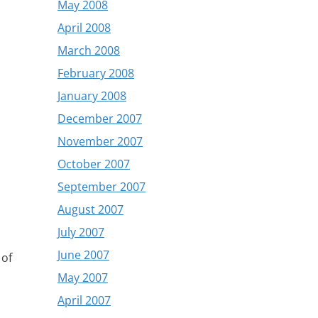
May 2008
April 2008
March 2008
February 2008
January 2008
December 2007
November 2007
October 2007
September 2007
August 2007
July 2007
June 2007
 of
May 2007
April 2007