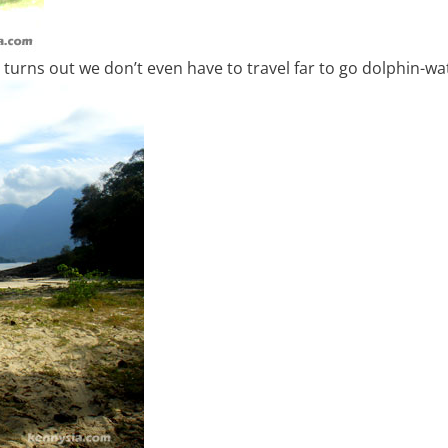
 turns out we don’t even have to travel far to go dolphin-wa