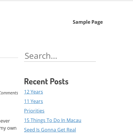
Skip
Sample Page
to
content
Search
for:
Recent Posts
12 Years
Comments
11 Years
Priorities
15 Things To Do In Macau
never
n my own
Seed Is Gonna Get Real