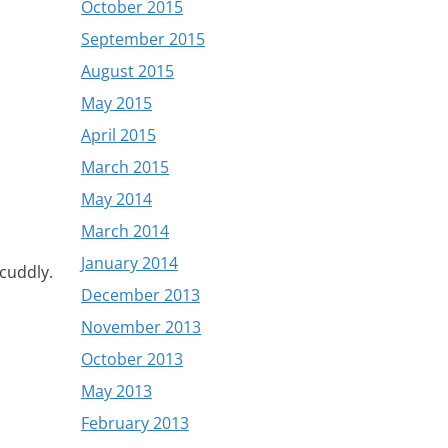
October 2015
September 2015
August 2015
May 2015
April 2015
March 2015
May 2014
March 2014
January 2014
 cuddly.
December 2013
November 2013
October 2013
May 2013
February 2013