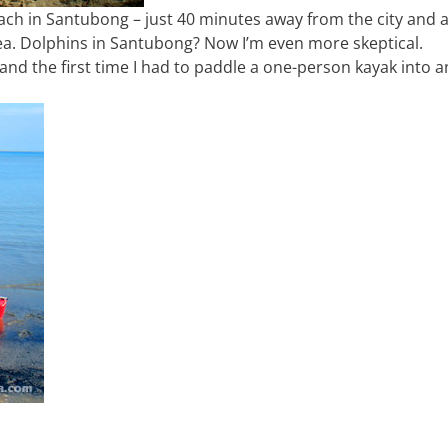
h in Santubong – just 40 minutes away from the city and a
a. Dolphins in Santubong? Now I’m even more skeptical.
 and the first time I had to paddle a one-person kayak into 