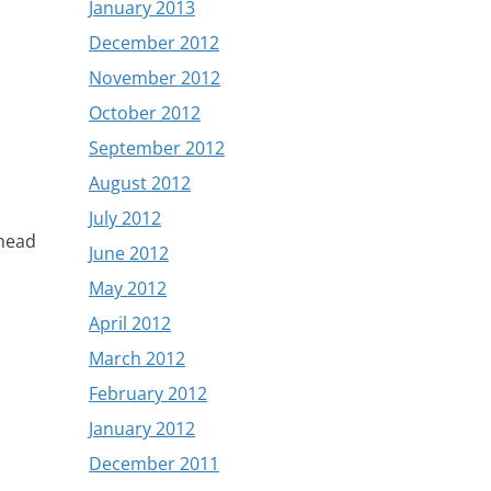
January 2013
December 2012
November 2012
October 2012
September 2012
August 2012
July 2012
 head
June 2012
May 2012
April 2012
March 2012
February 2012
January 2012
December 2011