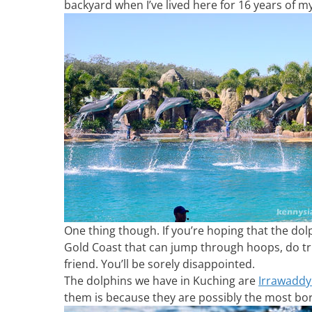
backyard when I’ve lived here for 16 years of m
One thing though. If you’re hoping that the do
Gold Coast that can jump through hoops, do tr
friend. You’ll be sorely disappointed.
The dolphins we have in Kuching are
Irrawaddy
them is because they are possibly the most bor