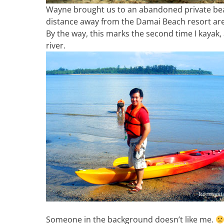
Wayne brought us to an abandoned private beac
distance away from the Damai Beach resort are
By the way, this marks the second time I kayak,
river.
Someone in the background doesn’t like me.