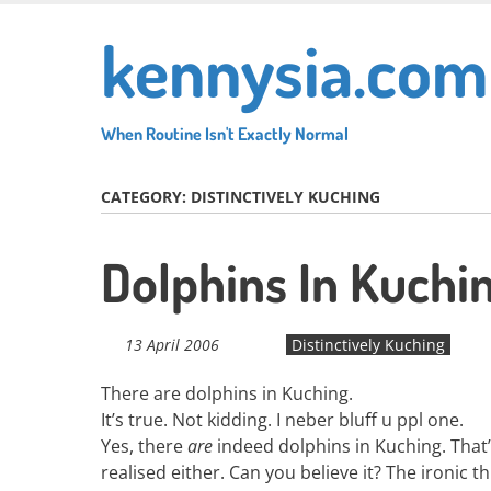
Skip
kennysia.com
to
main
content
When Routine Isn't Exactly Normal
CATEGORY:
DISTINCTIVELY KUCHING
Dolphins In Kuchi
13 April 2006
Distinctively Kuching
There are dolphins in Kuching.
It’s true. Not kidding. I neber bluff u ppl one.
Yes, there
are
indeed dolphins in Kuching. That’s
realised either. Can you believe it? The ironic th