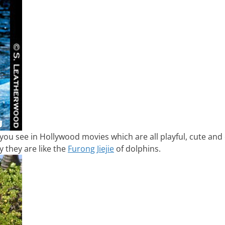
 you see in Hollywood movies which are all playful, cute and
 they are like the
Furong Jiejie
of dolphins.