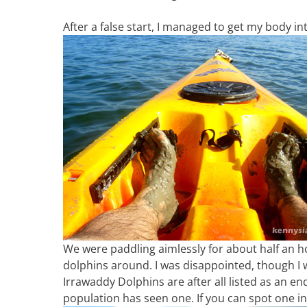
After a false start, I managed to get my body i
We were paddling aimlessly for about half an h
dolphins around. I was disappointed, though I w
Irrawaddy Dolphins are after all listed as an end
population has seen one. If you can spot one in