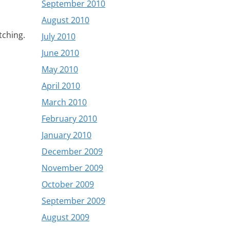
September 2010
August 2010
tching.
July 2010
June 2010
May 2010
April 2010
March 2010
February 2010
January 2010
December 2009
November 2009
October 2009
September 2009
August 2009