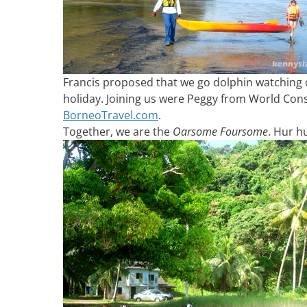
Francis proposed that we go dolphin watching 
holiday. Joining us were Peggy from World Con
BorneoTravel.com
.
Together, we are the
Oarsome Foursome
. Hur h