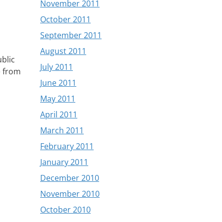
November 2011
October 2011
September 2011
August 2011
blic
July 2011
e from
June 2011
May 2011
April 2011
March 2011
February 2011
January 2011
December 2010
November 2010
October 2010