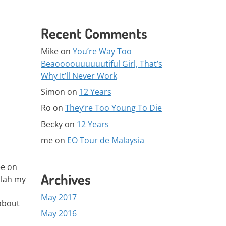
Recent Comments
Mike
on
You’re Way Too
Beaoooouuuuuutiful Girl, That’s
Why It’ll Never Work
Simon
on
12 Years
Ro
on
They’re Too Young To Die
Becky
on
12 Years
me
on
EO Tour de Malaysia
ee on
Archives
 lah my
May 2017
about
May 2016