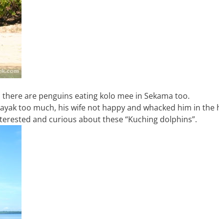
nd there are penguins eating kolo mee in Sekama too.
 kayak too much, his wife not happy and whacked him in the
interested and curious about these “Kuching dolphins”.