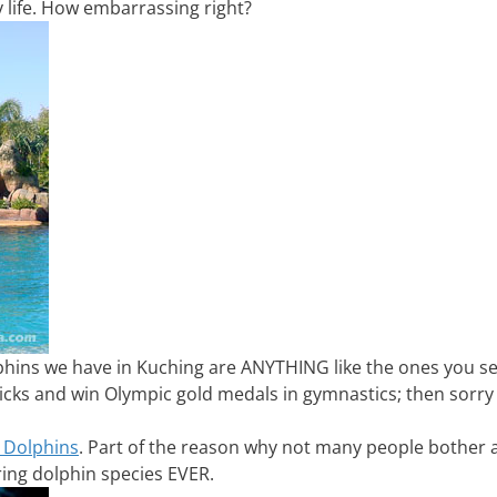
y life. How embarrassing right?
lphins we have in Kuching are ANYTHING like the ones you s
icks and win Olympic gold medals in gymnastics; then sorry
 Dolphins
. Part of the reason why not many people bother 
ing dolphin species EVER.