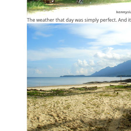
The weather that day was simply perfect. And it