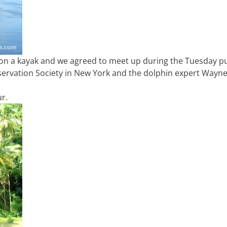
on a kayak and we agreed to meet up during the Tuesday pu
servation Society in New York and the dolphin expert Wayn
ur.