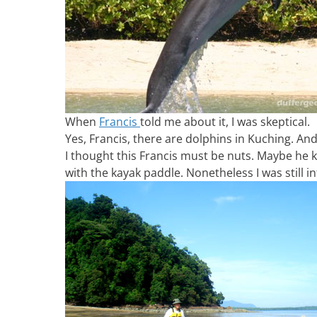
When
Francis
told me about it, I was skeptical.
Yes, Francis, there are dolphins in Kuching. A
I thought this Francis must be nuts. Maybe he
with the kayak paddle. Nonetheless I was still 