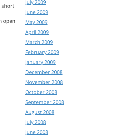
July 2009
 short
June 2009
an open
May 2009
April 2009
March 2009
February 2009
January 2009
December 2008
November 2008
October 2008
September 2008
August 2008
July 2008
June 2008