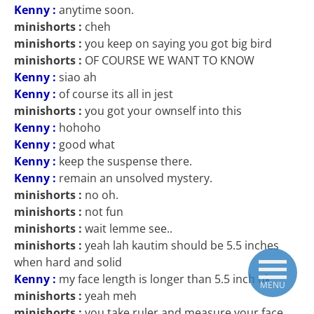
Kenny :
anytime soon.
minishorts :
cheh
minishorts :
you keep on saying you got big bird
minishorts :
OF COURSE WE WANT TO KNOW
Kenny :
siao ah
Kenny :
of course its all in jest
minishorts :
you got your ownself into this
Kenny :
hohoho
Kenny :
good what
Kenny :
keep the suspense there.
Kenny :
remain an unsolved mystery.
minishorts :
no oh.
minishorts :
not fun
minishorts :
wait lemme see..
minishorts :
yeah lah kautim should be 5.5 inches
when hard and solid
Kenny :
my face length is longer than 5.5 inch ok
MENU
minishorts :
yeah meh
minishorts :
you take ruler and measure your face