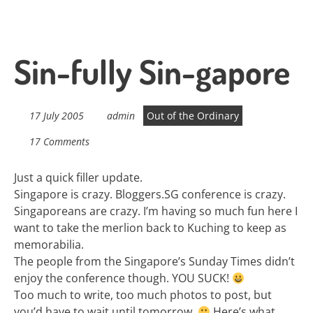
Sin-fully Sin-gapore
17 July 2005
admin
Out of the Ordinary
17 Comments
Just a quick filler update.
Singapore is crazy. Bloggers.SG conference is crazy.
Singaporeans are crazy. I’m having so much fun here I
want to take the merlion back to Kuching to keep as
memorabilia.
The people from the Singapore’s Sunday Times didn’t
enjoy the conference though. YOU SUCK!
Too much to write, too much photos to post, but
you’d have to wait until tomorrow.
Here’s what