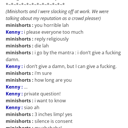
*~*~*~*~*~*~*~*~*~*~*~*
(Minishorts and I were slacking off at work. We were
talking about my reputation as a crowd pleaser)
minishorts :
you horrible lah
Kenny :
i please everyone too much
minishorts :
reply religiously
minishorts :
die lah
minishorts :
i go by the mantra : i don’t give a fucking
damn.
Kenny :
i don’t give a damn, but I can give a fucking.
minishorts :
i’m sure
minishorts :
how long are you
Kenny :
…
Kenny :
private question!
minishorts :
i want to know
Kenny :
siao ah
minishorts :
3 inches limp! yes
minishorts :
silence is consent