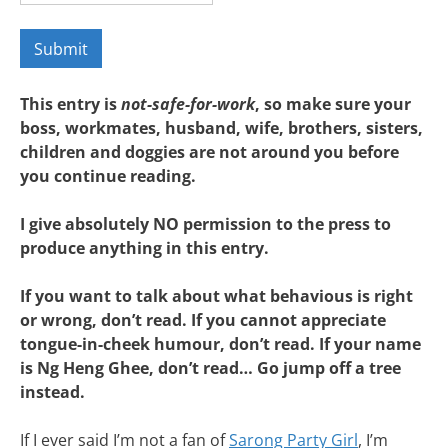
This entry is
not-safe-for-work
, so make sure your
boss, workmates, husband, wife, brothers, sisters,
children and doggies are not around you before
you continue reading.
I give absolutely NO permission to the press to
produce anything in this entry.
If you want to talk about what behavious is right
or wrong, don’t read. If you cannot appreciate
tongue-in-cheek humour, don’t read. If your name
is Ng Heng Ghee, don’t read… Go jump off a tree
instead.
If I ever said I’m not a fan of
Sarong Party Girl
, I’m