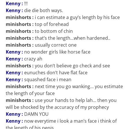
Kenny :
!!!
Kenny :
die die both ways.
minishorts :
i can estimate a guy’s length by his face
minishorts :
top of forehead
minishorts :
to bottom of chin
minishorts :
that’s the length…when hardened..
minishorts :
usually correct one
Kenny :
no wonder girls like horse face
Kenny :
crazy ah
minishorts :
you don’t believe go check and see
Kenny :
eunuches don’t have flat face
Kenny :
squashed face i mean
minishorts :
next time you go wanking… you estimate
the length of your face
minishorts :
use your hands to help lah… then you
will be shocked by the accuracy of my prophecy
Kenny :
DAMN YOU
Kenny :
now everytime i look a man’s face i think of
the length of his penis