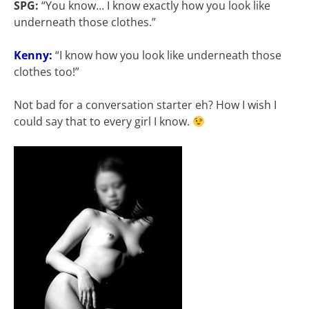
SPG:
“You know… I know exactly how you look like
underneath those clothes.”
Kenny:
“I know how you look like underneath those
clothes too!”
Not bad for a conversation starter eh? How I wish I
could say that to every girl I know.