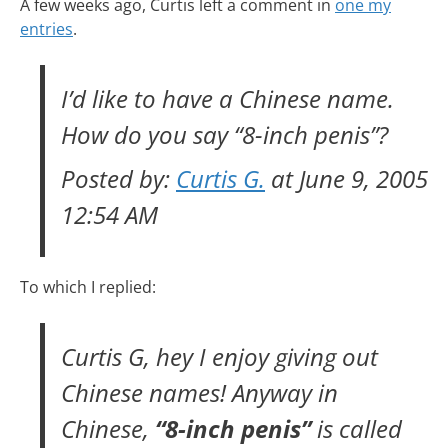
A few weeks ago, Curtis left a comment in
one my
entries
.
I’d like to have a Chinese name.
How do you say “8-inch penis”?
Posted by:
Curtis G.
at June 9, 2005
12:54 AM
To which I replied:
Curtis G, hey I enjoy giving out
Chinese names! Anyway in
Chinese,
“8-inch penis”
is called