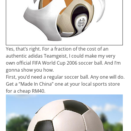
Yes, that’s right. For a fraction of the cost of an
authentic adidas Teamgeist, I could make my very
own official FIFA World Cup 2006 soccer ball. And I’m
gonna show you how.
First, you’d need a regular soccer ball. Any one will do.
Get a “Made In China” one at your local sports store
for a cheap RM40.