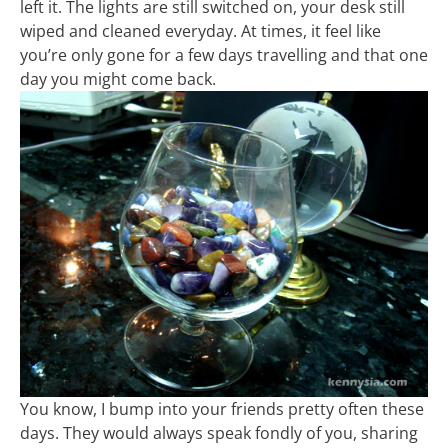
left it. The lights are still switched on, your desk still
wiped and cleaned everyday. At times, it feel like
you’re only gone for a few days travelling and that one
day you might come back.
You know, I bump into your friends pretty often these
days. They would always speak fondly of you, sharing