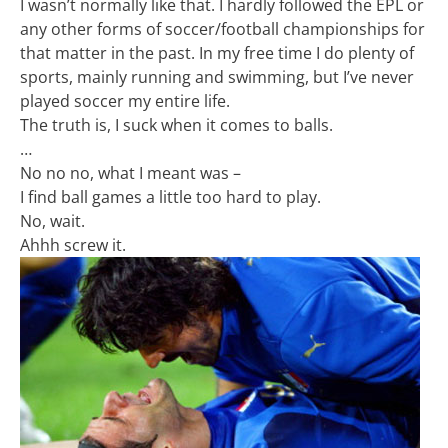
I wasn’t normally like that. I hardly followed the EPL or
any other forms of soccer/football championships for
that matter in the past. In my free time I do plenty of
sports, mainly running and swimming, but I’ve never
played soccer my entire life.
The truth is, I suck when it comes to balls.
…
No no no, what I meant was –
I find ball games a little too hard to play.
No, wait.
Ahhh screw it.