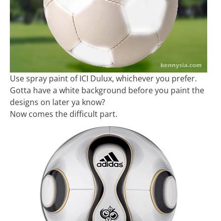
Use spray paint of ICI Dulux, whichever you prefer.
Gotta have a white background before you paint the
designs on later ya know?
Now comes the difficult part.