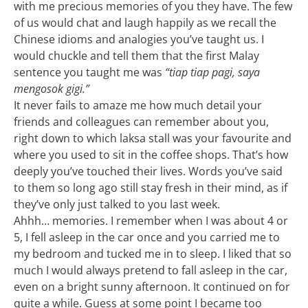
with me precious memories of you they have. The few
of us would chat and laugh happily as we recall the
Chinese idioms and analogies you’ve taught us. I
would chuckle and tell them that the first Malay
sentence you taught me was
“tiap tiap pagi, saya
mengosok gigi.”
It never fails to amaze me how much detail your
friends and colleagues can remember about you,
right down to which laksa stall was your favourite and
where you used to sit in the coffee shops. That’s how
deeply you’ve touched their lives. Words you’ve said
to them so long ago still stay fresh in their mind, as if
they’ve only just talked to you last week.
Ahhh… memories. I remember when I was about 4 or
5, I fell asleep in the car once and you carried me to
my bedroom and tucked me in to sleep. I liked that so
much I would always pretend to fall asleep in the car,
even on a bright sunny afternoon. It continued on for
quite a while. Guess at some point I became too