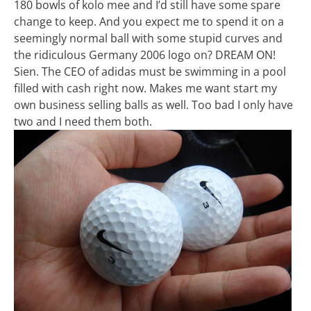
180 bowls of kolo mee and I’d still have some spare
change to keep. And you expect me to spend it on a
seemingly normal ball with some stupid curves and
the ridiculous Germany 2006 logo on? DREAM ON!
Sien. The CEO of adidas must be swimming in a pool
filled with cash right now. Makes me want start my
own business selling balls as well. Too bad I only have
two and I need them both.