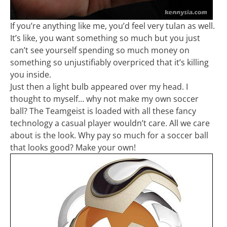
If you’re anything like me, you’d feel very tulan as well.
It’s like, you want something so much but you just
can’t see yourself spending so much money on
something so unjustifiably overpriced that it’s killing
you inside.
Just then a light bulb appeared over my head. I
thought to myself… why not make my own soccer
ball? The Teamgeist is loaded with all these fancy
technology a casual player wouldn’t care. All we care
about is the look. Why pay so much for a soccer ball
that looks good? Make your own!