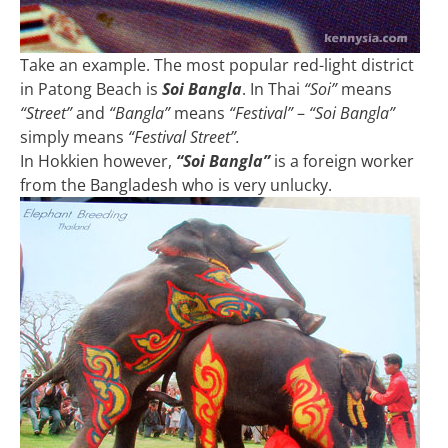
Take an example. The most popular red-light district
in Patong Beach is
Soi Bangla
. In Thai
“Soi”
means
“Street”
and
“Bangla”
means
“Festival”
–
“Soi Bangla”
simply means
“Festival Street”.
In Hokkien however,
“Soi Bangla”
is a foreign worker
from the Bangladesh who is very unlucky.