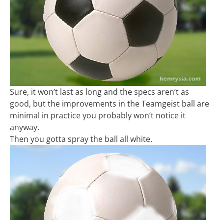
Sure, it won’t last as long and the specs aren’t as
good, but the improvements in the Teamgeist ball are
minimal in practice you probably won’t notice it
anyway.
Then you gotta spray the ball all white.