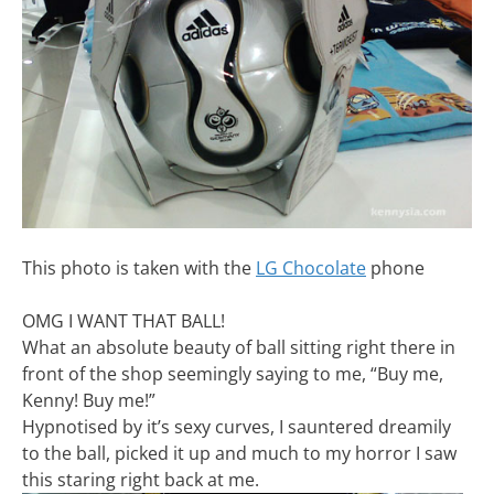
This photo is taken with the
LG Chocolate
phone
OMG I WANT THAT BALL!
What an absolute beauty of ball sitting right there in
front of the shop seemingly saying to me, “Buy me,
Kenny! Buy me!”
Hypnotised by it’s sexy curves, I sauntered dreamily
to the ball, picked it up and much to my horror I saw
this staring right back at me.