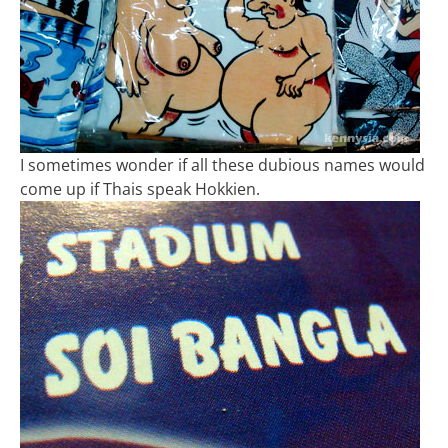
I sometimes wonder if all these dubious names would
come up if Thais speak Hokkien.