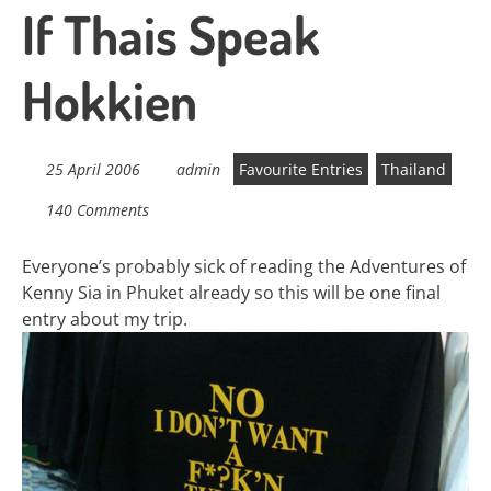
If Thais Speak
Hokkien
25 April 2006
admin
Favourite Entries
Thailand
140 Comments
Everyone’s probably sick of reading the Adventures of
Kenny Sia in Phuket already so this will be one final
entry about my trip.