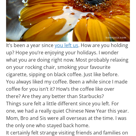
It’s been a year since
you left us
. How are you holding
up? Hope you’re enjoying your holidays. I wonder
what you are doing right now. Most probably relaxing
on your rocking chair, smoking your favourite
cigarette, sipping on black coffee. Just like before.
You always liked my coffee. Been a while since I made
coffee for you isn’t it? How’s the coffee like over
there? Are they any better than Starbucks?
Things sure felt a little different since you left. For
one, we had a really quiet Chinese New Year this year.
Mom, Bro and Sis were all overseas at the time. I was
the only one who stayed back home.
It certainly felt strange visiting friends and families on