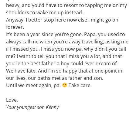
heavy, and you’d have to resort to tapping me on my
shoulders to wake me up instead.
Anyway, I better stop here now else I might go on
forever.
It’s been a year since you’re gone. Papa, you used to
always call me when you’re away travelling, asking me
if I missed you. I miss you now pa, why didn’t you call
me? I want to tell you that I miss you a lot, and that
you’re the best father a boy could ever dream of.
We have fate. And I’m so happy that at one point in
our lives, our paths met as father and son.
Until we meet again, pa.
Take care.
Love,
Your youngest son Kenny