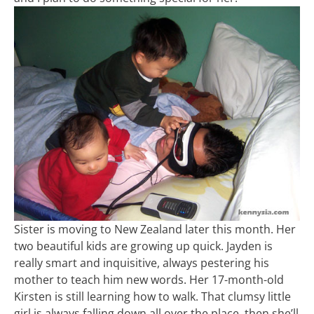
Sister is moving to New Zealand later this month. Her
two beautiful kids are growing up quick. Jayden is
really smart and inquisitive, always pestering his
mother to teach him new words. Her 17-month-old
Kirsten is still learning how to walk. That clumsy little
girl is always falling down all over the place, then she’ll