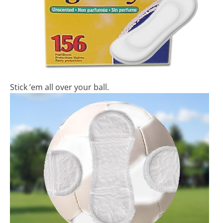
Stick ’em all over your ball.