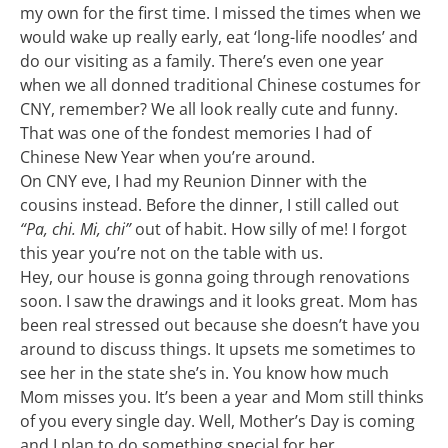
my own for the first time. I missed the times when we
would wake up really early, eat ‘long-life noodles’ and
do our visiting as a family. There’s even one year
when we all donned traditional Chinese costumes for
CNY, remember? We all look really cute and funny.
That was one of the fondest memories I had of
Chinese New Year when you’re around.
On CNY eve, I had my Reunion Dinner with the
cousins instead. Before the dinner, I still called out
“Pa, chi. Mi, chi”
out of habit. How silly of me! I forgot
this year you’re not on the table with us.
Hey, our house is gonna going through renovations
soon. I saw the drawings and it looks great. Mom has
been real stressed out because she doesn’t have you
around to discuss things. It upsets me sometimes to
see her in the state she’s in. You know how much
Mom misses you. It’s been a year and Mom still thinks
of you every single day. Well, Mother’s Day is coming
and I plan to do something special for her.