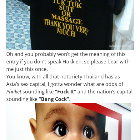
Oh and you probably won’t get the meaning of this
entry if you don’t speak Hokkien, so please bear with
me just this once.
You know, with all that notoriety Thailand has as
Asia’s sex capital, I gotta wonder what are odds of
Phuket
sounding like
“Fuck It”
and the nation’s capital
sounding like
“Bang Cock”
.