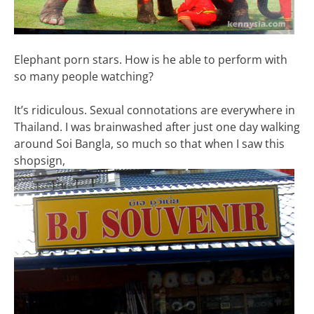
Elephant porn stars. How is he able to perform with
so many people watching?
It’s ridiculous. Sexual connotations are everywhere in
Thailand. I was brainwashed after just one day walking
around Soi Bangla, so much so that when I saw this
shopsign,