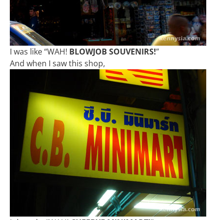
I was like “WAH!
BLOWJOB SOUVENIRS!
”
And when I saw this shop,