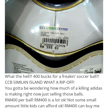
What the hell?! 400 bucks for a freakin’ soccer ball?!
CCB SIMILAN ISLAND WHAT A RIP-OFF!
You gotta be wondering how much of a killing adidas
is making right now just selling those balls.
RM400 per ball! RM400 is a lot ok! Not some small
amount little kids can afford ok! RM400 can buy me