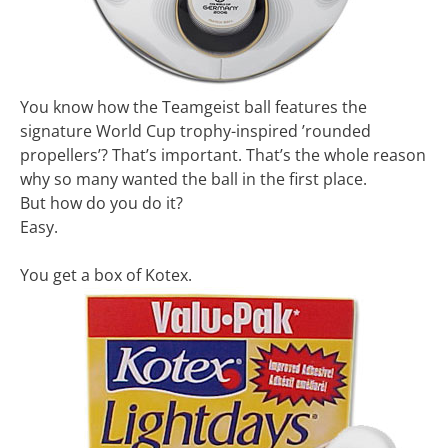
You know how the Teamgeist ball features the
signature World Cup trophy-inspired ’rounded
propellers’? That’s important. That’s the whole reason
why so many wanted the ball in the first place.
But how do you do it?
Easy.
You get a box of Kotex.