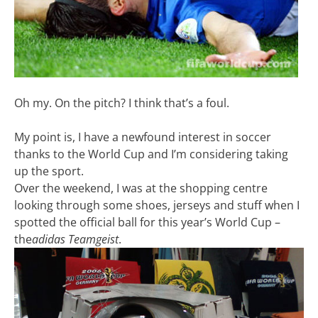
Oh my. On the pitch? I think that’s a foul.
My point is, I have a newfound interest in soccer
thanks to the World Cup and I’m considering taking
up the sport.
Over the weekend, I was at the shopping centre
looking through some shoes, jerseys and stuff when I
spotted the official ball for this year’s World Cup –
the
adidas Teamgeist
.