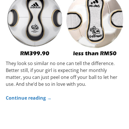
They look so similar no one can tell the difference.
Better still, if your girl is expecting her monthly
matter, you can just peel one off your ball to let her
use. And she’d be so in love with you.
Continue reading
→