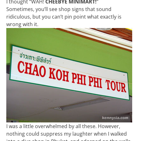
I thought “WAH!
CHEEBYE MINIMART!
”
Sometimes, you’ll see shop signs that sound
ridiculous, but you can’t pin point what exactly is
wrong with it.
I was a little overwhelmed by all these. However,
nothing could suppress my laughter when I walked