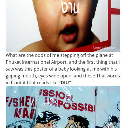
What are the odds of me stepping off the plane at
Phuket International Airport, and the first thing that I
saw was this poster of a baby looking at me with his
gaping mouth, eyes wide open, and these Thai words
in front it that reads like
“DIU”
.