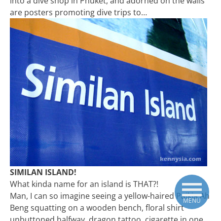
into a dive shop in Phuket, and adorned on the walls
are posters promoting dive trips to…
SIMILAN ISLAND!
What kinda name for an island is THAT?!
Man, I can so imagine seeing a yellow-haired Paikia Ah
MENU
Beng squatting on a wooden bench, floral shirt
unbuttoned halfway, dragon tattoo, cigarette in one