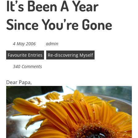
It’s Been A Year
Since You’re Gone
4 May 2006
admin
Favourite Entries
Re-discovering Myself
340 Comments
Dear Papa,