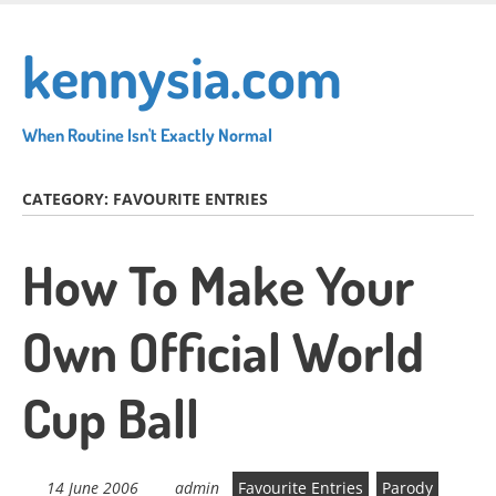
Skip
to
kennysia.com
main
content
When Routine Isn't Exactly Normal
CATEGORY:
FAVOURITE ENTRIES
How To Make Your
Own Official World
Cup Ball
14 June 2006
admin
Favourite Entries
Parody