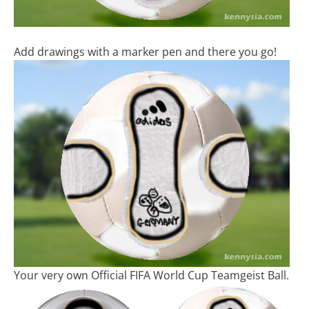
Add drawings with a marker pen and there you go!
Your very own Official FIFA World Cup Teamgeist Ball.