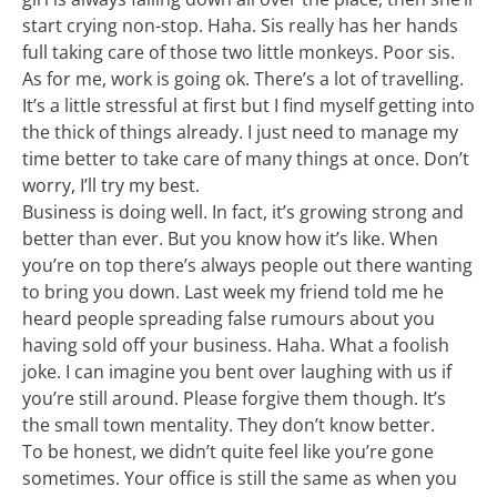
start crying non-stop. Haha. Sis really has her hands
full taking care of those two little monkeys. Poor sis.
As for me, work is going ok. There’s a lot of travelling.
It’s a little stressful at first but I find myself getting into
the thick of things already. I just need to manage my
time better to take care of many things at once. Don’t
worry, I’ll try my best.
Business is doing well. In fact, it’s growing strong and
better than ever. But you know how it’s like. When
you’re on top there’s always people out there wanting
to bring you down. Last week my friend told me he
heard people spreading false rumours about you
having sold off your business. Haha. What a foolish
joke. I can imagine you bent over laughing with us if
you’re still around. Please forgive them though. It’s
the small town mentality. They don’t know better.
To be honest, we didn’t quite feel like you’re gone
sometimes. Your office is still the same as when you