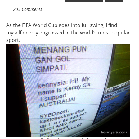
205 Comments
As the FIFA World Cup goes into full swing, I find
myself deeply engrossed in the world’s most popular
sport.