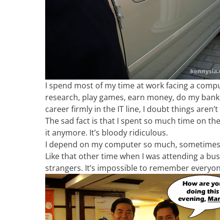
I spend most of my time at work facing a compute
research, play games, earn money, do my banki
career firmly in the IT line, I doubt things are
The sad fact is that I spent so much time on th
it anymore. It’s bloody ridiculous.
I depend on my computer so much, sometimes I 
Like that other time when I was attending a bu
strangers. It’s impossible to remember everyo