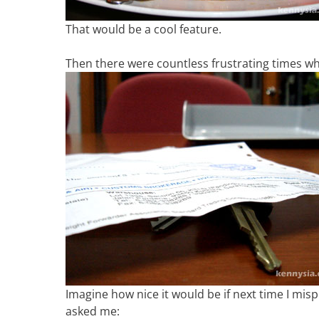
That would be a cool feature.
Then there were countless frustrating times whe
Imagine how nice it would be if next time I mi
asked me: