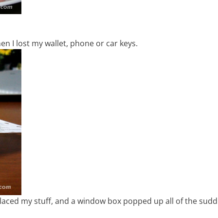
n I lost my wallet, phone or car keys.
splaced my stuff, and a window box popped up all of the sud