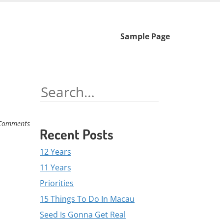
Skip
Sample Page
to
content
Search
for:
Comments
Recent Posts
12 Years
11 Years
Priorities
15 Things To Do In Macau
Seed Is Gonna Get Real