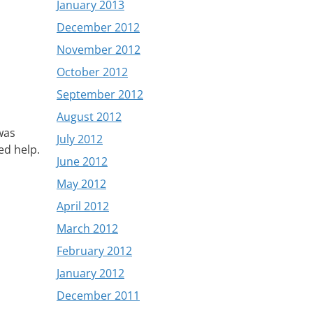
January 2013
December 2012
November 2012
October 2012
September 2012
August 2012
was
July 2012
ed help.
June 2012
May 2012
April 2012
March 2012
February 2012
January 2012
December 2011