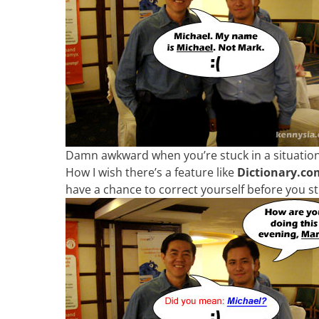
Damn awkward when you’re stuck in a situation li
How I wish there’s a feature like
Dictionary.com
have a chance to correct yourself before you s