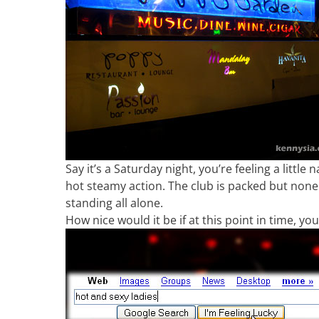
Say it’s a Saturday night, you’re feeling a little
hot steamy action. The club is packed but none of
standing all alone.
How nice would it be if at this point in time, yo