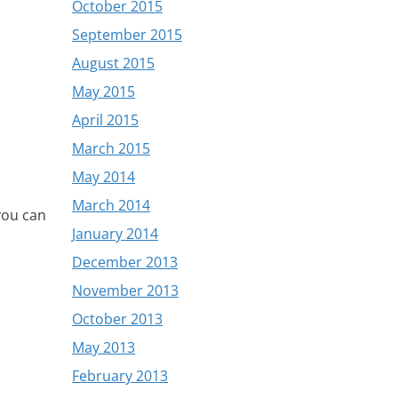
October 2015
September 2015
August 2015
May 2015
April 2015
March 2015
May 2014
March 2014
 you can
January 2014
December 2013
November 2013
October 2013
May 2013
February 2013