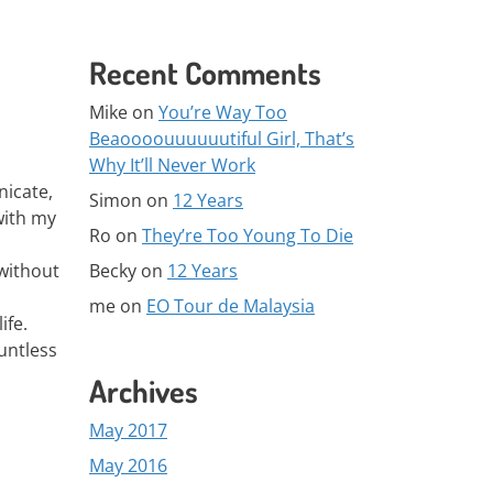
Recent Comments
Mike
on
You’re Way Too
Beaoooouuuuuutiful Girl, That’s
Why It’ll Never Work
nicate,
Simon
on
12 Years
with my
Ro
on
They’re Too Young To Die
Becky
on
12 Years
 without
me
on
EO Tour de Malaysia
ife.
untless
Archives
May 2017
May 2016