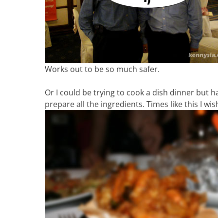
Works out to be so much safer.
Or I could be trying to cook a dish dinner but 
prepare all the ingredients. Times like this I wi