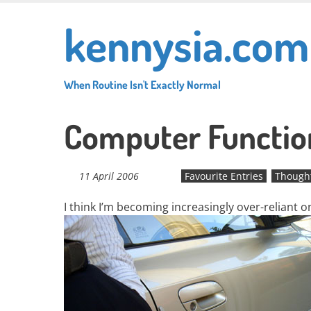
Skip
kennysia.com
to
main
content
When Routine Isn't Exactly Normal
Computer Function
11 April 2006
Favourite Entries
Though
I think I’m becoming increasingly over-reliant