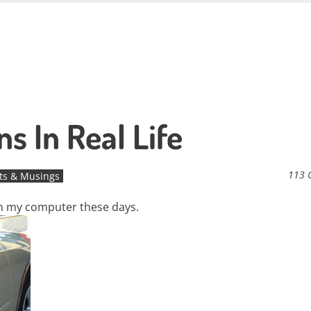
s In Real Life
113 
ts & Musings
 on my computer these days.