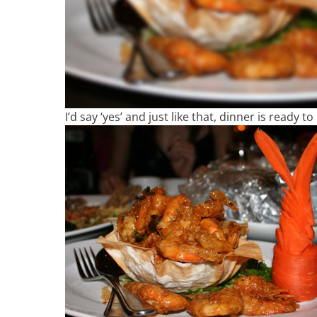
I’d say ‘yes’ and just like that, dinner is ready t