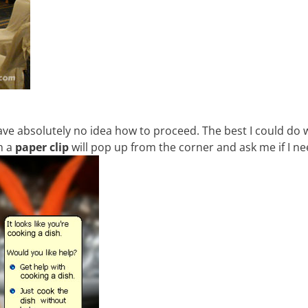
have absolutely no idea how to proceed. The best I could do 
sh a
paper clip
will pop up from the corner and ask me if I ne