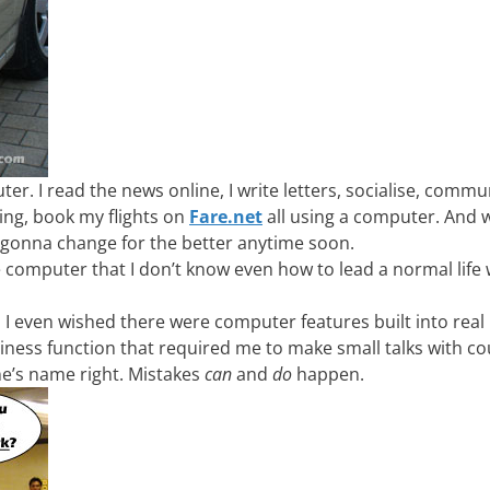
r. I read the news online, I write letters, socialise, commu
ng, book my flights on
Fare.net
all using a computer. And 
n’t gonna change for the better anytime soon.
e computer that I don’t know even how to lead a normal life
even wished there were computer features built into real l
siness function that required me to make small talks with co
ne’s name right. Mistakes
can
and
do
happen.