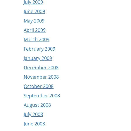
July 2009
June 2009
May 2009
April 2009
March 2009
February 2009
January 2009
December 2008
November 2008
October 2008
September 2008
August 2008
July 2008
June 2008