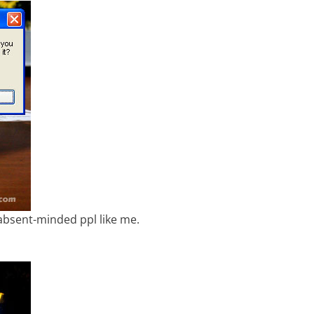
 absent-minded ppl like me.