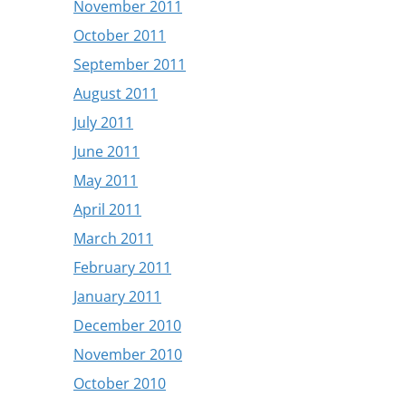
November 2011
October 2011
September 2011
August 2011
July 2011
June 2011
May 2011
April 2011
March 2011
February 2011
January 2011
December 2010
November 2010
October 2010