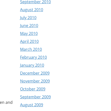
September 2010
August 2010
July 2010
June 2010
May 2010
April 2010
March 2010
February 2010
January 2010
December 2009
November 2009
October 2009
September 2009
den and
August 2009