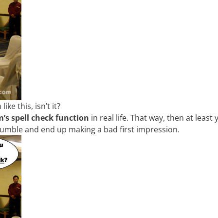
ke this, isn’t it?
’s spell check function
in real life. That way, then at least
tumble and end up making a bad first impression.