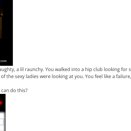
 naughty, a lil raunchy. You walked into a hip club looking for
 the sexy ladies were looking at you. You feel like a failure
u can do this?