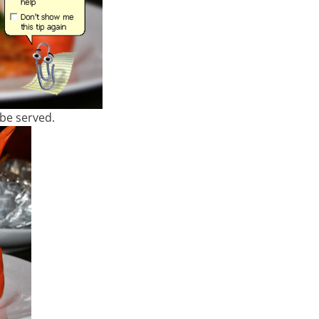
o be served.