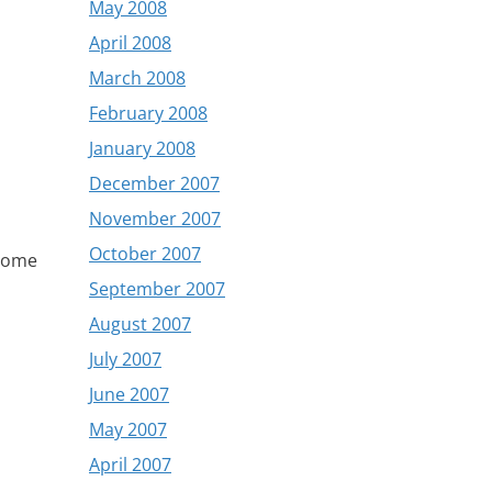
May 2008
April 2008
March 2008
February 2008
January 2008
December 2007
November 2007
October 2007
 some
,
September 2007
August 2007
July 2007
June 2007
May 2007
April 2007