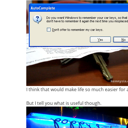
I think that would make life so much easier for
But I tell you what is useful though.