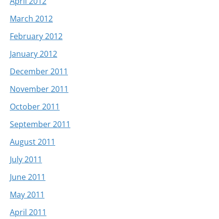
April 2012
March 2012
February 2012
January 2012
December 2011
November 2011
October 2011
September 2011
August 2011
July 2011
June 2011
May 2011
April 2011