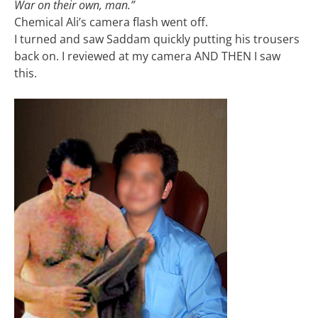
War on their own, man.”
Chemical Ali’s camera flash went off.
I turned and saw Saddam quickly putting his trousers
back on. I reviewed at my camera AND THEN I saw
this.