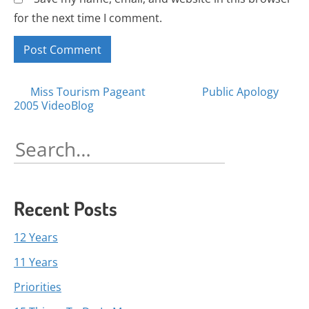
for the next time I comment.
Posts
Miss Tourism Pageant
Public Apology
2005 VideoBlog
navigation
Search
for:
Recent Posts
12 Years
11 Years
Priorities