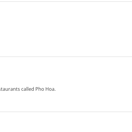
staurants called Pho Hoa.