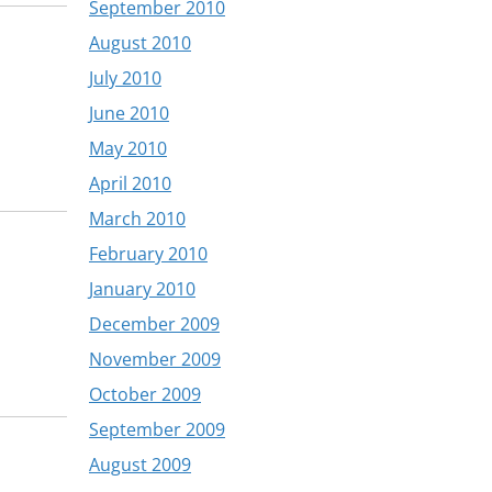
September 2010
August 2010
July 2010
June 2010
May 2010
April 2010
March 2010
February 2010
January 2010
December 2009
November 2009
October 2009
September 2009
August 2009