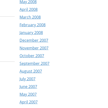
May 2008
April 2008
March 2008
February 2008
January 2008
December 2007
November 2007
October 2007
September 2007
August 2007
July 2007
June 2007
May 2007
April 2007