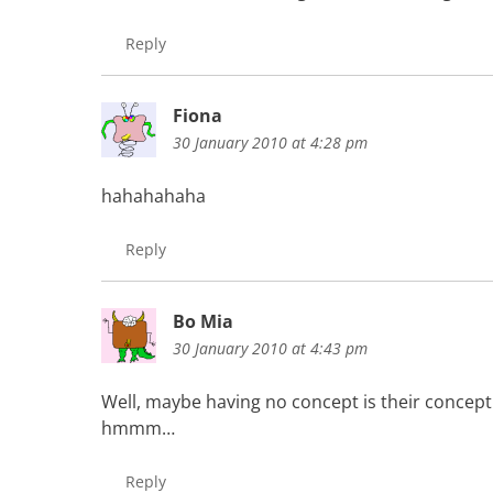
Reply
Fiona
30 January 2010 at 4:28 pm
hahahahaha
Reply
Bo Mia
30 January 2010 at 4:43 pm
Well, maybe having no concept is their concept
hmmm…
Reply