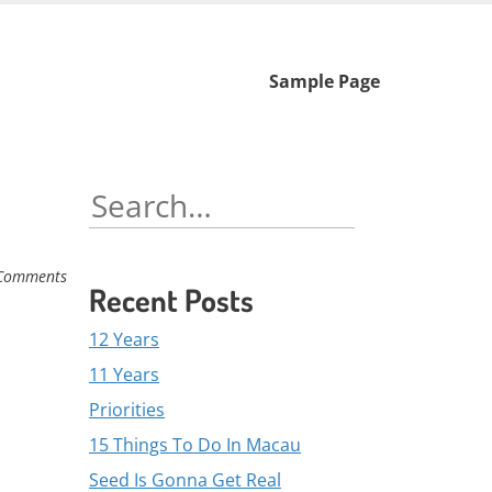
Skip
Sample Page
to
content
Search
for:
Comments
Recent Posts
12 Years
11 Years
Priorities
15 Things To Do In Macau
Seed Is Gonna Get Real