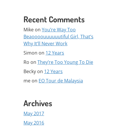
Recent Comments
Mike
on
You’re Way Too
Beaoooouuuuuutiful Girl, That’s
Why It’ll Never Work
Simon
on
12 Years
Ro
on
They’re Too Young To Die
Becky
on
12 Years
me
on
EO Tour de Malaysia
Archives
May 2017
May 2016