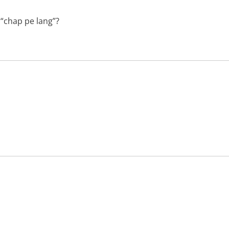
 “chap pe lang”?