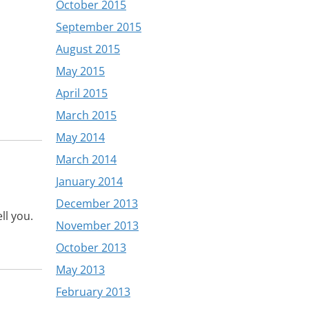
October 2015
September 2015
August 2015
May 2015
April 2015
March 2015
May 2014
March 2014
January 2014
December 2013
ll you.
November 2013
October 2013
May 2013
February 2013