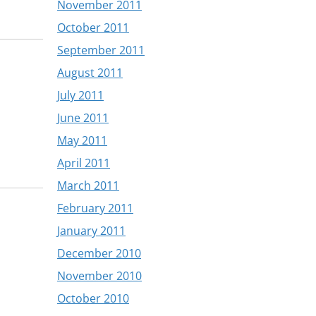
November 2011
October 2011
September 2011
August 2011
July 2011
June 2011
May 2011
April 2011
March 2011
February 2011
January 2011
December 2010
November 2010
October 2010