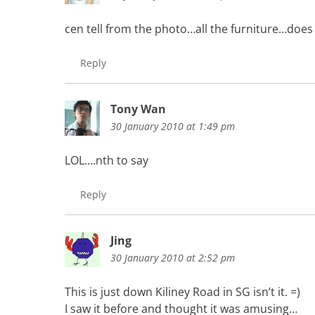
cen tell from the photo…all the furniture…does
Reply
Tony Wan
30 January 2010 at 1:49 pm
LOL….nth to say
Reply
Jing
30 January 2010 at 2:52 pm
This is just down Kiliney Road in SG isn’t it. =)
I saw it before and thought it was amusing…