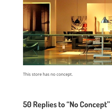
This store has no concept.
50 Replies to “No Concept”