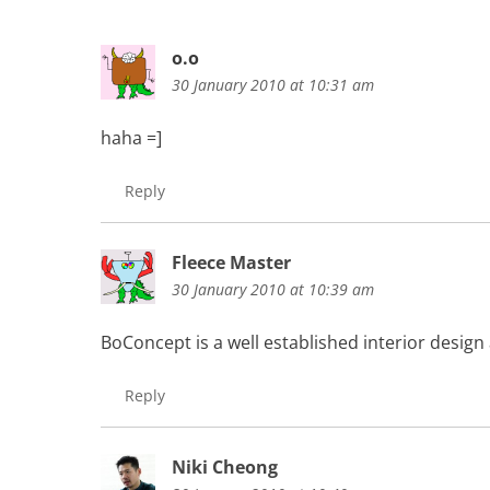
o.o
30 January 2010 at 10:31 am
haha =]
Reply
Fleece Master
30 January 2010 at 10:39 am
BoConcept is a well established interior design
Reply
Niki Cheong