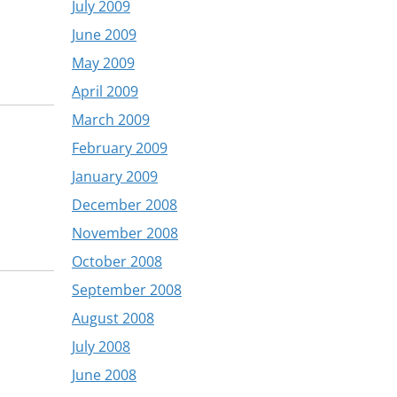
July 2009
June 2009
May 2009
April 2009
March 2009
February 2009
January 2009
December 2008
November 2008
October 2008
September 2008
August 2008
July 2008
June 2008