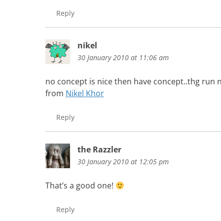
Reply
nikel
30 January 2010 at 11:06 am
no concept is nice then have concept..thg run 
from
Nikel Khor
Reply
the Razzler
30 January 2010 at 12:05 pm
That’s a good one!
Reply