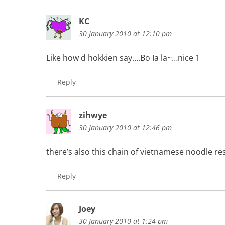
KC
30 January 2010 at 12:10 pm
Like how d hokkien say….Bo Ia la~…nice 1
Reply
zihwye
30 January 2010 at 12:46 pm
there’s also this chain of vietnamese noodle re
Reply
Joey
30 January 2010 at 1:24 pm