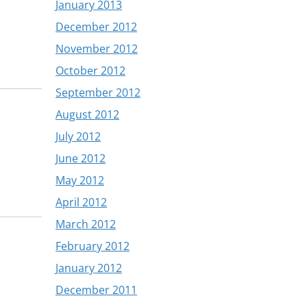
January 2013
December 2012
November 2012
October 2012
September 2012
August 2012
July 2012
June 2012
May 2012
April 2012
March 2012
February 2012
January 2012
December 2011