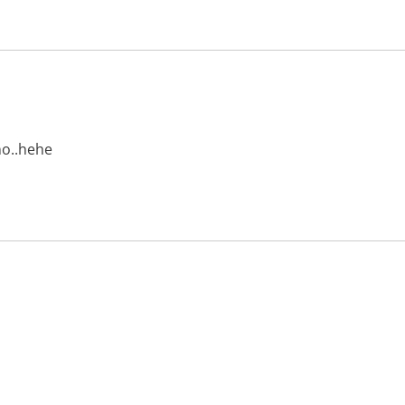
no..hehe