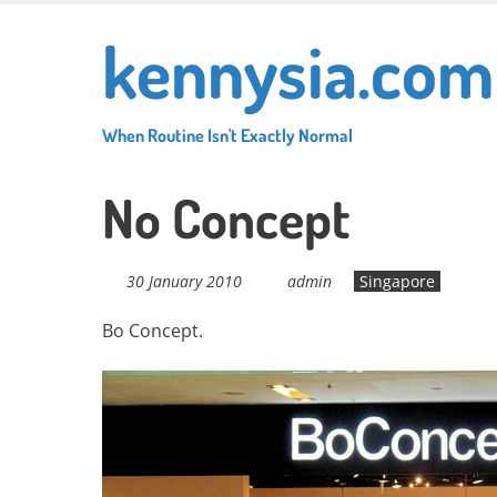
Skip
kennysia.com
to
main
content
When Routine Isn't Exactly Normal
No Concept
30 January 2010
admin
Singapore
Bo Concept.