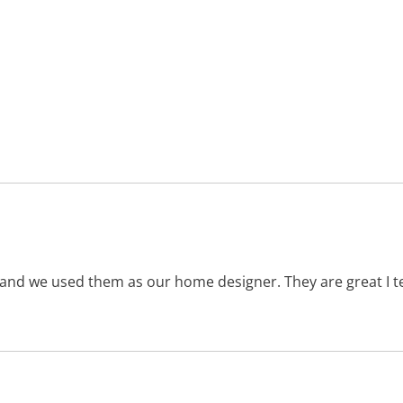
 and we used them as our home designer. They are great I te