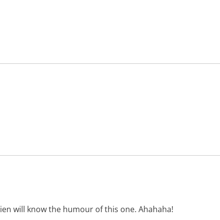
en will know the humour of this one. Ahahaha!