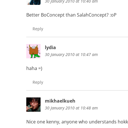
30 January 2010 at 10:40 am
Better BoConcept than SalahConcept? :oP
Reply
lydia
30 January 2010 at 10:47 am
haha =)
Reply
mikhaelkueh
30 January 2010 at 10:48 am
Nice one kenny, anyone who understands hokki