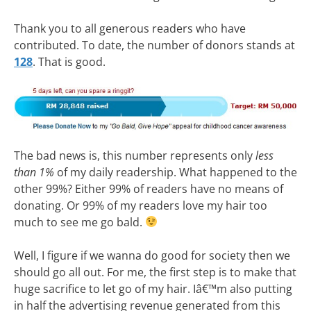
Thank you to all generous readers who have
contributed. To date, the number of donors stands at
128
. That is good.
The bad news is, this number represents only
less
than 1%
of my daily readership. What happened to the
other 99%? Either 99% of readers have no means of
donating. Or 99% of my readers love my hair too
much to see me go bald.
Well, I figure if we wanna do good for society then we
should go all out. For me, the first step is to make that
huge sacrifice to let go of my hair. Iâ€™m also putting
in half the advertising revenue generated from this