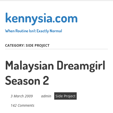
Skip
to
kennysia.com
main
content
When Routine Isn't Exactly Normal
CATEGORY:
SIDE PROJECT
Malaysian Dreamgirl
Season 2
3 March 2009
admin
Side Project
142 Comments