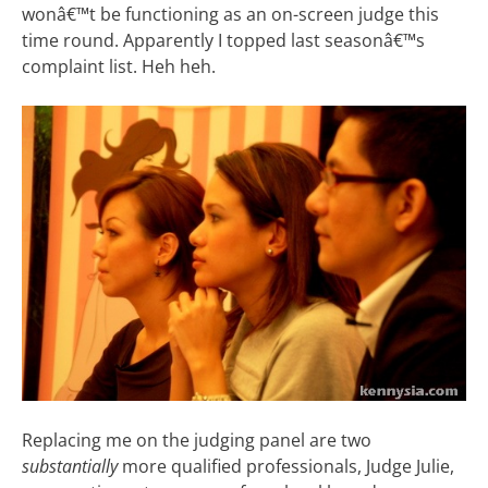
wonâ€™t be functioning as an on-screen judge this
time round. Apparently I topped last seasonâ€™s
complaint list. Heh heh.
Replacing me on the judging panel are two
substantially
more qualified professionals, Judge Julie,