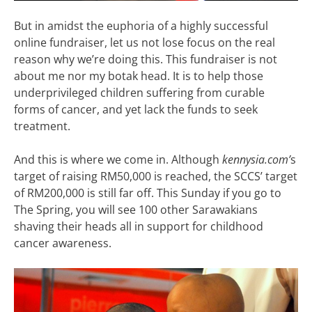
But in amidst the euphoria of a highly successful
online fundraiser, let us not lose focus on the real
reason why we’re doing this. This fundraiser is not
about me nor my botak head. It is to help those
underprivileged children suffering from curable
forms of cancer, and yet lack the funds to seek
treatment.
And this is where we come in. Although
kennysia.com’
s
target of raising RM50,000 is reached, the SCCS’ target
of RM200,000 is still far off. This Sunday if you go to
The Spring, you will see 100 other Sarawakians
shaving their heads all in support for childhood
cancer awareness.