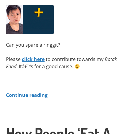
Can you spare a ringgit?
Please
click here
to contribute towards my
Botak
Fund
. Itâ€™s for a good cause.
Continue reading
→
How People ‘Eat A