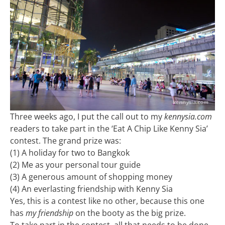
Three weeks ago, I put the call out to my
kennysia.com
readers to take part in the ‘Eat A Chip Like Kenny Sia’
contest. The grand prize was:
(1) A holiday for two to Bangkok
(2) Me as your personal tour guide
(3) A generous amount of shopping money
(4) An everlasting friendship with Kenny Sia
Yes, this is a contest like no other, because this one
has
my friendship
on the booty as the big prize.