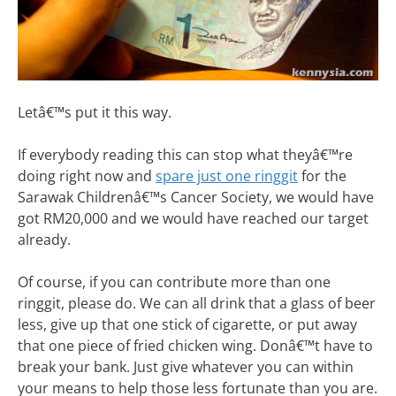
Letâ€™s put it this way.
If everybody reading this can stop what theyâ€™re
doing right now and
spare just one ringgit
for the
Sarawak Childrenâ€™s Cancer Society, we would have
got RM20,000 and we would have reached our target
already.
Of course, if you can contribute more than one
ringgit, please do. We can all drink that a glass of beer
less, give up that one stick of cigarette, or put away
that one piece of fried chicken wing. Donâ€™t have to
break your bank. Just give whatever you can within
your means to help those less fortunate than you are.