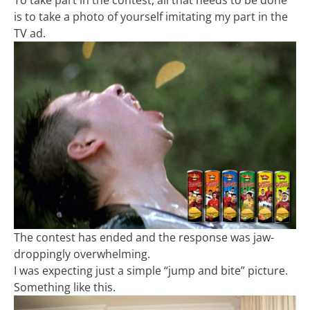
To take part in the contest, all that needs to be done
is to take a photo of yourself imitating my part in the
TV ad.
The contest has ended and the response was jaw-
droppingly overwhelming.
I was expecting just a simple “jump and bite” picture.
Something like this.