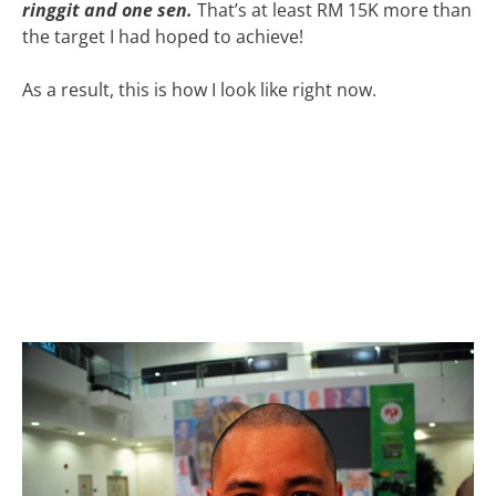
ringgit and one sen.
That’s at least RM 15K more than
the target I had hoped to achieve!
As a result, this is how I look like right now.