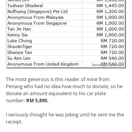
The most generous is this reader of mine from
Penang who had no idea how much to donate, so he
donate an amount equivalent to his car plate
number:
RM 5,890.
I seriously thought he was joking until he sent me the
receipt.