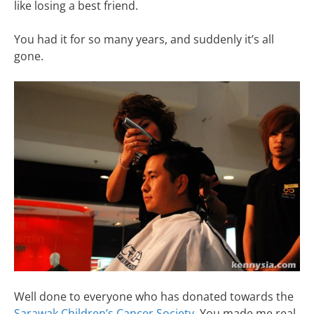
like losing a best friend.
You had it for so many years, and suddenly it’s all
gone.
Well done to everyone who has donated towards the
Sarawak Children’s Cancer Society
. You made me real