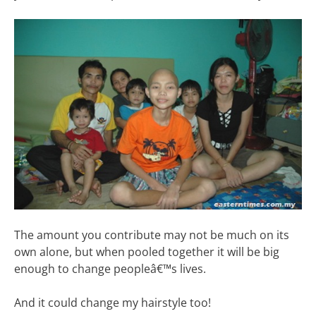
The amount you contribute may not be much on its
own alone, but when pooled together it will be big
enough to change peopleâ€™s lives.
And it could change my hairstyle too!