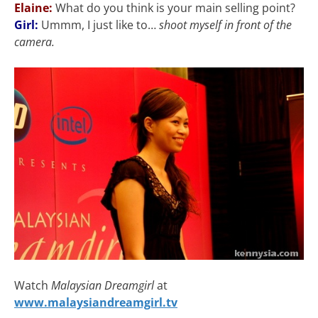
Elaine:
What do you think is your main selling point?
Girl:
Ummm, I just like to…
shoot myself in front of the
camera.
Watch
Malaysian Dreamgirl
at
www.malaysiandreamgirl.tv