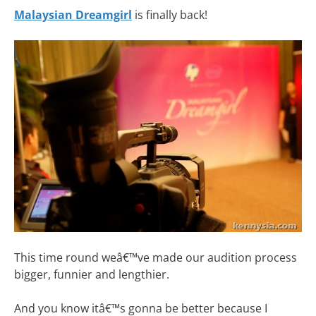
Malaysian Dreamgirl
is finally back!
This time round weâ€™ve made our audition process
bigger, funnier and lengthier.
And you know itâ€™s gonna be better because I