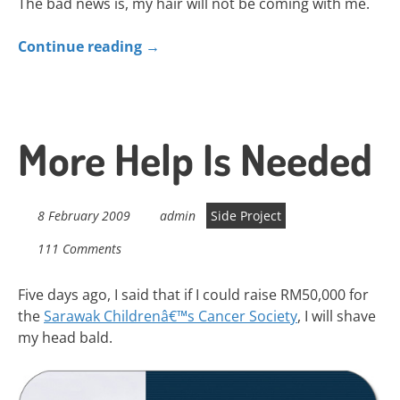
The bad news is, my hair will not be coming with me.
Continue reading
→
More Help Is Needed
8 February 2009
admin
Side Project
111 Comments
Five days ago, I said that if I could raise RM50,000 for
the
Sarawak Childrenâ€™s Cancer Society
, I will shave
my head bald.