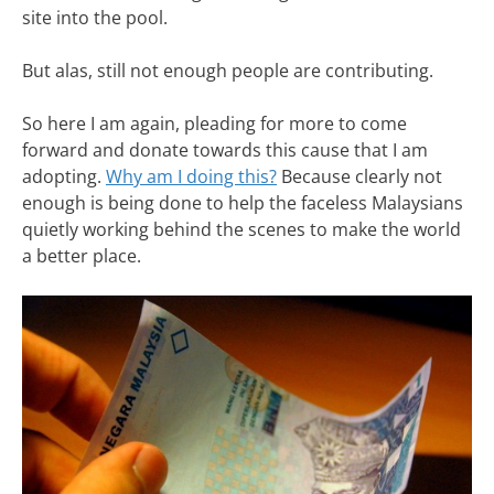
site into the pool.
But alas, still not enough people are contributing.
So here I am again, pleading for more to come
forward and donate towards this cause that I am
adopting.
Why am I doing this?
Because clearly not
enough is being done to help the faceless Malaysians
quietly working behind the scenes to make the world
a better place.