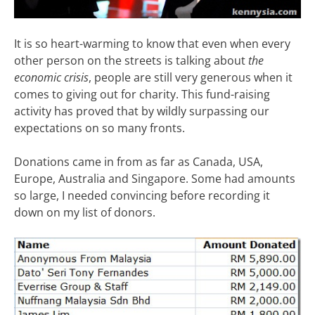
It is so heart-warming to know that even when every
other person on the streets is talking about
the
economic crisis
, people are still very generous when it
comes to giving out for charity. This fund-raising
activity has proved that by wildly surpassing our
expectations on so many fronts.
Donations came in from as far as Canada, USA,
Europe, Australia and Singapore. Some had amounts
so large, I needed convincing before recording it
down on my list of donors.