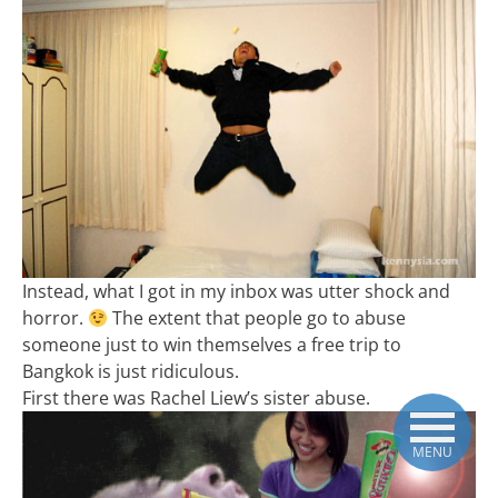
Instead, what I got in my inbox was utter shock and
horror.
The extent that people go to abuse
someone just to win themselves a free trip to
Bangkok is just ridiculous.
First there was Rachel Liew’s sister abuse.
MENU