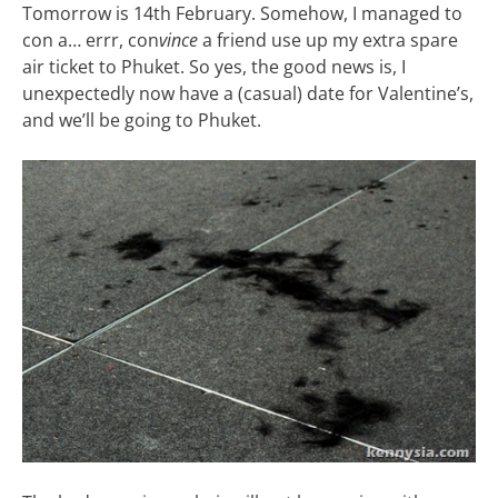
Tomorrow is 14th February. Somehow, I managed to
con a… errr, con
vince
a friend use up my extra spare
air ticket to Phuket. So yes, the good news is, I
unexpectedly now have a (casual) date for Valentine’s,
and we’ll be going to Phuket.