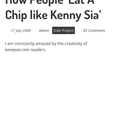
Chip like Kenny Sia’
17 July 2008
admin
Side Project
85 Comments
I am constantly amazed by the creativity of
kennysia.com
readers.