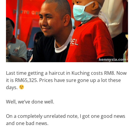
Last time getting a haircut in Kuching costs RM8. Now
it is RM65,325. Prices have sure gone up a lot these
days.
Well, we’ve done well.
On a completely unrelated note, I got one good news
and one bad news.