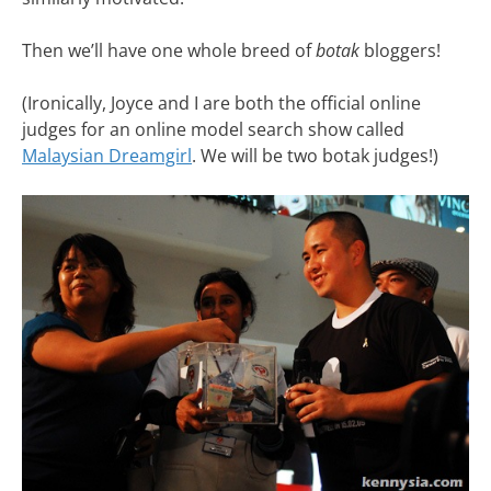
Then we’ll have one whole breed of
botak
bloggers!
(Ironically, Joyce and I are both the official online
judges for an online model search show called
Malaysian Dreamgirl
. We will be two botak judges!)