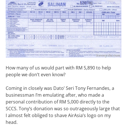
How many of us would part with RM 5,890 to help
people we don’t even know?
Coming in closely was Dato’ Seri Tony Fernandes, a
businessman I’m emulating after, who made a
personal contribution of RM 5,000 directly to the
SCCS. Tony’s donation was so outrageously large that
I almost felt obliged to shave AirAsia’s logo on my
head.