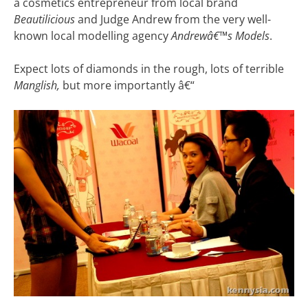
a cosmetics entrepreneur from local brand
Beautilicious
and Judge Andrew from the very well-
known local modelling agency
Andrewâ€™s Models
.
Expect lots of diamonds in the rough, lots of terrible
Manglish,
but more importantly â€“