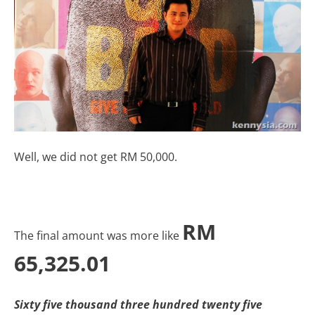
Well, we did not get RM 50,000.
RM
The final amount was more like
65,325.01
Sixty five thousand three hundred twenty five