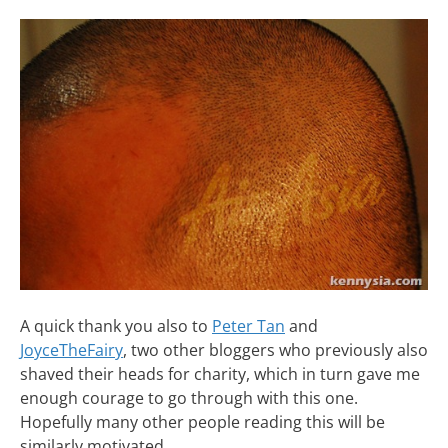
A quick thank you also to
Peter Tan
and
JoyceTheFairy
, two other bloggers who previously also
shaved their heads for charity, which in turn gave me
enough courage to go through with this one.
Hopefully many other people reading this will be
similarly motivated.