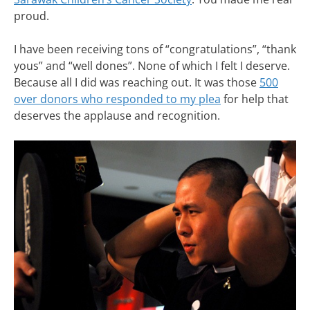
proud.
I have been receiving tons of “congratulations”, “thank
yous” and “well dones”. None of which I felt I deserve.
Because all I did was reaching out. It was those
500
over donors who responded to my plea
for help that
deserves the applause and recognition.