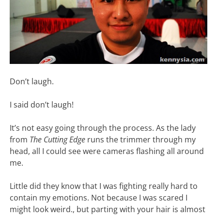
Don’t laugh.
I said don’t laugh!
It’s not easy going through the process. As the lady
from
The Cutting Edge
runs the trimmer through my
head, all I could see were cameras flashing all around
me.
Little did they know that I was fighting really hard to
contain my emotions. Not because I was scared I
might look weird., but parting with your hair is almost