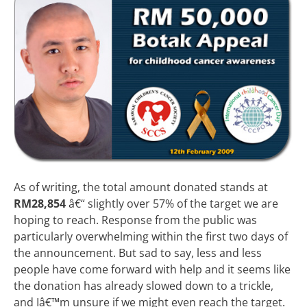
As of writing, the total amount donated stands at
RM28,854
â€“ slightly over 57% of the target we are
hoping to reach. Response from the public was
particularly overwhelming within the first two days of
the announcement. But sad to say, less and less
people have come forward with help and it seems like
the donation has already slowed down to a trickle,
and Iâ€™m unsure if we might even reach the target.