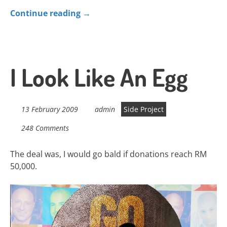
Continue reading
→
I Look Like An Egg
13 February 2009
admin
Side Project
248 Comments
The deal was, I would go bald if donations reach RM
50,000.