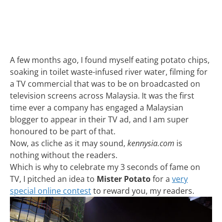
A few months ago, I found myself eating potato chips,
soaking in toilet waste-infused river water, filming for
a TV commercial that was to be on broadcasted on
television screens across Malaysia. It was the first
time ever a company has engaged a Malaysian
blogger to appear in their TV ad, and I am super
honoured to be part of that.
Now, as cliche as it may sound,
kennysia.com
is
nothing without the readers.
Which is why to celebrate my 3 seconds of fame on
TV, I pitched an idea to
Mister Potato
for a
very
special online contest
to reward you, my readers.