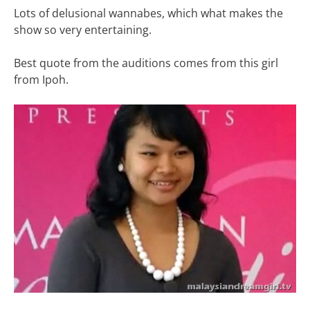
Lots of delusional wannabes, which what makes the
show so very entertaining.
Best quote from the auditions comes from this girl
from Ipoh.