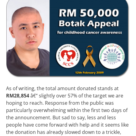
As of writing, the total amount donated stands at
RM28,854
â€“ slightly over 57% of the target we are
hoping to reach. Response from the public was
particularly overwhelming within the first two days of
the announcement. But sad to say, less and less
people have come forward with help and it seems like
the donation has already slowed down to a trickle,