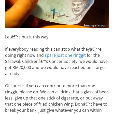
Letâ€™s put it this way.
If everybody reading this can stop what theyâ€™re
doing right now and
spare just one ringgit
for the
Sarawak Childrenâ€™s Cancer Society, we would have
got RM20,000 and we would have reached our target
already.
Of course, if you can contribute more than one
ringgit, please do. We can all drink that a glass of beer
less, give up that one stick of cigarette, or put away
that one piece of fried chicken wing. Donâ€™t have to
break your bank. Just give whatever you can within