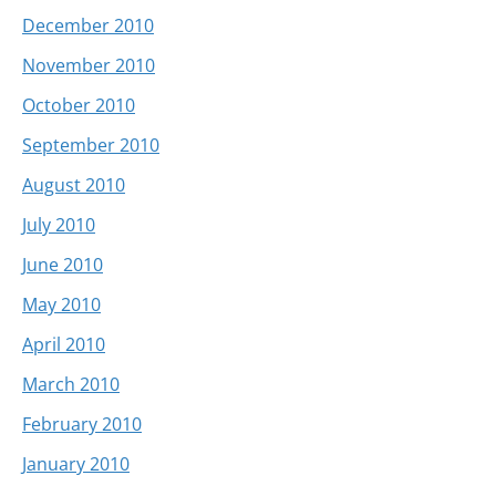
December 2010
November 2010
October 2010
September 2010
August 2010
July 2010
June 2010
May 2010
April 2010
March 2010
February 2010
January 2010