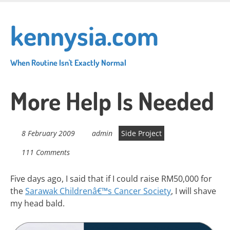
Skip
to
kennysia.com
main
content
When Routine Isn't Exactly Normal
More Help Is Needed
8 February 2009
admin
Side Project
111 Comments
Five days ago, I said that if I could raise RM50,000 for
the
Sarawak Childrenâ€™s Cancer Society
, I will shave
my head bald.