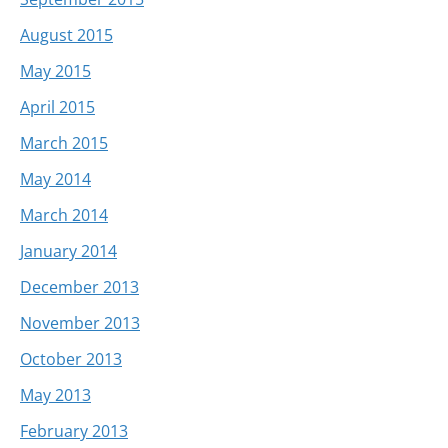
August 2015
May 2015
April 2015
March 2015
May 2014
March 2014
January 2014
December 2013
November 2013
October 2013
May 2013
February 2013