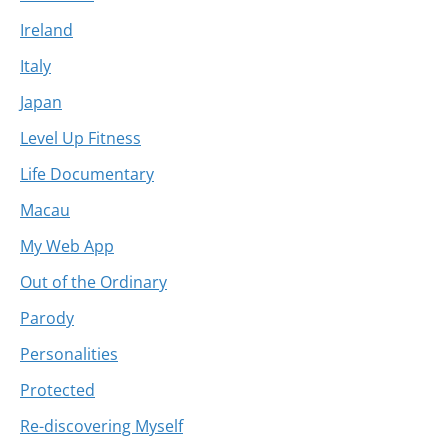
Ireland
Italy
Japan
Level Up Fitness
Life Documentary
Macau
My Web App
Out of the Ordinary
Parody
Personalities
Protected
Re-discovering Myself