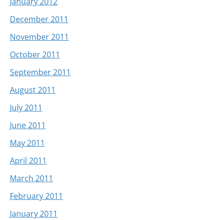
January 2012
December 2011
November 2011
October 2011
September 2011
August 2011
July 2011
June 2011
May 2011
April 2011
March 2011
February 2011
January 2011