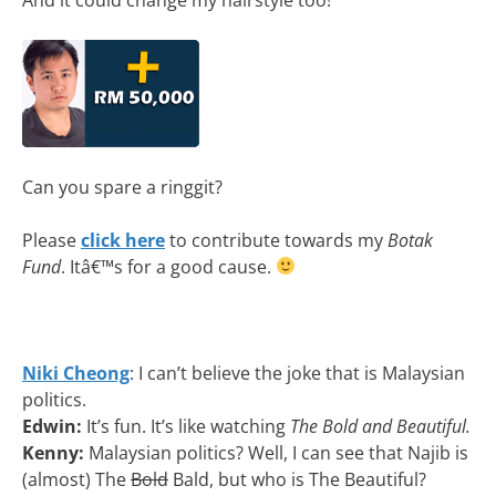
Can you spare a ringgit?
Please
click here
to contribute towards my
Botak
Fund
. Itâ€™s for a good cause.
Niki Cheong
: I can’t believe the joke that is Malaysian
politics.
Edwin:
It’s fun. It’s like watching
The Bold and Beautiful.
Kenny:
Malaysian politics? Well, I can see that Najib is
(almost) The
Bold
Bald, but who is The Beautiful?