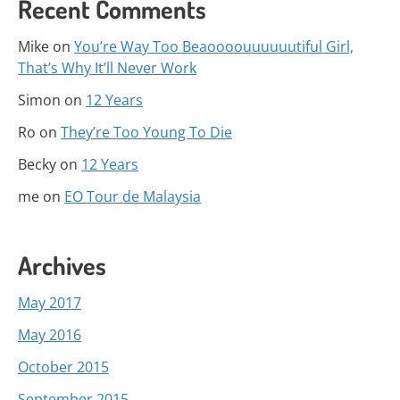
Recent Comments
Mike
on
You’re Way Too Beaoooouuuuuutiful Girl,
That’s Why It’ll Never Work
Simon
on
12 Years
Ro
on
They’re Too Young To Die
Becky
on
12 Years
me
on
EO Tour de Malaysia
Archives
May 2017
May 2016
October 2015
September 2015