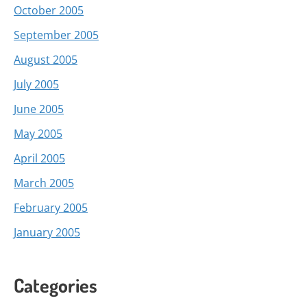
October 2005
September 2005
August 2005
July 2005
June 2005
May 2005
April 2005
March 2005
February 2005
January 2005
Categories