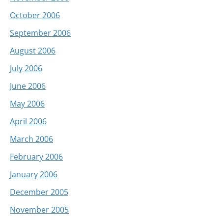
October 2006
September 2006
August 2006
July 2006
June 2006
May 2006
April 2006
March 2006
February 2006
January 2006
December 2005
November 2005