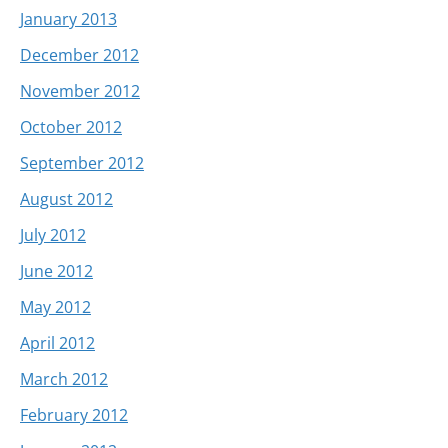
January 2013
December 2012
November 2012
October 2012
September 2012
August 2012
July 2012
June 2012
May 2012
April 2012
March 2012
February 2012