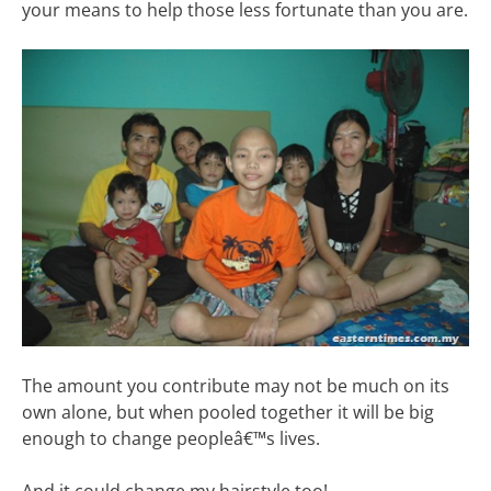
your means to help those less fortunate than you are.
The amount you contribute may not be much on its
own alone, but when pooled together it will be big
enough to change peopleâ€™s lives.
And it could change my hairstyle too!