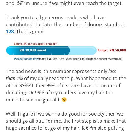
and Iâ€™m unsure if we might even reach the target.
Thank you to all generous readers who have
contributed. To date, the number of donors stands at
128
. That is good.
The bad news is, this number represents only
less
than 1%
of my daily readership. What happened to the
other 99%? Either 99% of readers have no means of
donating. Or 99% of my readers love my hair too
much to see me go bald.
Well, I figure if we wanna do good for society then we
should go all out. For me, the first step is to make that
huge sacrifice to let go of my hair. Iâ€™m also putting