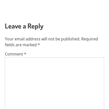
Leave a Reply
Your email address will not be published.
Required
fields are marked
*
Comment
*