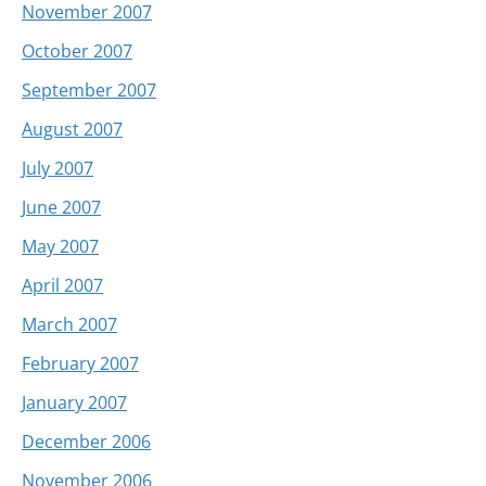
November 2007
October 2007
September 2007
August 2007
July 2007
June 2007
May 2007
April 2007
March 2007
February 2007
January 2007
December 2006
November 2006