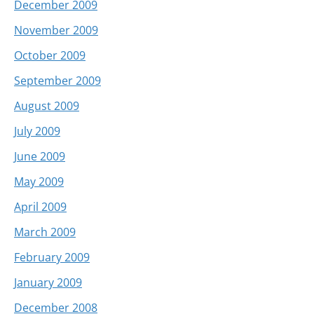
December 2009
November 2009
October 2009
September 2009
August 2009
July 2009
June 2009
May 2009
April 2009
March 2009
February 2009
January 2009
December 2008