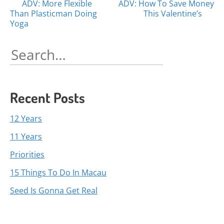
Posts
ADV: More Flexible
ADV: How To Save Money
Than Plasticman Doing
This Valentine’s
navigation
Yoga
Search
for:
Recent Posts
12 Years
11 Years
Priorities
15 Things To Do In Macau
Seed Is Gonna Get Real