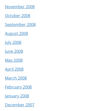
November 2008
October 2008
September 2008
August 2008
July 2008
June 2008
May 2008
April 2008
March 2008
February 2008
January 2008
December 2007