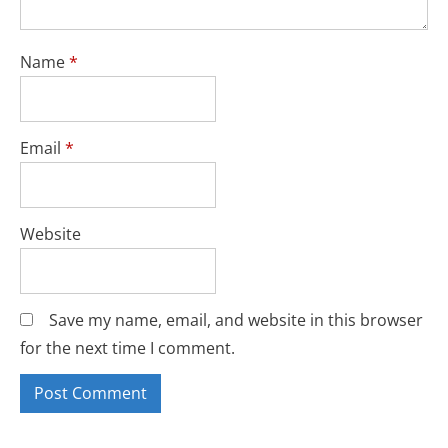
Name
*
Email
*
Website
Save my name, email, and website in this browser
for the next time I comment.