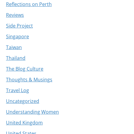
Reflections on Perth
Reviews
Side Project
Singapore
Taiwan
Thailand
The Blog Culture
Thoughts & Musings
Travel Log
Uncategorized
Understanding Women
United Kingdom
United States