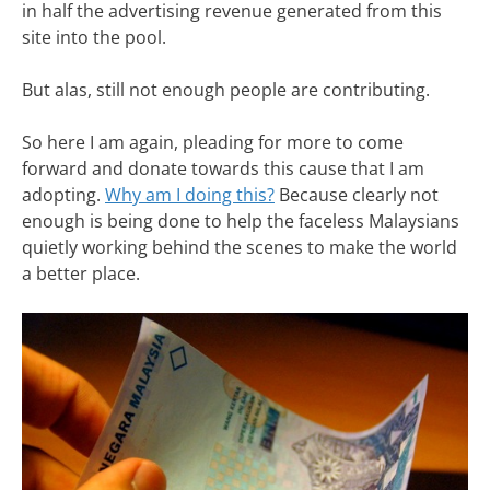
in half the advertising revenue generated from this
site into the pool.
But alas, still not enough people are contributing.
So here I am again, pleading for more to come
forward and donate towards this cause that I am
adopting.
Why am I doing this?
Because clearly not
enough is being done to help the faceless Malaysians
quietly working behind the scenes to make the world
a better place.