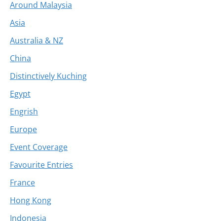
Around Malaysia
Asia
Australia & NZ
China
Distinctively Kuching
Egypt
Engrish
Europe
Event Coverage
Favourite Entries
France
Hong Kong
Indonesia