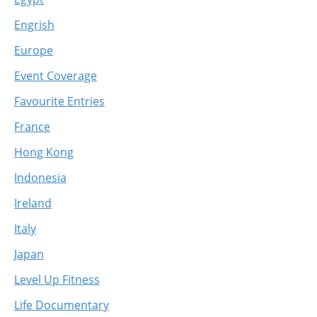
Engrish
Europe
Event Coverage
Favourite Entries
France
Hong Kong
Indonesia
Ireland
Italy
Japan
Level Up Fitness
Life Documentary