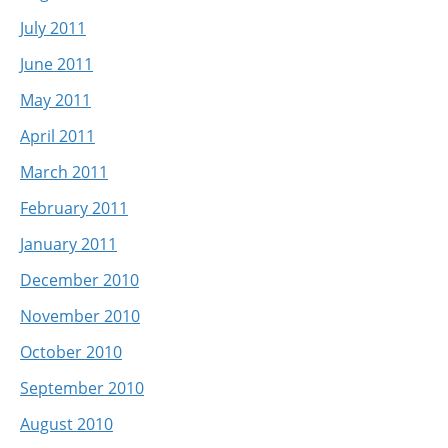
July 2011
June 2011
May 2011
April 2011
March 2011
February 2011
January 2011
December 2010
November 2010
October 2010
September 2010
August 2010