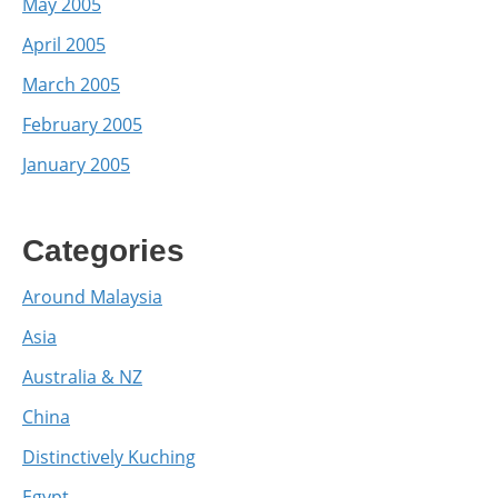
May 2005
April 2005
March 2005
February 2005
January 2005
Categories
Around Malaysia
Asia
Australia & NZ
China
Distinctively Kuching
Egypt