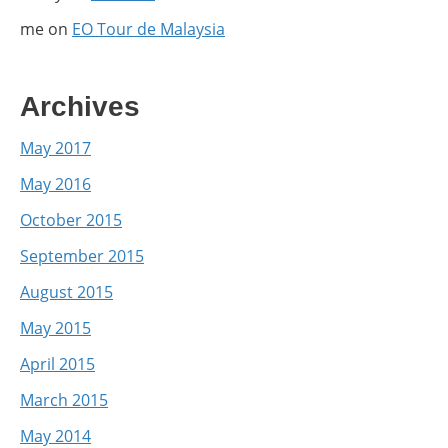
me
on
EO Tour de Malaysia
Archives
May 2017
May 2016
October 2015
September 2015
August 2015
May 2015
April 2015
March 2015
May 2014