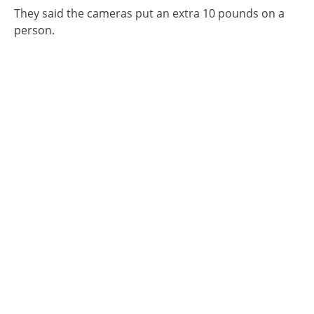
They said the cameras put an extra 10 pounds on a
person.