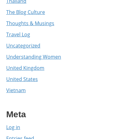
Thailand
The Blog Culture
Thoughts & Musings
Travel Log
Uncategorized
Understanding Women
United Kingdom
United States
Vietnam
Meta
Log in
Entries feed