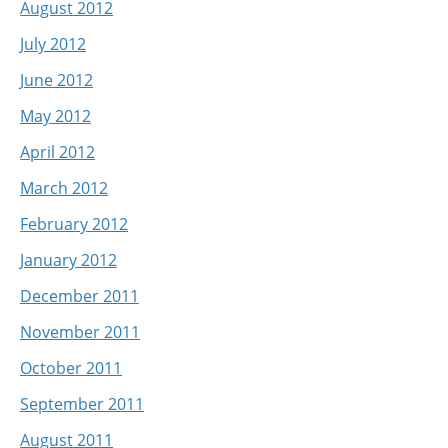
August 2012
July 2012
June 2012
May 2012
April 2012
March 2012
February 2012
January 2012
December 2011
November 2011
October 2011
September 2011
August 2011