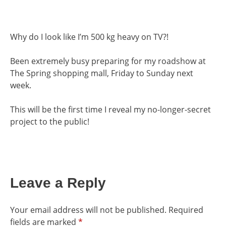
Why do I look like I’m 500 kg heavy on TV?!
Been extremely busy preparing for my roadshow at
The Spring shopping mall, Friday to Sunday next
week.
This will be the first time I reveal my no-longer-secret
project to the public!
Leave a Reply
Your email address will not be published.
Required
fields are marked
*