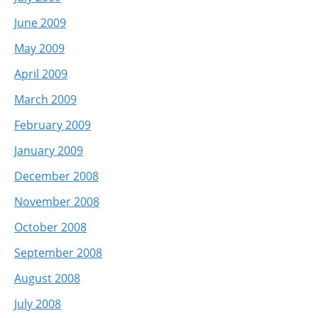
June 2009
May 2009
April 2009
March 2009
February 2009
January 2009
December 2008
November 2008
October 2008
September 2008
August 2008
July 2008