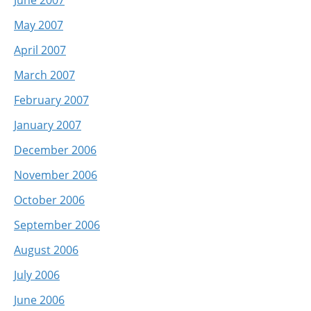
May 2007
April 2007
March 2007
February 2007
January 2007
December 2006
November 2006
October 2006
September 2006
August 2006
July 2006
June 2006