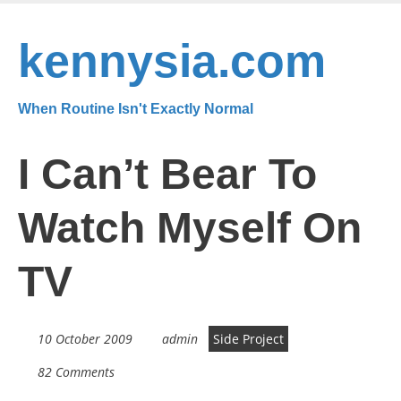
Skip
to
kennysia.com
main
content
When Routine Isn't Exactly Normal
I Can’t Bear To
Watch Myself On
TV
10 October 2009
admin
Side Project
82 Comments