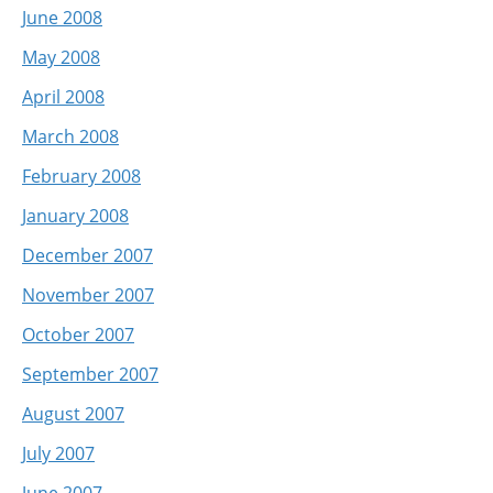
June 2008
May 2008
April 2008
March 2008
February 2008
January 2008
December 2007
November 2007
October 2007
September 2007
August 2007
July 2007
June 2007