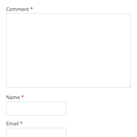
Comment
*
Name
*
Email
*