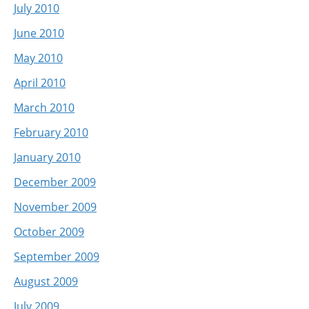
July 2010
June 2010
May 2010
April 2010
March 2010
February 2010
January 2010
December 2009
November 2009
October 2009
September 2009
August 2009
July 2009