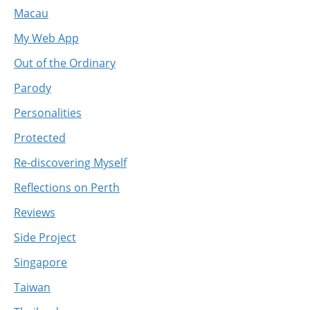
Macau
My Web App
Out of the Ordinary
Parody
Personalities
Protected
Re-discovering Myself
Reflections on Perth
Reviews
Side Project
Singapore
Taiwan