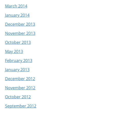
March 2014
January 2014
December 2013
November 2013
October 2013
May 2013
February 2013
January 2013
December 2012
November 2012
October 2012
September 2012