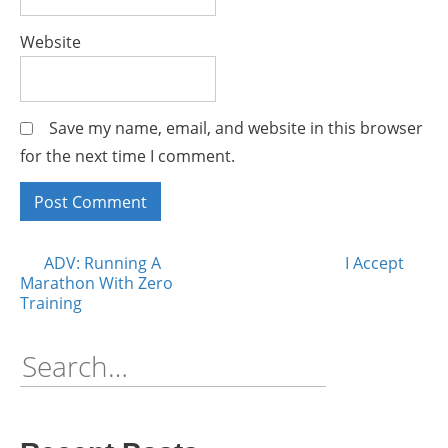
Website
Save my name, email, and website in this browser
for the next time I comment.
Posts
ADV: Running A
I Accept
Marathon With Zero
Training
navigation
Search
for: