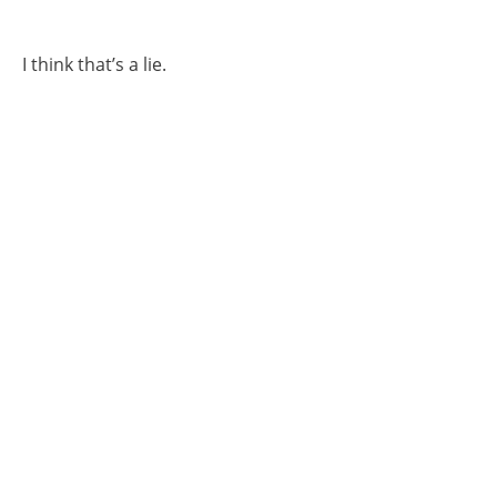
I think that’s a lie.