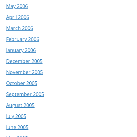
May 2006
April 2006
March 2006
February 2006
January 2006
December 2005
November 2005
October 2005
September 2005
August 2005
July 2005
June 2005