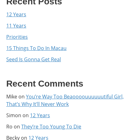
Recent Posts
12 Years
11 Years
Priorities
15 Things To Do In Macau
Seed Is Gonna Get Real
Recent Comments
Mike
on
You’re Way Too Beaoooouuuuuutiful Girl,
That’s Why It’ll Never Work
Simon
on
12 Years
Ro
on
They’re Too Young To Die
Becky
on
12 Years