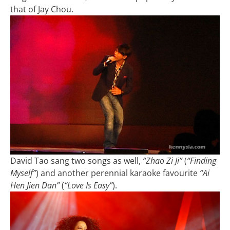
that of Jay Chou.
David Tao sang two songs as well,
“Zhao Zi Ji”
(
“Finding
Myself”
) and another perennial karaoke favourite
“Ai
Hen Jien Dan”
(
“Love Is Easy”
).