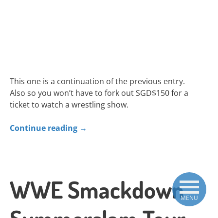
This one is a continuation of the previous entry.
Also so you won’t have to fork out SGD$150 for a
ticket to watch a wrestling show.
Continue reading
→
WWE Smackdown
MENU