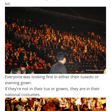
lot.
Everyone was looking fine in either their tuxedo or
evening gown.
If they’re not in their tux or gowns, they are in their
national costumes.