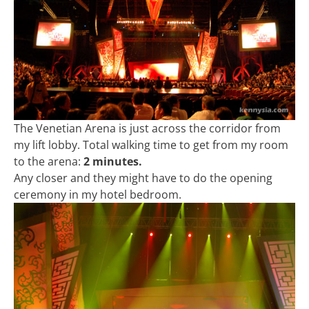
The Venetian Arena is just across the corridor from
my lift lobby. Total walking time to get from my room
to the arena:
2 minutes.
Any closer and they might have to do the opening
ceremony in my hotel bedroom.