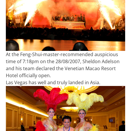
At the Feng-Shui-master-recommended auspicious
time of 7:18pm on the 28/08/2007, Sheldon Adelson
and his team declared the Venetian Macao Resort
Hotel officially open.
Las Vegas has well and truly landed in Asia.