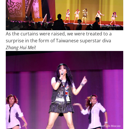
As the curtains were raised, we were treated to a
surprise in the form of Taiwanese superstar diva
Zhang Hui Mei
!