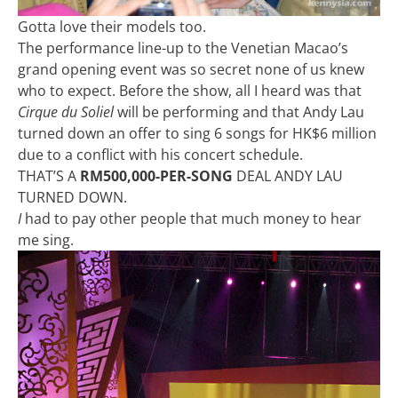
Gotta love their models too.
The performance line-up to the Venetian Macao’s
grand opening event was so secret none of us knew
who to expect. Before the show, all I heard was that
Cirque du Soliel
will be performing and that Andy Lau
turned down an offer to sing 6 songs for HK$6 million
due to a conflict with his concert schedule.
THAT’S A
RM500,000-PER-SONG
DEAL ANDY LAU
TURNED DOWN.
I
had to pay other people that much money to hear
me sing.