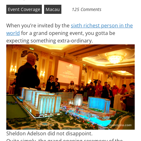
Event Coverage
Macau
125 Comments
When you’re invited by the
sixth richest person in the
world
for a grand opening event, you gotta be
expecting something extra-ordinary.
Sheldon Adelson did not disappoint.
Quite simply, the grand opening ceremony of the