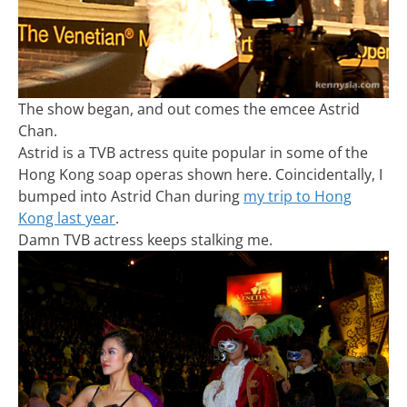
The show began, and out comes the emcee Astrid
Chan.
Astrid is a TVB actress quite popular in some of the
Hong Kong soap operas shown here. Coincidentally, I
bumped into Astrid Chan during
my trip to Hong
Kong last year
.
Damn TVB actress keeps stalking me.