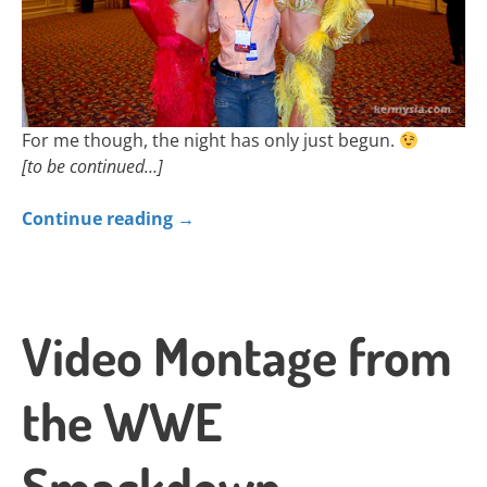
For me though, the night has only just begun.
[to be continued…]
Continue reading
→
Video Montage from
the WWE
Smackdown