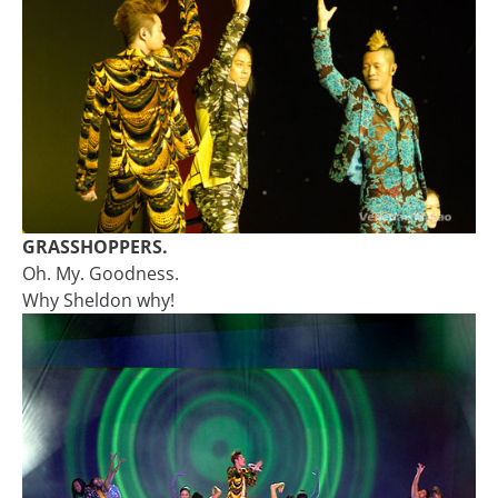
GRASSHOPPERS.
Oh. My. Goodness.
Why Sheldon why!