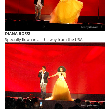
DIANA ROSS!
Specially flown in all the way from the USA!