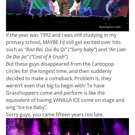
If the year was 1992 and I was still studying in my
primary school, MAYBE I’d still get excited over hits
such as
“Bao Bei, Dui Bu Qi”
(
“Sorry baby”
) and
“An Lian
De Dai Jia”
(
“Cost of A Crush”
).
But these guys disappeared from the Cantopop
circles for the longest time, and then suddenly
decided to make a comeback. Problem is, they
weren’t even that big to begin with! To have
Grasshoppers come and perform is like the
equivalent of having VANILLA ICE come on stage and
sing “Ice Ice Baby”.
Sorry guys, you came fifteen years too late.