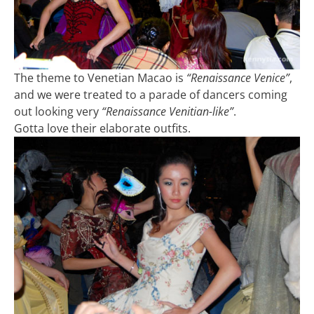
The theme to Venetian Macao is
“Renaissance Venice”
,
and we were treated to a parade of dancers coming
out looking very
“Renaissance Venitian-like”
.
Gotta love their elaborate outfits.