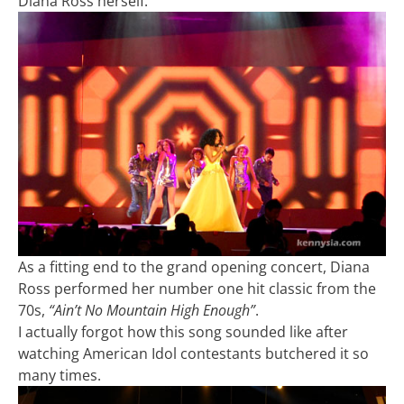
Diana Ross herself.
As a fitting end to the grand opening concert, Diana
Ross performed her number one hit classic from the
70s,
“Ain’t No Mountain High Enough”
.
I actually forgot how this song sounded like after
watching American Idol contestants butchered it so
many times.