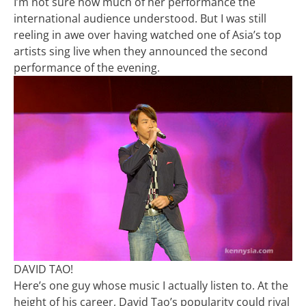
I’m not sure how much of her performance the
international audience understood. But I was still
reeling in awe over having watched one of Asia’s top
artists sing live when they announced the second
performance of the evening.
DAVID TAO!
Here’s one guy whose music I actually listen to. At the
height of his career, David Tao’s popularity could rival