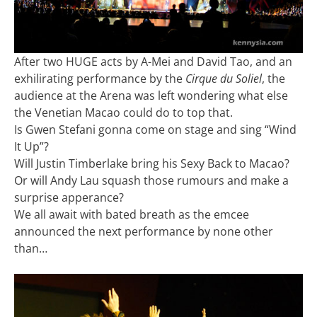
After two HUGE acts by A-Mei and David Tao, and an
exhilirating performance by the
Cirque du Soliel
, the
audience at the Arena was left wondering what else
the Venetian Macao could do to top that.
Is Gwen Stefani gonna come on stage and sing “Wind
It Up”?
Will Justin Timberlake bring his Sexy Back to Macao?
Or will Andy Lau squash those rumours and make a
surprise apperance?
We all await with bated breath as the emcee
announced the next performance by none other
than…