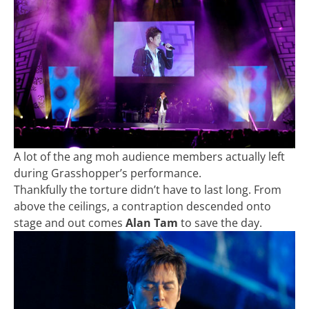
A lot of the ang moh audience members actually left
during Grasshopper’s performance.
Thankfully the torture didn’t have to last long. From
above the ceilings, a contraption descended onto
stage and out comes
Alan Tam
to save the day.