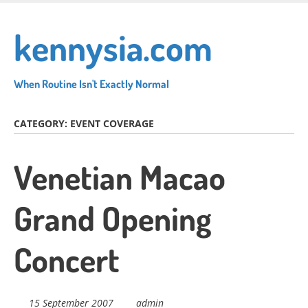
Skip
to
kennysia.com
main
content
When Routine Isn't Exactly Normal
CATEGORY:
EVENT COVERAGE
Venetian Macao
Grand Opening
Concert
15 September 2007
admin