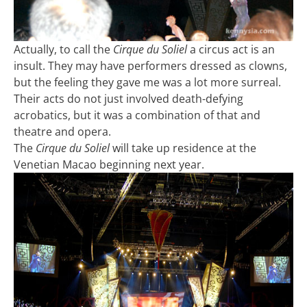
Actually, to call the
Cirque du Soliel
a circus act is an
insult. They may have performers dressed as clowns,
but the feeling they gave me was a lot more surreal.
Their acts do not just involved death-defying
acrobatics, but it was a combination of that and
theatre and opera.
The
Cirque du Soliel
will take up residence at the
Venetian Macao beginning next year.