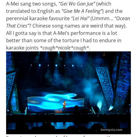
A-Mei sang two songs,
“Gei Wo Gan Jue”
(which
translated to English as
“Give Me A Feeling”
) and the
perennial karaoke favourite
“Lei Hai”
(Ummm…
“Ocean
That Cries”
? Chinese song names are weird that way).
All I gotta say is that A-Mei’s performance is a lot
better than some of the torture I had to endure in
karaoke joints
*cough*nicole*cough*
.