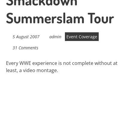
Summerslam Tour
5 August 2007
admin
Event Coverage
31 Comments
Every WWE experience is not complete without at
least, a video montage.