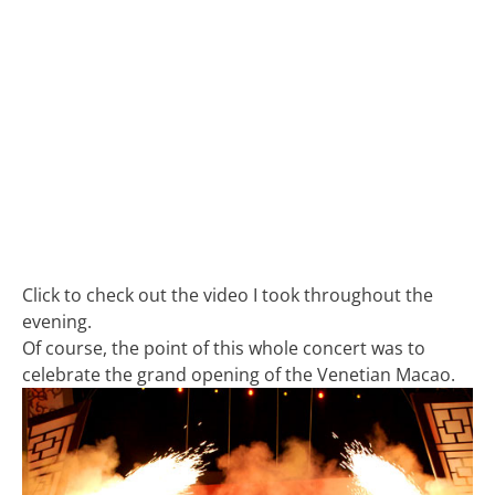
Click to check out the video I took throughout the
evening.
Of course, the point of this whole concert was to
celebrate the grand opening of the Venetian Macao.