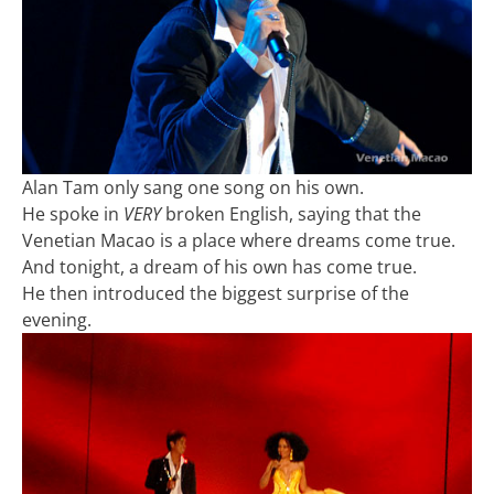
Alan Tam only sang one song on his own.
He spoke in
VERY
broken English, saying that the
Venetian Macao is a place where dreams come true.
And tonight, a dream of his own has come true.
He then introduced the biggest surprise of the
evening.