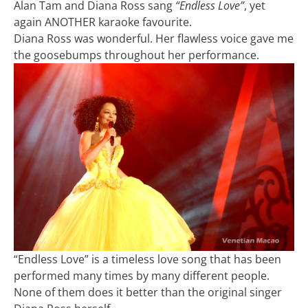
Alan Tam and Diana Ross sang
“Endless Love”
, yet
again ANOTHER karaoke favourite.
Diana Ross was wonderful. Her flawless voice gave me
the goosebumps throughout her performance.
“Endless Love” is a timeless love song that has been
performed many times by many different people.
None of them does it better than the original singer