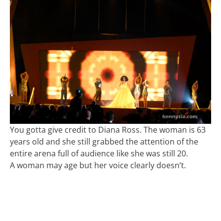
You gotta give credit to Diana Ross. The woman is 63
years old and she still grabbed the attention of the
entire arena full of audience like she was still 20.
A woman may age but her voice clearly doesn’t.