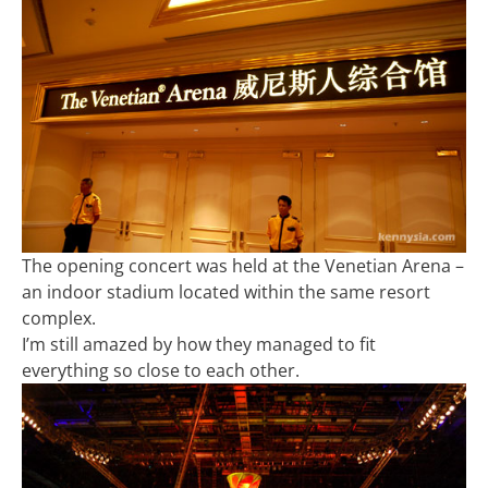
The opening concert was held at the Venetian Arena –
an indoor stadium located within the same resort
complex.
I’m still amazed by how they managed to fit
everything so close to each other.