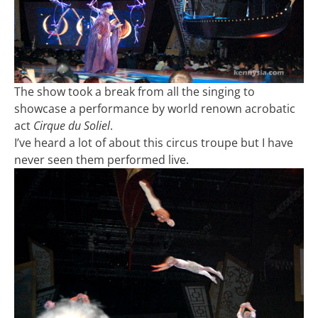
The show took a break from all the singing to
showcase a performance by world renown acrobatic
act
Cirque du Soliel
.
I’ve heard a lot of about this circus troupe but I have
never seen them performed live.