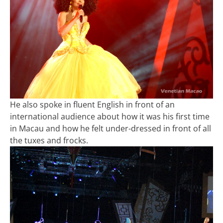
He also spoke in fluent English in front of an
international audience about how it was his first time
in Macau and how he felt under-dressed in front of all
the tuxes and frocks.