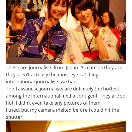
These are journalists from Japan. As cute as they are,
they aren’t actually the most eye-catching
international journalists we had.
The Taiwanese journalists are definitely the hottest
among the international media contigent. They are so
hot, I didn’t even take any pictures of them.
I tried, but my camera melted before I could hit the
shutter.