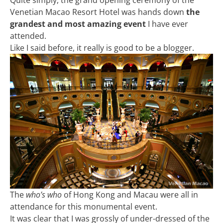
Venetian Macao Resort Hotel was hands down
the
grandest and most amazing event
I have ever
attended.
Like I said before, it really is good to be a blogger.
The
who’s who
of Hong Kong and Macau were all in
attendance for this monumental event.
It was clear that I was grossly of under-dressed of the