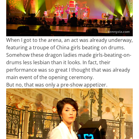
When I got to the arena, an act was already underway,
featuring a troupe of China girls beating on drums.
Somehow these dragon ladies made girls-beating-on-
drums less lesbian than it looks. In fact, their
performance was so great I thought that was already
main event of the opening ceremony.
But no, that was only a pre-show appetizer.