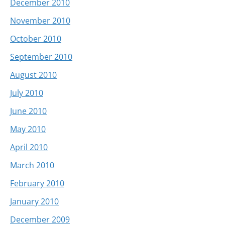
December 2010
November 2010
October 2010
September 2010
August 2010
July 2010
June 2010
May 2010
April 2010
March 2010
February 2010
January 2010
December 2009