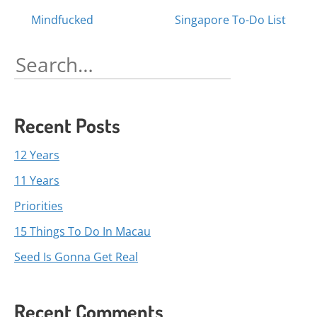
Posts
Mindfucked
Singapore To-Do List
navigation
Search
for:
Recent Posts
12 Years
11 Years
Priorities
15 Things To Do In Macau
Seed Is Gonna Get Real
Recent Comments