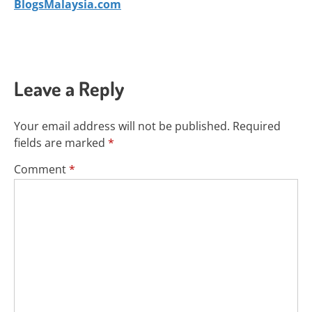
BlogsMalaysia.com
Leave a Reply
Your email address will not be published.
Required
fields are marked
*
Comment
*