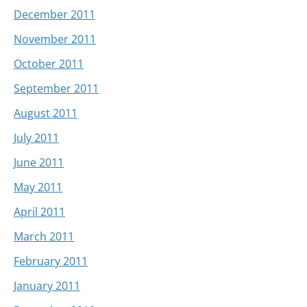
December 2011
November 2011
October 2011
September 2011
August 2011
July 2011
June 2011
May 2011
April 2011
March 2011
February 2011
January 2011