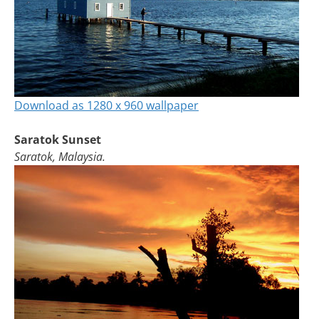
Download as 1280 x 960 wallpaper
Saratok Sunset
Saratok, Malaysia.