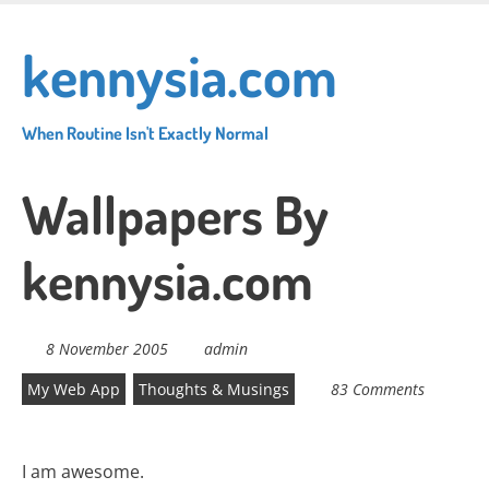
Skip
to
kennysia.com
main
content
When Routine Isn't Exactly Normal
Wallpapers By
kennysia.com
8 November 2005
admin
My Web App
Thoughts & Musings
83 Comments
I am awesome.