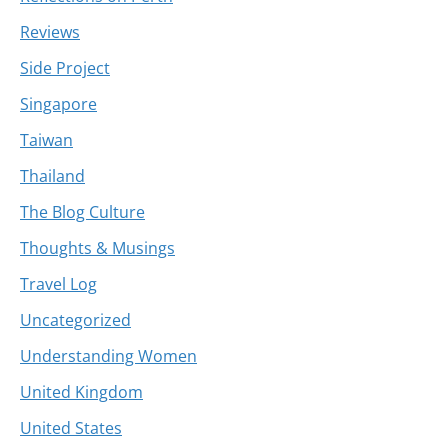
Reviews
Side Project
Singapore
Taiwan
Thailand
The Blog Culture
Thoughts & Musings
Travel Log
Uncategorized
Understanding Women
United Kingdom
United States