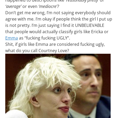
happened to descriptions like
‘reasonably pretty’
or
‘average’
or even
‘mediocre’?
Don’t get me wrong, I’m not saying everybody should
agree with me. I’m okay if people think the girl I put up
is not pretty. I’m just saying I find it UNBELIEVABLE
that people would actually classify girls like Ericka or
Emma
as “fucking fucking UGLY”.
Shit, if girls like Emma are considered fucking ugly,
what do you call Courtney Love?