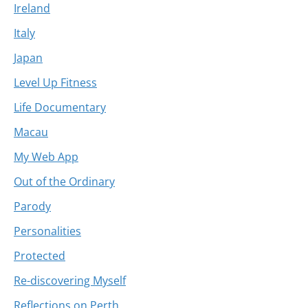
Ireland
Italy
Japan
Level Up Fitness
Life Documentary
Macau
My Web App
Out of the Ordinary
Parody
Personalities
Protected
Re-discovering Myself
Reflections on Perth