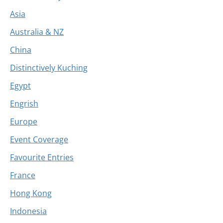
Asia
Australia & NZ
China
Distinctively Kuching
Egypt
Engrish
Europe
Event Coverage
Favourite Entries
France
Hong Kong
Indonesia