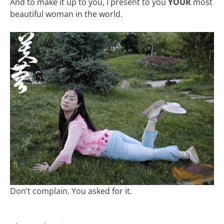
And to make it up to you, I present to you
YOUR
most
beautiful woman in the world.
Don’t complain. You asked for it.