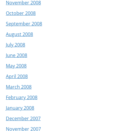
November 2008
October 2008
September 2008
August 2008
July 2008
June 2008
May 2008
April 2008
March 2008
February 2008
January 2008
December 2007
November 2007