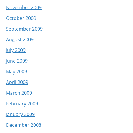
November 2009
October 2009
September 2009
August 2009
July 2009
June 2009
May 2009
April 2009
March 2009
February 2009
January 2009
December 2008