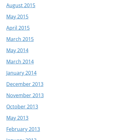
August 2015
May 2015
April 2015
March 2015
May 2014
March 2014
January 2014
December 2013
November 2013
October 2013
May 2013
February 2013