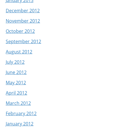
January 2013
December 2012
November 2012
October 2012
September 2012
August 2012
July 2012
June 2012
May 2012
April 2012
March 2012
February 2012
January 2012