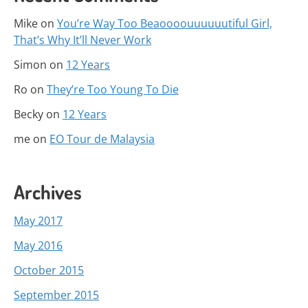
Mike
on
You’re Way Too Beaoooouuuuuutiful Girl,
That’s Why It’ll Never Work
Simon
on
12 Years
Ro
on
They’re Too Young To Die
Becky
on
12 Years
me
on
EO Tour de Malaysia
Archives
May 2017
May 2016
October 2015
September 2015