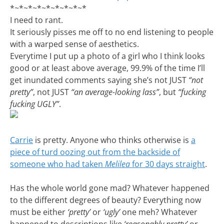
*~*~*~*~*~*~*~*~*
I need to rant.
It seriously pisses me off to no end listening to people
with a warped sense of aesthetics.
Everytime I put up a photo of a girl who I think looks
good or at least above average, 99.9% of the time I’ll
get inundated comments saying she’s not JUST
“not
pretty”
, not JUST
“an average-looking lass”
, but
“fucking
fucking UGLY”
.
Carrie
is pretty. Anyone who thinks otherwise is
a
piece of turd oozing out from the backside of
someone who had taken
Melilea
for 30 days straight
.
Has the whole world gone mad? Whatever happened
to the different degrees of beauty? Everything now
must be either
‘pretty’
or
‘ugly’
one meh? Whatever