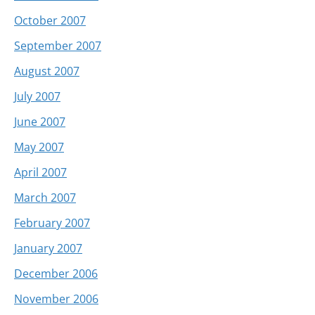
October 2007
September 2007
August 2007
July 2007
June 2007
May 2007
April 2007
March 2007
February 2007
January 2007
December 2006
November 2006