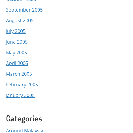
September 2005
August 2005
July 2005
June 2005
May 2005
April 2005
March 2005
February 2005
January 2005
Categories
Around Malaysia