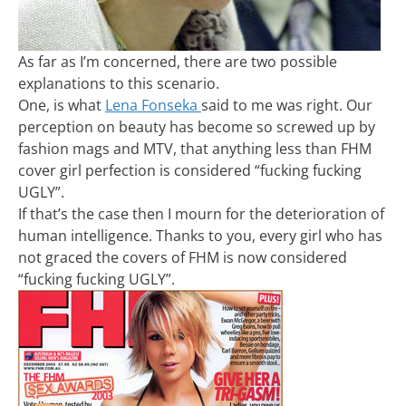
As far as I’m concerned, there are two possible
explanations to this scenario.
One, is what
Lena Fonseka
said to me was right. Our
perception on beauty has become so screwed up by
fashion mags and MTV, that anything less than FHM
cover girl perfection is considered “fucking fucking
UGLY”.
If that’s the case then I mourn for the deterioration of
human intelligence. Thanks to you, every girl who has
not graced the covers of FHM is now considered
“fucking fucking UGLY”.