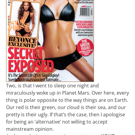
Two, is that I went to sleep one night and
miraculously woke up in Planet Mars. Over here, every
thing is polar opposite to the way things are on Earth.
Our red is their green, our cloud is their sea, and our
pretty is their ugly. If that’s the case, then I apologise
for being an ‘alternative’ not willing to accept
mainstream opinion.