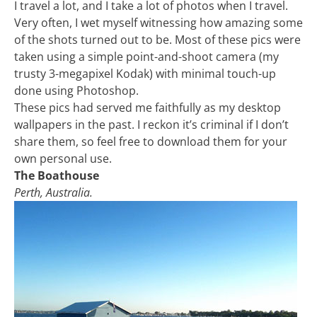
I travel a lot, and I take a lot of photos when I travel.
Very often, I wet myself witnessing how amazing some
of the shots turned out to be. Most of these pics were
taken using a simple point-and-shoot camera (my
trusty 3-megapixel Kodak) with minimal touch-up
done using Photoshop.
These pics had served me faithfully as my desktop
wallpapers in the past. I reckon it’s criminal if I don’t
share them, so feel free to download them for your
own personal use.
The Boathouse
Perth, Australia.