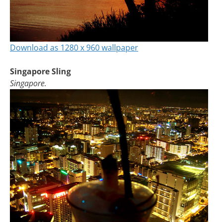
Download as 1280 x 960 wallpaper
Singapore Sling
Singapore.