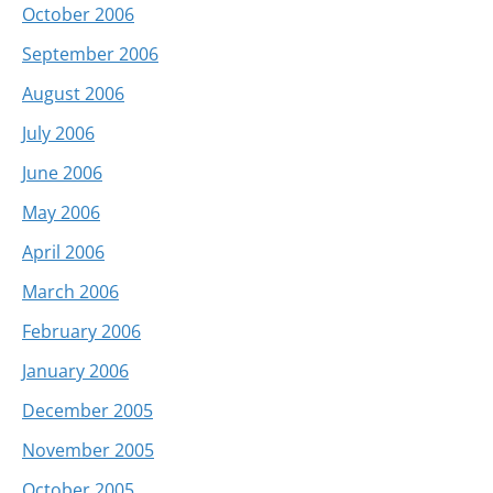
October 2006
September 2006
August 2006
July 2006
June 2006
May 2006
April 2006
March 2006
February 2006
January 2006
December 2005
November 2005
October 2005