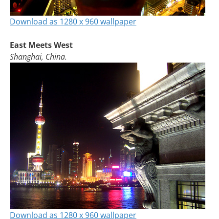
Download as 1280 x 960 wallpaper
East Meets West
Shanghai, China.
Download as 1280 x 960 wallpaper