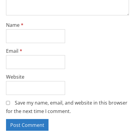
Name
*
Email
*
Website
Save my name, email, and website in this browser
for the next time I comment.