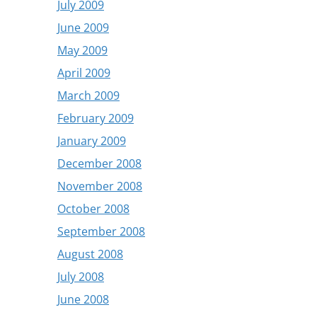
July 2009
June 2009
May 2009
April 2009
March 2009
February 2009
January 2009
December 2008
November 2008
October 2008
September 2008
August 2008
July 2008
June 2008