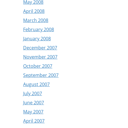
May 2008
April 2008
March 2008
February 2008
January 2008
December 2007
November 2007
October 2007
September 2007
August 2007
July 2007
June 2007
May 2007
April 2007