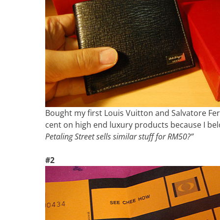
Bought my first Louis Vuitton and Salvatore Fe
cent on high end luxury products because I be
Petaling Street sells similar stuff for RM50?”
#2