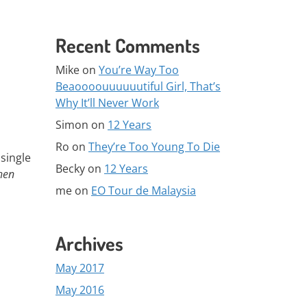
Recent Comments
Mike
on
You’re Way Too
Beaoooouuuuuutiful Girl, That’s
Why It’ll Never Work
Simon
on
12 Years
Ro
on
They’re Too Young To Die
single
Becky
on
12 Years
hen
me
on
EO Tour de Malaysia
Archives
May 2017
May 2016