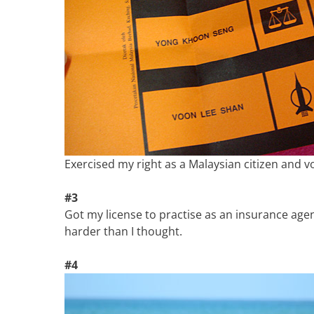
Exercised my right as a Malaysian citizen and vo
#3
Got my license to practise as an insurance agen
harder than I thought.
#4