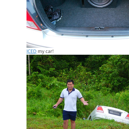
ICED
my car!