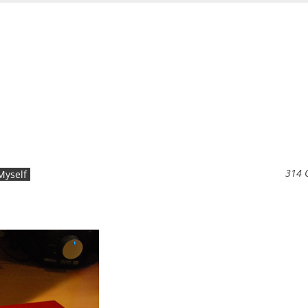
314 
Myself