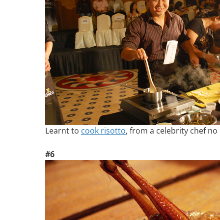
Learnt to
cook risotto
, from a celebrity chef no 
#6