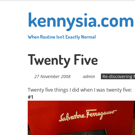
Skip
kennysia.com
to
main
content
When Routine Isn't Exactly Normal
Twenty Five
27 November 2008
admin
Re-discovering 
Twenty five things I did when I was twenty five:
#1