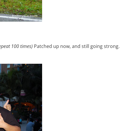
epeat 100 times)
Patched up now, and still going strong.