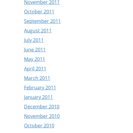
November 2011
October 2011
September 2011
August 2011
July 2011
June 2011
May 2011
April 2011
March 2011
February 2011
January 2011
December 2010
November 2010
October 2010