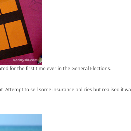
ted for the first time ever in the General Elections.
t. Attempt to sell some insurance policies but realised it w