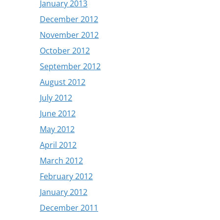
January 2013
December 2012
November 2012
October 2012
September 2012
August 2012
July 2012
June 2012
May 2012
April 2012
March 2012
February 2012
January 2012
December 2011