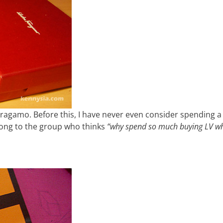
rragamo. Before this, I have never even consider spending a 
long to the group who thinks
“why spend so much buying LV w