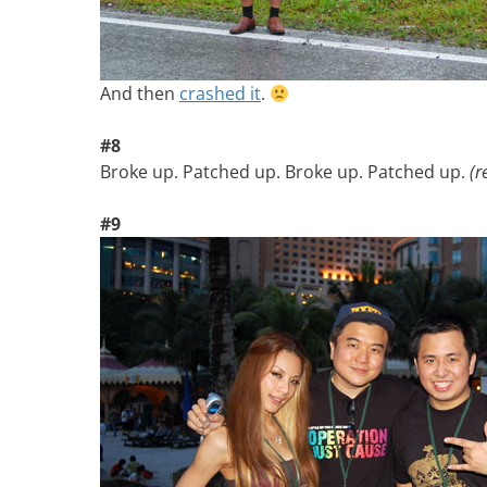
And then
crashed it
.
#8
Broke up. Patched up. Broke up. Patched up.
(r
#9