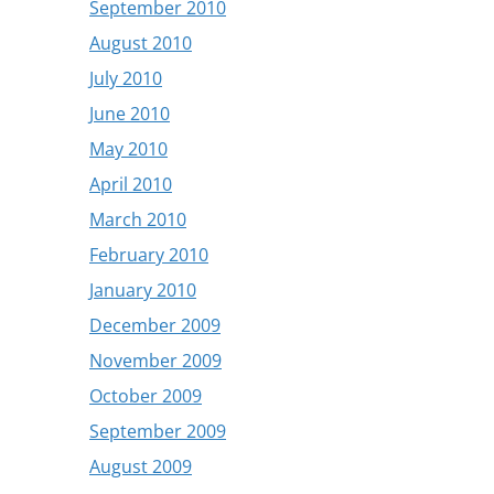
September 2010
August 2010
July 2010
June 2010
May 2010
April 2010
March 2010
February 2010
January 2010
December 2009
November 2009
October 2009
September 2009
August 2009