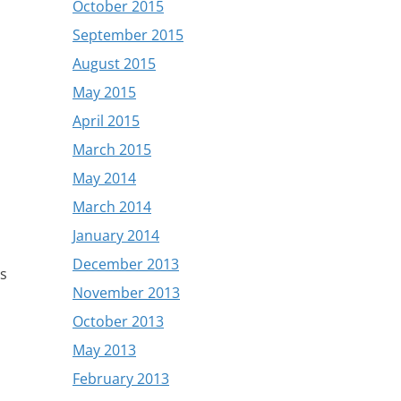
October 2015
September 2015
August 2015
May 2015
April 2015
March 2015
May 2014
March 2014
January 2014
December 2013
as
November 2013
October 2013
May 2013
February 2013