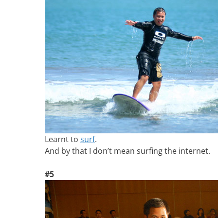
Learnt to
surf
.
And by that I don’t mean surfing the internet.
#5