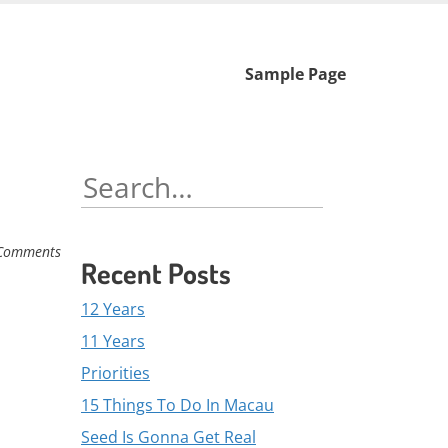
Skip
Sample Page
to
content
Search
for:
Comments
Recent Posts
12 Years
11 Years
Priorities
15 Things To Do In Macau
Seed Is Gonna Get Real