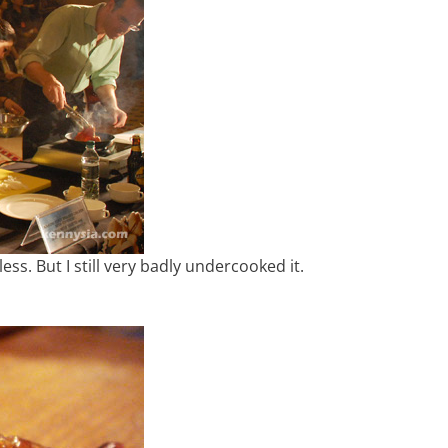
less. But I still very badly undercooked it.