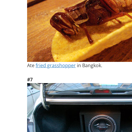
Ate
fried grasshopper
in Bangkok.
#7