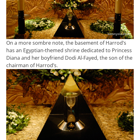
On a more sombre note, the basement of Harrod’s
has an Egyptian-themed shrine dedicated to Princess
Diana and her boyfriend Dodi Al-Fayed, the son of the
chairman of Harrod’s.