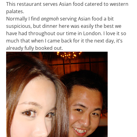
This restaurant serves Asian food catered to western
palates.
Normally I find
angmoh
serving Asian food a bit
suspicious, but dinner here was easily the best we
have had throughout our time in London. I love it so
much that when I came back for it the next day, it’s
already fully booked out.