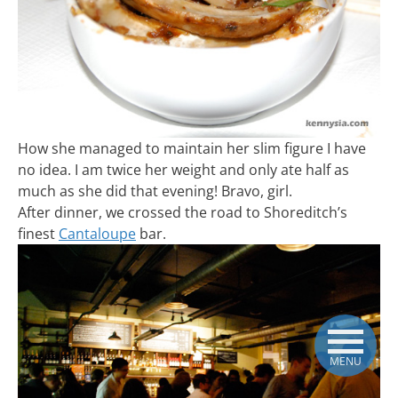
How she managed to maintain her slim figure I have
no idea. I am twice her weight and only ate half as
much as she did that evening! Bravo, girl.
After dinner, we crossed the road to Shoreditch’s
finest
Cantaloupe
bar.
MENU