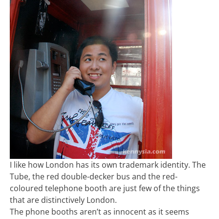
I like how London has its own trademark identity. The
Tube, the red double-decker bus and the red-
coloured telephone booth are just few of the things
that are distinctively London.
The phone booths aren’t as innocent as it seems