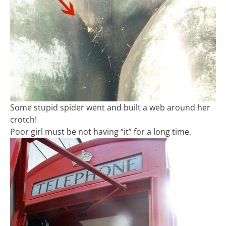
Some stupid spider went and built a web around her
crotch!
Poor girl must be not having “it” for a long time.