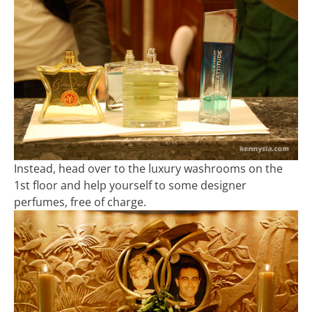
Instead, head over to the luxury washrooms on the
1st floor and help yourself to some designer
perfumes, free of charge.