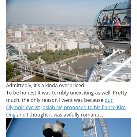
Admittedly, it’s a kinda overpriced.
To be honest it was terribly unexciting as well. Pretty
much, the only reason I went was because
our
Olympic cyclist Josiah Ng proposed to his fiance Kim
Ong
and I thought it was awfully romantic.