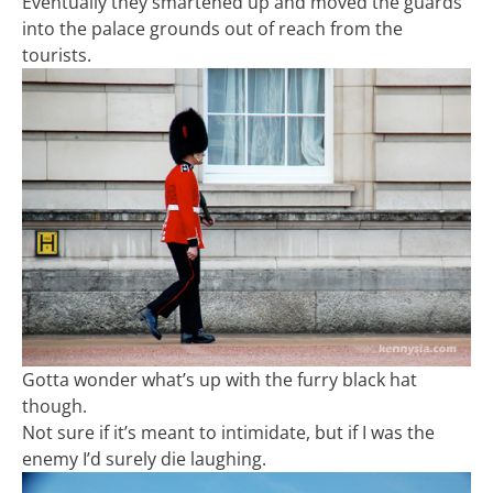
Eventually they smartened up and moved the guards
into the palace grounds out of reach from the
tourists.
Gotta wonder what’s up with the furry black hat
though.
Not sure if it’s meant to intimidate, but if I was the
enemy I’d surely die laughing.