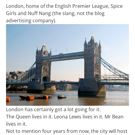
London, home of the English Premier League, Spice
Girls and Nuff Nang (the slang, not the blog
advertising company).
London has certainly got a lot going for it.
The Queen lives in it. Leona Lewis lives in it. Mr Bean
lives in it.
Not to mention four years from now, the city will host