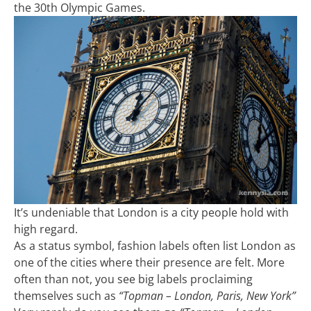
the 30th Olympic Games.
It’s undeniable that London is a city people hold with
high regard.
As a status symbol, fashion labels often list London as
one of the cities where their presence are felt. More
often than not, you see big labels proclaiming
themselves such as
“Topman – London, Paris, New York”