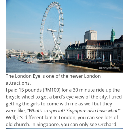
The London Eye is one of the newer London
attractions.
I paid 15 pounds (RM100) for a 30 minute ride up the
bicycle wheel to get a bird’s eye view of the city. I tried
getting the girls to come with me as well but they
were like,
“What’s so special? Singapore also have what!”
Well, it’s different lah! In London, you can see lots of
old church. In Singapore, you can only see Orchard.