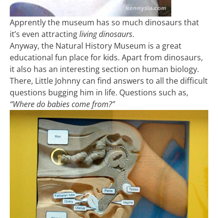
Apprently the museum has so much dinosaurs that
it’s even attracting
living dinosaurs
.
Anyway, the Natural History Museum is a great
educational fun place for kids. Apart from dinosaurs,
it also has an interesting section on human biology.
There, Little Johnny can find answers to all the difficult
questions bugging him in life. Questions such as,
“Where do babies come from?”