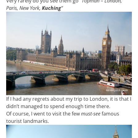
Very rarely do you see them go
“Topman – London,
Paris, New York,
Kuching
“
If I had any regrets about my trip to London, it is that I
didn’t managed to spend enough time there.
Of course, I went to visit the few
must-see
famous
tourist landmarks.