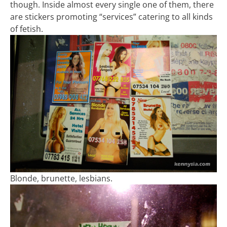
though. Inside almost every single one of them, there
are stickers promoting “services” catering to all kinds
of fetish.
Blonde, brunette, lesbians.