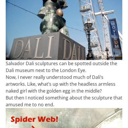
Salvador Dali sculptures can be spotted outside the
Dali museum next to the London Eye.
Now, I never really understood much of Dali’s
artworks. Like, what’s up with the headless armless
naked girl with the golden egg in the middle?
But then I noticed something about the sculpture that
amused me to no end.