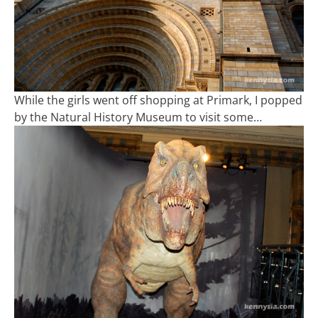
While the girls went off shopping at Primark, I popped
by the Natural History Museum to visit some…