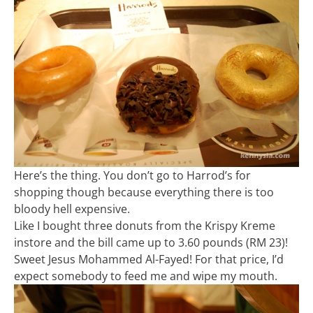
Here’s the thing. You don’t go to Harrod’s for
shopping though because everything there is too
bloody hell expensive.
Like I bought three donuts from the Krispy Kreme
instore and the bill came up to 3.60 pounds (RM 23)!
Sweet Jesus Mohammed Al-Fayed! For that price, I’d
expect somebody to feed me and wipe my mouth.