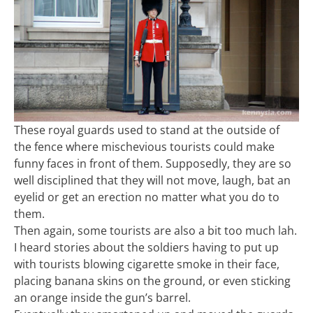
These royal guards used to stand at the outside of
the fence where mischevious tourists could make
funny faces in front of them. Supposedly, they are so
well disciplined that they will not move, laugh, bat an
eyelid or get an erection no matter what you do to
them.
Then again, some tourists are also a bit too much lah.
I heard stories about the soldiers having to put up
with tourists blowing cigarette smoke in their face,
placing banana skins on the ground, or even sticking
an orange inside the gun’s barrel.