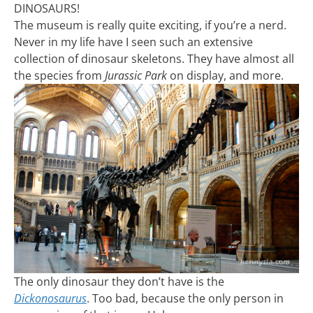
DINOSAURS!
The museum is really quite exciting, if you’re a nerd.
Never in my life have I seen such an extensive
collection of dinosaur skeletons. They have almost all
the species from
Jurassic Park
on display, and more.
The only dinosaur they don’t have is the
Dickonosaurus
. Too bad, because the only person in