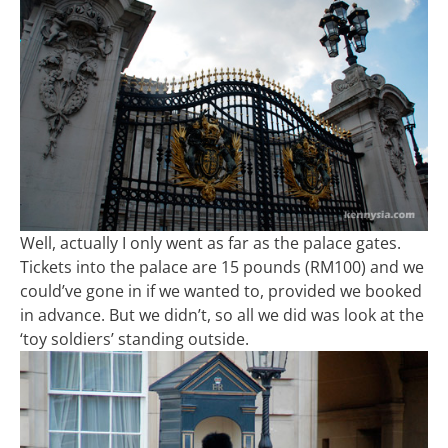
Well, actually I only went as far as the palace gates.
Tickets into the palace are 15 pounds (RM100) and we
could’ve gone in if we wanted to, provided we booked
in advance. But we didn’t, so all we did was look at the
‘toy soldiers’ standing outside.