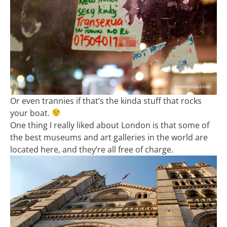
Or even trannies if that’s the kinda stuff that rocks
your boat.
One thing I really liked about London is that some of
the best museums and art galleries in the world are
located here, and they’re all free of charge.