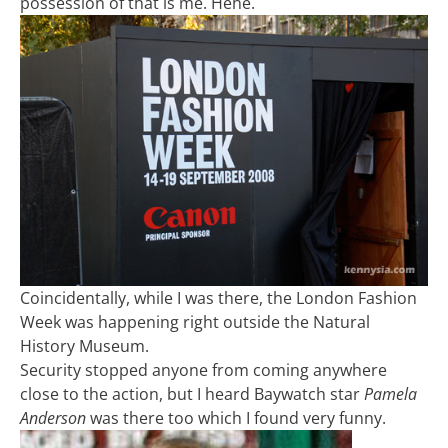
possession of that is me. Hehe.
Coincidentally, while I was there, the London Fashion
Week was happening right outside the Natural
History Museum.
Security stopped anyone from coming anywhere
close to the action, but I heard Baywatch star
Pamela
Anderson
was there too which I found very funny.