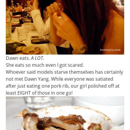
Dawn eats.
A LOT.
She eats so much even I got scared.
Whoever said models starve themselves has certainly
not met Dawn Yang. While everyone was satiated
after just eating one pork rib, our girl polished off at
least EIGHT of those in one go!