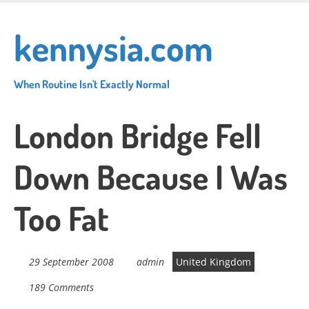
Skip
to
kennysia.com
main
content
When Routine Isn't Exactly Normal
London Bridge Fell
Down Because I Was
Too Fat
29 September 2008
admin
United Kingdom
189 Comments