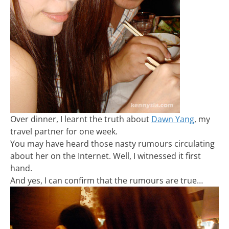
Over dinner, I learnt the truth about
Dawn Yang
, my
travel partner for one week.
You may have heard those nasty rumours circulating
about her on the Internet. Well, I witnessed it first
hand.
And yes, I can confirm that the rumours are true…