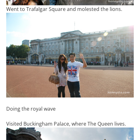
Went to Trafalgar Square and molested the lions.
Doing the royal wave
Visited Buckingham Palace, where The Queen lives.