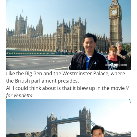
Like the Big Ben and the Westminster Palace, where
the British parliament presides.
All I could think about is that it blew up in the movie
V
for Vendetta
.