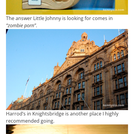
The answer Little Johnny is looking for comes in
“zombie porn”
.
Harrod’s in Knightsbridge is another place I highly
recommended going.