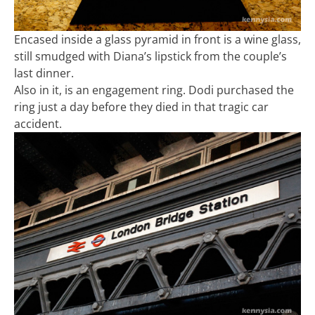
Encased inside a glass pyramid in front is a wine glass,
still smudged with Diana’s lipstick from the couple’s
last dinner.
Also in it, is an engagement ring. Dodi purchased the
ring just a day before they died in that tragic car
accident.