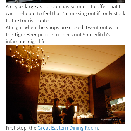
A city as large as London has so much to offer that I
can’t help but to feel that I’m missing out if I only stuck
to the tourist route.
At night when the shops are closed, I went out with
the Tiger Beer people to check out Shoreditch’s
infamous nightlife.
First stop, the
Great Eastern Dining Room
.