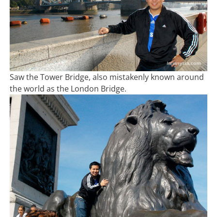
Saw the Tower Bridge, also mistakenly known around
the world as the London Bridge.