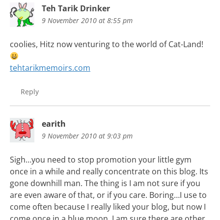
Teh Tarik Drinker
9 November 2010 at 8:55 pm
coolies, Hitz now venturing to the world of Cat-Land!
tehtarikmemoirs.com
Reply
earith
9 November 2010 at 9:03 pm
Sigh…you need to stop promotion your little gym
once in a while and really concentrate on this blog. Its
gone downhill man. The thing is I am not sure if you
are even aware of that, or if you care. Boring…I use to
come often because I really liked your blog, but now I
come once in a blue moon. I am sure there are other