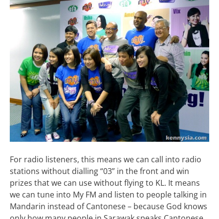
For radio listeners, this means we can call into radio
stations without dialling “03” in the front and win
prizes that we can use without flying to KL. It means
we can tune into My FM and listen to people talking in
Mandarin instead of Cantonese – because God knows
only how many people in Sarawak speaks Cantonese.