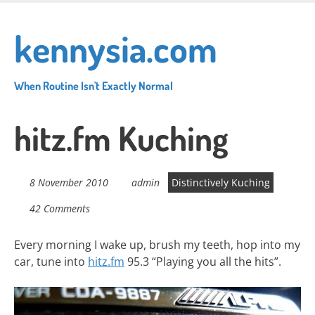
Skip
to
kennysia.com
main
content
When Routine Isn't Exactly Normal
hitz.fm Kuching
8 November 2010
admin
Distinctively Kuching
42 Comments
Every morning I wake up, brush my teeth, hop into my
car, tune into
hitz.fm
95.3 “Playing you all the hits”.