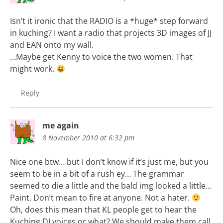
Isn’t it ironic that the RADIO is a *huge* step forward
in kuching? I want a radio that projects 3D images of JJ
and EAN onto my wall.
…Maybe get Kenny to voice the two women. That
might work.
Reply
me again
8 November 2010 at 6:32 pm
Nice one btw… but I don’t know if it’s just me, but you
seem to be in a bit of a rush ey… The grammar
seemed to die a little and the bald img looked a little…
Paint. Don’t mean to fire at anyone. Not a hater.
Oh, does this mean that KL people get to hear the
Kuching DJ voices or what? We should make them call