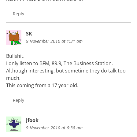
Reply
SK
9 November 2010 at 1:31 am
Bullshit.
I only listen to BFM, 89.9, The Business Station.
Although interesting, but sometime they do talk too
much.
This coming from a 17 year old.
Reply
jfook
9 November 2010 at 6:38 am