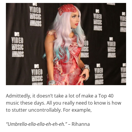
Admittedly, it doesn’t take a lot of make a Top 40
music these days. All you really need to know is how
to stutter uncontrollably. For example,
“Umbrella-ella-ella-eh-eh-eh.”
– Rihanna