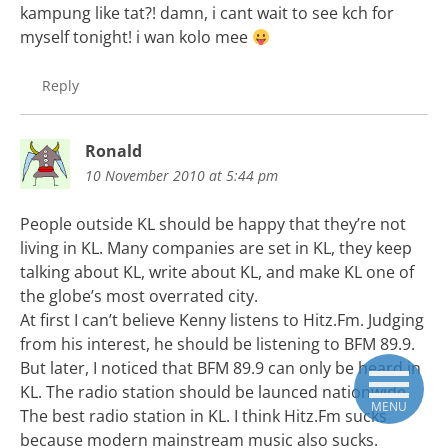
kampung like tat?! damn, i cant wait to see kch for
myself tonight! i wan kolo mee
Reply
Ronald
10 November 2010 at 5:44 pm
People outside KL should be happy that they’re not
living in KL. Many companies are set in KL, they keep
talking about KL, write about KL, and make KL one of
the globe’s most overrated city.
At first I can’t believe Kenny listens to Hitz.Fm. Judging
from his interest, he should be listening to BFM 89.9.
But later, I noticed that BFM 89.9 can only be heard in
KL. The radio station should be launced nationwide.
MENU
The best radio station in KL. I think Hitz.Fm sucks
because modern mainstream music also sucks.