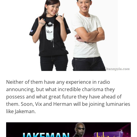
Neither of them have any experience in radio
announcing, but what incredible charisma they
possess and what great future they have ahead of
them. Soon, Vix and Herman will be joining luminaries
like Jakeman.