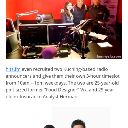
hitz.fm
even recruited two Kuching-based radio
announcers and give them their own 3-hour timeslot
from 10am – 1pm weekdays. The two are 25-year-old
pint-sized former “Food Designer” Vix, and 29-year-
old ex-Insurance-Analyst Herman.