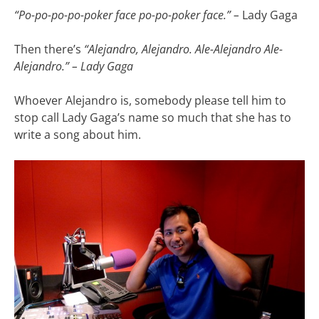
“Po-po-po-po-poker face po-po-poker face.” –
Lady Gaga
Then there’s
“Alejandro, Alejandro. Ale-Alejandro Ale-
Alejandro.”
–
Lady Gaga
Whoever Alejandro is, somebody please tell him to
stop call Lady Gaga’s name so much that she has to
write a song about him.