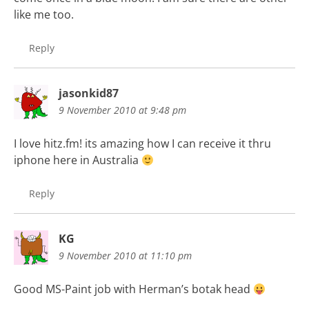
like me too.
Reply
jasonkid87
9 November 2010 at 9:48 pm
I love hitz.fm! its amazing how I can receive it thru
iphone here in Australia
Reply
KG
9 November 2010 at 11:10 pm
Good MS-Paint job with Herman’s botak head