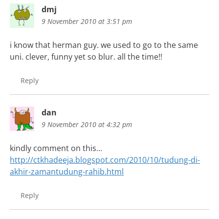
dmj
9 November 2010 at 3:51 pm
i know that herman guy. we used to go to the same
uni. clever, funny yet so blur. all the time!!
Reply
dan
9 November 2010 at 4:32 pm
kindly comment on this…
http://ctkhadeeja.blogspot.com/2010/10/tudung-di-
akhir-zamantudung-rahib.html
Reply