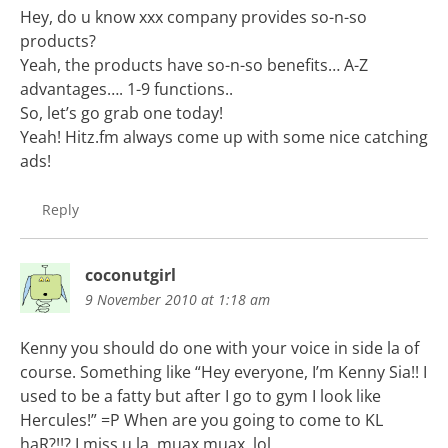
Hey, do u know xxx company provides so-n-so
products?
Yeah, the products have so-n-so benefits… A-Z
advantages…. 1-9 functions..
So, let’s go grab one today!
Yeah! Hitz.fm always come up with some nice catching
ads!
Reply
coconutgirl
9 November 2010 at 1:18 am
Kenny you should do one with your voice in side la of
course. Something like “Hey everyone, I’m Kenny Sia!! I
used to be a fatty but after I go to gym I look like
Hercules!” =P When are you going to come to KL
haR?!!? I miss u la. muax muax. lol