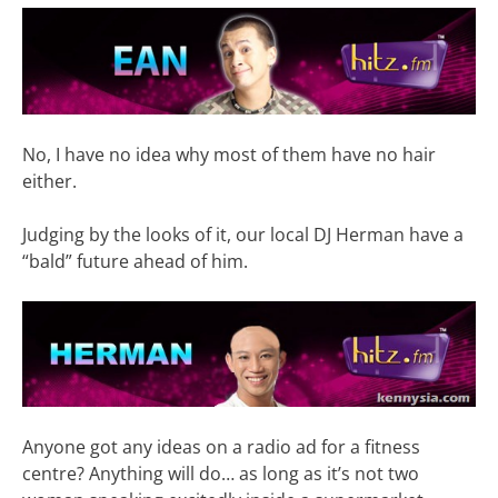
No, I have no idea why most of them have no hair
either.
Judging by the looks of it, our local DJ Herman have a
“bald” future ahead of him.
Anyone got any ideas on a radio ad for a fitness
centre? Anything will do… as long as it’s not two