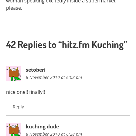
woman speaking excitedly inside a supermarket
please.
42 Replies to “hitz.fm Kuching”
setoberi
8 November 2010 at 6:08 pm
nice one!! finally!!
Reply
kuching dude
8 November 2010 at 6:28 pm