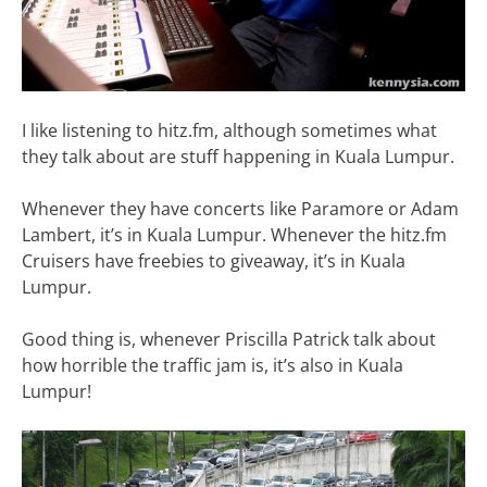
I like listening to hitz.fm, although sometimes what
they talk about are stuff happening in Kuala Lumpur.
Whenever they have concerts like Paramore or Adam
Lambert, it’s in Kuala Lumpur. Whenever the hitz.fm
Cruisers have freebies to giveaway, it’s in Kuala
Lumpur.
Good thing is, whenever Priscilla Patrick talk about
how horrible the traffic jam is, it’s also in Kuala
Lumpur!