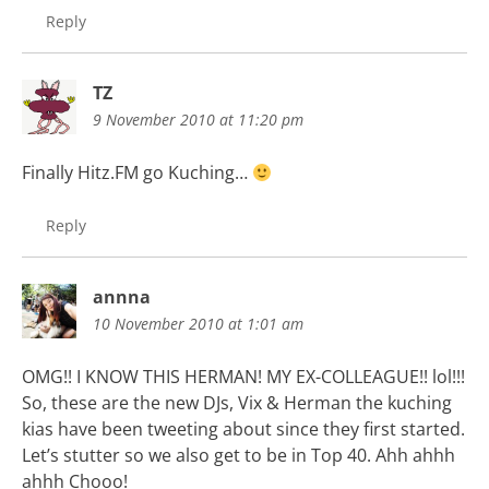
Reply
TZ
9 November 2010 at 11:20 pm
Finally Hitz.FM go Kuching…
Reply
annna
10 November 2010 at 1:01 am
OMG!! I KNOW THIS HERMAN! MY EX-COLLEAGUE!! lol!!!
So, these are the new DJs, Vix & Herman the kuching
kias have been tweeting about since they first started.
Let’s stutter so we also get to be in Top 40. Ahh ahhh
ahhh Chooo!