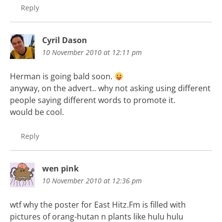
Reply
Cyril Dason
10 November 2010 at 12:11 pm
Herman is going bald soon.
anyway, on the advert.. why not asking using different
people saying different words to promote it.
would be cool.
Reply
wen pink
10 November 2010 at 12:36 pm
wtf why the poster for East Hitz.Fm is filled with
pictures of orang-hutan n plants like hulu hulu