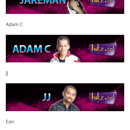
Adam C
JJ
Ean