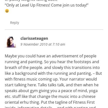
“Only at Level Up Fitness! Come join us today!”
Reply
clarisseteagen
9 November 2010 at 7:10 am
Maybe you could have an advertisement of people
running and panting. So you hear the footsteps and
breath of the people. and slowly this transitions into
like a background with the running and panting, – But
with fitness music coming up. Your narrator would
start talking here. Talks talks talk, and then when he
speaks about gym giving you a peace of mind, yoga
etc. stuff like that change the music into a chinese
oriental erhu thing. Put the tagline of Fitness First