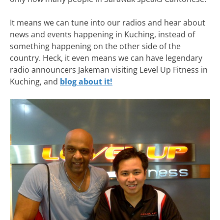
It means we can tune into our radios and hear about
news and events happening in Kuching, instead of
something happening on the other side of the
country. Heck, it even means we can have legendary
radio announcers Jakeman visiting Level Up Fitness in
Kuching, and
blog about it!