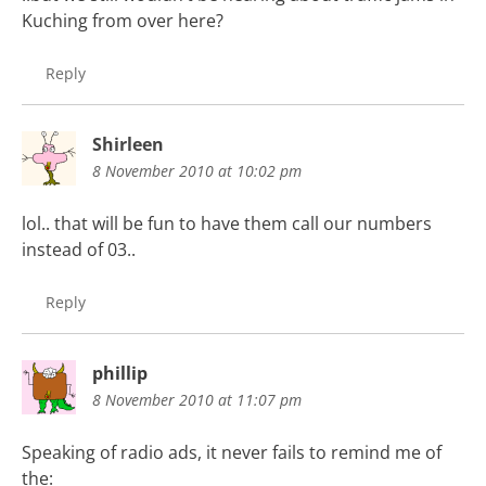
Kuching from over here?
Reply
Shirleen
8 November 2010 at 10:02 pm
lol.. that will be fun to have them call our numbers
instead of 03..
Reply
phillip
8 November 2010 at 11:07 pm
Speaking of radio ads, it never fails to remind me of
the: