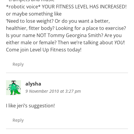
*robotic voice* YOUR FITNESS LEVEL HAS INCREASED!
or maybe something like
‘Need to lose weight? Or do you want a better,
healthier, fitter body? Looking for a place to exercise?
Is your name NOT Tommy Georgina Smith? Are you
either male or female? Then we’re talking about
YOU
!
Come join Level Up Fitness today!
Reply
alysha
9 November 2010 at 3:27 pm
I like jeri’s suggestion!
Reply