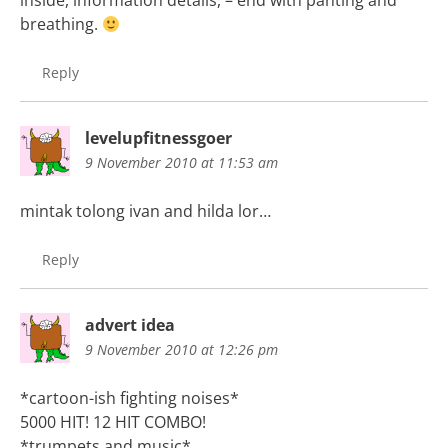
inside, information details, – end with panting and
breathing.
Reply
levelupfitnessgoer
9 November 2010 at 11:53 am
mintak tolong ivan and hilda lor…
Reply
advert idea
9 November 2010 at 12:26 pm
*cartoon-ish fighting noises*
5000 HIT! 12 HIT COMBO!
*trumpets and music*