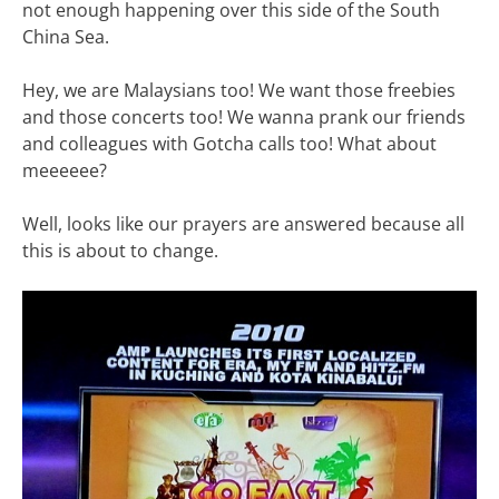
not enough happening over this side of the South
China Sea.
Hey, we are Malaysians too! We want those freebies
and those concerts too! We wanna prank our friends
and colleagues with Gotcha calls too! What about
meeeeee?
Well, looks like our prayers are answered because all
this is about to change.