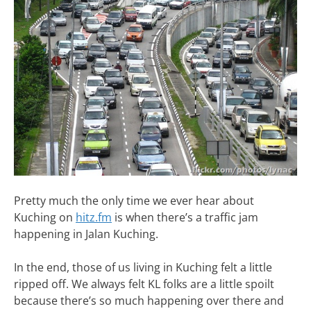
Pretty much the only time we ever hear about
Kuching on
hitz.fm
is when there’s a traffic jam
happening in Jalan Kuching.
In the end, those of us living in Kuching felt a little
ripped off. We always felt KL folks are a little spoilt
because there’s so much happening over there and