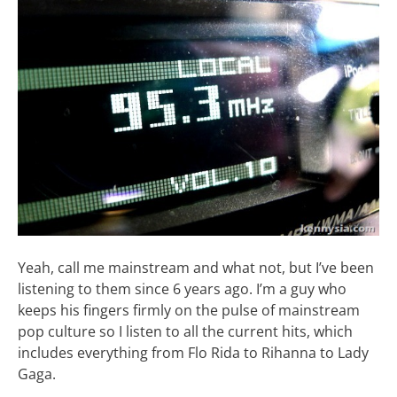
Yeah, call me mainstream and what not, but I’ve been
listening to them since 6 years ago. I’m a guy who
keeps his fingers firmly on the pulse of mainstream
pop culture so I listen to all the current hits, which
includes everything from Flo Rida to Rihanna to Lady
Gaga.