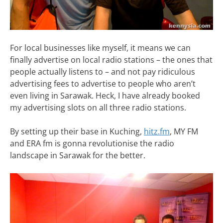
For local businesses like myself, it means we can
finally advertise on local radio stations – the ones that
people actually listens to – and not pay ridiculous
advertising fees to advertise to people who aren’t
even living in Sarawak. Heck, I have already booked
my advertising slots on all three radio stations.
By setting up their base in Kuching,
hitz.fm
, MY FM
and ERA fm is gonna revolutionise the radio
landscape in Sarawak for the better.