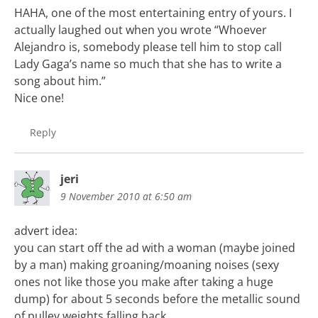
HAHA, one of the most entertaining entry of yours. I
actually laughed out when you wrote “Whoever
Alejandro is, somebody please tell him to stop call
Lady Gaga’s name so much that she has to write a
song about him.”
Nice one!
Reply
jeri
9 November 2010 at 6:50 am
advert idea:
you can start off the ad with a woman (maybe joined
by a man) making groaning/moaning noises (sexy
ones not like those you make after taking a huge
dump) for about 5 seconds before the metallic sound
of pulley weights falling back.