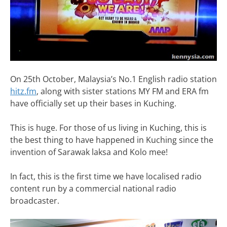
On 25th October, Malaysia’s No.1 English radio station
hitz.fm
, along with sister stations MY FM and ERA fm
have officially set up their bases in Kuching.
This is huge. For those of us living in Kuching, this is
the best thing to have happened in Kuching since the
invention of Sarawak laksa and Kolo mee!
In fact, this is the first time we have localised radio
content run by a commercial national radio
broadcaster.