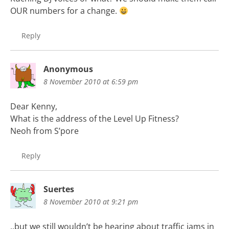
OUR numbers for a change.
Reply
Anonymous
8 November 2010 at 6:59 pm
Dear Kenny,
What is the address of the Level Up Fitness?
Neoh from S’pore
Reply
Suertes
8 November 2010 at 9:21 pm
..but we still wouldn’t be hearing about traffic jams in