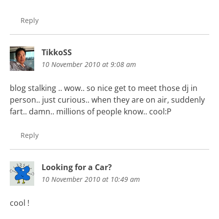
Reply
TikkoSS
10 November 2010 at 9:08 am
blog stalking .. wow.. so nice get to meet those dj in
person.. just curious.. when they are on air, suddenly
fart.. damn.. millions of people know.. cool:P
Reply
Looking for a Car?
10 November 2010 at 10:49 am
cool !