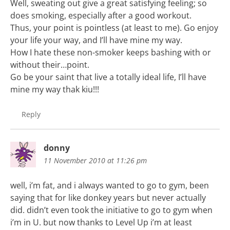
Well, sweating out give a great satisfying feeling; so
does smoking, especially after a good workout.
Thus, your point is pointless (at least to me). Go enjoy
your life your way, and I’ll have mine my way.
How I hate these non-smoker keeps bashing with or
without their…point.
Go be your saint that live a totally ideal life, I’ll have
mine my way thak kiu!!!
Reply
donny
11 November 2010 at 11:26 pm
well, i’m fat, and i always wanted to go to gym, been
saying that for like donkey years but never actually
did. didn’t even took the initiative to go to gym when
i’m in U. but now thanks to Level Up i’m at least