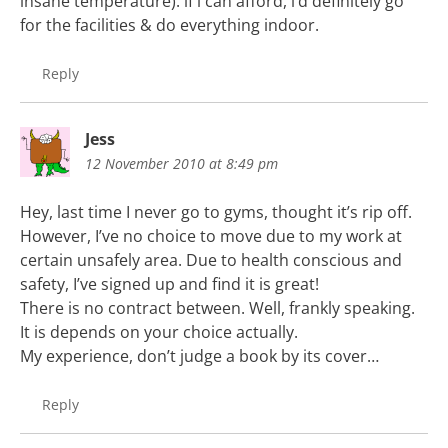
insane temperature). if i can afford, i’d definitely go
for the facilities & do everything indoor.
Reply
Jess
12 November 2010 at 8:49 pm
Hey, last time I never go to gyms, thought it’s rip off.
However, I’ve no choice to move due to my work at
certain unsafely area. Due to health conscious and
safety, I’ve signed up and find it is great!
There is no contract between. Well, frankly speaking.
It is depends on your choice actually.
My experience, don’t judge a book by its cover…
Reply