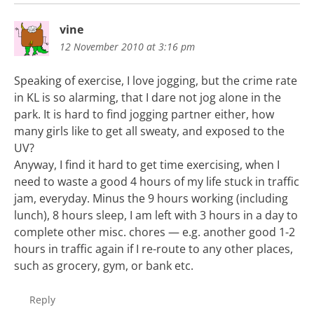
vine
12 November 2010 at 3:16 pm
Speaking of exercise, I love jogging, but the crime rate
in KL is so alarming, that I dare not jog alone in the
park. It is hard to find jogging partner either, how
many girls like to get all sweaty, and exposed to the
UV?
Anyway, I find it hard to get time exercising, when I
need to waste a good 4 hours of my life stuck in traffic
jam, everyday. Minus the 9 hours working (including
lunch), 8 hours sleep, I am left with 3 hours in a day to
complete other misc. chores — e.g. another good 1-2
hours in traffic again if I re-route to any other places,
such as grocery, gym, or bank etc.
Reply