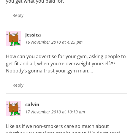
you get what you paid for.
Reply
Jessica
16 November 2010 at 4:25 pm
How can you advertise for your gym, asking people to
get fit and all, when you’re overweight yourself?!?
Nobody’s gonna trust your gym man….
Reply
calvin
17 November 2010 at 10:19 am
Like as if we non-smokers care so much about