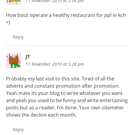
11 November 2010 at 2:09 pm
How bout operate a healthy restaurant for ppl in kch
=)
Reply
JT
11 November 2010 at 5:28 pm
Probably my last visit to this site. Tired of all the
adverts and constant promotion after promotion.
Yeah mate its your blog to write whatever you want
and yeah you used to be funny and write entertaining
posts but as a reader, I’m done. Your own sitemeter
shows the decline each month.
Reply