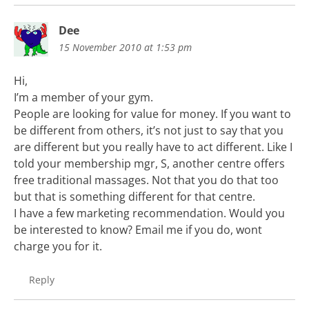
Dee
15 November 2010 at 1:53 pm
Hi,
I’m a member of your gym.
People are looking for value for money. If you want to
be different from others, it’s not just to say that you
are different but you really have to act different. Like I
told your membership mgr, S, another centre offers
free traditional massages. Not that you do that too
but that is something different for that centre.
I have a few marketing recommendation. Would you
be interested to know? Email me if you do, wont
charge you for it.
Reply