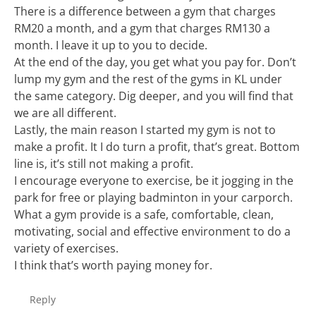
There is a difference between a gym that charges
RM20 a month, and a gym that charges RM130 a
month. I leave it up to you to decide.
At the end of the day, you get what you pay for. Don’t
lump my gym and the rest of the gyms in KL under
the same category. Dig deeper, and you will find that
we are all different.
Lastly, the main reason I started my gym is not to
make a profit. It I do turn a profit, that’s great. Bottom
line is, it’s still not making a profit.
I encourage everyone to exercise, be it jogging in the
park for free or playing badminton in your carporch.
What a gym provide is a safe, comfortable, clean,
motivating, social and effective environment to do a
variety of exercises.
I think that’s worth paying money for.
Reply