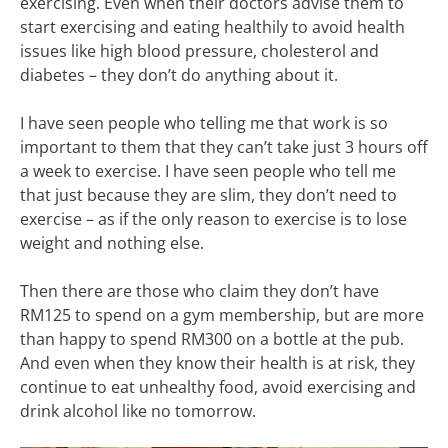
exercising. Even when their doctors advise them to
start exercising and eating healthily to avoid health
issues like high blood pressure, cholesterol and
diabetes – they don’t do anything about it.
I have seen people who telling me that work is so
important to them that they can’t take just 3 hours off
a week to exercise. I have seen people who tell me
that just because they are slim, they don’t need to
exercise – as if the only reason to exercise is to lose
weight and nothing else.
Then there are those who claim they don’t have
RM125 to spend on a gym membership, but are more
than happy to spend RM300 on a bottle at the pub.
And even when they know their health is at risk, they
continue to eat unhealthy food, avoid exercising and
drink alcohol like no tomorrow.