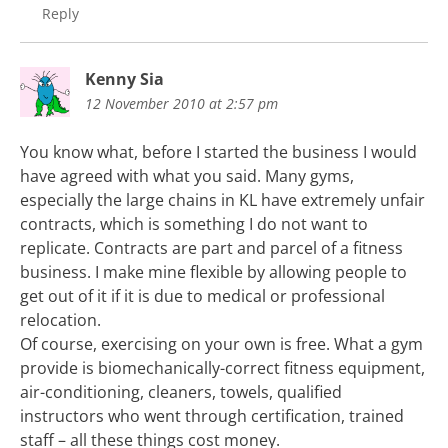
Reply
Kenny Sia
12 November 2010 at 2:57 pm
You know what, before I started the business I would
have agreed with what you said. Many gyms,
especially the large chains in KL have extremely unfair
contracts, which is something I do not want to
replicate. Contracts are part and parcel of a fitness
business. I make mine flexible by allowing people to
get out of it if it is due to medical or professional
relocation.
Of course, exercising on your own is free. What a gym
provide is biomechanically-correct fitness equipment,
air-conditioning, cleaners, towels, qualified
instructors who went through certification, trained
staff – all these things cost money.