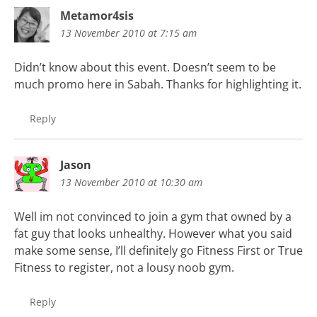
Metamor4sis
13 November 2010 at 7:15 am
Didn’t know about this event. Doesn’t seem to be
much promo here in Sabah. Thanks for highlighting it.
Reply
Jason
13 November 2010 at 10:30 am
Well im not convinced to join a gym that owned by a
fat guy that looks unhealthy. However what you said
make some sense, I’ll definitely go Fitness First or True
Fitness to register, not a lousy noob gym.
Reply