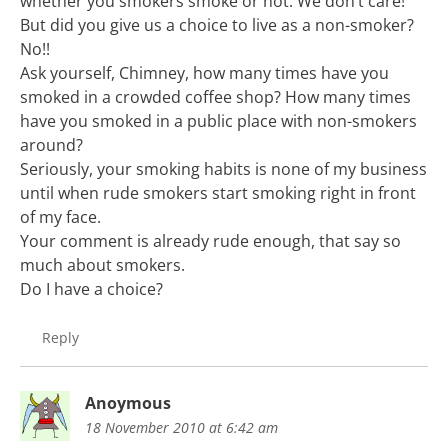
whether you smokers smoke or not. We don’t care!
But did you give us a choice to live as a non-smoker?
No!!
Ask yourself, Chimney, how many times have you
smoked in a crowded coffee shop? How many times
have you smoked in a public place with non-smokers
around?
Seriously, your smoking habits is none of my business
until when rude smokers start smoking right in front
of my face.
Your comment is already rude enough, that say so
much about smokers.
Do I have a choice?
Reply
Anoymous
18 November 2010 at 6:42 am