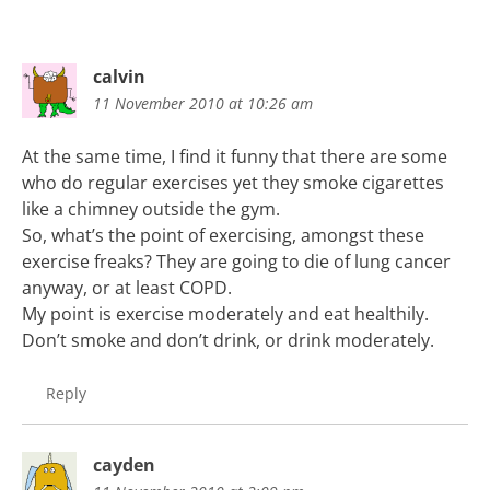
calvin
11 November 2010 at 10:26 am
At the same time, I find it funny that there are some
who do regular exercises yet they smoke cigarettes
like a chimney outside the gym.
So, what’s the point of exercising, amongst these
exercise freaks? They are going to die of lung cancer
anyway, or at least COPD.
My point is exercise moderately and eat healthily.
Don’t smoke and don’t drink, or drink moderately.
Reply
cayden