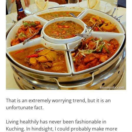
That is an extremely worrying trend, but it is an
unfortunate fact.
Living healthily has never been fashionable in
Kuching. In hindsight, I could probably make more