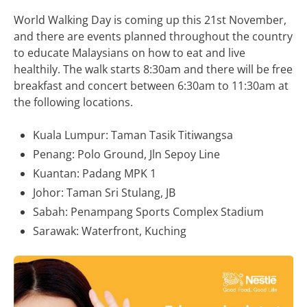
World Walking Day is coming up this 21st November,
and there are events planned throughout the country
to educate Malaysians on how to eat and live
healthily. The walk starts 8:30am and there will be free
breakfast and concert between 6:30am to 11:30am at
the following locations.
Kuala Lumpur: Taman Tasik Titiwangsa
Penang: Polo Ground, Jln Sepoy Line
Kuantan: Padang MPK 1
Johor: Taman Sri Stulang, JB
Sabah: Penampang Sports Complex Stadium
Sarawak: Waterfront, Kuching