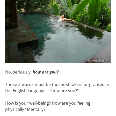
No, seriously,
how are you?
Those 3 words must be the most taken for granted in
the English language – “how are you?”
How is your well-being? How are you feeling
physically? Mentally?