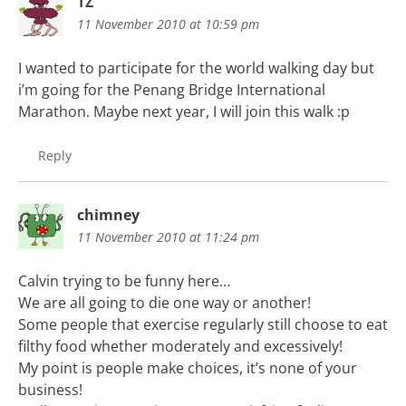
TZ
11 November 2010 at 10:59 pm
I wanted to participate for the world walking day but
i’m going for the Penang Bridge International
Marathon. Maybe next year, I will join this walk :p
Reply
chimney
11 November 2010 at 11:24 pm
Calvin trying to be funny here…
We are all going to die one way or another!
Some people that exercise regularly still choose to eat
filthy food whether moderately and excessively!
My point is people make choices, it’s none of your
business!