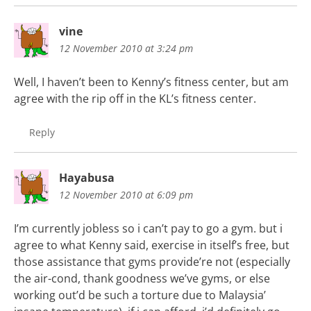
vine
12 November 2010 at 3:24 pm
Well, I haven’t been to Kenny’s fitness center, but am
agree with the rip off in the KL’s fitness center.
Reply
Hayabusa
12 November 2010 at 6:09 pm
I’m currently jobless so i can’t pay to go a gym. but i
agree to what Kenny said, exercise in itself’s free, but
those assistance that gyms provide’re not (especially
the air-cond, thank goodness we’ve gyms, or else
working out’d be such a torture due to Malaysia’