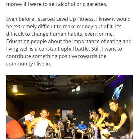
money if I were to sell alcohol or cigarettes.
Even before I started Level Up Fitness, I knew it would
be extremely difficult to make money out of it. It’s
difficult to change human habits, even for me.
Educating people about the importance of eating and
living well is a constant uphill battle. Still, I want to
contribute something positive towards the
community I live in.