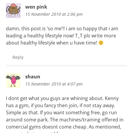
wen pink
15 November 2010 at 2:06 pm
damn, this post is ‘so me’!! i am so happy that i am
leading a healthy lifestyle now! T_T pls write more
about healthy lifestyle when u have time!
Reply
shaun
15 November 2010 at 4:07 pm
I dont get what you guys are whining about. Kenny
has a gym, if you fancy then join, if not stay away.
Simple as that. If you want something free, go run
around some park. The machines/training offered in
comercial gyms doesnt come cheap. As mentioned,