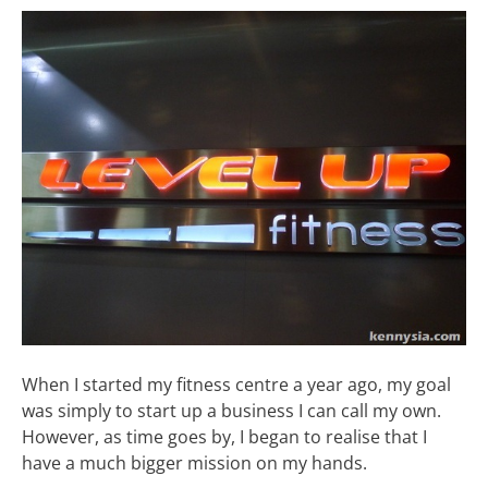
When I started my fitness centre a year ago, my goal
was simply to start up a business I can call my own.
However, as time goes by, I began to realise that I
have a much bigger mission on my hands.