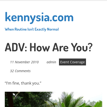
Skip
to
kennysia.com
main
content
When Routine Isn't Exactly Normal
ADV: How Are You?
11 November 2010
admin
Event Coverage
32 Comments
“I’m fine, thank you.”