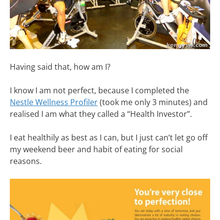
Having said that, how am I?
I know I am not perfect, because I completed the
Nestle Wellness Profiler
(took me only 3 minutes) and
realised I am what they called a “Health Investor”.
I eat healthily as best as I can, but I just can’t let go off
my weekend beer and habit of eating for social
reasons.