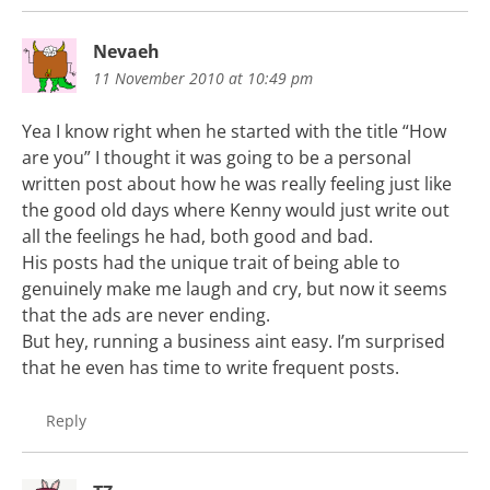
Nevaeh
11 November 2010 at 10:49 pm
Yea I know right when he started with the title “How
are you” I thought it was going to be a personal
written post about how he was really feeling just like
the good old days where Kenny would just write out
all the feelings he had, both good and bad.
His posts had the unique trait of being able to
genuinely make me laugh and cry, but now it seems
that the ads are never ending.
But hey, running a business aint easy. I’m surprised
that he even has time to write frequent posts.
Reply