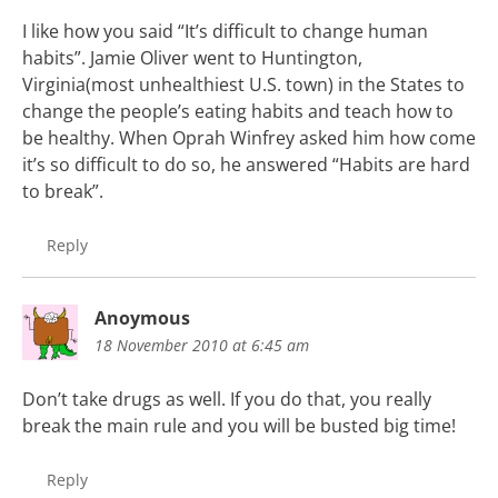
I like how you said “It’s difficult to change human
habits”. Jamie Oliver went to Huntington,
Virginia(most unhealthiest U.S. town) in the States to
change the people’s eating habits and teach how to
be healthy. When Oprah Winfrey asked him how come
it’s so difficult to do so, he answered “Habits are hard
to break”.
Reply
Anoymous
18 November 2010 at 6:45 am
Don’t take drugs as well. If you do that, you really
break the main rule and you will be busted big time!
Reply