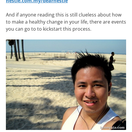
nestle.com.my/dearnestle
And if anyone reading this is still clueless about how
to make a healthy change in your life, there are events
you can go to to kickstart this process.