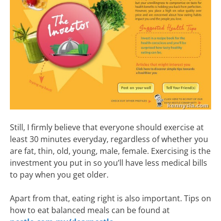
Still, I firmly believe that everyone should exercise at
least 30 minutes everyday, regardless of whether you
are fat, thin, old, young, male, female. Exercising is the
investment you put in so you’ll have less medical bills
to pay when you get older.
Apart from that, eating right is also important. Tips on
how to eat balanced meals can be found at