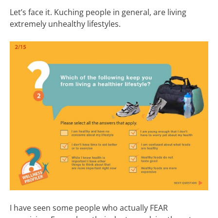
Let’s face it. Kuching people in general, are living
extremely unhealthy lifestyles.
I have seen some people who actually FEAR