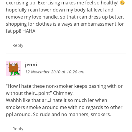
exercising up. Exercising makes me feel so healthy!
hopefully i can lower down my body fat level and
remove my love handle, so that i can dress up better.
shopping for clothes is always an embarrassment for
fat ppl! HAHA!
Reply
jenni
12 November 2010 at 10:26 am
“How I hate these non-smoker keeps bashing with or
without their…point” Chimney.
Wahhh like that ar…i hate it so much ler when
smokers smoke around me with no regards to other
ppl around. So rude and no manners, smokers.
Reply