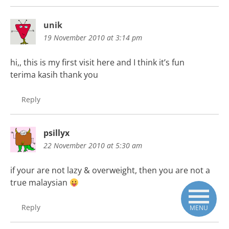
unik
19 November 2010 at 3:14 pm
hi,, this is my first visit here and I think it’s fun
terima kasih thank you
Reply
psillyx
22 November 2010 at 5:30 am
if your are not lazy & overweight, then you are not a
true malaysian
Reply
MENU