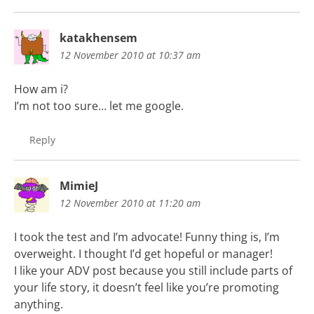
katakhensem
12 November 2010 at 10:37 am
How am i?
I’m not too sure… let me google.
Reply
MimieJ
12 November 2010 at 11:20 am
I took the test and I’m advocate! Funny thing is, I’m
overweight. I thought I’d get hopeful or manager!
I like your ADV post because you still include parts of
your life story, it doesn’t feel like you’re promoting
anything.