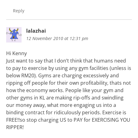
Reply
lalazhai
12 November 2010 at 12:31 pm
Hi Kenny
Just want to say that I don’t think that humans need
to pay to exercise by using any gym facilities (unless is
below RM20). Gyms are charging excessively and
ripping off people for their own profitability, thats not
how the economy works. People like your gym and
other gyms in KL are making rip-offs and swindling
our money away, what more engaging us into a
binding contract for ridiculously periods. Exercise is
FREE!!so stop charging US to PAY for EXERCISING YOU
RIPPER!