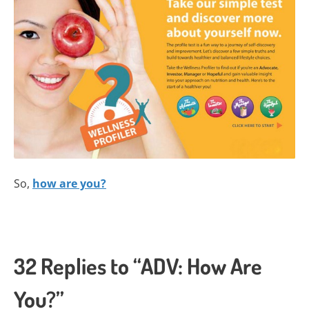
So,
how are you?
32 Replies to “ADV: How Are
You?”