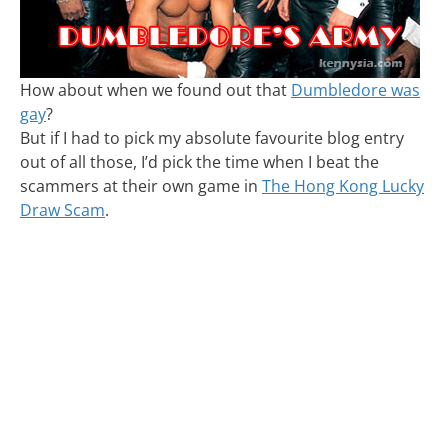
How about when we found out that
Dumbledore was
gay
?
But if I had to pick my absolute favourite blog entry
out of all those, I’d pick the time when I beat the
scammers at their own game in
The Hong Kong Lucky
Draw Scam
.