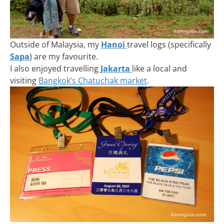
Outside of Malaysia, my
Hanoi
travel logs (specifically
Sapa
) are my favourite.
I also enjoyed travelling
Jakarta
like a local and
visiting
Bangkok’s Chatuchak market
.