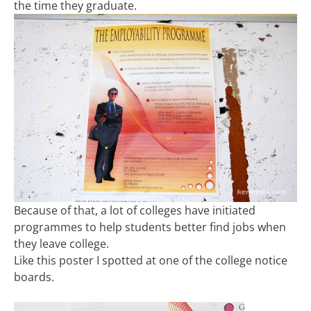
the time they graduate.
Because of that, a lot of colleges have initiated
programmes to help students better find jobs when
they leave college.
Like this poster I spotted at one of the college notice
boards.