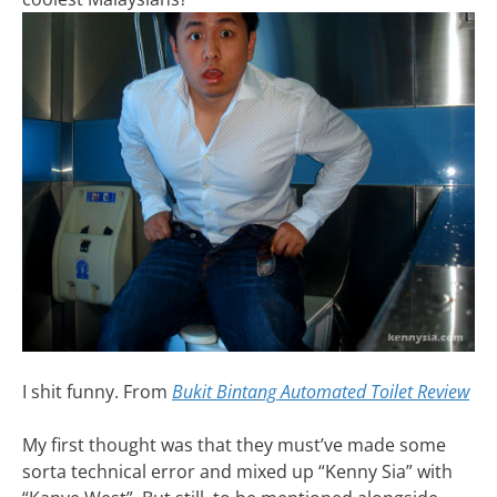
I shit funny. From
Bukit Bintang Automated Toilet Review
My first thought was that they must’ve made some
sorta technical error and mixed up “Kenny Sia” with