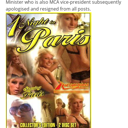
Minister who is also MCA vice-president subsequently
apologised and resigned from all posts.