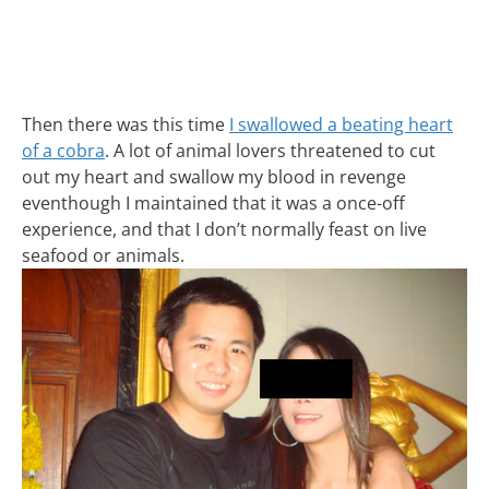
Then there was this time
I swallowed a beating heart
of a cobra
. A lot of animal lovers threatened to cut
out my heart and swallow my blood in revenge
eventhough I maintained that it was a once-off
experience, and that I don’t normally feast on live
seafood or animals.