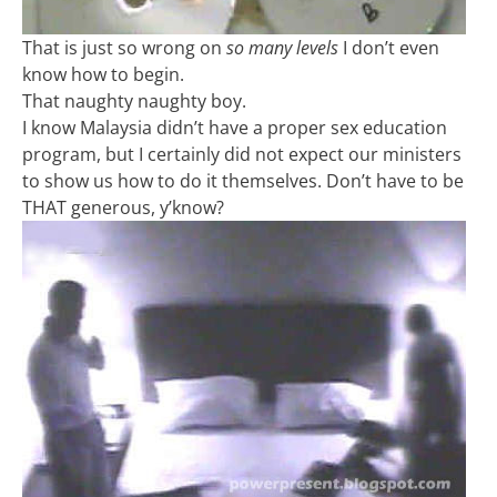
That is just so wrong on
so many levels
I don’t even
know how to begin.
That naughty naughty boy.
I know Malaysia didn’t have a proper sex education
program, but I certainly did not expect our ministers
to show us how to do it themselves. Don’t have to be
THAT generous, y’know?