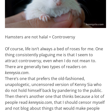
Hamsters are not halal = Controversy
Of course, life isn’t always a bed of roses for me. One
thing consistently plaguing me is that I seem to
attract controversy, even when I do not mean to.
There are generally two types of readers on
kennysia.com
.
There’s one that prefers the old-fashioned,
unapologetic, uncensored version of Kenny Sia who
do not hold himself back by pandering to the public.
Then there’s another one that thinks because a lot of
people read
kennysia.com
, that I should censor myself
and not blog about things that would make people