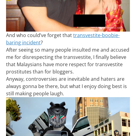
And who could’ve forget that
transvestite-boobie-
baring incident
?
After seeing so many people insulted me and accused
me for disrespecting the transvestite, I finally believe
that Malaysians have more respect for transvestite
prostitutes than for bloggers.
Anyway, controversies are inevitable and haters are
always gonna be there, but what I enjoy doing best is
still making people laugh.