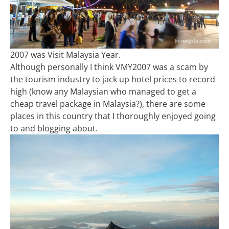
2007 was Visit Malaysia Year.
Although personally I think VMY2007 was a scam by
the tourism industry to jack up hotel prices to record
high (know any Malaysian who managed to get a
cheap travel package in Malaysia?), there are some
places in this country that I thoroughly enjoyed going
to and blogging about.