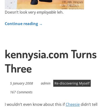
Doesn’t look very
employable
leh.
Continue reading
→
kennysia.com Turns
Three
5 January 2008
admin
Re-discovering Myself
167 Comments
I wouldn’t even know about this if
Cheesie
didn’t tell