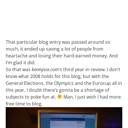
That particular blog entry was passed around so
much, it ended up saving a lot of people from
heartache and losing their hard-earned money. And
I’m glad it did.
So that was
kennysia.com
‘s third year in review. I don’t
know what 2008 holds for this blog, but with the
General Elections, the Olympics and the Eurocup all in
this year, I doubt there’s gonna be a shortage of
subjects to poke fun at.
Man, I just wish I had more
free time to blog.