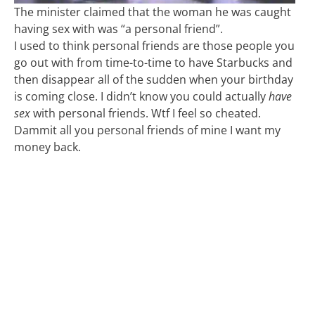
The minister claimed that the woman he was caught
having sex with was “a personal friend”.
I used to think personal friends are those people you
go out with from time-to-time to have Starbucks and
then disappear all of the sudden when your birthday
is coming close. I didn’t know you could actually
have
sex
with personal friends. Wtf I feel so cheated.
Dammit all you personal friends of mine I want my
money back.