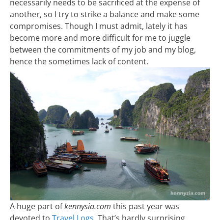
necessarily needs to be sacrificed at the expense of
another, so I try to strike a balance and make some
compromises. Though I must admit, lately it has
become more and more difficult for me to juggle
between the commitments of my job and my blog,
hence the sometimes lack of content.
A huge part of
kennysia.com
this past year was
devoted to
Travel Logs
. That’s hardly surprising