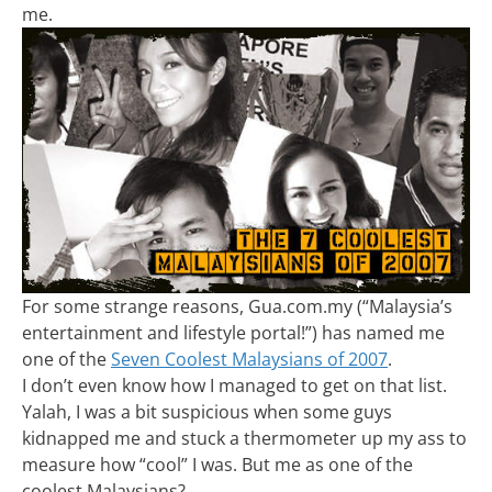
me.
For some strange reasons, Gua.com.my (“Malaysia’s
entertainment and lifestyle portal!”) has named me
one of the
Seven Coolest Malaysians of 2007
.
I don’t even know how I managed to get on that list.
Yalah, I was a bit suspicious when some guys
kidnapped me and stuck a thermometer up my ass to
measure how “cool” I was. But me as one of the
coolest Malaysians?