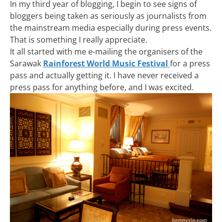
In my third year of blogging, I begin to see signs of
bloggers being taken as seriously as journalists from
the mainstream media especially during press events.
That is something I really appreciate.
It all started with me e-mailing the organisers of the
Sarawak
Rainforest World Music Festival
for a press
pass and actually getting it. I have never received a
press pass for anything before, and I was excited.