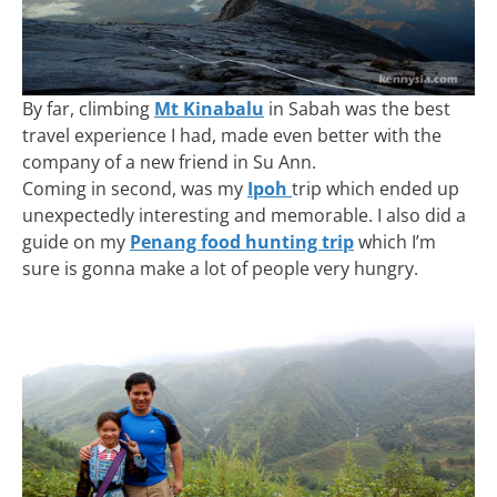
By far, climbing
Mt Kinabalu
in Sabah was the best
travel experience I had, made even better with the
company of a new friend in Su Ann.
Coming in second, was my
Ipoh
trip which ended up
unexpectedly interesting and memorable. I also did a
guide on my
Penang food hunting trip
which I’m
sure is gonna make a lot of people very hungry.