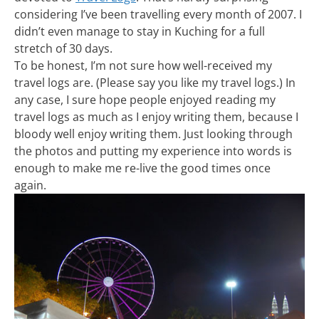
considering I’ve been travelling every month of 2007. I
didn’t even manage to stay in Kuching for a full
stretch of 30 days.
To be honest, I’m not sure how well-received my
travel logs are. (Please say you like my travel logs.) In
any case, I sure hope people enjoyed reading my
travel logs as much as I enjoy writing them, because I
bloody well enjoy writing them. Just looking through
the photos and putting my experience into words is
enough to make me re-live the good times once
again.