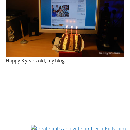
Happy 3 years old, my blog.