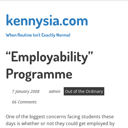
Skip
to
kennysia.com
main
content
When Routine Isn't Exactly Normal
“Employability”
Programme
7 January 2008
admin
Out of the Ordinary
66 Comments
One of the biggest concerns facing students these
days is whether or not they could get employed by