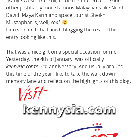
“Kanye West”. But still, to be mentioned alongside
other justifiably more famous Malaysians like Nicol
David, Maya Karin and space tourist Sheikh
Muszaphar is, well,
cool
.
I am so cool I shall finish blogging the rest of this
entry looking like this.
That was a nice gift on a special occasion for me.
Yesterday, the 4th of January, was officially
kennysia.com
‘s 3rd anniversary. And usually around
this time of the year I like to take the walk down
memory lane and reflect on the highlights of this blog.