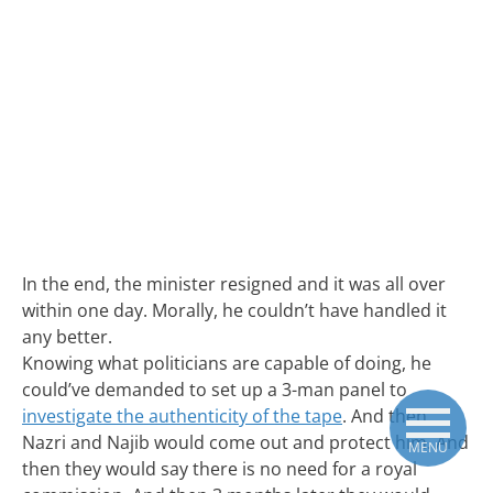
In the end, the minister resigned and it was all over
within one day. Morally, he couldn’t have handled it
any better.
Knowing what politicians are capable of doing, he
could’ve demanded to set up a 3-man panel to
investigate the authenticity of the tape
. And then
Nazri and Najib would come out and protect him. And
MENU
then they would say there is no need for a royal