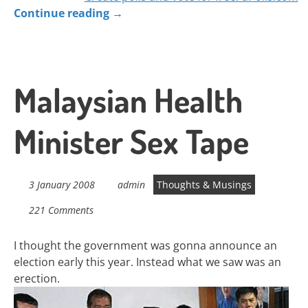
Continue reading
→
Malaysian Health
Minister Sex Tape
3 January 2008
admin
Thoughts & Musings
221 Comments
I thought the government was gonna announce an
election early this year. Instead what we saw was an
erection.