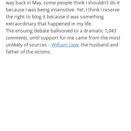
way back in May, some people think I shouldn’t do it
because I was being insensitive. Yet, I think I reserve
the right to blog it because it was something
extraordinary that happened in my life.
The ensuing debate ballooned to a dramatic
1,043
comments
, until support for me came from the most
unlikely of sources –
William Liew
, the husband and
father of the victims.