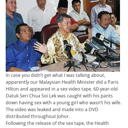
In case you didn’t get what I was talking about,
apparently our Malaysian Health Minister did a Paris
Hilton and appeared in a sex video tape. 60-year-old
Datuk Seri Chua Soi Lek was caught with his pants
down having sex with a young girl who wasn’t his wife.
The video was leaked and made into a DVD
distributed throughout Johor.
Following the release of the sex tape, the Health