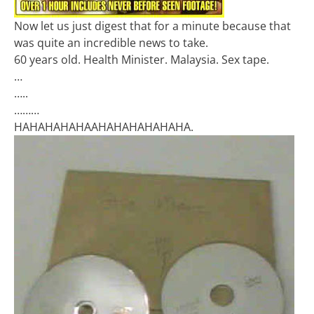
Now let us just digest that for a minute because that
was quite an incredible news to take.
60 years old. Health Minister. Malaysia. Sex tape.
…
…..
………
HAHAHAHAHAAHAHAHAHAHAHA.