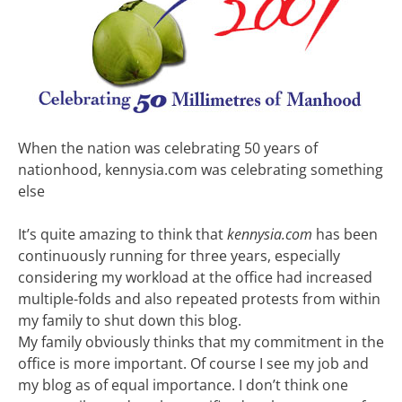
When the nation was celebrating 50 years of
nationhood, kennysia.com was celebrating something
else
It’s quite amazing to think that
kennysia.com
has been
continuously running for three years, especially
considering my workload at the office had increased
multiple-folds and also repeated protests from within
my family to shut down this blog.
My family obviously thinks that my commitment in the
office is more important. Of course I see my job and
my blog as of equal importance. I don’t think one