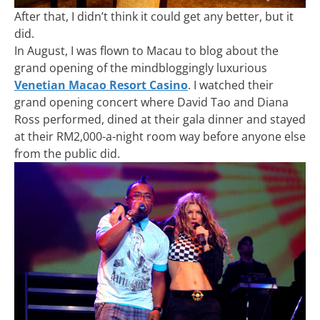
After that, I didn’t think it could get any better, but it
did.
In August, I was flown to Macau to blog about the
grand opening of the mindbloggingly luxurious
Venetian Macao Resort Casino
. I watched their
grand opening concert where David Tao and Diana
Ross performed, dined at their gala dinner and stayed
at their RM2,000-a-night room way before anyone else
from the public did.