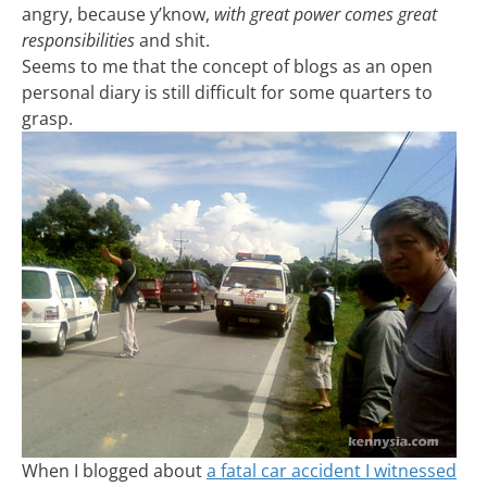
angry, because y’know,
with great power comes great
responsibilities
and shit.
Seems to me that the concept of blogs as an open
personal diary is still difficult for some quarters to
grasp.
When I blogged about
a fatal car accident I witnessed