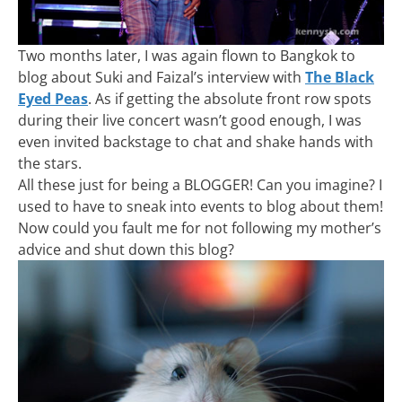
Two months later, I was again flown to Bangkok to
blog about Suki and Faizal’s interview with
The Black
Eyed Peas
. As if getting the absolute front row spots
during their live concert wasn’t good enough, I was
even invited backstage to chat and shake hands with
the stars.
All these just for being a BLOGGER! Can you imagine? I
used to have to sneak into events to blog about them!
Now could you fault me for not following my mother’s
advice and shut down this blog?