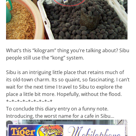
What’s this “kilogram” thing you’re talking about? Sibu
people still use the “kong” system.
Sibu is an intriguing little place that retains much of
its old-town charm. Its so quaint, so fascinating. I can’t
wait for the next time I travel to Sibu to explore the
place a little bit more. Hopefully, without the flood.
*~*~*~*~*~*~*~*~*
To conclude this diary entry on a funny note.
Introducing, the worst name for a cafe in Sibu…