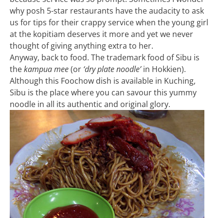
why posh 5-star restaurants have the audacity to ask
us for tips for their crappy service when the young girl
at the kopitiam deserves it more and yet we never
thought of giving anything extra to her.
Anyway, back to food. The trademark food of Sibu is
the
kampua mee
(or
‘dry plate noodle’
in Hokkien).
Although this Foochow dish is available in Kuching,
Sibu is the place where you can savour this yummy
noodle in all its authentic and original glory.