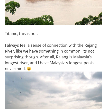
Titanic, this is not.
I always feel a sense of connection with the Rejang
River, like we have something in common. Its not
surprising though. After all, Rejang is Malaysia’s
longest river, and I have Malaysia’s longest
penis
…
nevermind.