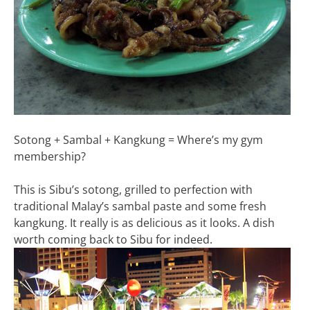
Sotong + Sambal + Kangkung = Where’s my gym
membership?
This is Sibu’s sotong, grilled to perfection with
traditional Malay’s sambal paste and some fresh
kangkung. It really is as delicious as it looks. A dish
worth coming back to Sibu for indeed.