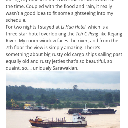
the time. Coupled with the flood and rain, it really
wasn’t a good idea to fit some sightseeing into my
schedule.
For two nights I stayed at
Li Hua Hotel
, which is a
three-star hotel overlooking the
Teh-C-Peng
-like Rejang
River. My room window faces the river, and from the
7th floor the view is simply amazing. There’s
something about big rusty old cargo ships sailing past
equally old and rusty jetties that’s so beautiful, so
quaint, so…. uniquely Sarawakian.