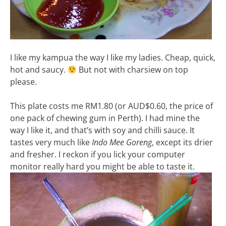
I like my kampua the way I like my ladies. Cheap, quick,
hot and saucy.
But not with charsiew on top
please.
This plate costs me RM1.80 (or AUD$0.60, the price of
one pack of chewing gum in Perth). I had mine the
way I like it, and that’s with soy and chilli sauce. It
tastes very much like
Indo Mee Goreng
, except its drier
and fresher. I reckon if you lick your computer
monitor really hard you might be able to taste it.