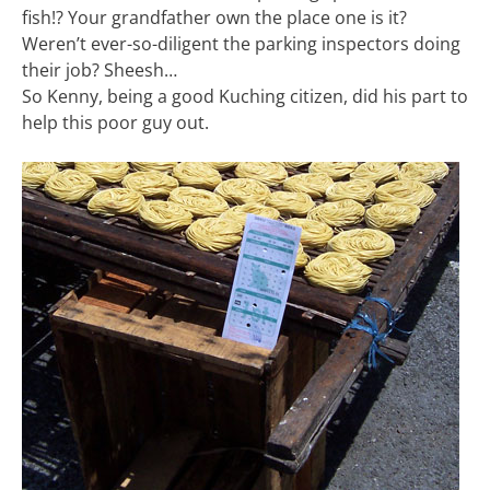
fish!? Your grandfather own the place one is it?
Weren’t ever-so-diligent the parking inspectors doing
their job? Sheesh…
So Kenny, being a good Kuching citizen, did his part to
help this poor guy out.