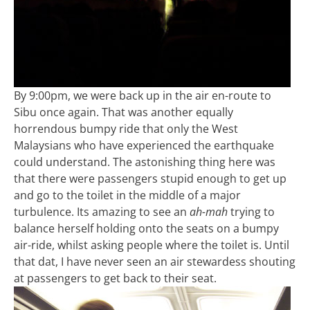
By 9:00pm, we were back up in the air en-route to
Sibu once again. That was another equally
horrendous bumpy ride that only the West
Malaysians who have experienced the earthquake
could understand. The astonishing thing here was
that there were passengers stupid enough to get up
and go to the toilet in the middle of a major
turbulence. Its amazing to see an
ah-mah
trying to
balance herself holding onto the seats on a bumpy
air-ride, whilst asking people where the toilet is. Until
that dat, I have never seen an air stewardess shouting
at passengers to get back to their seat.