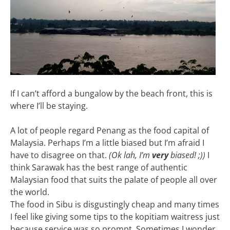
If I can’t afford a bungalow by the beach front, this is
where I’ll be staying.
A lot of people regard Penang as the food capital of
Malaysia. Perhaps I’m a little biased but I’m afraid I
have to disagree on that.
(Ok lah, I’m
very
biased! ;))
I
think Sarawak has the best range of authentic
Malaysian food that suits the palate of people all over
the world.
The food in Sibu is disgustingly cheap and many times
I feel like giving some tips to the kopitiam waitress just
because service was so prompt. Sometimes I wonder