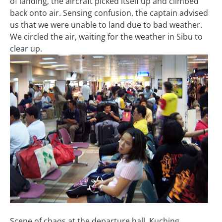
of landing, the aircraft picked itself up and climbed
back onto air. Sensing confusion, the captain advised
us that we were unable to land due to bad weather.
We circled the air, waiting for the weather in Sibu to
clear up.
Scene of chaos at the departure hall, Kuching