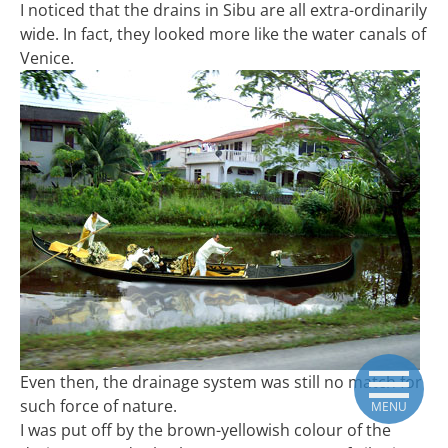
I noticed that the drains in Sibu are all extra-ordinarily
wide. In fact, they looked more like the water canals of
Venice.
Even then, the drainage system was still no match for
such force of nature.
MENU
I was put off by the brown-yellowish colour of the