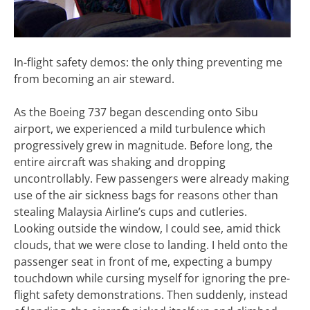
In-flight safety demos: the only thing preventing me
from becoming an air steward.
As the Boeing 737 began descending onto Sibu
airport, we experienced a mild turbulence which
progressively grew in magnitude. Before long, the
entire aircraft was shaking and dropping
uncontrollably. Few passengers were already making
use of the air sickness bags for reasons other than
stealing Malaysia Airline’s cups and cutleries.
Looking outside the window, I could see, amid thick
clouds, that we were close to landing. I held onto the
passenger seat in front of me, expecting a bumpy
touchdown while cursing myself for ignoring the pre-
flight safety demonstrations. Then suddenly, instead