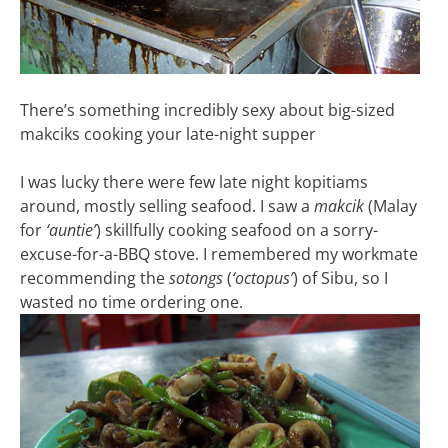
There’s something incredibly sexy about big-sized
makciks cooking your late-night supper
I was lucky there were few late night kopitiams
around, mostly selling seafood. I saw a
makcik
(Malay
for
‘auntie’
) skillfully cooking seafood on a sorry-
excuse-for-a-BBQ stove. I remembered my workmate
recommending the
sotongs
(
‘octopus’
) of Sibu, so I
wasted no time ordering one.