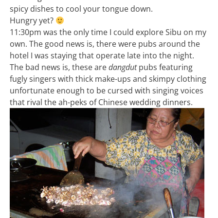
spicy dishes to cool your tongue down.
Hungry yet?
11:30pm was the only time I could explore Sibu on my
own. The good news is, there were pubs around the
hotel I was staying that operate late into the night.
The bad news is, these are
dangdut
pubs featuring
fugly singers with thick make-ups and skimpy clothing
unfortunate enough to be cursed with singing voices
that rival the ah-peks of Chinese wedding dinners.