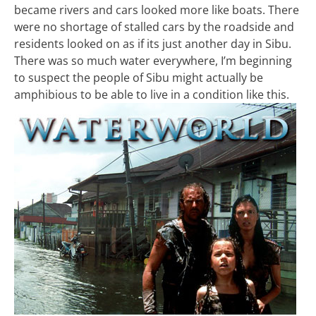
became rivers and cars looked more like boats. There
were no shortage of stalled cars by the roadside and
residents looked on as if its just another day in Sibu.
There was so much water everywhere, I’m beginning
to suspect the people of Sibu might actually be
amphibious to be able to live in a condition like this.