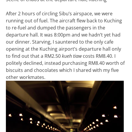
After 2 hours of circling Sibu’s airspace, we were
running out of fuel. The aircraft flew back to Kuching
to re-fuel and dumped the passengers in the
departure hall. It was 8:00pm and we hadn’t yet had
our dinner. Starving, I sauntered to the only cafe
opening at the Kuching airport’s departure hall only
to find out that a RM2.50
kueh tiaw
costs RM8.40. I
politely declined, instead purchasing RM8.40 worth of
biscuits and chocolates which I shared with my five
other workmates.