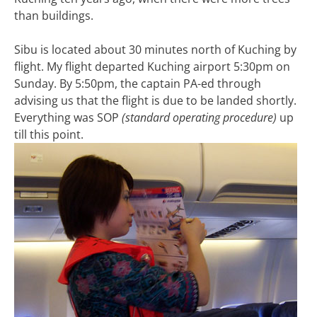
than buildings.
Sibu is located about 30 minutes north of Kuching by
flight. My flight departed Kuching airport 5:30pm on
Sunday. By 5:50pm, the captain PA-ed through
advising us that the flight is due to be landed shortly.
Everything was SOP
(standard operating procedure)
up
till this point.