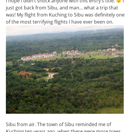
I hope I didn’t shock anyone with this entry’s title.
I
just got back from Sibu, and man… what a trip that
was! My flight from Kuching to Sibu was definitely one
of the most terrifying flights I have ever been on.
Sibu from air. The town of Sibu reminded me of
Kuching ten years ago, when there were more trees