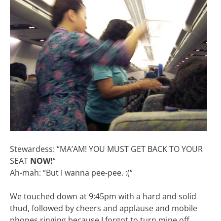
Stewardess: “MA’AM! YOU MUST GET BACK TO YOUR
SEAT
NOW!
“
Ah-mah: “But I wanna pee-pee. :(“
We touched down at 9:45pm with a hard and solid
thud, followed by cheers and applause and mobile
phones ringing because I forgot to turn mine off