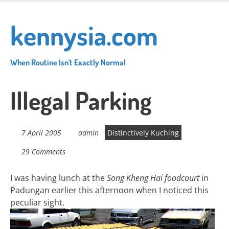
Skip
to
kennysia.com
main
content
When Routine Isn't Exactly Normal
Illegal Parking
7 April 2005
admin
Distinctively Kuching
29 Comments
I was having lunch at the
Song Kheng Hai foodcourt
in
Padungan earlier this afternoon when I noticed this
peculiar sight.