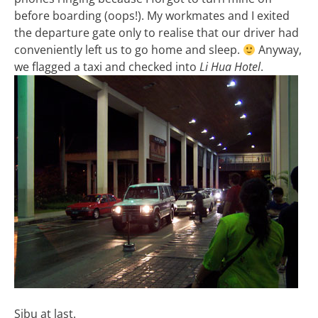
before boarding (oops!). My workmates and I exited
the departure gate only to realise that our driver had
conveniently left us to go home and sleep.
Anyway,
we flagged a taxi and checked into
Li Hua Hotel
.
Sibu at last.