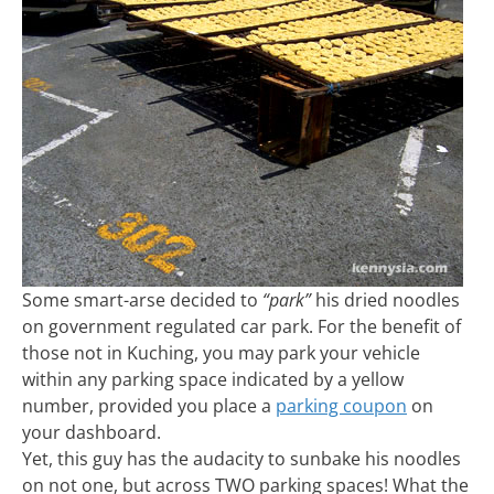
Some smart-arse decided to
“park”
his dried noodles
on government regulated car park. For the benefit of
those not in Kuching, you may park your vehicle
within any parking space indicated by a yellow
number, provided you place a
parking coupon
on
your dashboard.
Yet, this guy has the audacity to sunbake his noodles
on not one, but across TWO parking spaces! What the