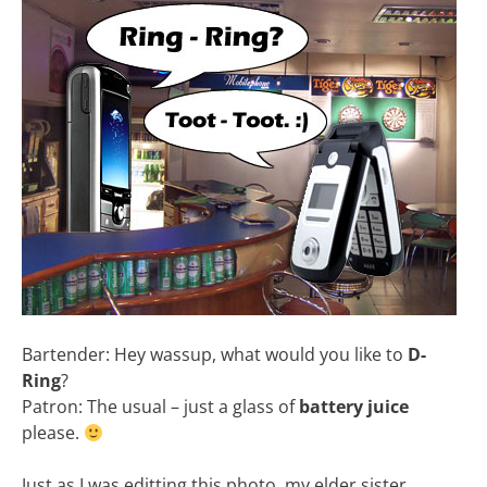
Bartender: Hey wassup, what would you like to
D-
Ring
?
Patron: The usual – just a glass of
battery juice
please.
Just as I was editting this photo, my elder sister