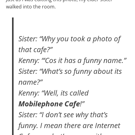
walked into the room.
Sister: “Why you took a photo of
that cafe?”
Kenny: “‘Cos it has a funny name.”
Sister: “What’s so funny about its
name?”
Kenny: “Well, its called
Mobilephone Cafe
!”
Sister: “I don’t see why that’s
funny. I mean there are Internet