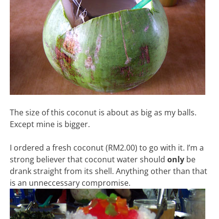
The size of this coconut is about as big as my balls.
Except mine is bigger.
I ordered a fresh coconut (RM2.00) to go with it. I’m a
strong believer that coconut water should
only
be
drank straight from its shell. Anything other than that
is an unneccessary compromise.