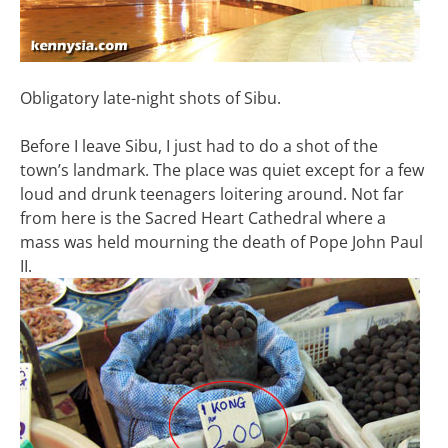
Obligatory late-night shots of Sibu.
Before I leave Sibu, I just had to do a shot of the
town’s landmark. The place was quiet except for a few
loud and drunk teenagers loitering around. Not far
from here is the Sacred Heart Cathedral where a
mass was held mourning the death of Pope John Paul
II.