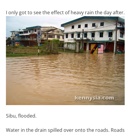
I only got to see the effect of heavy rain the day after.
Sibu, flooded.
Water in the drain spilled over onto the roads. Roads