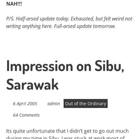
NAH!!!
P/S. Half-arsed update today. Exhausted, but felt weird not
writing anything here. Full-arsed update tomorrow.
Impression on Sibu,
Sarawak
6 April 2005
admin
Out of the Ordinary
64 Comments
Its quite unfortunate that I didn’t get to go out much
during my time in Sibu. I was stuck at work most of