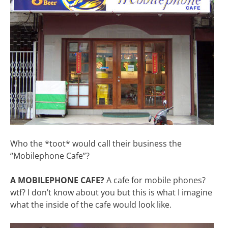
Who the *toot* would call their business the
“Mobilephone Cafe”?
A MOBILEPHONE CAFE?
A cafe for mobile phones?
wtf? I don’t know about you but this is what I imagine
what the inside of the cafe would look like.