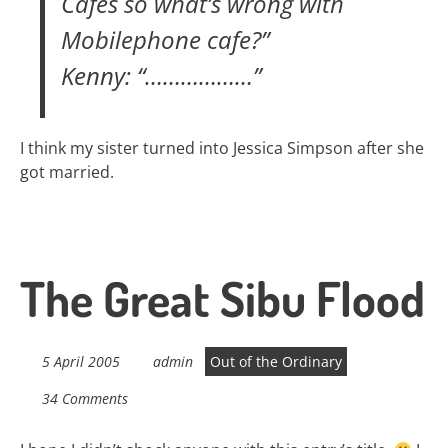
Cafes so what’s wrong with
Mobilephone cafe?”
Kenny: “………………”
I think my sister turned into Jessica Simpson after she
got married.
The Great Sibu Flood
5 April 2005
admin
Out of the Ordinary
34 Comments