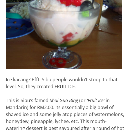
Ice kacang? Pfft! Sibu people wouldn’t stoop to that
level. So, they created FRUIT ICE.
This is Sibu’s famed
Shui Guo Bing
(or
‘Fruit Ice’
in
Mandarin) for RM2.00. Its essentially a big bowl of
shaved ice and some jelly atop pieces of watermelons,
honeydew, pineapple, lychee, etc. This mouth-
watering dessert is best savoured after a round of hot