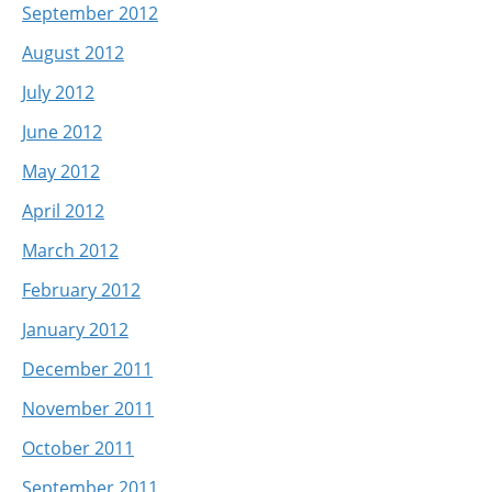
September 2012
August 2012
July 2012
June 2012
May 2012
April 2012
March 2012
February 2012
January 2012
December 2011
November 2011
October 2011
September 2011