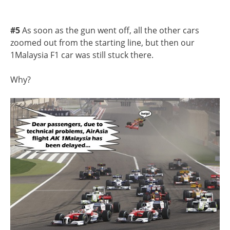
#5
As soon as the gun went off, all the other cars
zoomed out from the starting line, but then our
1Malaysia F1 car was still stuck there.
Why?