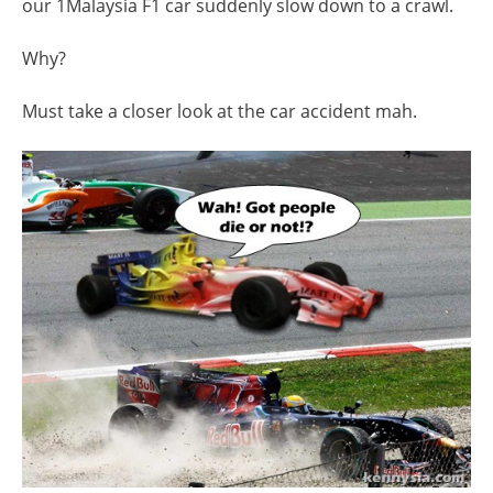
our 1Malaysia F1 car suddenly slow down to a crawl.
Why?
Must take a closer look at the car accident mah.