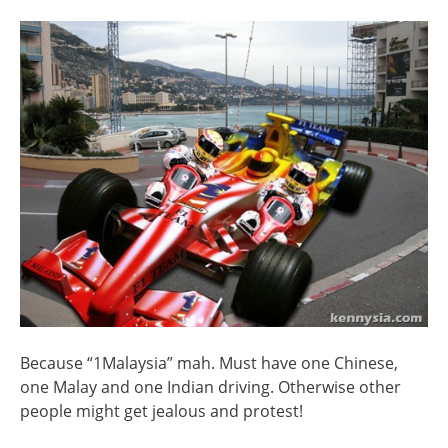
Because “1Malaysia” mah. Must have one Chinese,
one Malay and one Indian driving. Otherwise other
people might get jealous and protest!