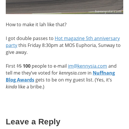
How to make it lah like that?
I got double passes to
Hot magazine 5th anniversary
party
this Friday 8:30pm at MOS Euphoria, Sunway to
give away.
First
15
100
people to e-mail
im@kennysia.com
and
tell me they’ve voted for
kennysia.com
in
Nuffnang
Blog Awards
gets to be on my guest list. (Yes, it’s
kinda
like a bribe.)
Leave a Reply