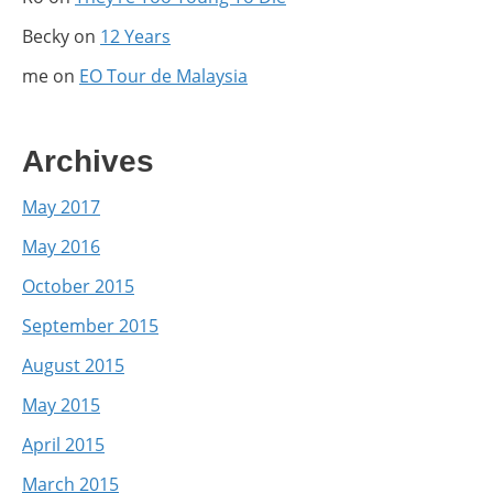
Becky
on
12 Years
me
on
EO Tour de Malaysia
Archives
May 2017
May 2016
October 2015
September 2015
August 2015
May 2015
April 2015
March 2015