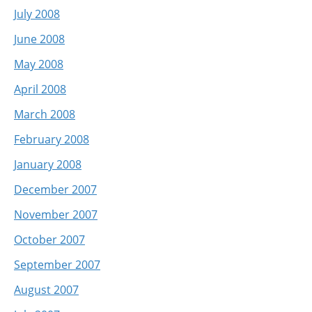
July 2008
June 2008
May 2008
April 2008
March 2008
February 2008
January 2008
December 2007
November 2007
October 2007
September 2007
August 2007