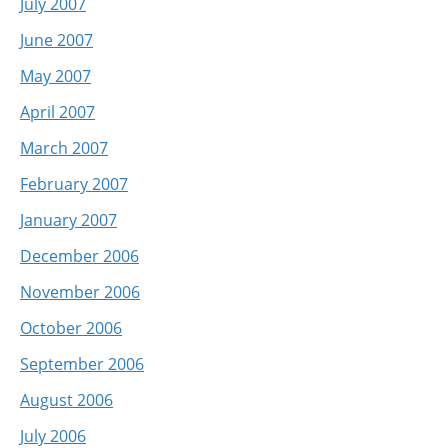
July 2007
June 2007
May 2007
April 2007
March 2007
February 2007
January 2007
December 2006
November 2006
October 2006
September 2006
August 2006
July 2006