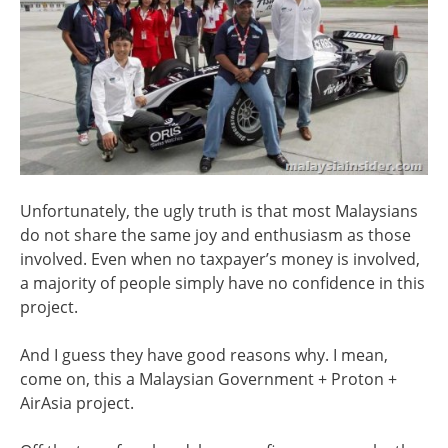
Unfortunately, the ugly truth is that most Malaysians
do not share the same joy and enthusiasm as those
involved. Even when no taxpayer’s money is involved,
a majority of people simply have no confidence in this
project.
And I guess they have good reasons why. I mean,
come on, this a Malaysian Government + Proton +
AirAsia project.