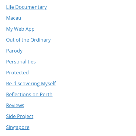
Life Documentary
Macau
My Web App
Out of the Ordinary
Parody
Personalities
Protected
Re-discovering Myself
Reflections on Perth
Reviews
Side Project
Singapore