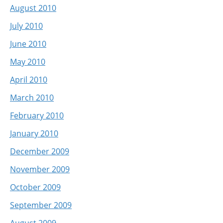
August 2010
July 2010
June 2010
May 2010
April 2010
March 2010
February 2010
January 2010
December 2009
November 2009
October 2009
September 2009
August 2009