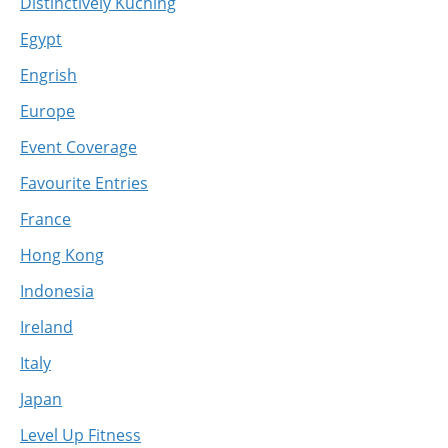
Distinctively Kuching
Egypt
Engrish
Europe
Event Coverage
Favourite Entries
France
Hong Kong
Indonesia
Ireland
Italy
Japan
Level Up Fitness