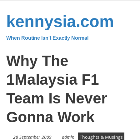
Skip
to
kennysia.com
main
content
When Routine Isn't Exactly Normal
Why The
1Malaysia F1
Team Is Never
Gonna Work
28 September 2009
admin
Thoughts & Musings