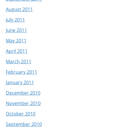
August 2011
July 2011
June 2011
May 2011
April 2011
March 2011
February 2011
January 2011
December 2010
November 2010
October 2010
September 2010