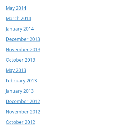
May 2014
March 2014
January 2014
December 2013
November 2013
October 2013
May 2013
February 2013
January 2013
December 2012
November 2012
October 2012