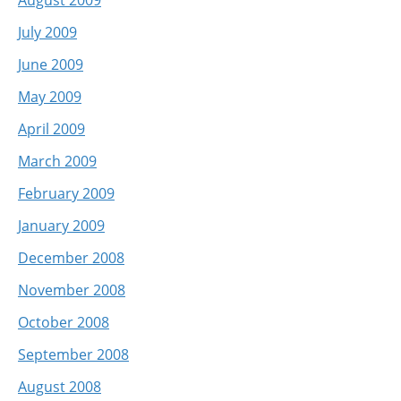
July 2009
June 2009
May 2009
April 2009
March 2009
February 2009
January 2009
December 2008
November 2008
October 2008
September 2008
August 2008