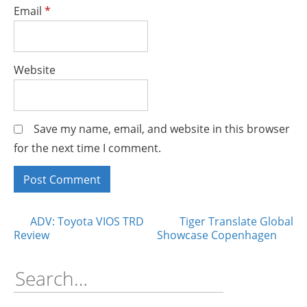
Email
*
Website
Save my name, email, and website in this browser
for the next time I comment.
Posts
ADV: Toyota VIOS TRD
Tiger Translate Global
Review
Showcase Copenhagen
navigation
Search
for: