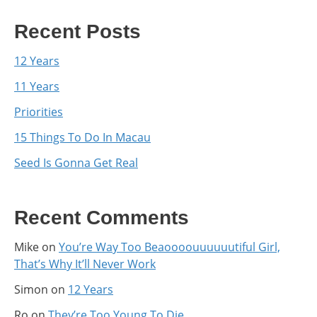
Recent Posts
12 Years
11 Years
Priorities
15 Things To Do In Macau
Seed Is Gonna Get Real
Recent Comments
Mike
on
You’re Way Too Beaoooouuuuuutiful Girl,
That’s Why It’ll Never Work
Simon
on
12 Years
Ro
on
They’re Too Young To Die