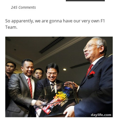
245 Comments
So apparently, we are gonna have our very own F1
Team.