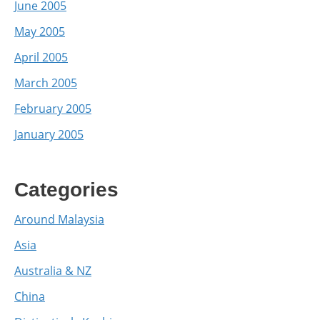
June 2005
May 2005
April 2005
March 2005
February 2005
January 2005
Categories
Around Malaysia
Asia
Australia & NZ
China