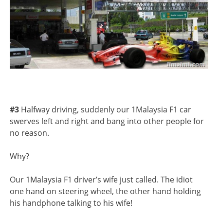
#3
Halfway driving, suddenly our 1Malaysia F1 car
swerves left and right and bang into other people for
no reason.
Why?
Our 1Malaysia F1 driver’s wife just called. The idiot
one hand on steering wheel, the other hand holding
his handphone talking to his wife!