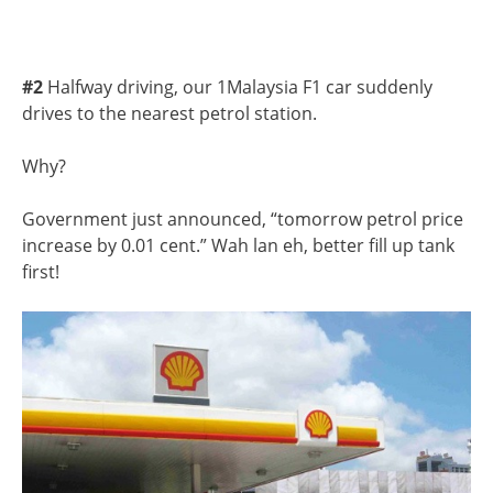
#2
Halfway driving, our 1Malaysia F1 car suddenly
drives to the nearest petrol station.
Why?
Government just announced, “tomorrow petrol price
increase by 0.01 cent.” Wah lan eh, better fill up tank
first!