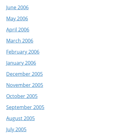
June 2006
May 2006
April 2006
March 2006
February 2006
January 2006
December 2005
November 2005
October 2005
September 2005
August 2005
July 2005