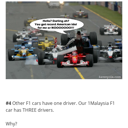
#4
Other F1 cars have one driver. Our 1Malaysia F1
car has THREE drivers.
Why?