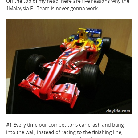
Off the top of my head, here are five reasons why the
1Malaysia F1 Team is never gonna work.
#1
Every time our competitor’s car crash and bang
into the wall, instead of racing to the finishing line,