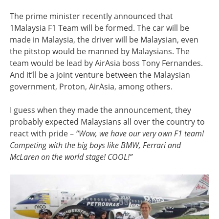
The prime minister recently announced that
1Malaysia F1 Team will be formed. The car will be
made in Malaysia, the driver will be Malaysian, even
the pitstop would be manned by Malaysians. The
team would be lead by AirAsia boss Tony Fernandes.
And it’ll be a joint venture between the Malaysian
government, Proton, AirAsia, among others.
I guess when they made the announcement, they
probably expected Malaysians all over the country to
react with pride –
“Wow, we have our very own F1 team!
Competing with the big boys like BMW, Ferrari and
McLaren on the world stage! COOL!”