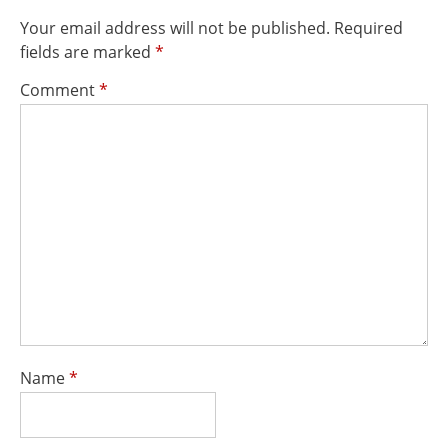
Your email address will not be published.
Required
fields are marked
*
Comment
*
Name
*