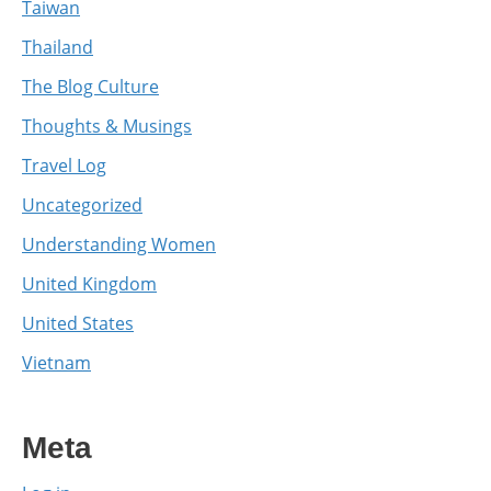
Taiwan
Thailand
The Blog Culture
Thoughts & Musings
Travel Log
Uncategorized
Understanding Women
United Kingdom
United States
Vietnam
Meta