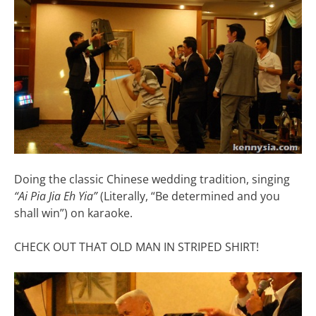
Doing the classic Chinese wedding tradition, singing
“Ai Pia Jia Eh Yia”
(Literally, “Be determined and you
shall win”) on karaoke.
CHECK OUT THAT OLD MAN IN STRIPED SHIRT!