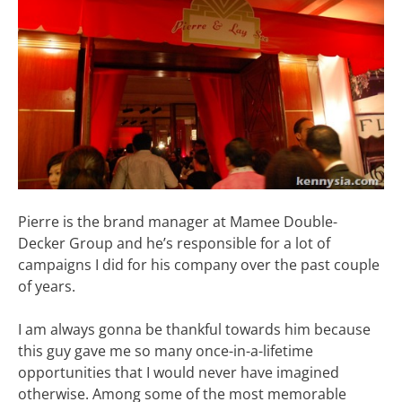
Pierre is the brand manager at Mamee Double-
Decker Group and he’s responsible for a lot of
campaigns I did for his company over the past couple
of years.
I am always gonna be thankful towards him because
this guy gave me so many once-in-a-lifetime
opportunities that I would never have imagined
otherwise. Among some of the most memorable