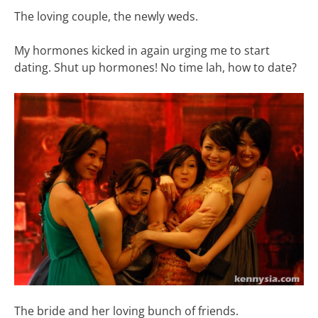
The loving couple, the newly weds.
My hormones kicked in again urging me to start
dating. Shut up hormones! No time lah, how to date?
The bride and her loving bunch of friends.