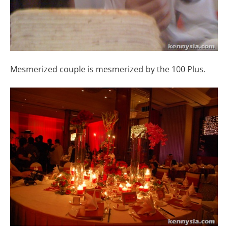
Mesmerized couple is mesmerized by the 100 Plus.