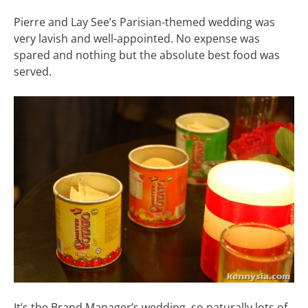
Pierre and Lay See’s Parisian-themed wedding was
very lavish and well-appointed. No expense was
spared and nothing but the absolute best food was
served.
It’s the Brand Manager’s wedding, so naturally lots of