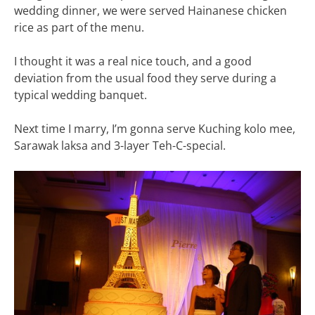
wedding dinner, we were served Hainanese chicken
rice as part of the menu.
I thought it was a real nice touch, and a good
deviation from the usual food they serve during a
typical wedding banquet.
Next time I marry, I’m gonna serve Kuching kolo mee,
Sarawak laksa and 3-layer Teh-C-special.