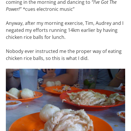
coming in the morning and dancing to
“I’ve Got The
Power!”
*
cues electronic music”
Anyway, after my morning exercise, Tim, Audrey and I
negated my efforts running 14km earlier by having
chicken rice balls for lunch.
Nobody ever instructed me the proper way of eating
chicken rice balls, so this is what I did.