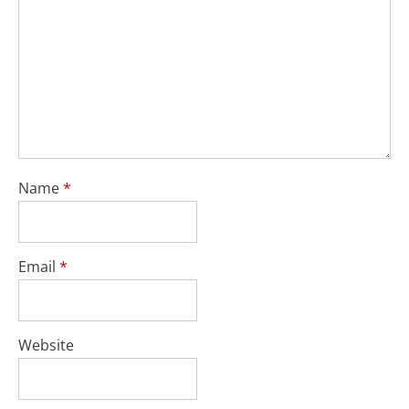
Name
*
Email
*
Website