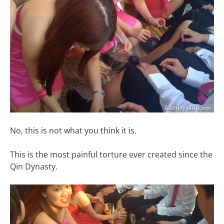
No, this is not what you think it is.
This is the most painful torture ever created since the
Qin Dynasty.