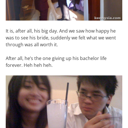
It is, after all, his big day. And we saw how happy he
was to see his bride, suddenly we felt what we went
through was all worth it.
After all, he’s the one giving up his bachelor life
forever. Heh heh heh.