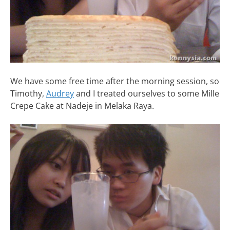
We have some free time after the morning session, so
Timothy,
Audrey
and I treated ourselves to some Mille
Crepe Cake at Nadeje in Melaka Raya.