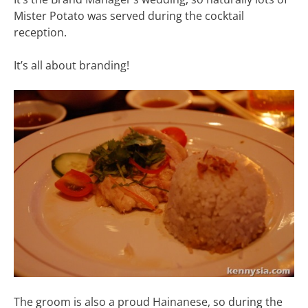
Mister Potato was served during the cocktail
reception.
It’s all about branding!
The groom is also a proud Hainanese, so during the