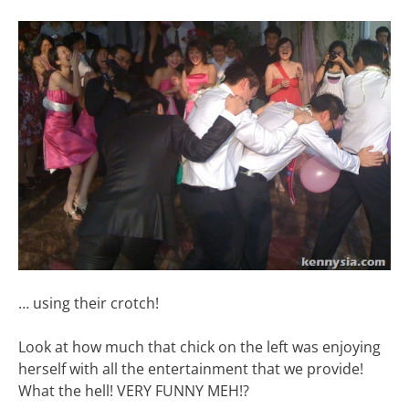
… using their crotch!
Look at how much that chick on the left was enjoying
herself with all the entertainment that we provide!
What the hell! VERY FUNNY MEH!?