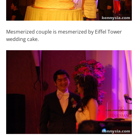
Mesmerized couple is mesmerized by Eiffel Tower
wedding cake.