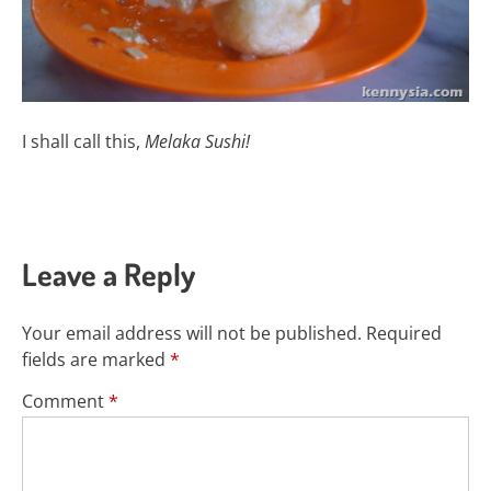
I shall call this,
Melaka Sushi!
Leave a Reply
Your email address will not be published.
Required
fields are marked
*
Comment
*