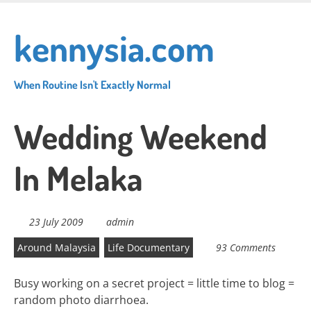
Skip
to
kennysia.com
main
content
When Routine Isn't Exactly Normal
Wedding Weekend
In Melaka
23 July 2009
admin
Around Malaysia
Life Documentary
93 Comments
Busy working on a secret project = little time to blog =
random photo diarrhoea.