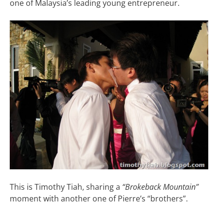
one of Malaysia’s leading young entrepreneur.
This is Timothy Tiah, sharing a
“Brokeback Mountain”
moment with another one of Pierre’s “brothers”.