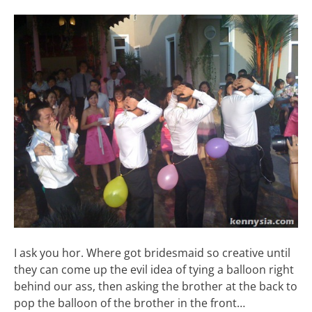
I ask you hor. Where got bridesmaid so creative until
they can come up the evil idea of tying a balloon right
behind our ass, then asking the brother at the back to
pop the balloon of the brother in the front…