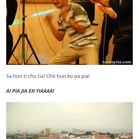
Sa hun ti chu tia! Chit hun ko pa pia!
AI PIA JIA EH YIAAAA!