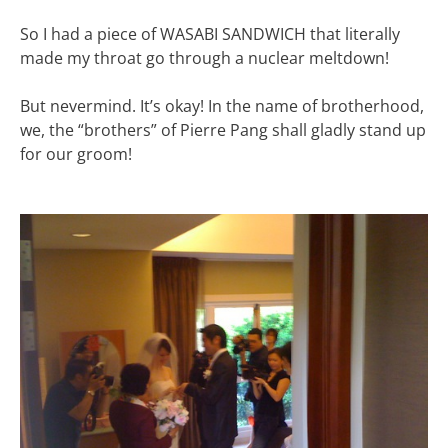
So I had a piece of WASABI SANDWICH that literally
made my throat go through a nuclear meltdown!
But nevermind. It’s okay! In the name of brotherhood,
we, the “brothers” of Pierre Pang shall gladly stand up
for our groom!