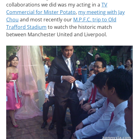
collaborations we did was my acting in a
TV
Commercial for Mister Potato
,
my meeting with Jay
Chou
and most recently our
M.P.F.C. trip to Old
Trafford Stadium
to watch the historic match
between Manchester United and Liverpool.