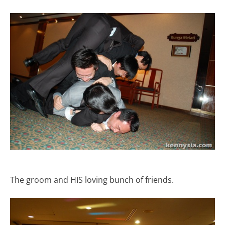
The groom and HIS loving bunch of friends.