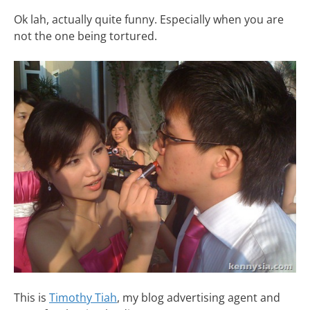
Ok lah, actually quite funny. Especially when you are
not the one being tortured.
This is
Timothy Tiah
, my blog advertising agent and