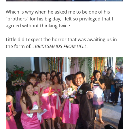
Which is why when he asked me to be one of his
“brothers” for his big day, I felt so privileged that I
agreed without thinking twice.
Little did I expect the horror that was awaiting us in
the form of…
BRIDESMAIDS FROM HELL.