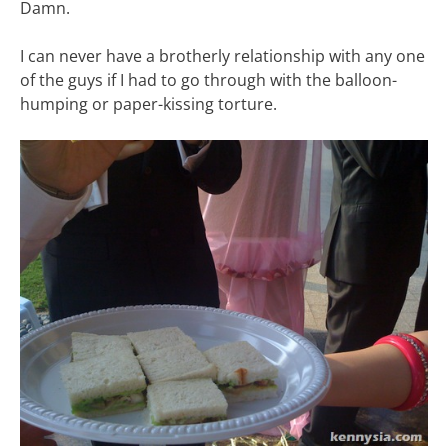
Damn.
I can never have a brotherly relationship with any one
of the guys if I had to go through with the balloon-
humping or paper-kissing torture.