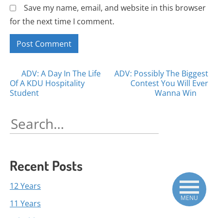
Save my name, email, and website in this browser
for the next time I comment.
Posts
ADV: A Day In The Life
ADV: Possibly The Biggest
Of A KDU Hospitality
Contest You Will Ever
navigation
Student
Wanna Win
Search
for:
Recent Posts
12 Years
MENU
11 Years