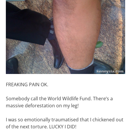
FREAKING PAIN OK.
Somebody call the World Wildlife Fund. There’s a
massive deforestation on my leg!
I was so emotionally traumatised that I chickened out
of the next torture. LUCKY I DID!