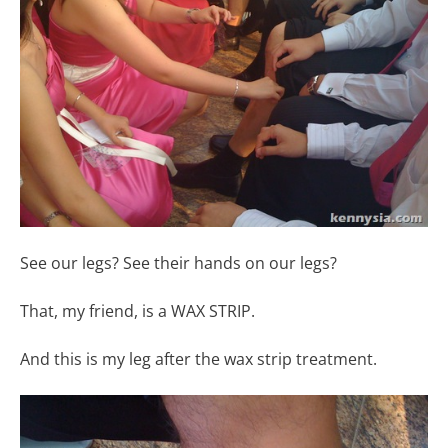
See our legs? See their hands on our legs?
That, my friend, is a WAX STRIP.
And this is my leg after the wax strip treatment.