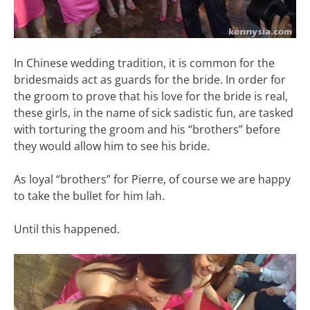
In Chinese wedding tradition, it is common for the
bridesmaids act as guards for the bride. In order for
the groom to prove that his love for the bride is real,
these girls, in the name of sick sadistic fun, are tasked
with torturing the groom and his “brothers” before
they would allow him to see his bride.
As loyal “brothers” for Pierre, of course we are happy
to take the bullet for him lah.
Until this happened.