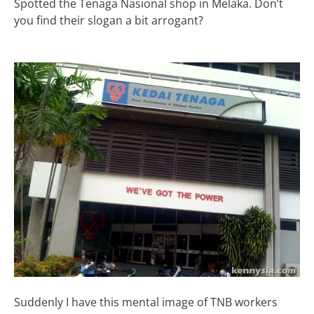
Spotted the Tenaga Nasional shop in Melaka. Don’t
you find their slogan a bit arrogant?
Suddenly I have this mental image of TNB workers