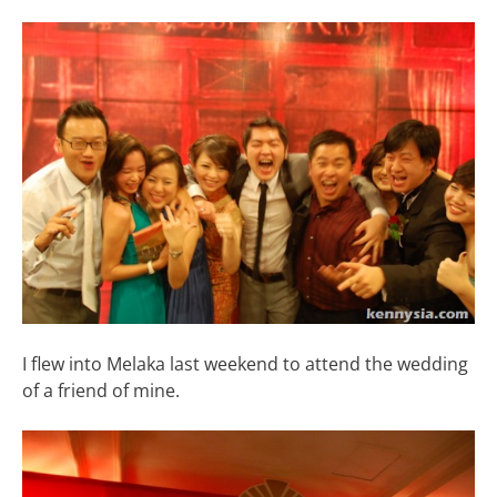
I flew into Melaka last weekend to attend the wedding
of a friend of mine.