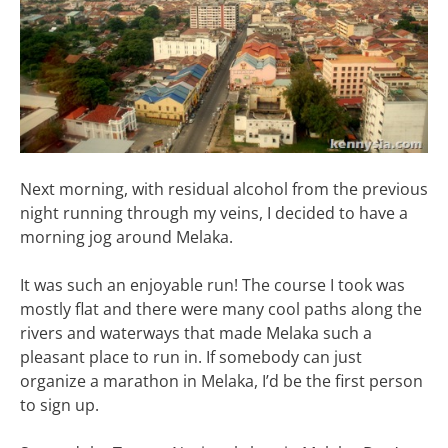
Next morning, with residual alcohol from the previous
night running through my veins, I decided to have a
morning jog around Melaka.
It was such an enjoyable run! The course I took was
mostly flat and there were many cool paths along the
rivers and waterways that made Melaka such a
pleasant place to run in. If somebody can just
organize a marathon in Melaka, I’d be the first person
to sign up.