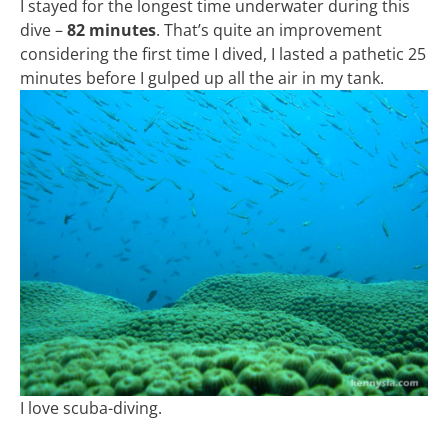
I stayed for the longest time underwater during this
dive –
82 minutes
. That’s quite an improvement
considering the first time I dived, I lasted a pathetic 25
minutes before I gulped up all the air in my tank.
I love scuba-diving.