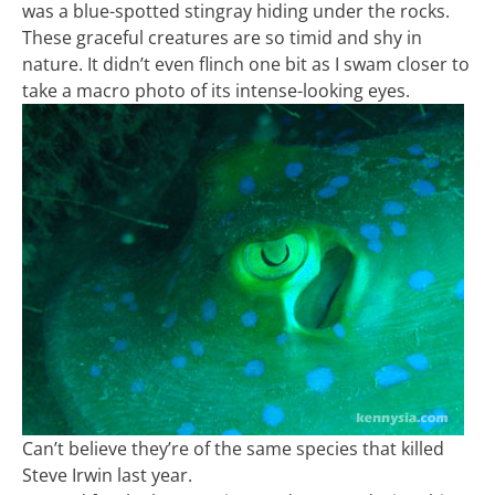
was a blue-spotted stingray hiding under the rocks.
These graceful creatures are so timid and shy in
nature. It didn’t even flinch one bit as I swam closer to
take a macro photo of its intense-looking eyes.
Can’t believe they’re of the same species that killed
Steve Irwin last year.