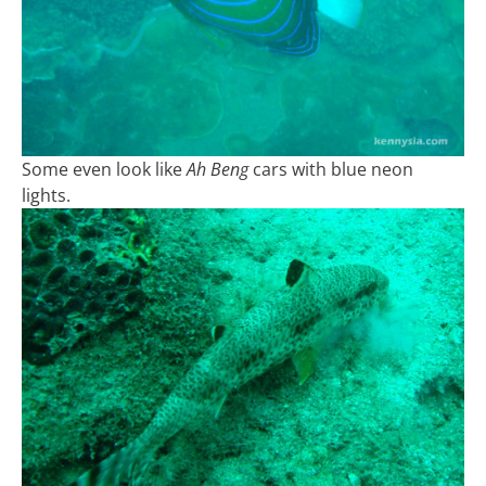
Some even look like
Ah Beng
cars with blue neon
lights.