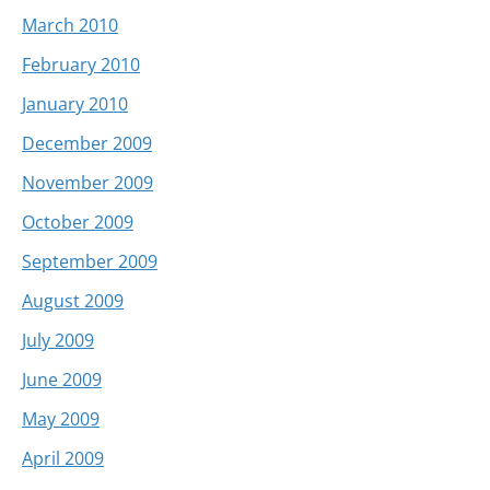
March 2010
February 2010
January 2010
December 2009
November 2009
October 2009
September 2009
August 2009
July 2009
June 2009
May 2009
April 2009