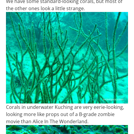
We have some standard-looking corals, but most of
the other ones look a little strange.
Corals in underwater Kuching are very eerie-looking,
looking more like props out of a B-grade zombie
movie than Alice In The Wonderland.