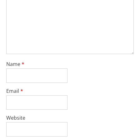
Name
*
Email
*
Website