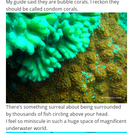
My guide said they are bubble corals. I reckon they
should be called condom corals.
There’s something surreal about being surrounded
by thousands of fish circling above your head.
I feel so miniscule in such a huge space of magnificent
underwater world.