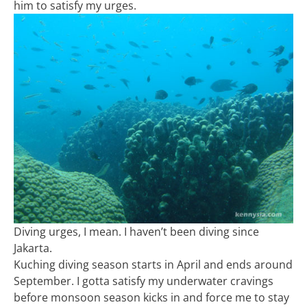
him to satisfy my urges.
Diving urges, I mean. I haven’t been diving since
Jakarta.
Kuching diving season starts in April and ends around
September. I gotta satisfy my underwater cravings
before monsoon season kicks in and force me to stay