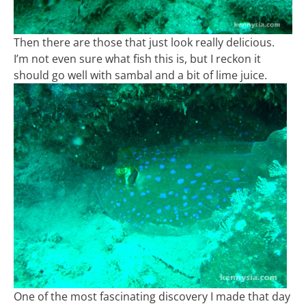
Then there are those that just look really delicious.
I’m not even sure what fish this is, but I reckon it
should go well with sambal and a bit of lime juice.
One of the most fascinating discovery I made that day