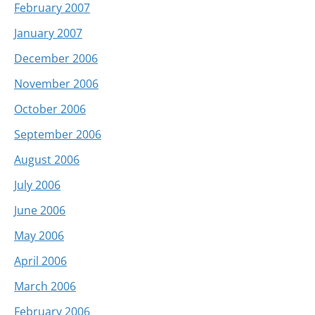
February 2007
January 2007
December 2006
November 2006
October 2006
September 2006
August 2006
July 2006
June 2006
May 2006
April 2006
March 2006
February 2006