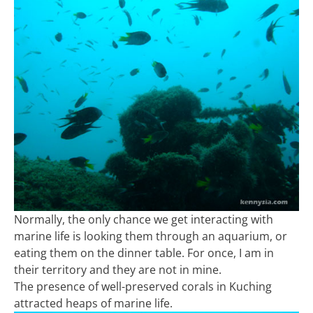
Normally, the only chance we get interacting with
marine life is looking them through an aquarium, or
eating them on the dinner table. For once, I am in
their territory and they are not in mine.
The presence of well-preserved corals in Kuching
attracted heaps of marine life.