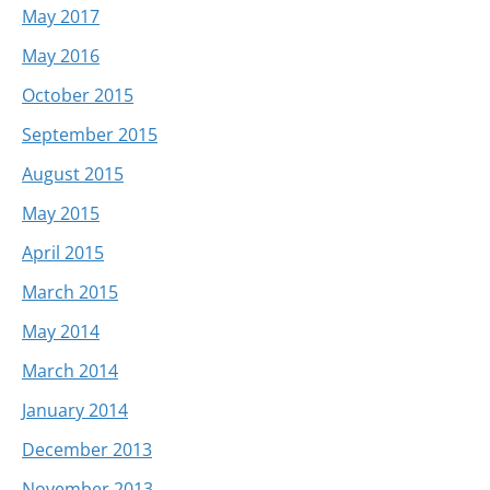
May 2017
May 2016
October 2015
September 2015
August 2015
May 2015
April 2015
March 2015
May 2014
March 2014
January 2014
December 2013
November 2013