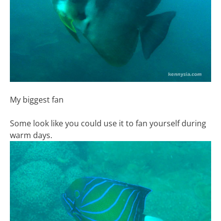
My biggest fan
Some look like you could use it to fan yourself during
warm days.