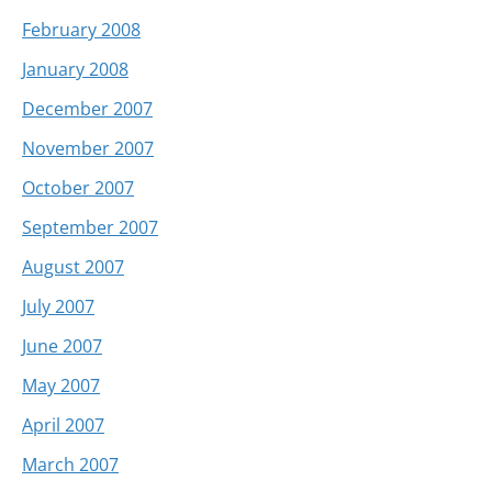
February 2008
January 2008
December 2007
November 2007
October 2007
September 2007
August 2007
July 2007
June 2007
May 2007
April 2007
March 2007