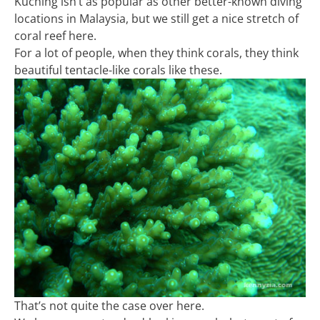
Kuching isn’t as popular as other better-known diving
locations in Malaysia, but we still get a nice stretch of
coral reef here.
For a lot of people, when they think corals, they think
beautiful tentacle-like corals like these.
That’s not quite the case over here.