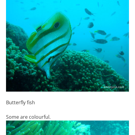
Butterfly fish
Some are colourful.