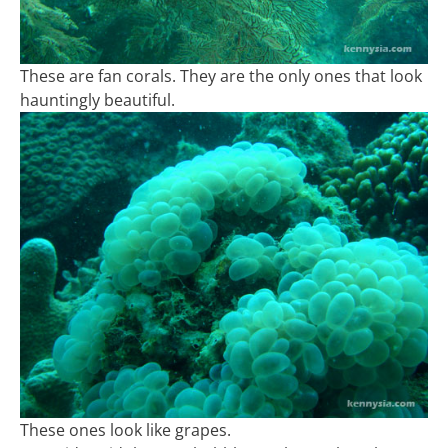
These are fan corals. They are the only ones that look
hauntingly beautiful.
These ones look like grapes.