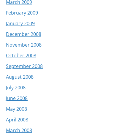
March 2009
February 2009
January 2009
December 2008
November 2008
October 2008
September 2008
August 2008
July 2008
June 2008
May 2008
April 2008
March 2008