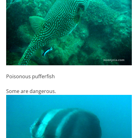
Poisonous pufferfish
Some are dangerous.