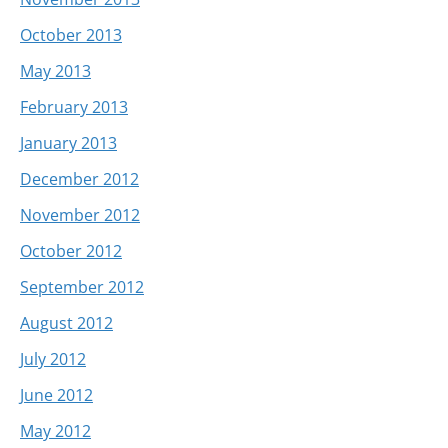
October 2013
May 2013
February 2013
January 2013
December 2012
November 2012
October 2012
September 2012
August 2012
July 2012
June 2012
May 2012