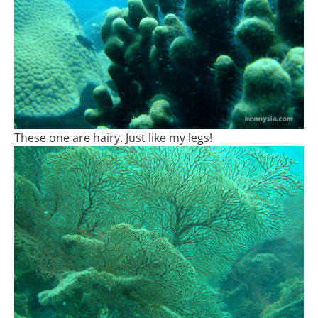
These one are hairy. Just like my legs!