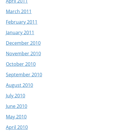
April 2011
March 2011
February 2011
January 2011
December 2010
November 2010
October 2010
September 2010
August 2010
July 2010
June 2010
May 2010
April 2010