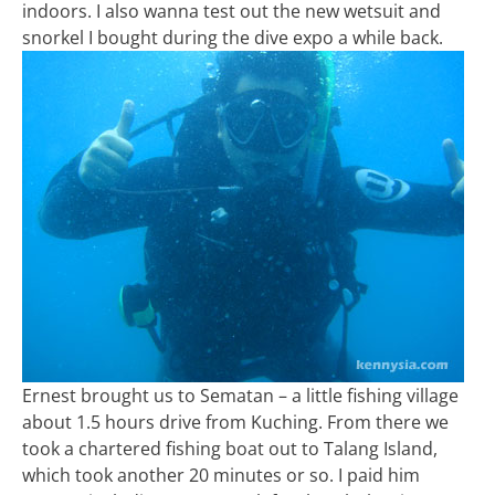
indoors. I also wanna test out the new wetsuit and
snorkel I bought during the dive expo a while back.
Ernest brought us to Sematan – a little fishing village
about 1.5 hours drive from Kuching. From there we
took a chartered fishing boat out to Talang Island,
which took another 20 minutes or so. I paid him