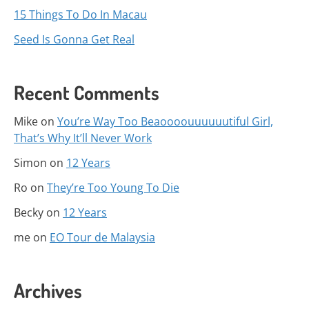
15 Things To Do In Macau
Seed Is Gonna Get Real
Recent Comments
Mike
on
You’re Way Too Beaoooouuuuuutiful Girl,
That’s Why It’ll Never Work
Simon
on
12 Years
Ro
on
They’re Too Young To Die
Becky
on
12 Years
me
on
EO Tour de Malaysia
Archives