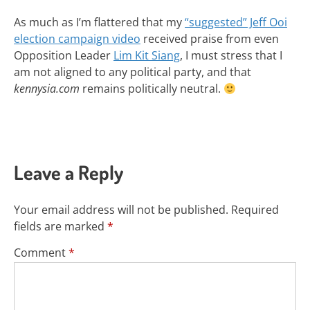
As much as I’m flattered that my
“suggested” Jeff Ooi
election campaign video
received praise from even
Opposition Leader
Lim Kit Siang
, I must stress that I
am not aligned to any political party, and that
kennysia.com
remains politically neutral.
Leave a Reply
Your email address will not be published.
Required
fields are marked
*
Comment
*