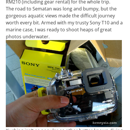
RM210 (including gear rental) for the whole trip.
The road to Sematan was long and bumpy, but the
gorgeous aquatic views made the difficult journey
worth every bit. Armed with my trusty Sony T10 and a
marine case, I was ready to shoot heaps of great
photos underwater.