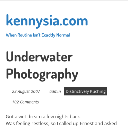
Skip
to
kennysia.com
main
content
When Routine Isn't Exactly Normal
Underwater
Photography
23 August 2007
admin
Distinctively Kuching
102 Comments
Got a wet dream a few nights back.
Was feeling restless, so I called up Ernest and asked