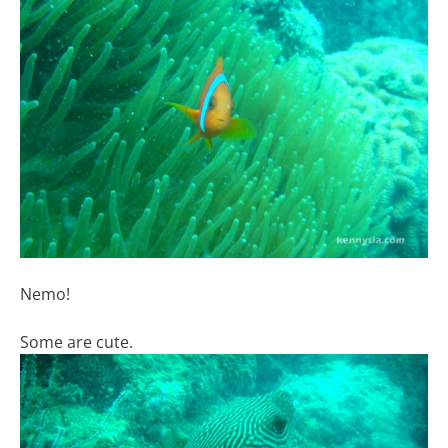
Nemo!
Some are cute.