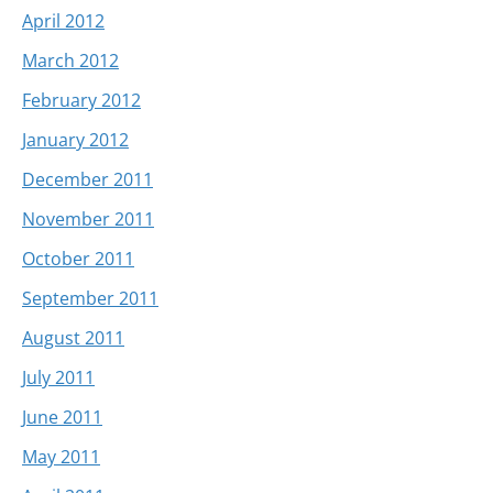
April 2012
March 2012
February 2012
January 2012
December 2011
November 2011
October 2011
September 2011
August 2011
July 2011
June 2011
May 2011