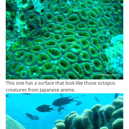
This one has a surface that look like those octopus
creatures from Japanese anime.