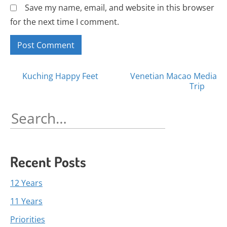
Save my name, email, and website in this browser
for the next time I comment.
Posts
Kuching Happy Feet
Venetian Macao Media
Trip
navigation
Search
for:
Recent Posts
12 Years
11 Years
Priorities