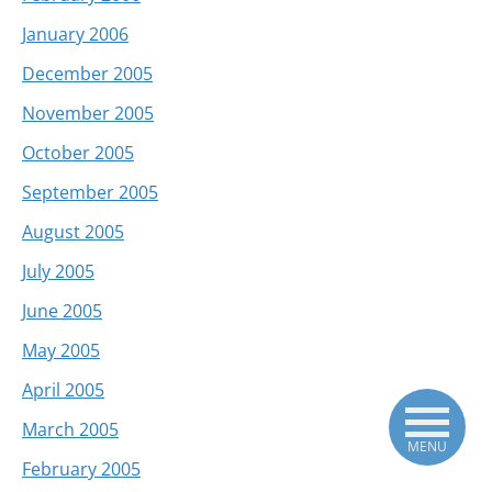
January 2006
December 2005
November 2005
October 2005
September 2005
August 2005
July 2005
June 2005
May 2005
April 2005
March 2005
MENU
February 2005