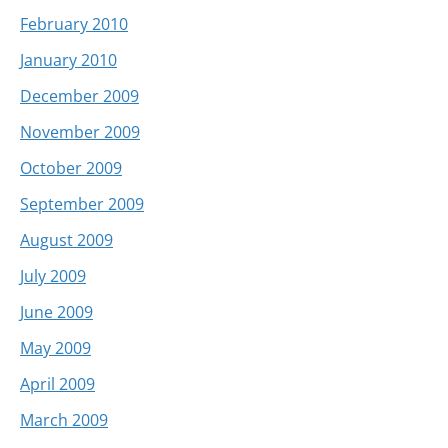
February 2010
January 2010
December 2009
November 2009
October 2009
September 2009
August 2009
July 2009
June 2009
May 2009
April 2009
March 2009