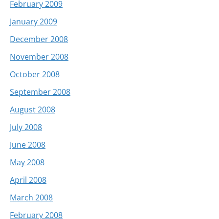
February 2009
January 2009
December 2008
November 2008
October 2008
September 2008
August 2008
July 2008
June 2008
May 2008
April 2008
March 2008
February 2008