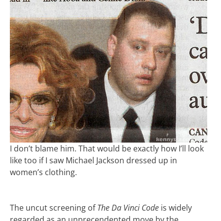
I don’t blame him. That would be exactly how I’ll look
like too if I saw Michael Jackson dressed up in
women’s clothing.
The uncut screening of
The Da Vinci Code
is widely
regarded as an unprecendented move by the