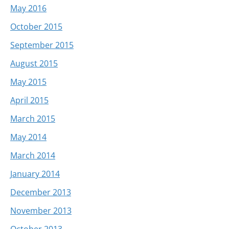
May 2016
October 2015
September 2015
August 2015
May 2015
April 2015
March 2015
May 2014
March 2014
January 2014
December 2013
November 2013
October 2013