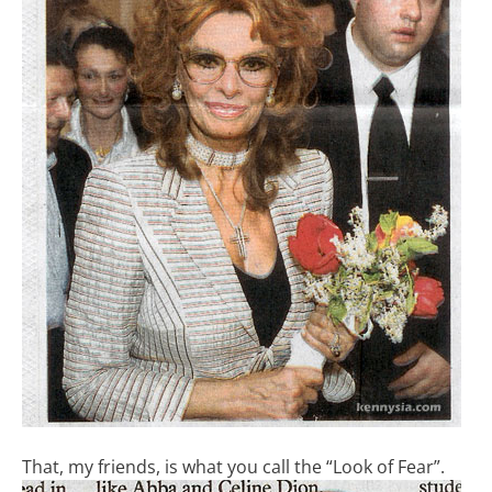
That, my friends, is what you call the “Look of Fear”.