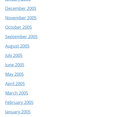
December 2005
November 2005
October 2005
September 2005
August 2005
July 2005
June 2005
May 2005
April 2005
March 2005
February 2005
January 2005