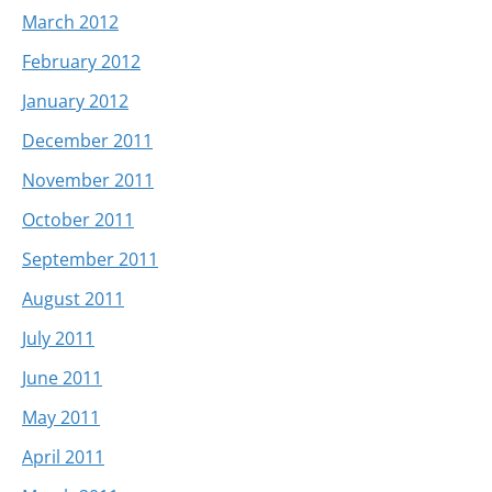
March 2012
February 2012
January 2012
December 2011
November 2011
October 2011
September 2011
August 2011
July 2011
June 2011
May 2011
April 2011