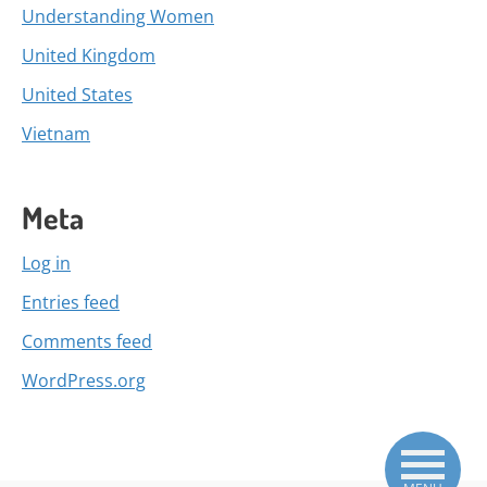
Understanding Women
United Kingdom
United States
Vietnam
Meta
Log in
Entries feed
Comments feed
WordPress.org