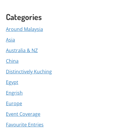
Categories
Around Malaysia
Asia
Australia & NZ
China
Distinctively Kuching
Egypt
Engrish
Europe
Event Coverage
Favourite Entries