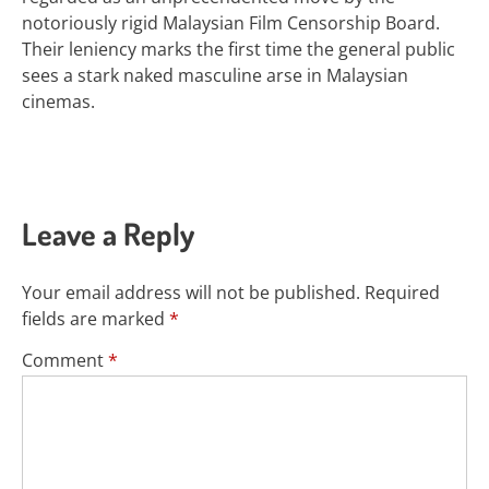
notoriously rigid Malaysian Film Censorship Board.
Their leniency marks the first time the general public
sees a stark naked masculine arse in Malaysian
cinemas.
Leave a Reply
Your email address will not be published.
Required
fields are marked
*
Comment
*