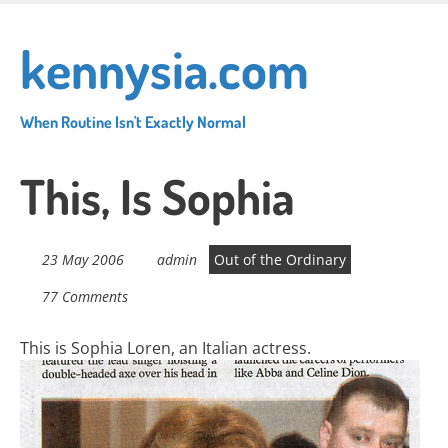
Skip
to
kennysia.com
main
content
When Routine Isn't Exactly Normal
This, Is Sophia
23 May 2006
admin
Out of the Ordinary
77 Comments
This is Sophia Loren, an Italian actress.