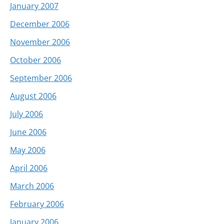
January 2007
December 2006
November 2006
October 2006
September 2006
August 2006
July 2006
June 2006
May 2006
April 2006
March 2006
February 2006
January 2006