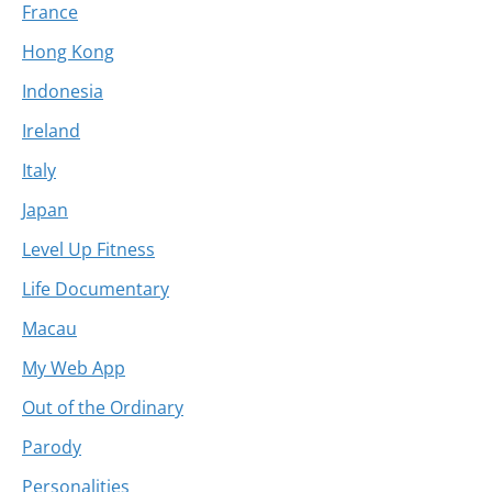
France
Hong Kong
Indonesia
Ireland
Italy
Japan
Level Up Fitness
Life Documentary
Macau
My Web App
Out of the Ordinary
Parody
Personalities