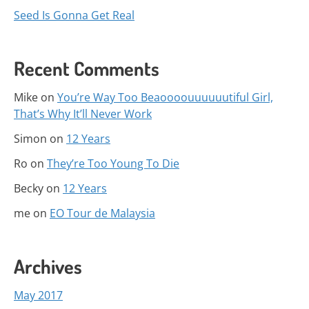
Seed Is Gonna Get Real
Recent Comments
Mike
on
You’re Way Too Beaoooouuuuuutiful Girl,
That’s Why It’ll Never Work
Simon
on
12 Years
Ro
on
They’re Too Young To Die
Becky
on
12 Years
me
on
EO Tour de Malaysia
Archives
May 2017