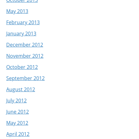
May 2013
February 2013
January 2013
December 2012
November 2012
October 2012
September 2012
August 2012
July 2012
June 2012
May 2012
April 2012