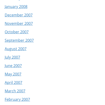
January 2008
December 2007
November 2007
October 2007
September 2007
August 2007
July 2007
June 2007
May 2007
April 2007
March 2007
February 2007