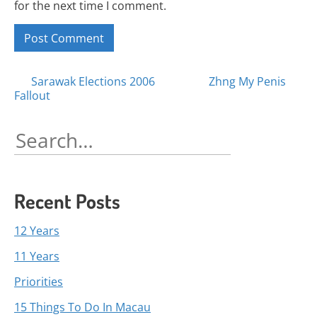
for the next time I comment.
Posts
Sarawak Elections 2006
Zhng My Penis
Fallout
navigation
Search
for:
Recent Posts
12 Years
11 Years
Priorities
15 Things To Do In Macau