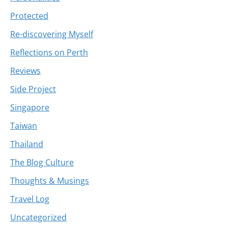
Protected
Re-discovering Myself
Reflections on Perth
Reviews
Side Project
Singapore
Taiwan
Thailand
The Blog Culture
Thoughts & Musings
Travel Log
Uncategorized