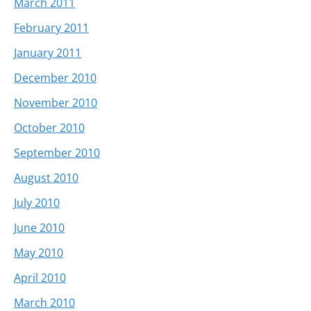
March 2011
February 2011
January 2011
December 2010
November 2010
October 2010
September 2010
August 2010
July 2010
June 2010
May 2010
April 2010
March 2010