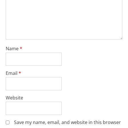
Name
*
Email
*
Website
Save my name, email, and website in this browser