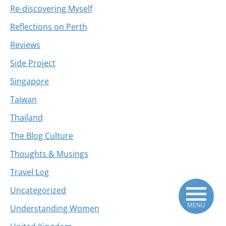
Re-discovering Myself
Reflections on Perth
Reviews
Side Project
Singapore
Taiwan
Thailand
The Blog Culture
Thoughts & Musings
Travel Log
Uncategorized
MENU
Understanding Women