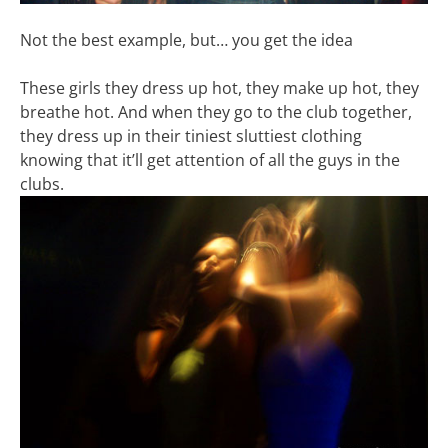
Not the best example, but… you get the idea
These girls they dress up hot, they make up hot, they
breathe hot. And when they go to the club together,
they dress up in their tiniest sluttiest clothing
knowing that it’ll get attention of all the guys in the
clubs.