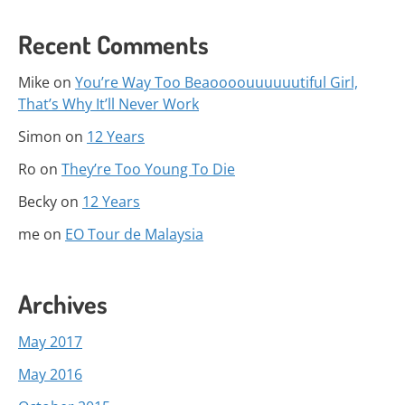
Recent Comments
Mike
on
You’re Way Too Beaoooouuuuuutiful Girl,
That’s Why It’ll Never Work
Simon
on
12 Years
Ro
on
They’re Too Young To Die
Becky
on
12 Years
me
on
EO Tour de Malaysia
Archives
May 2017
May 2016