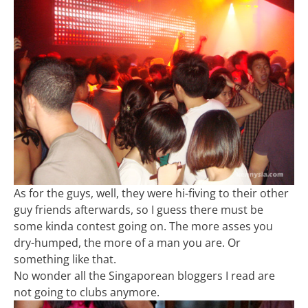
As for the guys, well, they were hi-fiving to their other
guy friends afterwards, so I guess there must be
some kinda contest going on. The more asses you
dry-humped, the more of a man you are. Or
something like that.
No wonder all the Singaporean bloggers I read are
not going to clubs anymore.