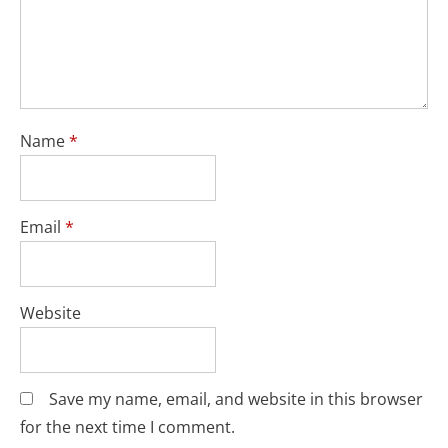
Name
*
Email
*
Website
Save my name, email, and website in this browser
for the next time I comment.