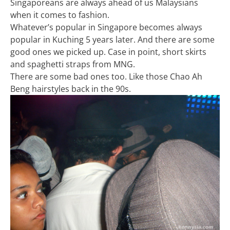
Singaporeans are always ahead of us Malaysians
when it comes to fashion.
Whatever’s popular in Singapore becomes always
popular in Kuching 5 years later. And there are some
good ones we picked up. Case in point, short skirts
and spaghetti straps from MNG.
There are some bad ones too. Like those Chao Ah
Beng hairstyles back in the 90s.