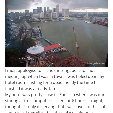
I must apologise to friends in Singapore for not
meeting up when I was in town. I was holed up in my
hotel room rushing for a deadline. By the time I
finished it was already 1am.
My hotel was pretty close to Zouk, so when I was done
staring at the computer screen for 6 hours straight, I
thought it’s only deserving that I walk over to the club
and reward myself with a glass of ice cold beer.