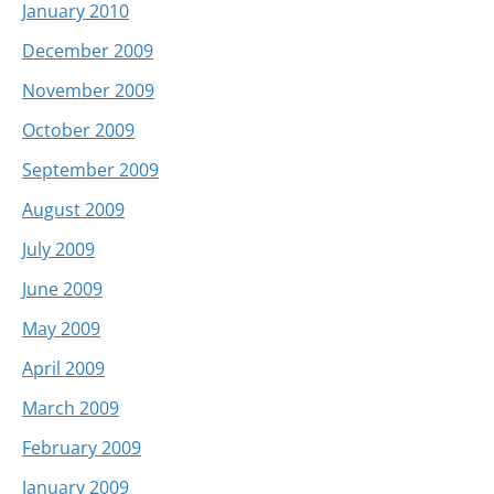
January 2010
December 2009
November 2009
October 2009
September 2009
August 2009
July 2009
June 2009
May 2009
April 2009
March 2009
February 2009
January 2009