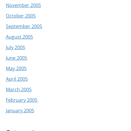
November 2005
October 2005
September 2005
August 2005
July 2005
June 2005
May 2005
April 2005
March 2005
February 2005
January 2005