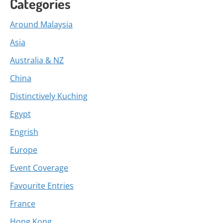
Categories
Around Malaysia
Asia
Australia & NZ
China
Distinctively Kuching
Egypt
Engrish
Europe
Event Coverage
Favourite Entries
France
Hong Kong