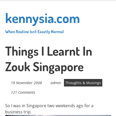
Skip
to
kennysia.com
main
content
When Routine Isn't Exactly Normal
Things I Learnt In
Zouk Singapore
19 November 2008
admin
Thoughts & Musings
121 Comments
So I was in Singapore two weekends ago for a
business trip.