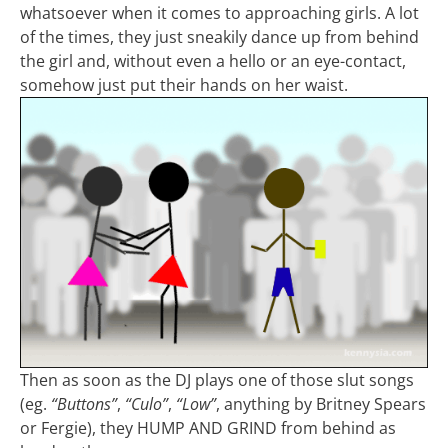
whatsoever when it comes to approaching girls. A lot
of the times, they just sneakily dance up from behind
the girl and, without even a hello or an eye-contact,
somehow just put their hands on her waist.
Then as soon as the DJ plays one of those slut songs
(eg.
“Buttons”
,
“Culo”
,
“Low”
, anything by Britney Spears
or Fergie), they HUMP AND GRIND from behind as