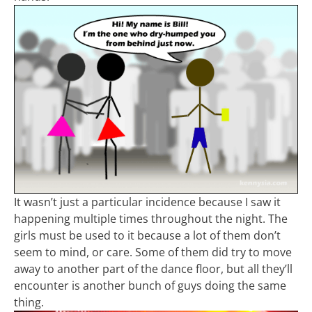
It wasn’t just a particular incidence because I saw it
happening multiple times throughout the night. The
girls must be used to it because a lot of them don’t
seem to mind, or care. Some of them did try to move
away to another part of the dance floor, but all they’ll
encounter is another bunch of guys doing the same
thing.