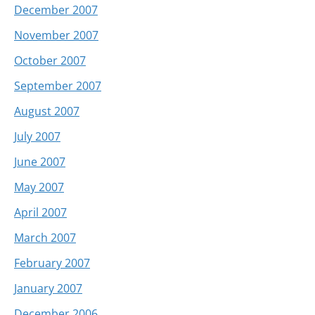
December 2007
November 2007
October 2007
September 2007
August 2007
July 2007
June 2007
May 2007
April 2007
March 2007
February 2007
January 2007
December 2006