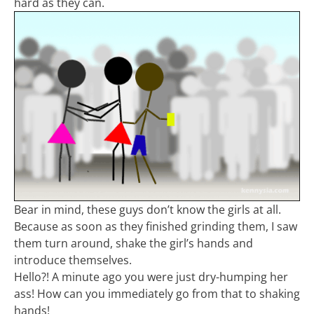
hard as they can.
Bear in mind, these guys don’t know the girls at all.
Because as soon as they finished grinding them, I saw
them turn around, shake the girl’s hands and
introduce themselves.
Hello?! A minute ago you were just dry-humping her
ass! How can you immediately go from that to shaking
hands!