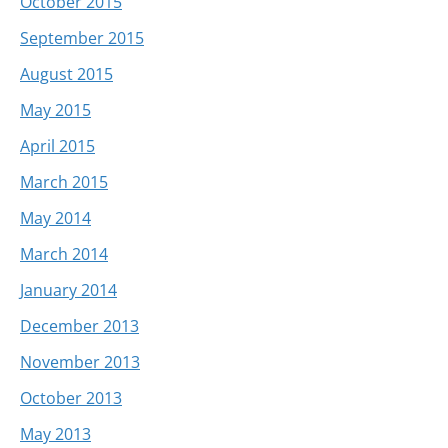
October 2015
September 2015
August 2015
May 2015
April 2015
March 2015
May 2014
March 2014
January 2014
December 2013
November 2013
October 2013
May 2013