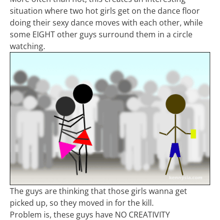
situation where two hot girls get on the dance floor
doing their sexy dance moves with each other, while
some EIGHT other guys surround them in a circle
watching.
The guys are thinking that those girls wanna get
picked up, so they moved in for the kill.
Problem is, these guys have NO CREATIVITY