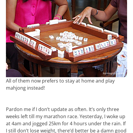
All of them now prefers to stay at home and play
mahjong instead!
Pardon me if I don’t update as often. It’s only three
weeks left till my marathon race. Yesterday, I woke up
at 4am and jogged 25km for 4 hours under the rain. If
I still don’t lose weight, there’d better be a damn good