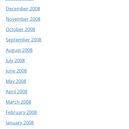
December 2008
November 2008
October 2008
September 2008
August 2008
July 2008
June 2008
May 2008
April 2008
March 2008
February 2008
January 2008