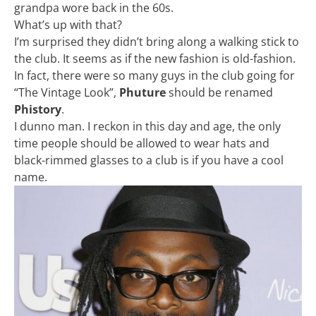
grandpa wore back in the 60s.
What’s up with that?
I’m surprised they didn’t bring along a walking stick to
the club. It seems as if the new fashion is old-fashion.
In fact, there were so many guys in the club going for
“The Vintage Look”,
Phuture
should be renamed
Phistory
.
I dunno man. I reckon in this day and age, the only
time people should be allowed to wear hats and
black-rimmed glasses to a club is if you have a cool
name.