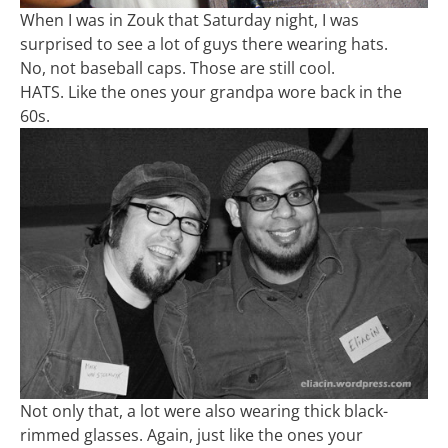
When I was in Zouk that Saturday night, I was
surprised to see a lot of guys there wearing hats.
No, not baseball caps. Those are still cool.
HATS. Like the ones your grandpa wore back in the
60s.
Not only that, a lot were also wearing thick black-
rimmed glasses. Again, just like the ones your