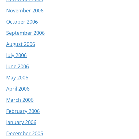
November 2006
October 2006
September 2006
August 2006
July 2006
June 2006
May 2006
April 2006
March 2006
February 2006
January 2006
December 2005