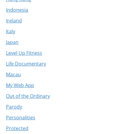
Indonesia
Ireland
Italy
Japan
Level Up Fitness
Life Documentary
Macau
My Web App
Out of the Ordinary
Parody
Personalities
Protected