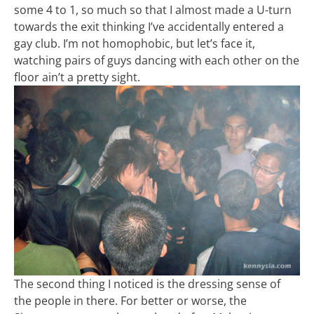
some 4 to 1, so much so that I almost made a U-turn
towards the exit thinking I’ve accidentally entered a
gay club. I’m not homophobic, but let’s face it,
watching pairs of guys dancing with each other on the
floor ain’t a pretty sight.
The second thing I noticed is the dressing sense of
the people in there. For better or worse, the