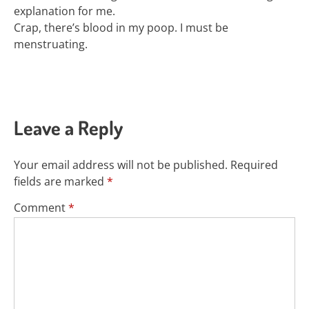
explanation for me.
Crap, there’s blood in my poop. I must be
menstruating.
Leave a Reply
Your email address will not be published.
Required
fields are marked
*
Comment
*