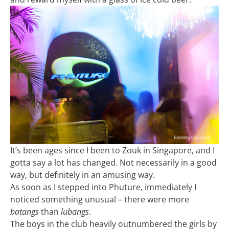
It’s been ages since I been to Zouk in Singapore, and I
gotta say a lot has changed. Not necessarily in a good
way, but definitely in an amusing way.
As soon as I stepped into Phuture, immediately I
noticed something unusual – there were more
batangs
than
lubangs
.
The boys in the club heavily outnumbered the girls by