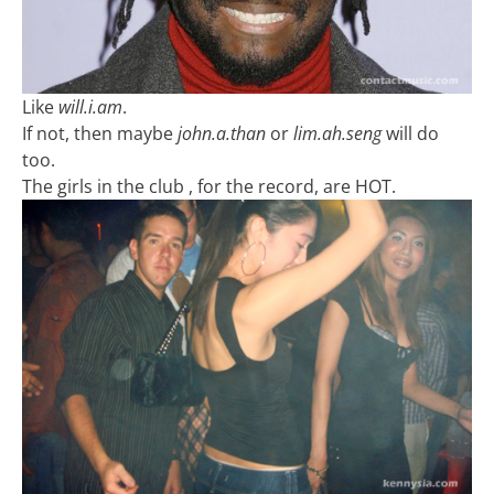
Like
will.i.am
.
If not, then maybe
john.a.than
or
lim.ah.seng
will do
too.
The girls in the club , for the record, are HOT.