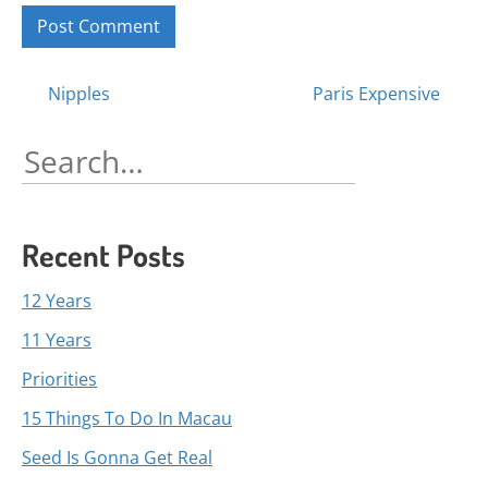
Posts
Nipples
Paris Expensive
navigation
Search
for:
Recent Posts
12 Years
11 Years
Priorities
15 Things To Do In Macau
Seed Is Gonna Get Real