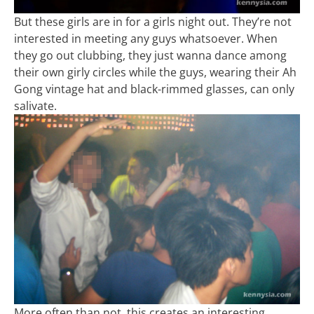
But these girls are in for a girls night out. They’re not
interested in meeting any guys whatsoever. When
they go out clubbing, they just wanna dance among
their own girly circles while the guys, wearing their Ah
Gong vintage hat and black-rimmed glasses, can only
salivate.
More often than not, this creates an interesting