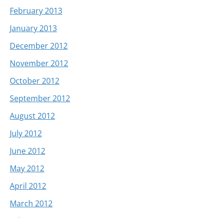
February 2013
January 2013
December 2012
November 2012
October 2012
September 2012
August 2012
July 2012
June 2012
May 2012
April 2012
March 2012