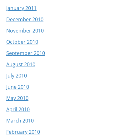
January 2011
December 2010
November 2010
October 2010
September 2010
August 2010
July 2010
June 2010
May 2010
April 2010
March 2010
February 2010