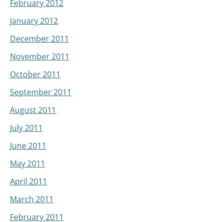
February 2012
January 2012
December 2011
November 2011
October 2011
September 2011
August 2011
July 2011
June 2011
May 2011
April 2011
March 2011
February 2011