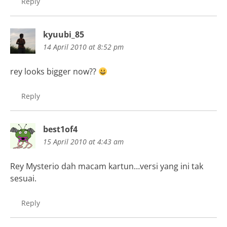
Reply
kyuubi_85
14 April 2010 at 8:52 pm
rey looks bigger now??
Reply
best1of4
15 April 2010 at 4:43 am
Rey Mysterio dah macam kartun…versi yang ini tak
sesuai.
Reply