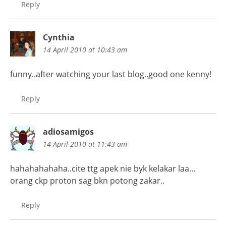
Reply
Cynthia
14 April 2010 at 10:43 am
funny..after watching your last blog..good one kenny!
Reply
adiosamigos
14 April 2010 at 11:43 am
hahahahahaha..cite ttg apek nie byk kelakar laa…
orang ckp proton sag bkn potong zakar..
Reply