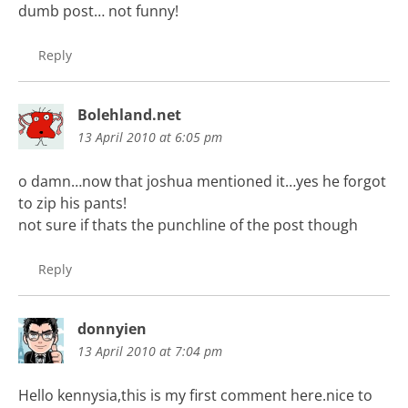
dumb post… not funny!
Reply
Bolehland.net
13 April 2010 at 6:05 pm
o damn…now that joshua mentioned it…yes he forgot
to zip his pants!
not sure if thats the punchline of the post though
Reply
donnyien
13 April 2010 at 7:04 pm
Hello kennysia,this is my first comment here.nice to