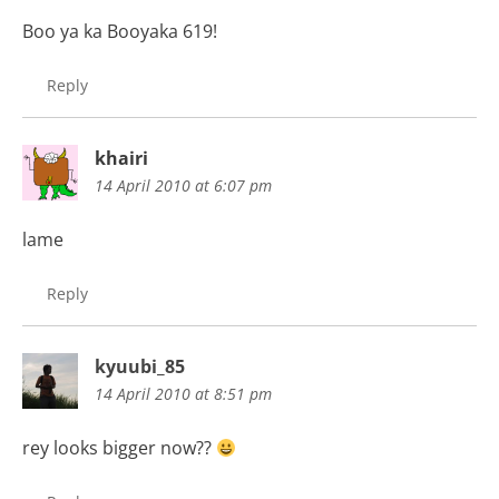
Boo ya ka Booyaka 619!
Reply
khairi
14 April 2010 at 6:07 pm
lame
Reply
kyuubi_85
14 April 2010 at 8:51 pm
rey looks bigger now??