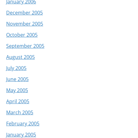
January 2006
December 2005
November 2005
October 2005
September 2005
August 2005
July 2005
June 2005
May 2005
April 2005
March 2005
February 2005
January 2005