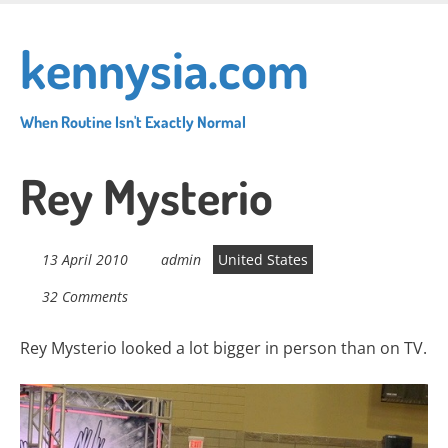
Skip
to
kennysia.com
main
content
When Routine Isn't Exactly Normal
Rey Mysterio
13 April 2010
admin
United States
32 Comments
Rey Mysterio looked a lot bigger in person than on TV.