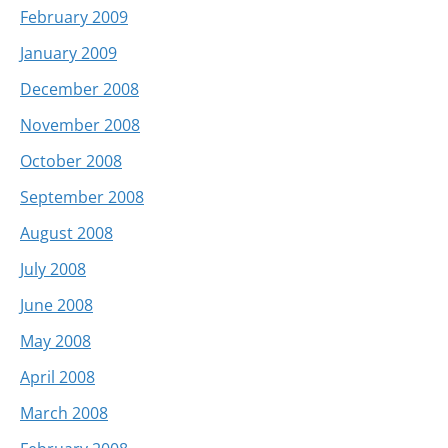
February 2009
January 2009
December 2008
November 2008
October 2008
September 2008
August 2008
July 2008
June 2008
May 2008
April 2008
March 2008