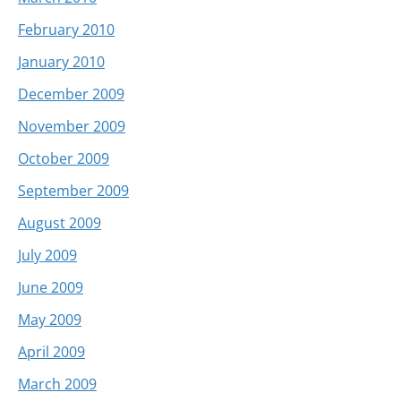
February 2010
January 2010
December 2009
November 2009
October 2009
September 2009
August 2009
July 2009
June 2009
May 2009
April 2009
March 2009