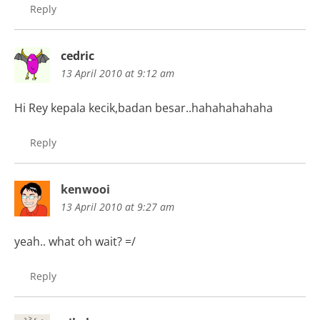
Reply
cedric
13 April 2010 at 9:12 am
Hi Rey kepala kecik,badan besar..hahahahahaha
Reply
kenwooi
13 April 2010 at 9:27 am
yeah.. what oh wait? =/
Reply