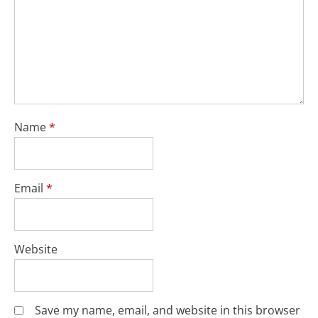
Name
*
Email
*
Website
Save my name, email, and website in this browser