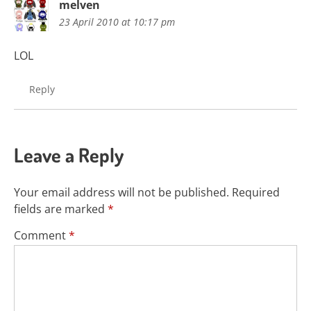
melven
23 April 2010 at 10:17 pm
LOL
Reply
Leave a Reply
Your email address will not be published.
Required
fields are marked
*
Comment
*