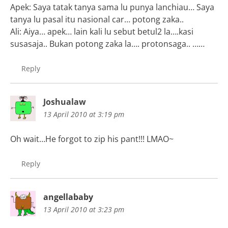
Apek: Saya tatak tanya sama lu punya lanchiau… Saya
tanya lu pasal itu nasional car… potong zaka..
Ali: Aiya… apek… lain kali lu sebut betul2 la….kasi
susasaja.. Bukan potong zaka la…. protonsaga.. ……
Reply
Joshualaw
13 April 2010 at 3:19 pm
Oh wait…He forgot to zip his pant!!! LMAO~
Reply
angellababy
13 April 2010 at 3:23 pm