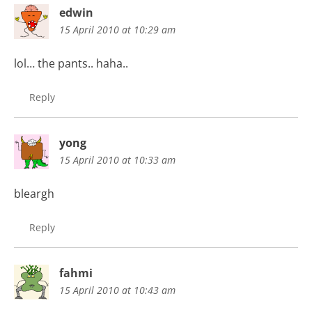
edwin
15 April 2010 at 10:29 am
lol… the pants.. haha..
Reply
yong
15 April 2010 at 10:33 am
bleargh
Reply
fahmi
15 April 2010 at 10:43 am