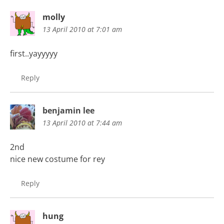
molly
13 April 2010 at 7:01 am
first..yayyyyy
Reply
benjamin lee
13 April 2010 at 7:44 am
2nd
nice new costume for rey
Reply
hung