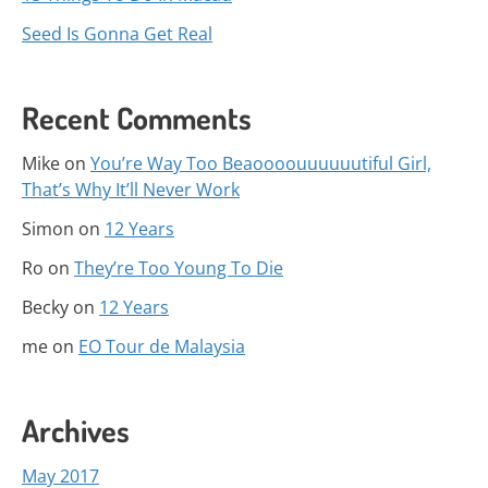
Seed Is Gonna Get Real
Recent Comments
Mike
on
You’re Way Too Beaoooouuuuuutiful Girl,
That’s Why It’ll Never Work
Simon
on
12 Years
Ro
on
They’re Too Young To Die
Becky
on
12 Years
me
on
EO Tour de Malaysia
Archives
May 2017