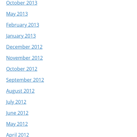
October 2013
May 2013
February 2013
January 2013
December 2012
November 2012
October 2012
September 2012
August 2012
July 2012
June 2012
May 2012
April 2012