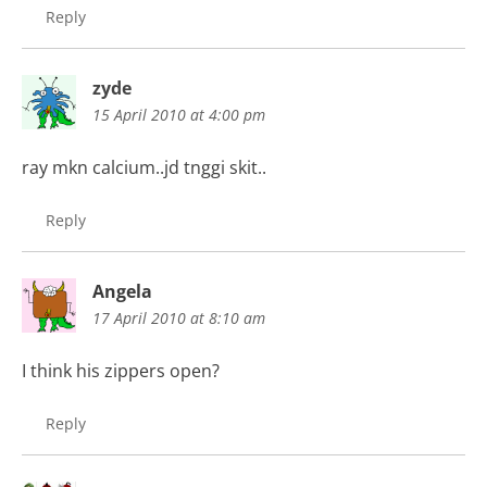
Reply
zyde
15 April 2010 at 4:00 pm
ray mkn calcium..jd tnggi skit..
Reply
Angela
17 April 2010 at 8:10 am
I think his zippers open?
Reply