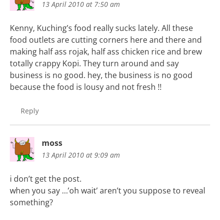
13 April 2010 at 7:50 am
Kenny, Kuching’s food really sucks lately. All these
food outlets are cutting corners here and there and
making half ass rojak, half ass chicken rice and brew
totally crappy Kopi. They turn around and say
business is no good. hey, the business is no good
because the food is lousy and not fresh !!
Reply
moss
13 April 2010 at 9:09 am
i don’t get the post.
when you say …’oh wait’ aren’t you suppose to reveal
something?