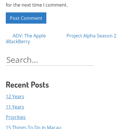
for the next time I comment.
Posts
ADV: The Apple
Project Alpha Season 2
iBlackBerry
navigation
Search
for:
Recent Posts
12 Years
11 Years
Priorities
15 Things To Do In Macau