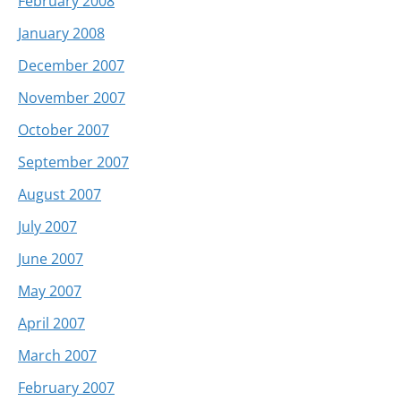
February 2008
January 2008
December 2007
November 2007
October 2007
September 2007
August 2007
July 2007
June 2007
May 2007
April 2007
March 2007
February 2007