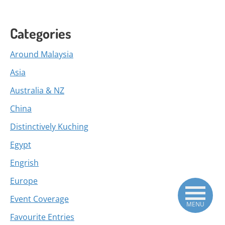
Categories
Around Malaysia
Asia
Australia & NZ
China
Distinctively Kuching
Egypt
Engrish
Europe
Event Coverage
MENU
Favourite Entries