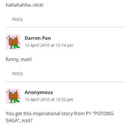
hahahahha..nice!
Reply
Darren Pan
15 April 2010 at 12:14 pm
funny, man!
Reply
Anonymous
15 April 2010 at 12:52 pm
You get this inspirational story from P1 “POTONG
SAGA”, issit?