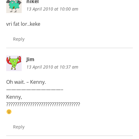
nikel
13 April 2010 at 10:00 am
vri fat lor..keke
Reply
Jim
13 April 2010 at 10:37 am
Oh wait. – Kenny.
———————————–
Kenny,
??????????????????????????????????
Reply