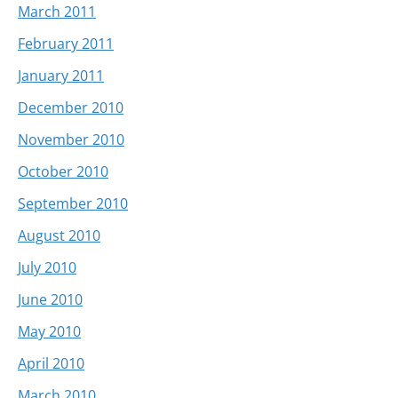
March 2011
February 2011
January 2011
December 2010
November 2010
October 2010
September 2010
August 2010
July 2010
June 2010
May 2010
April 2010
March 2010