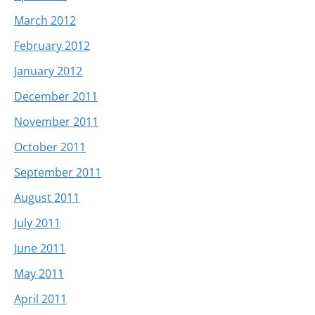
March 2012
February 2012
January 2012
December 2011
November 2011
October 2011
September 2011
August 2011
July 2011
June 2011
May 2011
April 2011