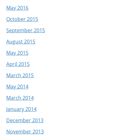
May 2016
October 2015
September 2015
August 2015
May 2015
April 2015
March 2015
May 2014
March 2014
January 2014
December 2013
November 2013