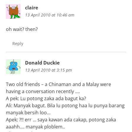
claire
13 April 2010 at 10:46 am
oh wait? then?
Reply
Donald Duckie
13 April 2010 at 3:15 pm
Two old friends – a Chinaman and a Malay were
having a conversation recently ….
A pek: Lu potong zaka ada bagut ka?
Ali: Manyak bagut. Bila lu potong haa lu punya barang
manyak bersih loo…
Apek: ?!! err … saya kawan ada cakap, potong zaka
aaahh…. manyak ploblem..