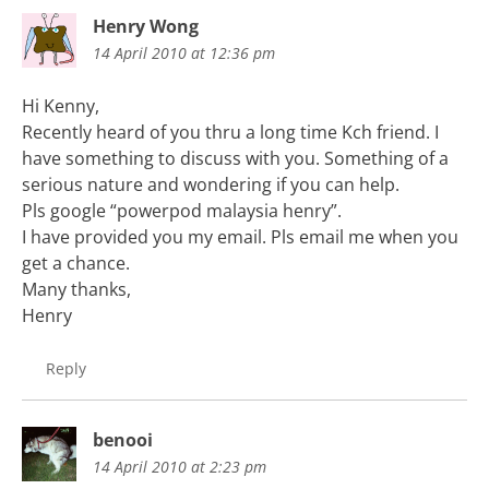
Henry Wong
14 April 2010 at 12:36 pm
Hi Kenny,
Recently heard of you thru a long time Kch friend. I
have something to discuss with you. Something of a
serious nature and wondering if you can help.
Pls google “powerpod malaysia henry”.
I have provided you my email. Pls email me when you
get a chance.
Many thanks,
Henry
Reply
benooi
14 April 2010 at 2:23 pm