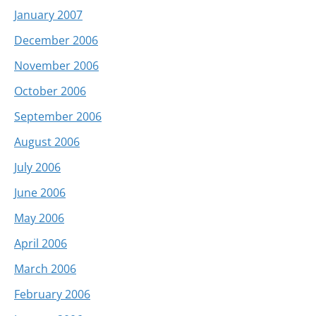
January 2007
December 2006
November 2006
October 2006
September 2006
August 2006
July 2006
June 2006
May 2006
April 2006
March 2006
February 2006