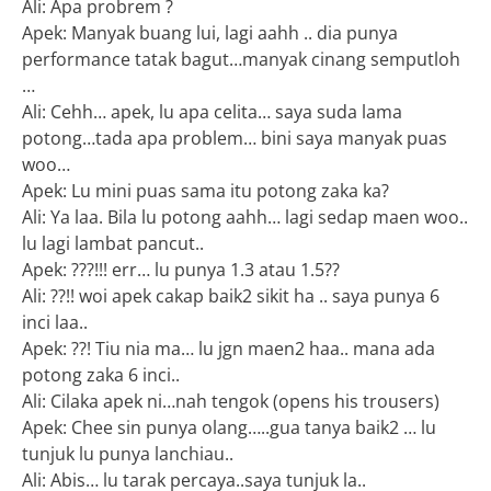
Ali: Apa probrem ?
Apek: Manyak buang lui, lagi aahh .. dia punya
performance tatak bagut…manyak cinang semputloh
…
Ali: Cehh… apek, lu apa celita… saya suda lama
potong…tada apa problem… bini saya manyak puas
woo…
Apek: Lu mini puas sama itu potong zaka ka?
Ali: Ya laa. Bila lu potong aahh… lagi sedap maen woo..
lu lagi lambat pancut..
Apek: ???!!! err… lu punya 1.3 atau 1.5??
Ali: ??!! woi apek cakap baik2 sikit ha .. saya punya 6
inci laa..
Apek: ??! Tiu nia ma… lu jgn maen2 haa.. mana ada
potong zaka 6 inci..
Ali: Cilaka apek ni…nah tengok (opens his trousers)
Apek: Chee sin punya olang…..gua tanya baik2 … lu
tunjuk lu punya lanchiau..
Ali: Abis… lu tarak percaya..saya tunjuk la..