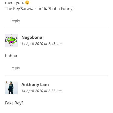
meet you.
The Rey’Sarawakian’ ka?haha Funny!
Reply
Nagobonar
14 April 2010 at 8:43 am
hahha
Reply
Anthony Lam
14 April 2010 at 8:53 am
Fake Rey?