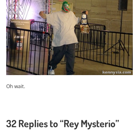
Oh wait.
32 Replies to “Rey Mysterio”