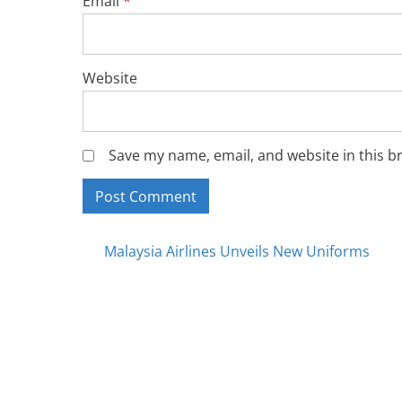
Email
*
Website
Save my name, email, and website in this b
Posts
Malaysia Airlines Unveils New Uniforms
navigation