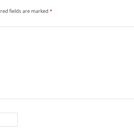
red fields are marked
*