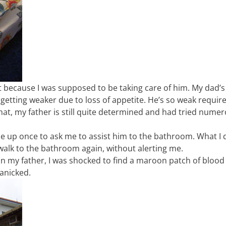
 because I was supposed to be taking care of him. My dad’s
getting weaker due to loss of appetite. He’s so weak requir
hat, my father is still quite determined and had tried nume
e up once to ask me to assist him to the bathroom. What I d
 walk to the bathroom again, without alerting me.
 my father, I was shocked to find a maroon patch of blood
anicked.