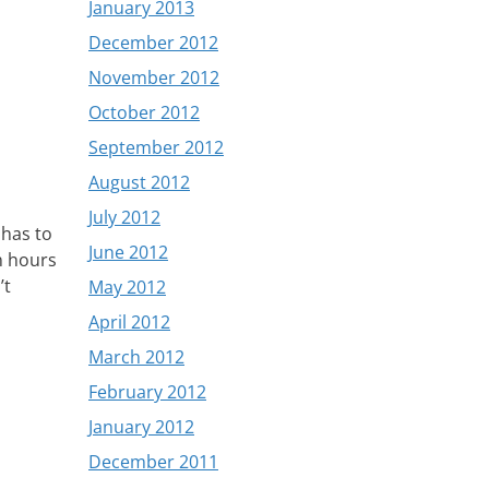
January 2013
December 2012
November 2012
October 2012
September 2012
August 2012
July 2012
 has to
June 2012
n hours
’t
May 2012
April 2012
March 2012
February 2012
January 2012
December 2011