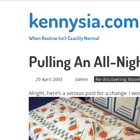
Skip
kennysia.com
to
main
content
When Routine Isn't Exactly Normal
Pulling An All-Nig
20 April 2005
admin
Re-discovering Mysel
Alright, here’s a serious post for a change. I w