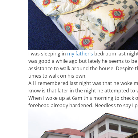
I was sleeping in
my father’s
bedroom last night
was good a while ago but lately he seems to be 
assistance to walk around the house. Despite t
times to walk on his own.
All I remembered last night was that he woke m
know is that later in the night he attempted to
When I woke up at 6am this morning to check on
forehead already hardened. Needless to say I p