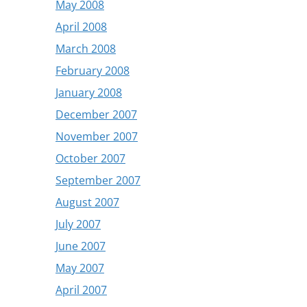
May 2008
April 2008
March 2008
February 2008
January 2008
December 2007
November 2007
October 2007
September 2007
August 2007
July 2007
June 2007
May 2007
April 2007