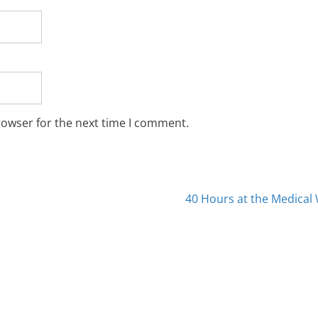
rowser for the next time I comment.
40 Hours at the Medica