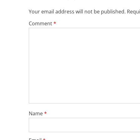
Your email address will not be published.
Requi
Comment
*
Name
*