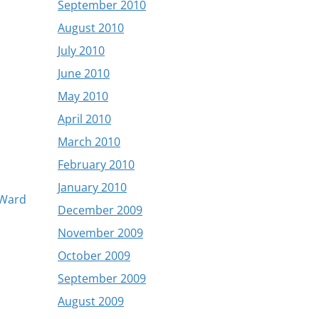
September 2010
August 2010
July 2010
June 2010
May 2010
April 2010
March 2010
February 2010
January 2010
l Ward
December 2009
November 2009
October 2009
September 2009
August 2009