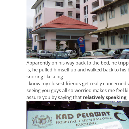
Apparently on his way back to the bed, he tri
is, he pulled himself up and walked back to his 
snoring like a pig.
I know my closest friends get really concerned w
seeing you guys all so worried makes me feel kin
assure you by saying that
relatively speaking
,