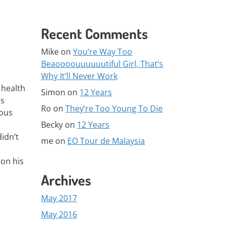
Recent Comments
Mike
on
You’re Way Too
Beaoooouuuuuutiful Girl, That’s
Why It’ll Never Work
 health
Simon
on
12 Years
es
Ro
on
They’re Too Young To Die
rous
Becky
on
12 Years
idn’t
me
on
EO Tour de Malaysia
 on his
Archives
May 2017
May 2016