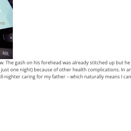
w. The gash on his forehead was already stitched up but he
y just one night) because of other health complications. In a
 all-nighter caring for my father – which naturally means I can