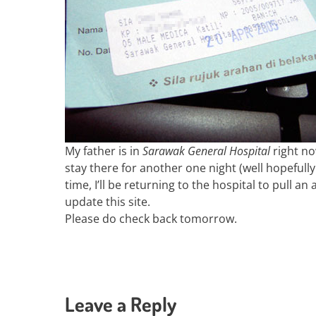
My father is in
Sarawak General Hospital
right no
stay there for another one night (well hopefull
time, I’ll be returning to the hospital to pull an
update this site.
Please do check back tomorrow.
Leave a Reply