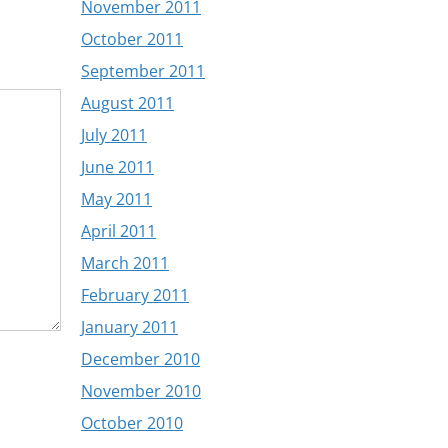
November 2011
October 2011
September 2011
August 2011
July 2011
June 2011
May 2011
April 2011
March 2011
February 2011
January 2011
December 2010
November 2010
October 2010