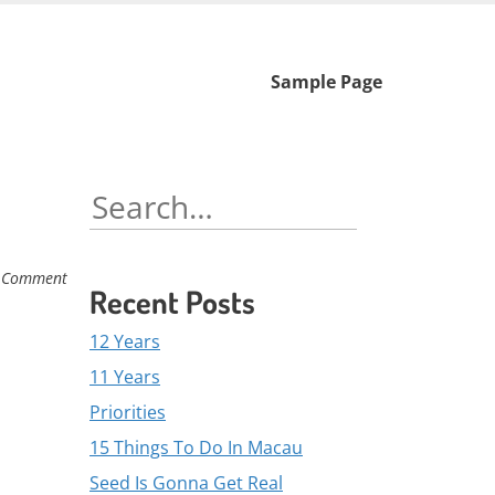
Skip
Sample Page
to
content
Search
for:
 Comment
Recent Posts
12 Years
11 Years
Priorities
15 Things To Do In Macau
Seed Is Gonna Get Real