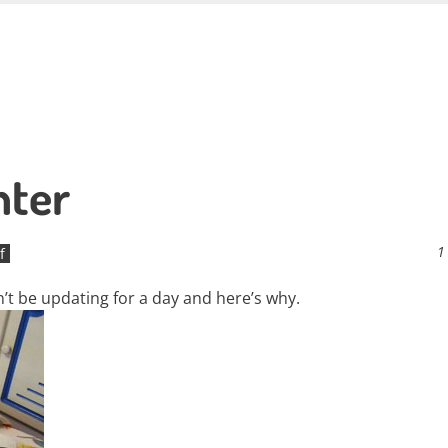
hter
1
f
on’t be updating for a day and here’s why.