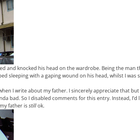
pped and knocked his head on the wardrobe. Being the man t
bed sleeping with a gaping wound on his head, whilst I was st
hen I write about my father. I sincerely appreciate that but
da bad. So I disabled comments for this entry. Instead, I’d l
 my father is
still
ok.