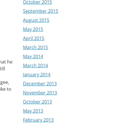
October 2015
September 2015
August 2015
May 2015
April 2015
March 2015
May 2014
hat he
March 2014
ill
January 2014
 gee,
December 2013
ike to
November 2013
October 2013
May 2013
February 2013