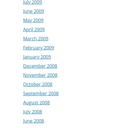
July 2009
June 2009
May 2009
April 2009
March 2009
February 2009
January 2009
December 2008
November 2008
October 2008
September 2008
August 2008
July 2008
June 2008