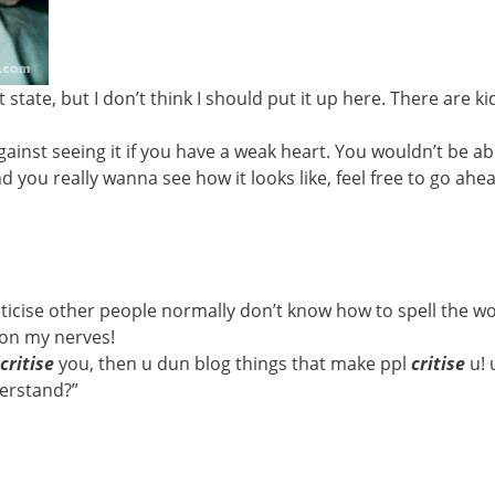
state, but I don’t think I should put it up here. There are k
against seeing it if you have a weak heart. You wouldn’t be ab
 and you really wanna see how it looks like, feel free to go a
iticise other people normally don’t know how to spell the w
s on my nerves!
critise
you, then u dun blog things that make ppl
critise
u!
erstand?”