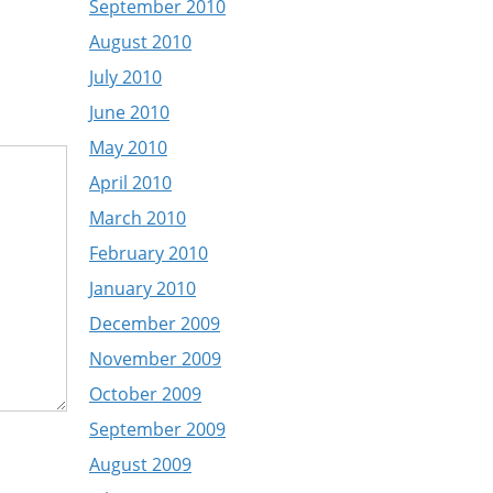
September 2010
August 2010
July 2010
June 2010
May 2010
April 2010
March 2010
February 2010
January 2010
December 2009
November 2009
October 2009
September 2009
August 2009