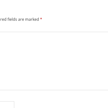
red fields are marked
*