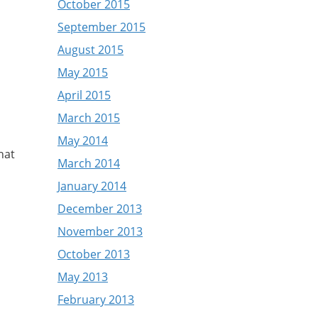
October 2015
September 2015
August 2015
May 2015
April 2015
March 2015
May 2014
hat
March 2014
January 2014
December 2013
November 2013
October 2013
May 2013
February 2013