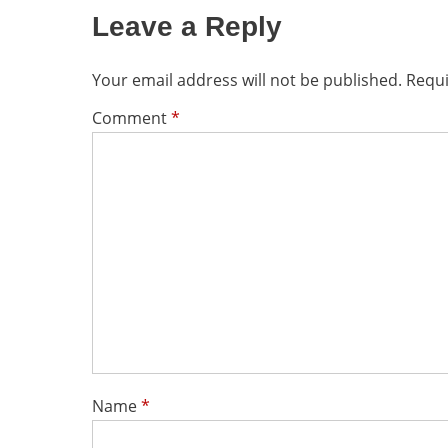
Leave a Reply
Your email address will not be published.
Requi
Comment
*
Name
*