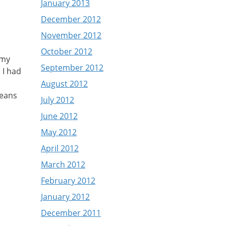
January 2013
December 2012
November 2012
October 2012
 my
September 2012
 I had
August 2012
means
July 2012
June 2012
May 2012
April 2012
March 2012
February 2012
January 2012
December 2011