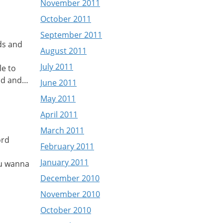
November 2011
October 2011
September 2011
ids and
August 2011
July 2011
le to
head and…
June 2011
May 2011
April 2011
March 2011
ord
February 2011
January 2011
 u wanna
December 2010
November 2010
October 2010