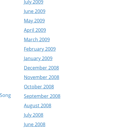
July 2009
June 2009
May 2009
April 2009
March 2009
February 2009
January 2009
December 2008
November 2008
October 2008
 Song
September 2008
August 2008
July 2008
June 2008