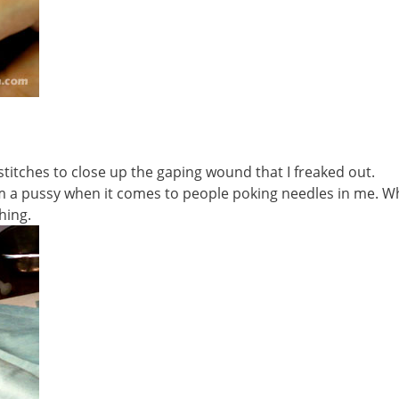
 stitches to close up the gaping wound that I freaked out.
I’m a pussy when it comes to people poking needles in me. W
hing.