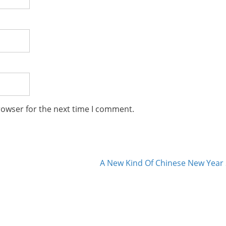
rowser for the next time I comment.
A New Kind Of Chinese New Year