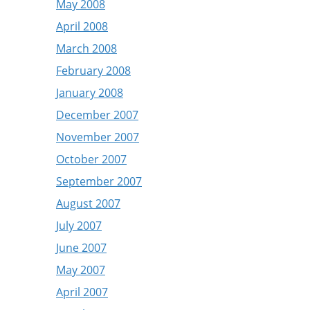
May 2008
April 2008
March 2008
February 2008
January 2008
December 2007
November 2007
October 2007
September 2007
August 2007
July 2007
June 2007
May 2007
April 2007