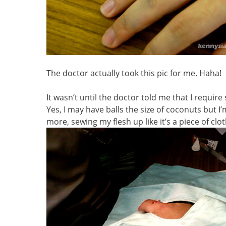
The doctor actually took this pic for me. Haha!
It wasn’t until the doctor told me that I require
Yes, I may have balls the size of coconuts but 
more, sewing my flesh up like it’s a piece of clot