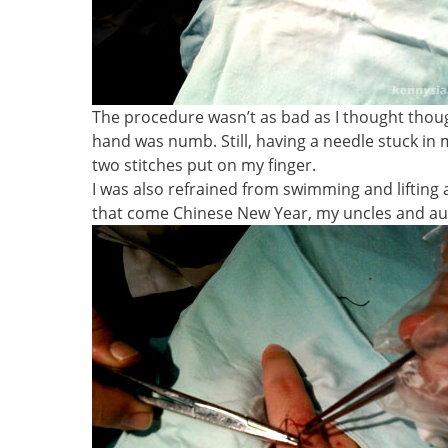
The procedure wasn’t as bad as I thought thou
hand was numb. Still, having a needle stuck in 
two stitches put on my finger.
I was also refrained from swimming and liftin
that come Chinese New Year, my uncles and aun