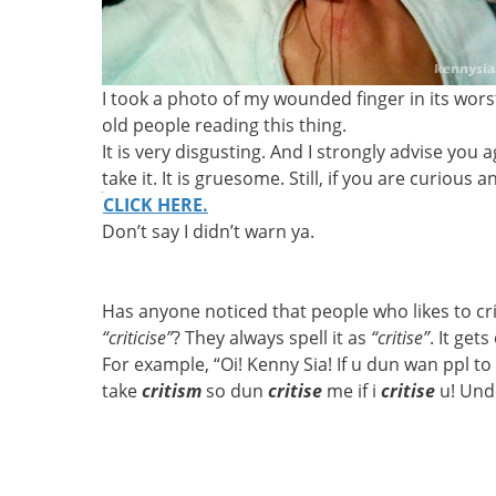
I took a photo of my wounded finger in its worst 
old people reading this thing.
It is very disgusting. And I strongly advise you 
take it. It is gruesome. Still, if you are curious
CLICK HERE.
Don’t say I didn’t warn ya.
Has anyone noticed that people who likes to cr
“criticise”
? They always spell it as
“critise”
. It get
For example, “Oi! Kenny Sia! If u dun wan ppl to
take
critism
so dun
critise
me if i
critise
u! Und