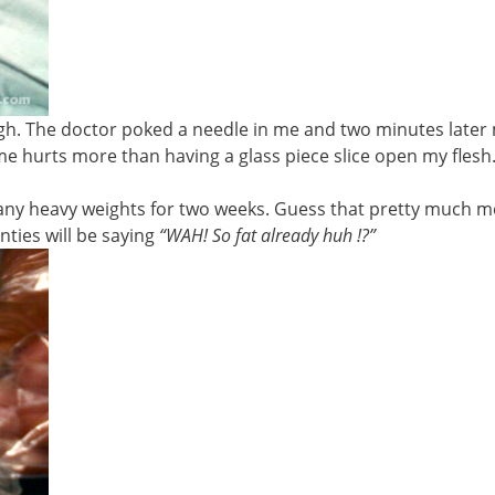
gh. The doctor poked a needle in me and two minutes later
me hurts more than having a glass piece slice open my flesh.
g any heavy weights for two weeks. Guess that pretty much 
ties will be saying
“WAH! So fat already huh !?”