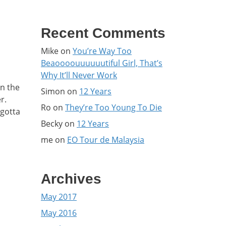
Recent Comments
Mike
on
You’re Way Too
Beaoooouuuuuutiful Girl, That’s
Why It’ll Never Work
on the
Simon
on
12 Years
r.
Ro
on
They’re Too Young To Die
 gotta
Becky
on
12 Years
me
on
EO Tour de Malaysia
Archives
May 2017
May 2016