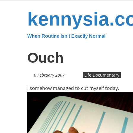
Skip
to
kennysia.c
main
content
When Routine Isn't Exactly Normal
Ouch
6 February 2007
Life Documentary
I somehow managed to cut myself today.