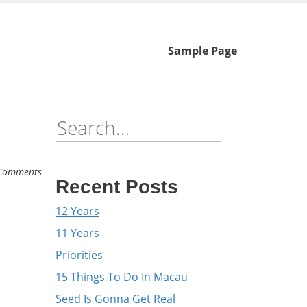
Skip
Sample Page
to
content
Search
for:
Comments
Recent Posts
12 Years
11 Years
Priorities
15 Things To Do In Macau
Seed Is Gonna Get Real