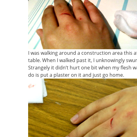
I was walking around a construction area this a
table. When I walked past it, I unknowingly swu
Strangely it didn’t hurt one bit when my flesh w
do is put a plaster on it and just go home.