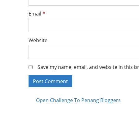
Email
*
Website
Save my name, email, and website in this b
Posts
Open Challenge To Penang Bloggers
navigation