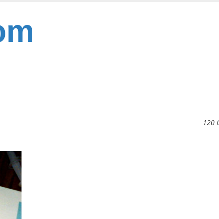
om
120 