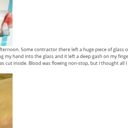
fternoon. Some contractor there left a huge piece of glass 
ng my hand into the glass and it left a deep gash on my finge
as cut inside. Blood was flowing non-stop, but I thought all I