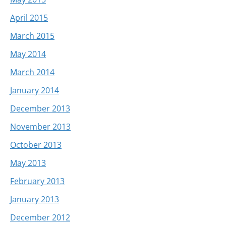
April 2015
March 2015
May 2014
March 2014
January 2014
December 2013
November 2013
October 2013
May 2013
February 2013
January 2013
December 2012