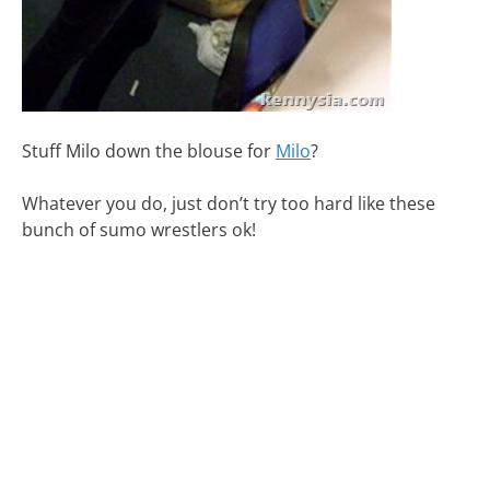
Stuff Milo down the blouse for
Milo
?
Whatever you do, just don’t try too hard like these
bunch of sumo wrestlers ok!