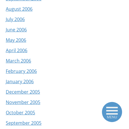
August 2006
July 2006
June 2006
May 2006
April 2006
March 2006
February 2006
January 2006
December 2005
November 2005
October 2005
MENU
September 2005