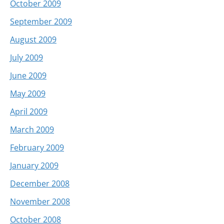
October 2009
September 2009
August 2009
July 2009
June 2009
May 2009
April 2009
March 2009
February 2009
January 2009
December 2008
November 2008
October 2008