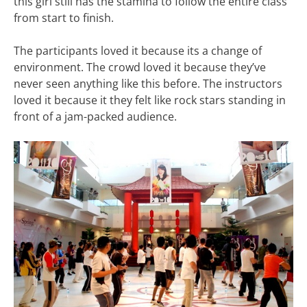
this girl still has the stamina to follow the entire class
from start to finish.
The participants loved it because its a change of
environment. The crowd loved it because they’ve
never seen anything like this before. The instructors
loved it because it they felt like rock stars standing in
front of a jam-packed audience.