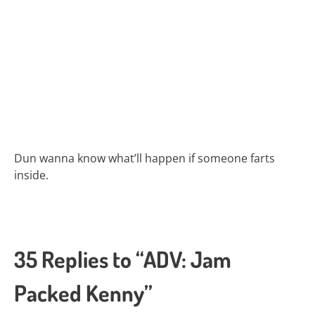
Dun wanna know what’ll happen if someone farts
inside.
35 Replies to “ADV: Jam
Packed Kenny”