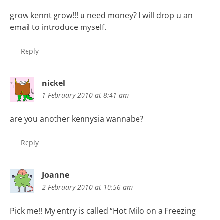
grow kennt grow!!! u need money? I will drop u an
email to introduce myself.
Reply
nickel
1 February 2010 at 8:41 am
are you another kennysia wannabe?
Reply
Joanne
2 February 2010 at 10:56 am
Pick me!! My entry is called “Hot Milo on a Freezing