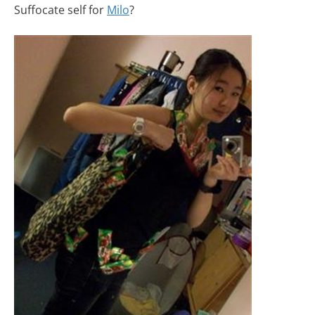
Suffocate self for
Milo
?