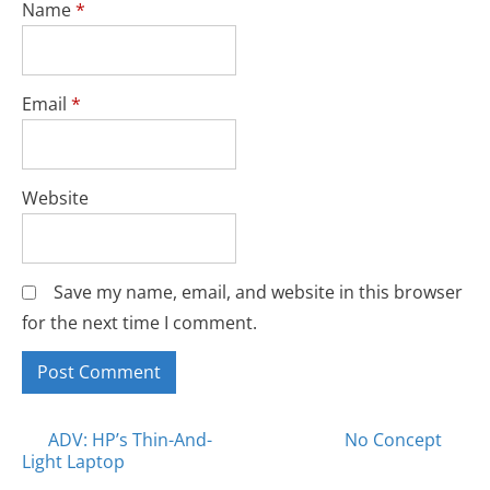
Name
*
Email
*
Website
Save my name, email, and website in this browser
for the next time I comment.
Posts
ADV: HP’s Thin-And-
No Concept
Light Laptop