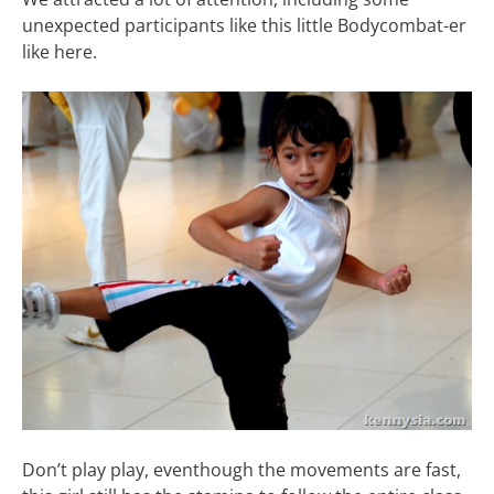
unexpected participants like this little Bodycombat-er
like here.
Don’t play play, eventhough the movements are fast,