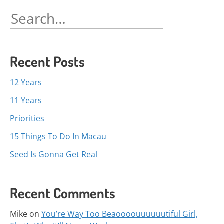
navigation
Search
for:
Recent Posts
12 Years
11 Years
Priorities
15 Things To Do In Macau
Seed Is Gonna Get Real
Recent Comments
Mike
on
You’re Way Too Beaoooouuuuuutiful Girl,