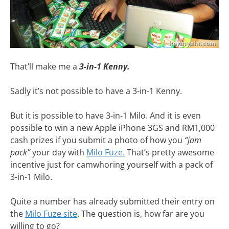
That’ll make me a
3-in-1 Kenny.
Sadly it’s not possible to have a 3-in-1 Kenny.
But it is possible to have 3-in-1 Milo. And it is even
possible to win a new Apple iPhone 3GS and RM1,000
cash prizes if you submit a photo of how you
“jam
pack”
your day with
Milo Fuze.
That’s pretty awesome
incentive just for camwhoring yourself with a pack of
3-in-1 Milo.
Quite a number has already submitted their entry on
the
Milo Fuze site
. The question is, how far are you
willing to go?