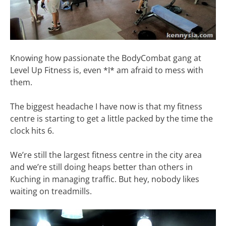
Knowing how passionate the BodyCombat gang at
Level Up Fitness is, even *I* am afraid to mess with
them.
The biggest headache I have now is that my fitness
centre is starting to get a little packed by the time the
clock hits 6.
We’re still the largest fitness centre in the city area
and we’re still doing heaps better than others in
Kuching in managing traffic. But hey, nobody likes
waiting on treadmills.