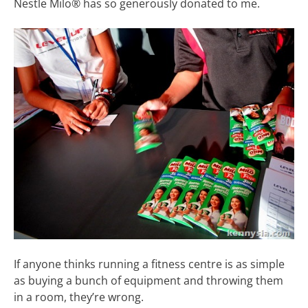
Nestle Milo® has so generously donated to me.
If anyone thinks running a fitness centre is as simple
as buying a bunch of equipment and throwing them
in a room, they’re wrong.