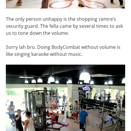
The only person unhappy is the shopping centre’s
security guard. The fella came by several times to ask
us to tone down the volume.
Sorry lah bro. Doing BodyCombat without volume is
like singing karaoke without music.