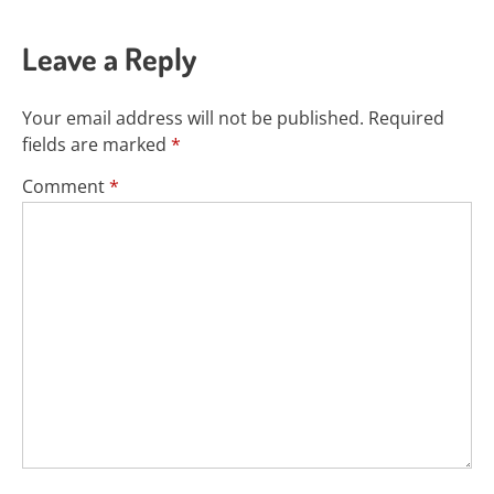
Leave a Reply
Your email address will not be published.
Required
fields are marked
*
Comment
*