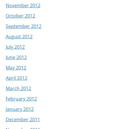
November 2012
October 2012
September 2012
August 2012
July 2012
June 2012
May 2012
April 2012
March 2012
February 2012
January 2012
December 2011