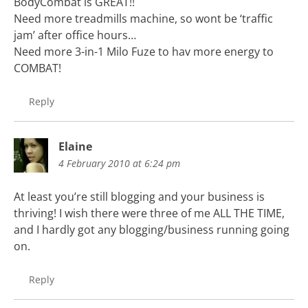
BodyCombat is GREAT!!
Need more treadmills machine, so wont be ‘traffic
jam’ after office hours…
Need more 3-in-1 Milo Fuze to hav more energy to
COMBAT!
Reply
Elaine
4 February 2010 at 6:24 pm
At least you’re still blogging and your business is
thriving! I wish there were three of me ALL THE TIME,
and I hardly got any blogging/business running going
on.
Reply