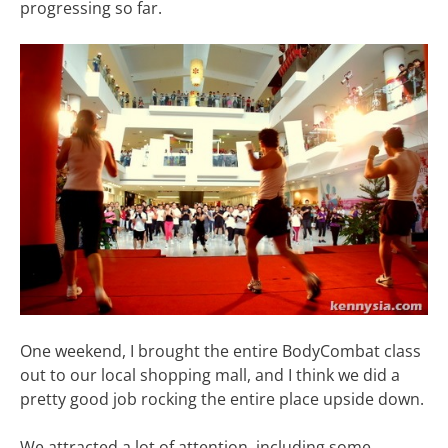
progressing so far.
One weekend, I brought the entire BodyCombat class
out to our local shopping mall, and I think we did a
pretty good job rocking the entire place upside down.
We attracted a lot of attention, including some