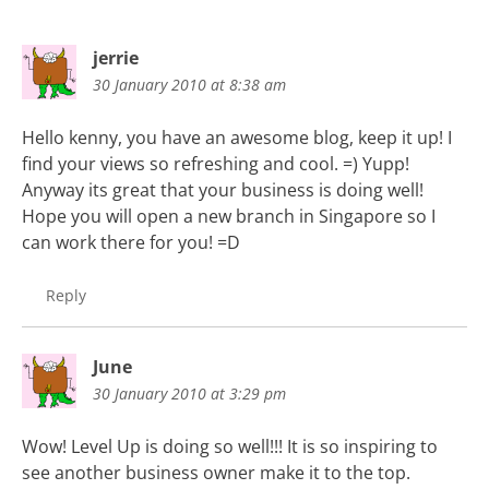
jerrie
30 January 2010 at 8:38 am
Hello kenny, you have an awesome blog, keep it up! I
find your views so refreshing and cool. =) Yupp!
Anyway its great that your business is doing well!
Hope you will open a new branch in Singapore so I
can work there for you! =D
Reply
June
30 January 2010 at 3:29 pm
Wow! Level Up is doing so well!!! It is so inspiring to
see another business owner make it to the top.