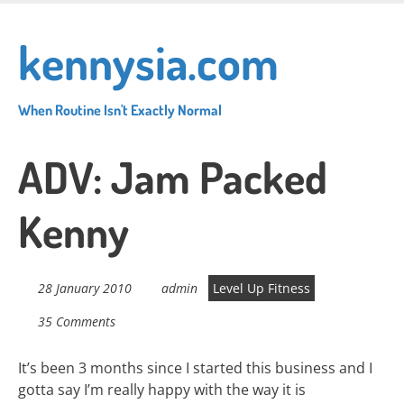
Skip
to
kennysia.com
main
content
When Routine Isn't Exactly Normal
ADV: Jam Packed
Kenny
28 January 2010
admin
Level Up Fitness
35 Comments
It’s been 3 months since I started this business and I
gotta say I’m really happy with the way it is