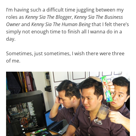
I’m having such a difficult time juggling between my
roles as
Kenny Sia The Blogger
,
Kenny Sia The Business
Owner
and
Kenny Sia The Human Being
that I felt there’s
simply not enough time to finish all I wanna do in a
day.
Sometimes, just sometimes, I wish there were three
of me.