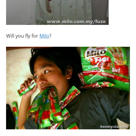
Will you fly for
Milo
?