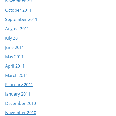
November 2011
October 2011
September 2011
August 2011
July 2011
June 2011
May 2011
April 2011
March 2011
February 2011
January 2011
December 2010
November 2010