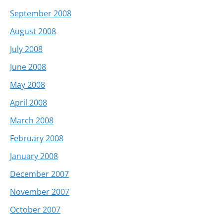
September 2008
August 2008
July 2008
June 2008
May 2008
April 2008
March 2008
February 2008
January 2008
December 2007
November 2007
October 2007