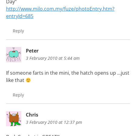
Day”
http://www.milo.com.my/fuze/photoEntry.htm?
entryId=685
Reply
Peter
3 February 2010 at 5:44 am
If someone farts in the mini, the hatch opens up …just
like that
Reply
Chris
3 February 2010 at 12:37 pm