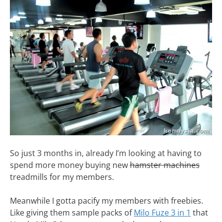
So just 3 months in, already I’m looking at having to
spend more money buying new
hamster machines
treadmills for my members.
Meanwhile I gotta pacify my members with freebies.
Like giving them sample packs of
Milo Fuze 3 in 1
that