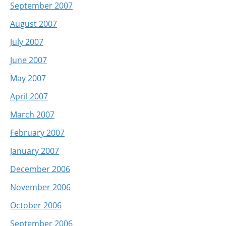
September 2007
August 2007
July 2007
June 2007
May 2007
April 2007
March 2007
February 2007
January 2007
December 2006
November 2006
October 2006
September 2006