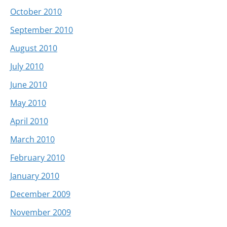
October 2010
September 2010
August 2010
July 2010
June 2010
May 2010
April 2010
March 2010
February 2010
January 2010
December 2009
November 2009