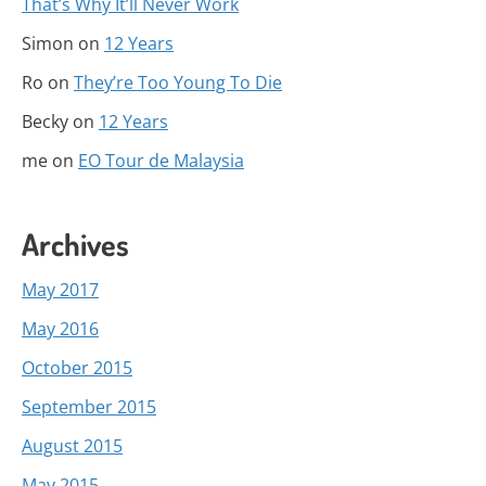
That’s Why It’ll Never Work
Simon
on
12 Years
Ro
on
They’re Too Young To Die
Becky
on
12 Years
me
on
EO Tour de Malaysia
Archives
May 2017
May 2016
October 2015
September 2015
August 2015
May 2015