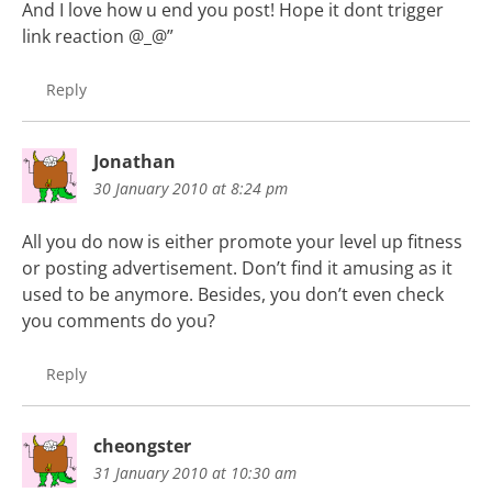
And I love how u end you post! Hope it dont trigger
link reaction @_@”
Reply
Jonathan
30 January 2010 at 8:24 pm
All you do now is either promote your level up fitness
or posting advertisement. Don’t find it amusing as it
used to be anymore. Besides, you don’t even check
you comments do you?
Reply
cheongster
31 January 2010 at 10:30 am