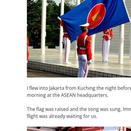
I flew into Jakarta from Kuching the night befor
morning at the ASEAN headquarters.
The flag was raised and the song was sung. Imm
flight was already waiting for us.