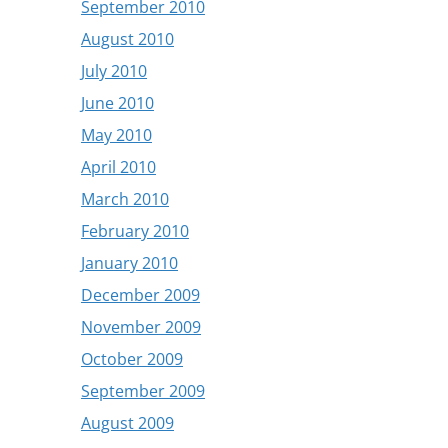
September 2010
August 2010
July 2010
June 2010
May 2010
April 2010
March 2010
February 2010
January 2010
December 2009
November 2009
October 2009
September 2009
August 2009