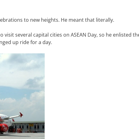
ebrations to new heights. He meant that literally.
 visit several capital cities on ASEAN Day, so he enlisted th
inged up ride for a day.