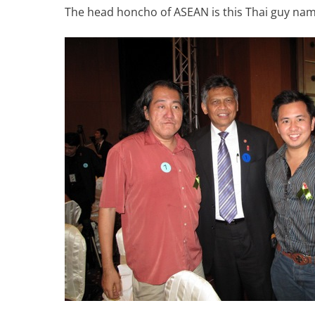
The head honcho of ASEAN is this Thai guy nam