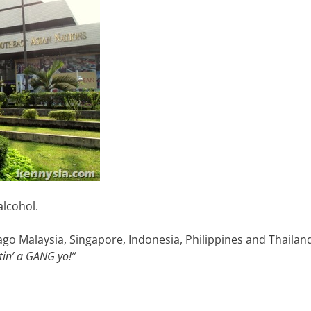
alcohol.
go Malaysia, Singapore, Indonesia, Philippines and Thailan
in’ a GANG yo!”