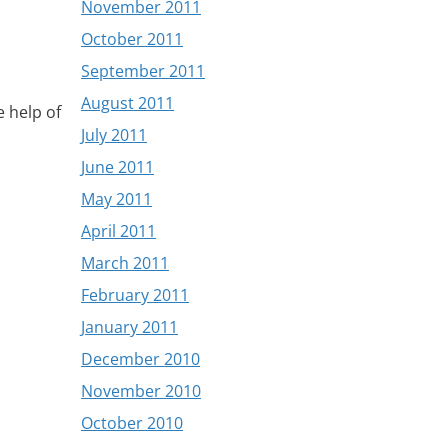
November 2011
October 2011
September 2011
August 2011
e help of
July 2011
June 2011
May 2011
April 2011
March 2011
February 2011
January 2011
December 2010
November 2010
October 2010