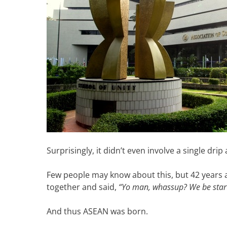
Surprisingly, it didn’t even involve a single drip 
Few people may know about this, but 42 years a
together and said,
“Yo man, whassup? We be start
And thus ASEAN was born.