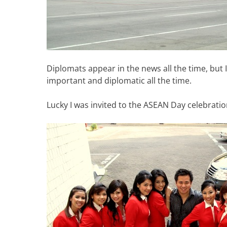
Diplomats appear in the news all the time, but
important and diplomatic all the time.
Lucky I was invited to the ASEAN Day celebration