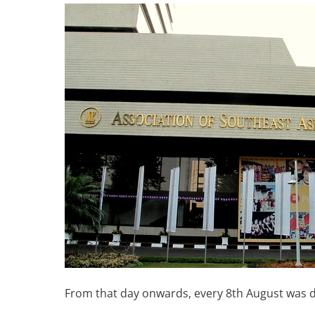
From that day onwards, every 8th August was 