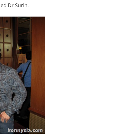
ed Dr Surin.