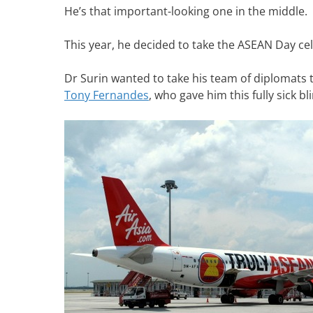
He’s that important-looking one in the middle.
This year, he decided to take the ASEAN Day cel
Dr Surin wanted to take his team of diplomats to
Tony Fernandes
, who gave him this fully sick bl