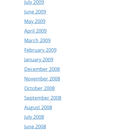
July 2009
June 2009
May 2009
April 2009
March 2009
February 2009
January 2009
December 2008
November 2008
October 2008
September 2008
August 2008
July 2008
June 2008