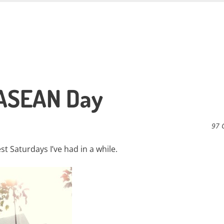
 ASEAN Day
97 
t Saturdays I’ve had in a while.