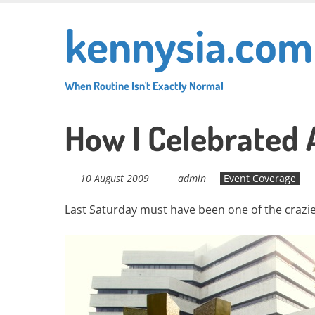
Skip
kennysia.com
to
main
content
When Routine Isn't Exactly Normal
How I Celebrated
10 August 2009
admin
Event Coverage
Last Saturday must have been one of the crazies