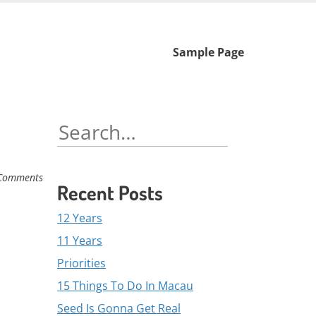
Skip
Sample Page
to
content
Search
for:
Comments
Recent Posts
12 Years
11 Years
Priorities
15 Things To Do In Macau
Seed Is Gonna Get Real