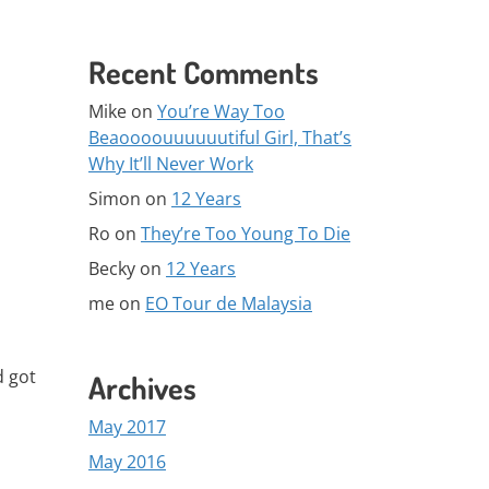
Recent Comments
Mike
on
You’re Way Too
Beaoooouuuuuutiful Girl, That’s
Why It’ll Never Work
Simon
on
12 Years
Ro
on
They’re Too Young To Die
Becky
on
12 Years
me
on
EO Tour de Malaysia
d got
Archives
May 2017
May 2016