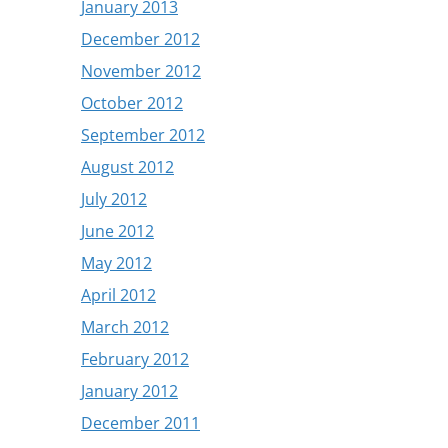
January 2013
December 2012
November 2012
October 2012
September 2012
August 2012
July 2012
June 2012
May 2012
April 2012
March 2012
February 2012
January 2012
December 2011