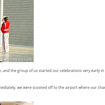
e, and the group of us started our celebrations very early in
ediately, we were scooted off to the airport where our cha