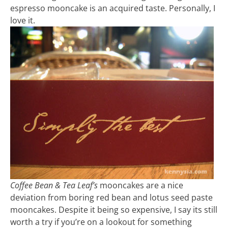
espresso mooncake is an acquired taste. Personally, I
love it.
Coffee Bean & Tea Leaf’s
mooncakes are a nice
deviation from boring red bean and lotus seed paste
mooncakes. Despite it being so expensive, I say its still
worth a try if you’re on a lookout for something