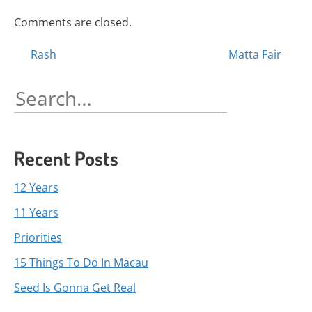
Comments are closed.
Posts
Rash
Matta Fair
navigation
Search
for:
Recent Posts
12 Years
11 Years
Priorities
15 Things To Do In Macau
Seed Is Gonna Get Real