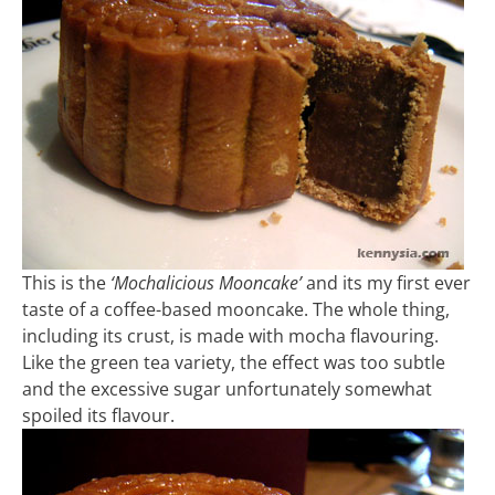
This is the
‘Mochalicious Mooncake’
and its my first ever
taste of a coffee-based mooncake. The whole thing,
including its crust, is made with mocha flavouring.
Like the green tea variety, the effect was too subtle
and the excessive sugar unfortunately somewhat
spoiled its flavour.