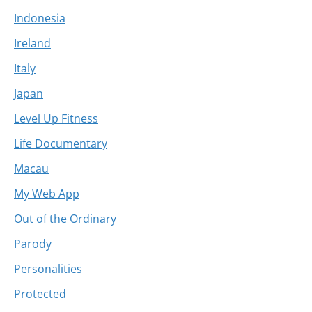
Indonesia
Ireland
Italy
Japan
Level Up Fitness
Life Documentary
Macau
My Web App
Out of the Ordinary
Parody
Personalities
Protected