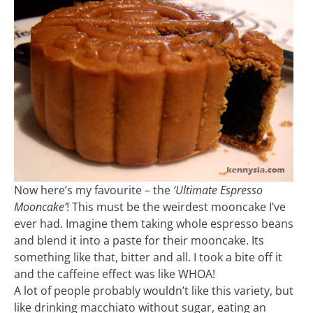
Now here’s my favourite – the
‘Ultimate Espresso
Mooncake’
! This must be the weirdest mooncake I’ve
ever had. Imagine them taking whole espresso beans
and blend it into a paste for their mooncake. Its
something like that, bitter and all. I took a bite off it
and the caffeine effect was like WHOA!
A lot of people probably wouldn’t like this variety, but
like drinking macchiato without sugar, eating an