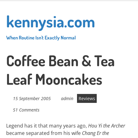
Skip
to
kennysia.com
main
content
When Routine Isn't Exactly Normal
Coffee Bean & Tea
Leaf Mooncakes
15 September 2005
admin
Reviews
51 Comments
Legend has it that many years ago,
Hou Yi the Archer
became separated from his wife
Chang Er the