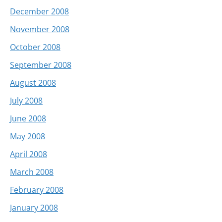
December 2008
November 2008
October 2008
September 2008
August 2008
July 2008
June 2008
May 2008
April 2008
March 2008
February 2008
January 2008