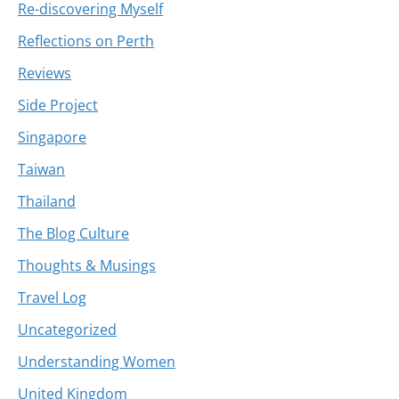
Re-discovering Myself
Reflections on Perth
Reviews
Side Project
Singapore
Taiwan
Thailand
The Blog Culture
Thoughts & Musings
Travel Log
Uncategorized
Understanding Women
United Kingdom