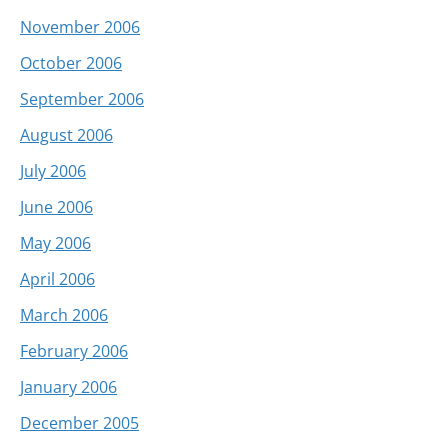
November 2006
October 2006
September 2006
August 2006
July 2006
June 2006
May 2006
April 2006
March 2006
February 2006
January 2006
December 2005