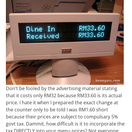
Don’t be fooled by the advertising material stating
that it costs only RM32 because RM33.60 is its actual
price. I hate it when I prepared the exact change at
the counter only to be told I was RM1.60 short
because their prices are subject to compulsary 5%
govt tax. Dammit, how difficult is it to incorporate the
tax DIRECTLY into your menu prices? Not everyone