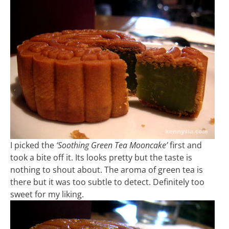
I picked the
‘Soothing Green Tea Mooncake’
first and
took a bite off it. Its looks pretty but the taste is
nothing to shout about. The aroma of green tea is
there but it was too subtle to detect. Definitely too
sweet for my liking.