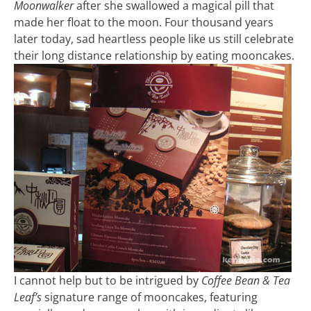
Moonwalker
after she swallowed a magical pill that
made her float to the moon. Four thousand years
later today, sad heartless people like us still celebrate
their long distance relationship by eating mooncakes.
I cannot help but to be intrigued by
Coffee Bean & Tea
Leaf’s
signature range of mooncakes, featuring