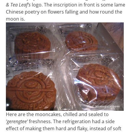
& Tea Leaf’s
logo. The inscription in front is some lame
Chinese poetry on flowers falling and how round the
moon is.
Here are the mooncakes, chilled and sealed to
‘gerengtee’
freshness. The refrigeration had a side
effect of making them hard and flaky, instead of soft