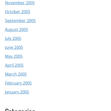
November 2005
October 2005
September 2005
August 2005
July 2005
June 2005
May 2005
April 2005
March 2005
February 2005
January 2005
Categories