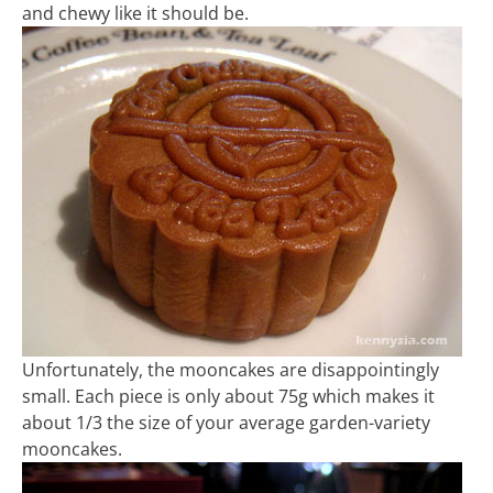
and chewy like it should be.
Unfortunately, the mooncakes are disappointingly
small. Each piece is only about 75g which makes it
about 1/3 the size of your average garden-variety
mooncakes.