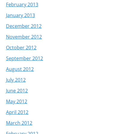
February 2013
January 2013
December 2012
November 2012
October 2012
September 2012
August 2012
July 2012
June 2012
May 2012
April 2012
March 2012
February 2012