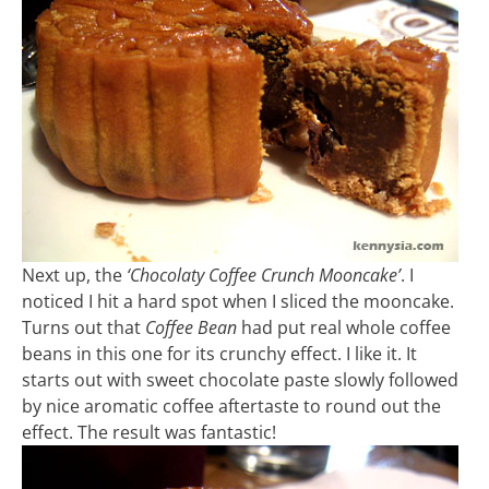
Next up, the
‘Chocolaty Coffee Crunch Mooncake’
. I
noticed I hit a hard spot when I sliced the mooncake.
Turns out that
Coffee Bean
had put real whole coffee
beans in this one for its crunchy effect. I like it. It
starts out with sweet chocolate paste slowly followed
by nice aromatic coffee aftertaste to round out the
effect. The result was fantastic!