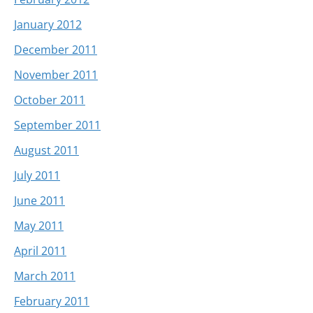
January 2012
December 2011
November 2011
October 2011
September 2011
August 2011
July 2011
June 2011
May 2011
April 2011
March 2011
February 2011