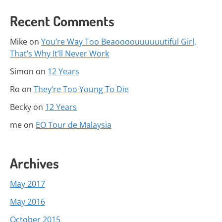
Recent Comments
Mike
on
You’re Way Too Beaoooouuuuuutiful Girl,
That’s Why It’ll Never Work
Simon
on
12 Years
Ro
on
They’re Too Young To Die
Becky
on
12 Years
me
on
EO Tour de Malaysia
Archives
May 2017
May 2016
October 2015