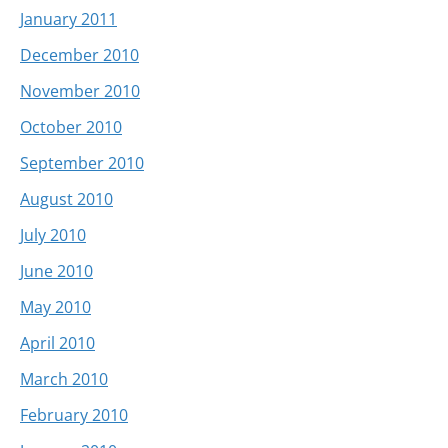
January 2011
December 2010
November 2010
October 2010
September 2010
August 2010
July 2010
June 2010
May 2010
April 2010
March 2010
February 2010