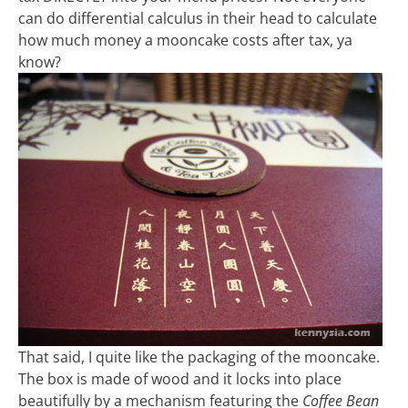
can do differential calculus in their head to calculate
how much money a mooncake costs after tax, ya
know?
That said, I quite like the packaging of the mooncake.
The box is made of wood and it locks into place
beautifully by a mechanism featuring the
Coffee Bean