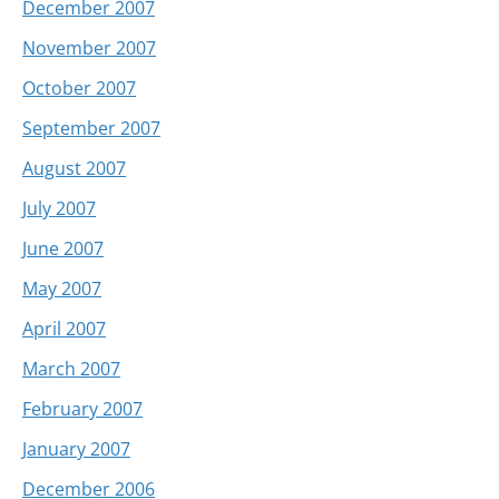
December 2007
November 2007
October 2007
September 2007
August 2007
July 2007
June 2007
May 2007
April 2007
March 2007
February 2007
January 2007
December 2006