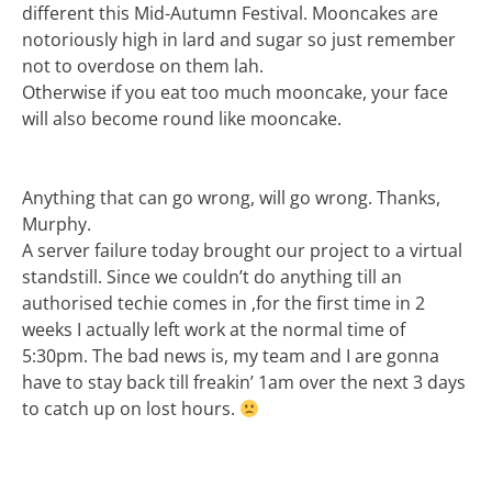
different this Mid-Autumn Festival. Mooncakes are
notoriously high in lard and sugar so just remember
not to overdose on them lah.
Otherwise if you eat too much mooncake, your face
will also become round like mooncake.
Anything that can go wrong, will go wrong. Thanks,
Murphy.
A server failure today brought our project to a virtual
standstill. Since we couldn’t do anything till an
authorised techie comes in ,for the first time in 2
weeks I actually left work at the normal time of
5:30pm. The bad news is, my team and I are gonna
have to stay back till freakin’ 1am over the next 3 days
to catch up on lost hours.