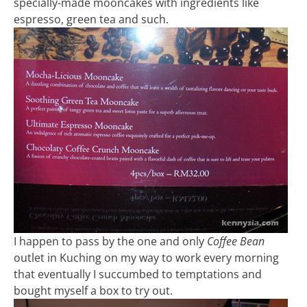
specially-made mooncakes with ingredients like
espresso, green tea and such.
I happen to pass by the one and only
Coffee Bean
outlet in Kuching on my way to work every morning
that eventually I succumbed to temptations and
bought myself a box to try out.