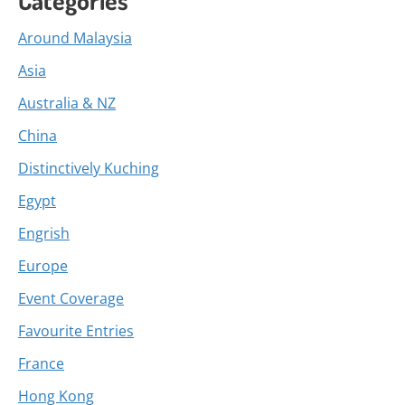
Around Malaysia
Asia
Australia & NZ
China
Distinctively Kuching
Egypt
Engrish
Europe
Event Coverage
Favourite Entries
France
Hong Kong