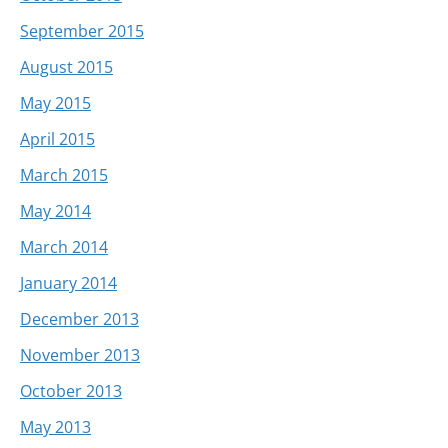
September 2015
August 2015
May 2015
April 2015
March 2015
May 2014
March 2014
January 2014
December 2013
November 2013
October 2013
May 2013