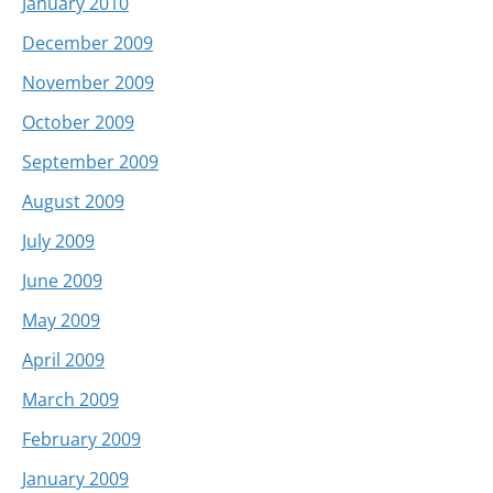
January 2010
December 2009
November 2009
October 2009
September 2009
August 2009
July 2009
June 2009
May 2009
April 2009
March 2009
February 2009
January 2009