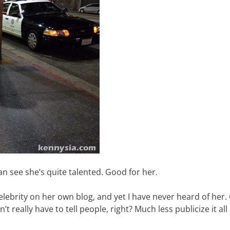
an see she’s quite talented. Good for her.
celebrity on her own blog, and yet I have never heard of her
’t really have to tell people, right? Much less publicize it all