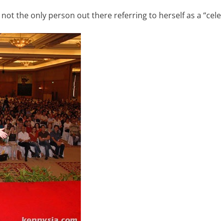
ot the only person out there referring to herself as a “cele