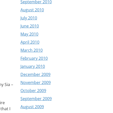
September 2010
August 2010
July 2010
June 2010
May 2010
April 2010
March 2010
February 2010
January 2010
December 2009
November 2009
y Sia –
October 2009
September 2009
ire
August 2009
that I