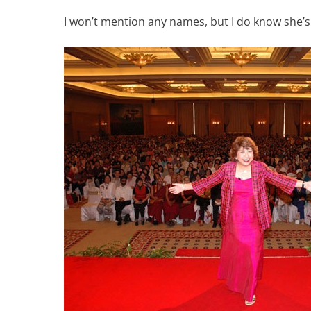
I won’t mention any names, but I do know she’s n