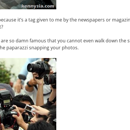
s because it’s a tag given to me by the newspapers or magazi
t?
u are so damn famous that you cannot even walk down the s
he paparazzi snapping your photos.