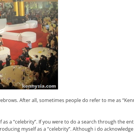
yebrows. After all, sometimes people do refer to me as “Kenn
 as a “celebrity”. If you were to do a search through the ent
roducing myself as a “celebrity”. Although i do acknowledge 