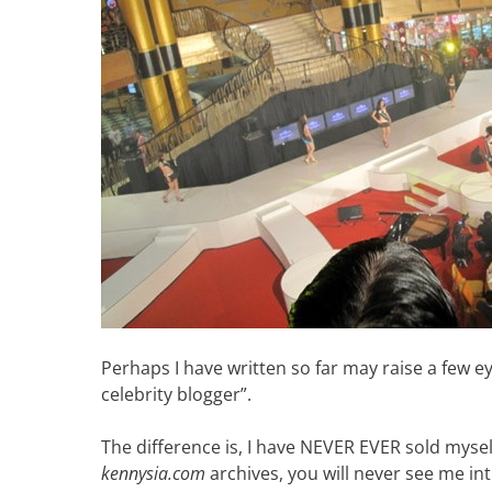
Perhaps I have written so far may raise a few e
celebrity blogger”.
The difference is, I have NEVER EVER sold myself
kennysia.com
archives, you will never see me int