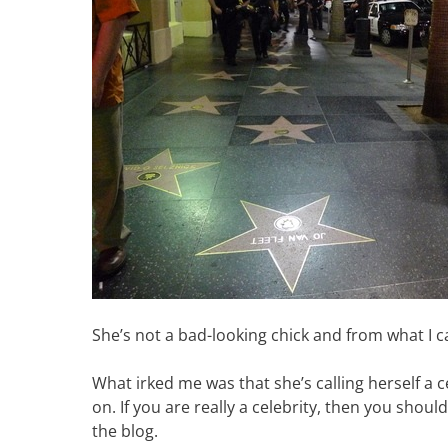
She’s not a bad-looking chick and from what I c
What irked me was that she’s calling herself a 
on. If you are really a celebrity, then you shouldn
the blog.