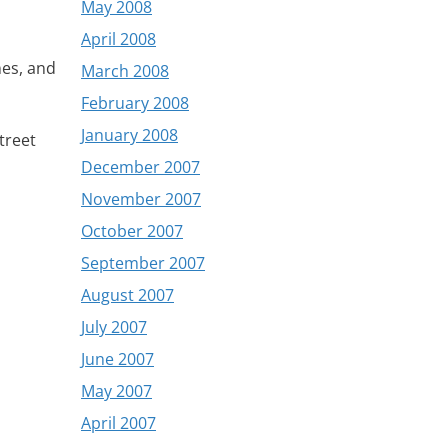
May 2008
April 2008
nes, and
March 2008
February 2008
January 2008
treet
December 2007
November 2007
October 2007
September 2007
August 2007
July 2007
June 2007
May 2007
April 2007