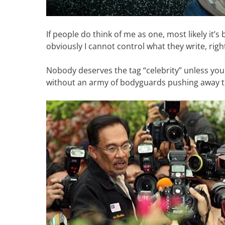
If people do think of me as one, most likely it’
obviously I cannot control what they write, righ
Nobody deserves the tag “celebrity” unless yo
without an army of bodyguards pushing away t