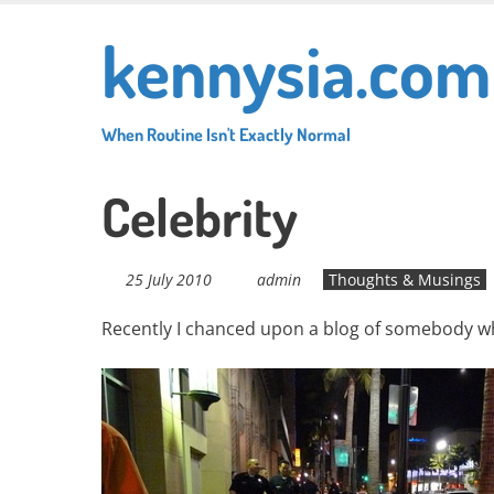
Skip
kennysia.com
to
main
content
When Routine Isn't Exactly Normal
Celebrity
25 July 2010
admin
Thoughts & Musings
Recently I chanced upon a blog of somebody who