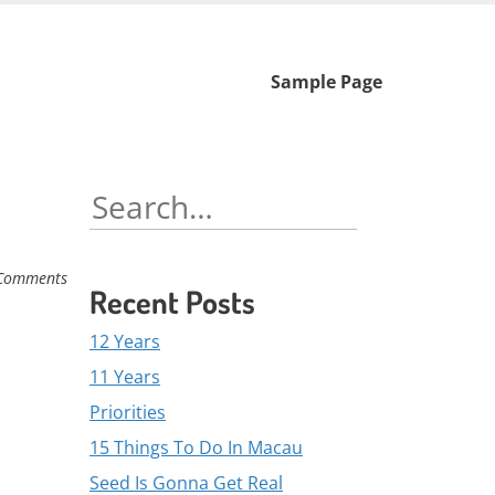
Skip
Sample Page
to
content
Search
for:
Comments
Recent Posts
12 Years
11 Years
Priorities
15 Things To Do In Macau
Seed Is Gonna Get Real