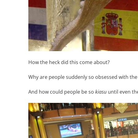
How the heck did this come about?
Why are people suddenly so obsessed with the t
And how could people be so
kiasu
until even th