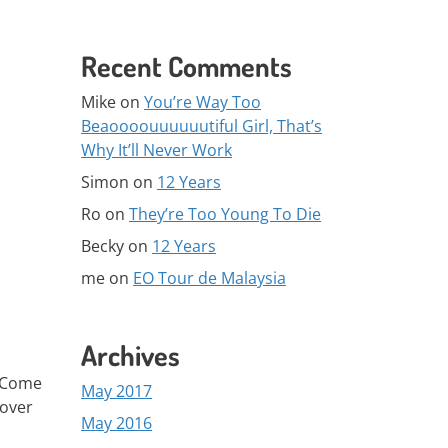
Recent Comments
Mike
on
You’re Way Too
Beaoooouuuuuutiful Girl, That’s
Why It’ll Never Work
Simon
on
12 Years
Ro
on
They’re Too Young To Die
Becky
on
12 Years
me
on
EO Tour de Malaysia
Archives
. Come
May 2017
 over
May 2016