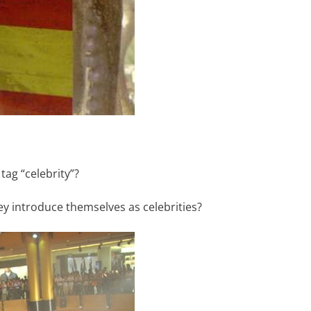
ag “celebrity”?
ey introduce themselves as celebrities?