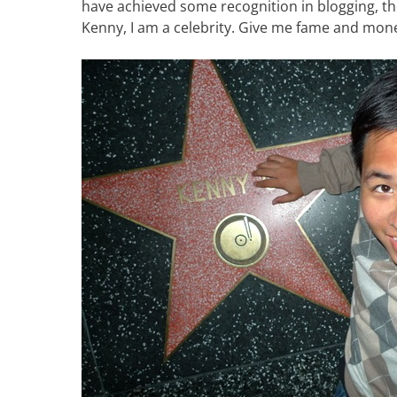
have achieved some recognition in blogging, th
Kenny, I am a celebrity. Give me fame and mone