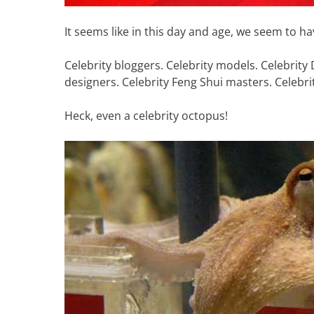
It seems like in this day and age, we seem to hav
Celebrity bloggers. Celebrity models. Celebrity 
designers. Celebrity Feng Shui masters. Celebrit
Heck, even a celebrity octopus!