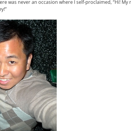
ere was never an occasion where I self-proclaimed, “Hi! My 
y!”