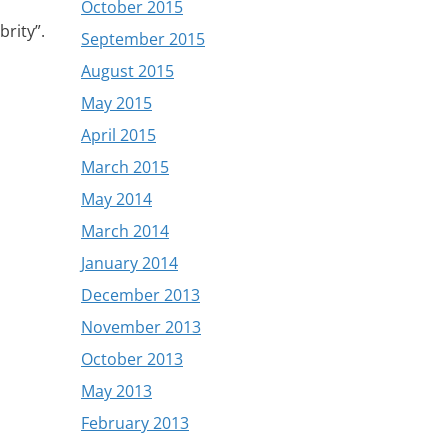
October 2015
brity”.
September 2015
August 2015
May 2015
April 2015
March 2015
May 2014
March 2014
January 2014
December 2013
November 2013
October 2013
May 2013
February 2013