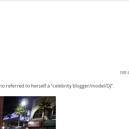
100 
 referred to herself a “celebrity blogger/model/DJ”.