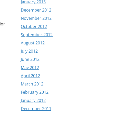
January 2013
December 2012
November 2012
ior
October 2012
September 2012
August 2012
July 2012
June 2012
May 2012
April 2012
March 2012
February 2012
January 2012
December 2011