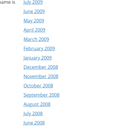
July 2009
name is
June 2009
May 2009
April 2009
March 2009
February 2009
January 2009
December 2008
November 2008
October 2008
September 2008
August 2008
July 2008
June 2008