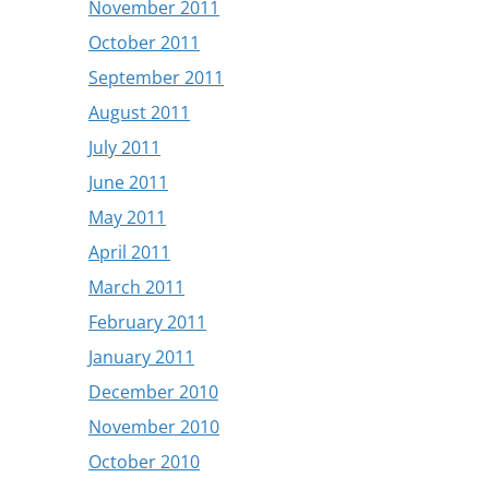
November 2011
October 2011
September 2011
August 2011
July 2011
June 2011
May 2011
April 2011
March 2011
February 2011
January 2011
December 2010
November 2010
October 2010