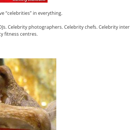
e “celebrities” in everything.
DJs. Celebrity photographers. Celebrity chefs. Celebrity inter
y fitness centres.