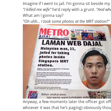
Imagine if I went to jail. I’m gonna sit beside 
“I killed me wife”
he’d reply with a grunt.
“And wha
What am I gonna say?
“Oh uhh… I took some photos at the MRT station?”
Anyway, a few moments later the officer got off 
whoever it was that he’s paging) obviously th