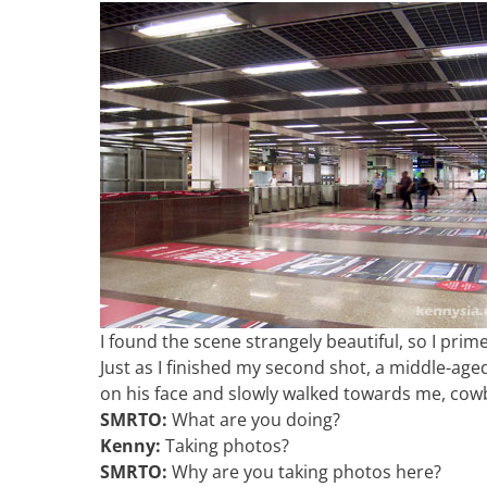
I found the scene strangely beautiful, so I pr
Just as I finished my second shot, a middle-age
on his face and slowly walked towards me, cowb
SMRTO:
What are you doing?
Kenny:
Taking photos?
SMRTO:
Why are you taking photos here?