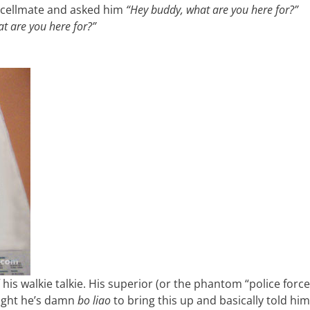
my cellmate and asked him
“Hey buddy, what are you here for?”
t are you here for?”
his walkie talkie. His superior (or the phantom “police force
ought he’s damn
bo liao
to bring this up and basically told hi