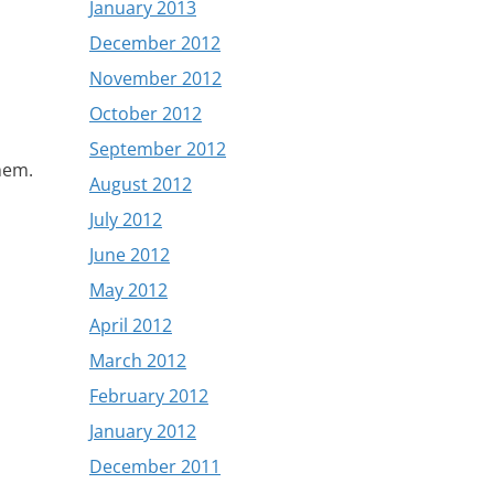
January 2013
December 2012
November 2012
October 2012
September 2012
them.
August 2012
July 2012
June 2012
May 2012
April 2012
March 2012
February 2012
January 2012
December 2011