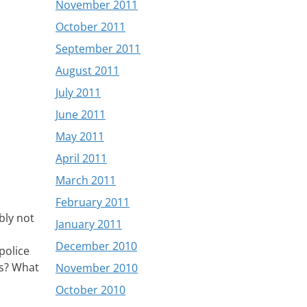
November 2011
October 2011
September 2011
August 2011
July 2011
June 2011
May 2011
April 2011
March 2011
February 2011
bly not
January 2011
December 2010
police
ls? What
November 2010
October 2010