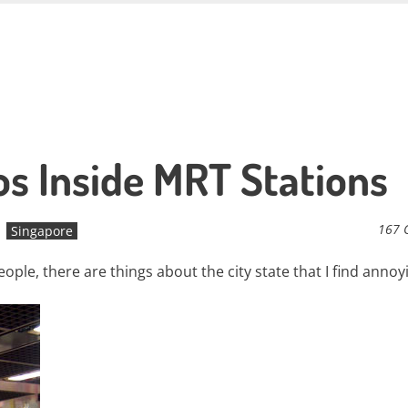
s Inside MRT Stations
167 
Singapore
ople, there are things about the city state that I find annoyi