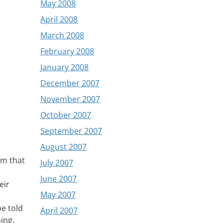
May 2008
April 2008
March 2008
February 2008
January 2008
December 2007
November 2007
October 2007
September 2007
August 2007
im that
July 2007
June 2007
eir
May 2007
be told
April 2007
ing.