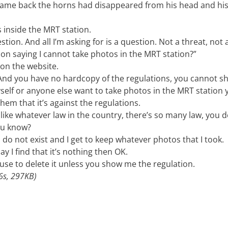
 came back the horns had disappeared from his head and his
s inside the MRT station.
tion. And all I’m asking for is a question. Not a threat, not 
tion saying I cannot take photos in the MRT station?”
 on the website.
. And you have no hardcopy of the regulations, you cannot 
yself or anyone else want to take photos in the MRT station
em that it’s against the regulations.
 like whatever law in the country, there’s so many law, you d
ou know?
 do not exist and I get to keep whatever photos that I took.
ay I find that it’s nothing then OK.
efuse to delete it unless you show me the regulation.
s, 297KB)