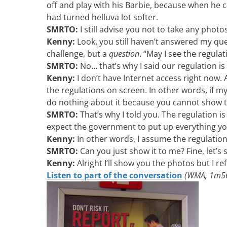
off and play with his Barbie, because when he
had turned helluva lot softer.
SMRTO:
I still advise you not to take any photo
Kenny:
Look, you still haven’t answered my ques
challenge, but a
question
. “May I see the regula
SMRTO:
No… that’s why I said our regulation is
Kenny:
I don’t have Internet access right now
the regulations on screen. In other words, if m
do nothing about it because you cannot show th
SMRTO:
That’s why I told you. The regulation is
expect the government to put up everything y
Kenny:
In other words, I assume the regulation
SMRTO:
Can you just show it to me? Fine, let’s s
Kenny:
Alright I’ll show you the photos but I r
Listen to part of the conversation
(WMA, 1m56