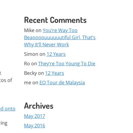
Recent Comments
Mike
on
You’re Way Too
Beaoooouuuuuutiful Girl, That’s
Why It’ll Never Work
Simon
on
12 Years
Ro
on
They’re Too Young To Die
Becky
on
12 Years
t
tos of
me
on
EO Tour de Malaysia
Archives
ed onto
May 2017
ring
May 2016