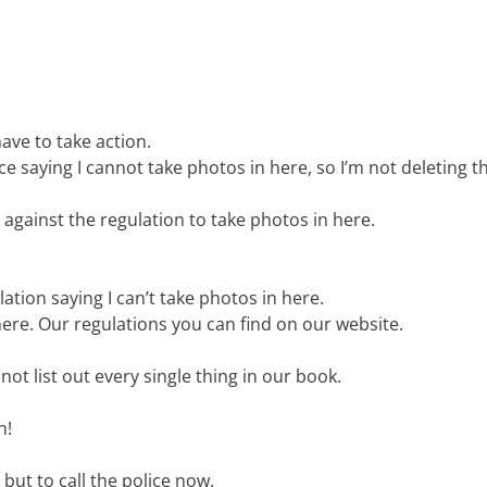
ave to take action.
e saying I cannot take photos in here, so I’m not deleting 
s against the regulation to take photos in here.
tion saying I can’t take photos in here.
ere. Our regulations you can find on our website.
t list out every single thing in our book.
h!
 but to call the police now.