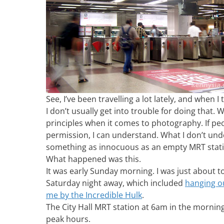
See, I’ve been travelling a lot lately, and when I t
I don’t usually get into trouble for doing that. W
principles when it comes to photography. If peo
permission, I can understand. What I don’t und
something as innocuous as an empty MRT stati
What happened was this.
It was early Sunday morning. I was just about 
Saturday night away, which included
hanging o
me by the Incredible Hulk
.
The City Hall MRT station at 6am in the morning
peak hours.