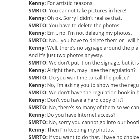
Kenny:
For artistic reasons.
SMRTO:
You cannot take pictures in here!
Kenny:
Oh ok. Sorry I didn’t realise that.
SMRTO:
You have to delete the photos.
Kenny:
Err… no, I’m not deleting my photos.
SMRTO:
No… you have to delete them or I will h
Kenny:
Well, there’s no signage around the plac
And it’s just two photos anyway.
SMRTO:
We don’t put it on the signage, but it i
Kenny:
Alright then, may I see the regulation?
SMRTO:
Do you want me to call the police?
Kenny:
No, I’m asking you to show me the regula
SMRTO:
We don’t have the regulation book in h
Kenny:
Don’t you have a hard copy of it?
SMRTO:
No, there’s so many of them so we canno
Kenny:
Do you have Internet access?
SMRTO:
No, sorry you cannot go into our boot
Kenny:
Then I’m keeping my photos.
SMRTO:
If you want to do that, I have no choice