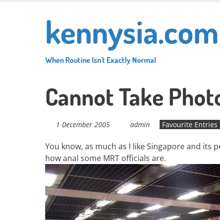
Skip
kennysia.com
to
main
content
When Routine Isn't Exactly Normal
Cannot Take Photo
1 December 2005
admin
Favourite Entries
You know, as much as I like Singapore and its pe
how anal some MRT officials are.