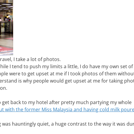
ravel, I take a lot of photos.
hile I tend to push my limits a little, I do have my own set of
ple were to get upset at me if I took photos of them withou
erstand is why people would get upset at me for taking pho
on.
to get back to my hotel after pretty much partying my whole
ut with the former Miss Malaysia and having cold milk pour
 was hauntingly quiet, a huge contrast to the way it was du