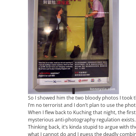
So I showed him the two bloody photos I took t
I’m no terrorist and I don’t plan to use the ph
When I flew back to Kuching that night, the firs
mysterious anti-photography regulation exists. Ev
Thinking back, it’s kinda stupid to argue with th
what I cannot do and I guess the deadly combi