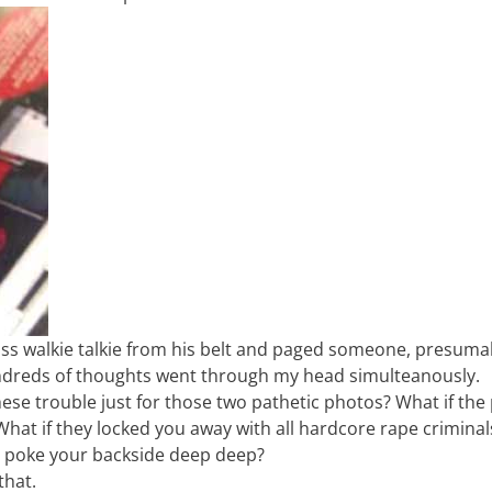
 ass walkie talkie from his belt and paged someone, presuma
undreds of thoughts went through my head simulteanously.
se trouble just for those two pathetic photos? What if the 
? What if they locked you away with all hardcore rape crimina
to poke your backside deep deep?
that.