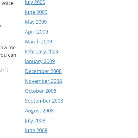
July 2009
 voice
June 2009
May 2009
a
April 2009
March 2009
show me
February 2009
 you can
January 2009
on’t
December 2008
November 2008
October 2008
September 2008
August 2008
July 2008
June 2008