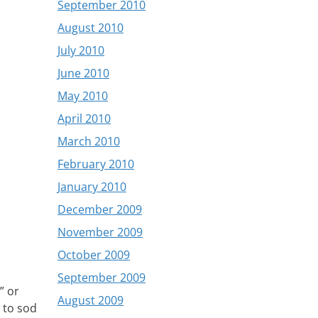
September 2010
August 2010
July 2010
June 2010
May 2010
April 2010
March 2010
February 2010
January 2010
December 2009
November 2009
October 2009
September 2009
” or
August 2009
m to sod