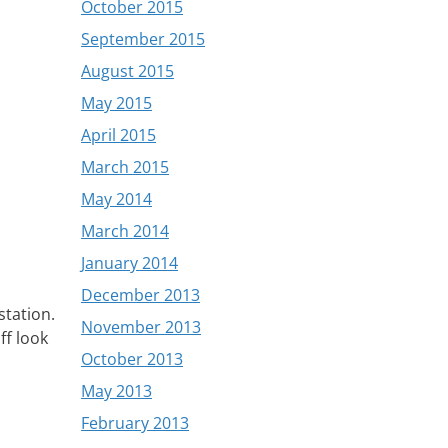
October 2015
September 2015
August 2015
May 2015
April 2015
March 2015
May 2014
March 2014
January 2014
December 2013
station.
November 2013
ff look
October 2013
May 2013
February 2013