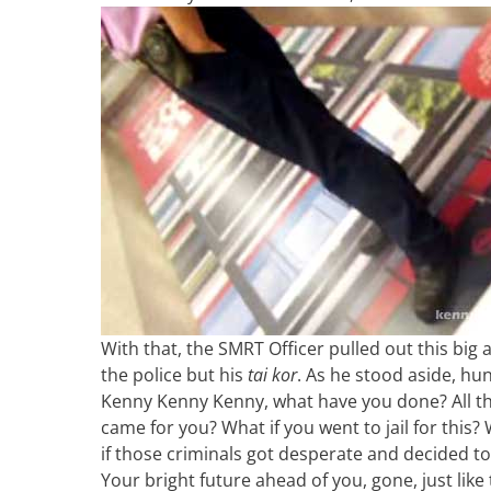
With that, the SMRT Officer pulled out this big
the police but his
tai kor
. As he stood aside, h
Kenny Kenny Kenny, what have you done? All the
came for you? What if you went to jail for this
if those criminals got desperate and decided 
Your bright future ahead of you, gone, just like 