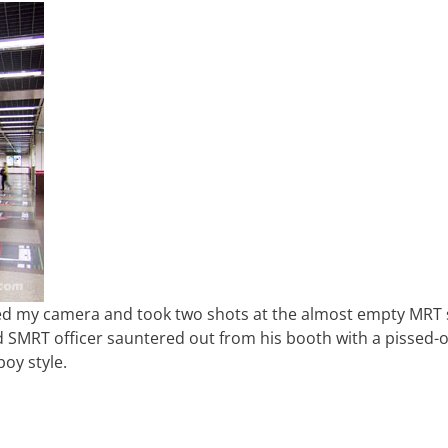
imed my camera and took two shots at the almost empty MRT 
d SMRT officer sauntered out from his booth with a pissed-o
oy style.