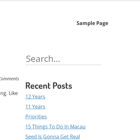
Skip
Sample Page
to
content
Search
for:
Comments
Recent Posts
ng. Like
12 Years
11 Years
Priorities
15 Things To Do In Macau
Seed Is Gonna Get Real