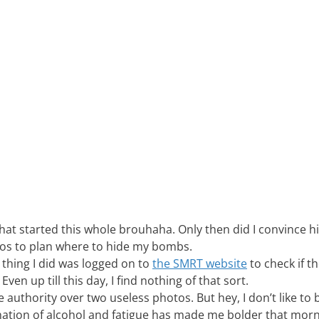
hat started this whole brouhaha. Only then did I convince h
otos to plan where to hide my bombs.
t thing I did was logged on to
the SMRT website
to check if th
en up till this day, I find nothing of that sort.
e authority over two useless photos. But hey, I don’t like to 
nation of alcohol and fatigue has made me bolder that morn