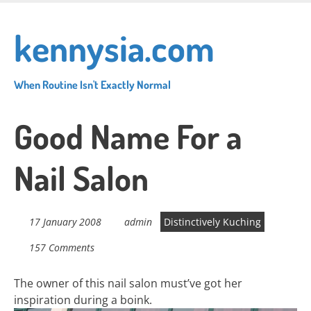
Skip
to
kennysia.com
main
content
When Routine Isn't Exactly Normal
Good Name For a
Nail Salon
17 January 2008
admin
Distinctively Kuching
157 Comments
The owner of this nail salon must’ve got her
inspiration during a boink.