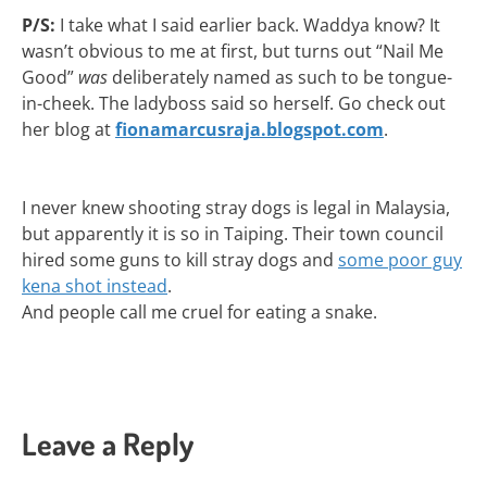
P/S:
I take what I said earlier back. Waddya know? It
wasn’t obvious to me at first, but turns out “Nail Me
Good”
was
deliberately named as such to be tongue-
in-cheek. The ladyboss said so herself. Go check out
her blog at
fionamarcusraja.blogspot.com
.
I never knew shooting stray dogs is legal in Malaysia,
but apparently it is so in Taiping. Their town council
hired some guns to kill stray dogs and
some poor guy
kena shot instead
.
And people call me cruel for eating a snake.
Leave a Reply