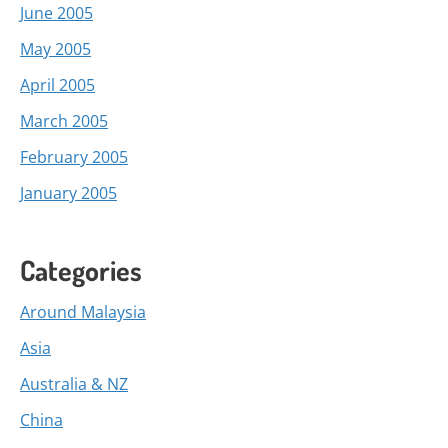
June 2005
May 2005
April 2005
March 2005
February 2005
January 2005
Categories
Around Malaysia
Asia
Australia & NZ
China