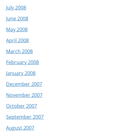
July 2008
June 2008
May 2008
April 2008
March 2008
February 2008
January 2008
December 2007
November 2007
October 2007
September 2007
August 2007