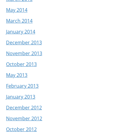
May 2014
March 2014
January 2014
December 2013
November 2013
October 2013
May 2013
February 2013
January 2013
December 2012
November 2012
October 2012