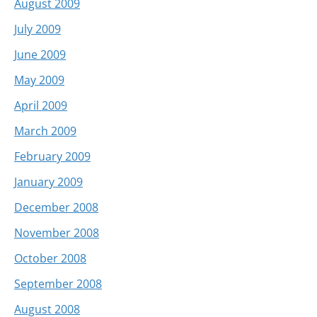
August 2009
July 2009
June 2009
May 2009
April 2009
March 2009
February 2009
January 2009
December 2008
November 2008
October 2008
September 2008
August 2008