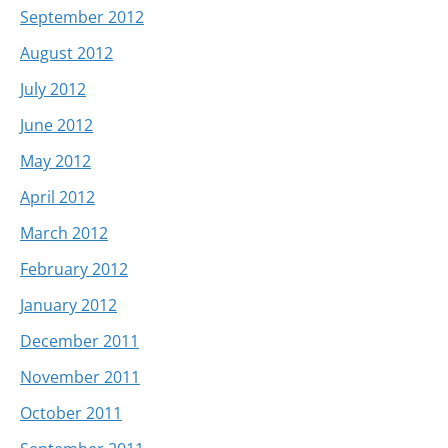
September 2012
August 2012
July 2012
June 2012
May 2012
April 2012
March 2012
February 2012
January 2012
December 2011
November 2011
October 2011