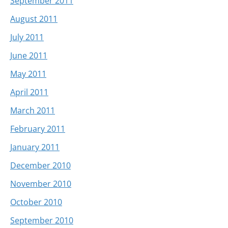
September 2011
August 2011
July 2011
June 2011
May 2011
April 2011
March 2011
February 2011
January 2011
December 2010
November 2010
October 2010
September 2010