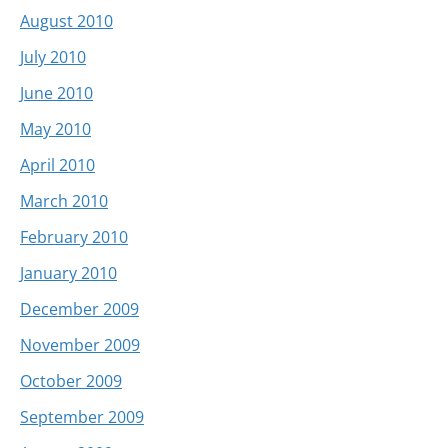
August 2010
July 2010
June 2010
May 2010
April 2010
March 2010
February 2010
January 2010
December 2009
November 2009
October 2009
September 2009