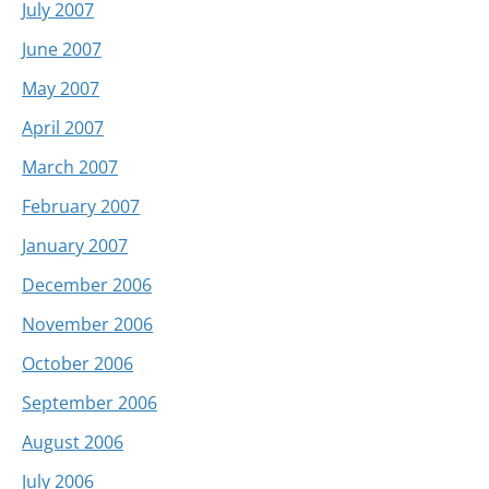
July 2007
June 2007
May 2007
April 2007
March 2007
February 2007
January 2007
December 2006
November 2006
October 2006
September 2006
August 2006
July 2006