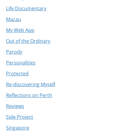
Life Documentary
Macau
My Web App
Out of the Ordinary
Parody
Personalities
Protected
Re-discovering Myself
Reflections on Perth
Reviews
Side Project
Singapore