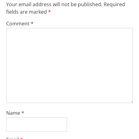
Your email address will not be published.
Required
fields are marked
*
Comment
*
Name
*