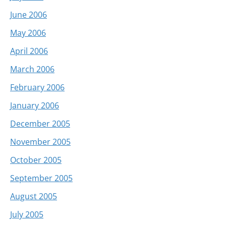
June 2006
May 2006
April 2006
March 2006
February 2006
January 2006
December 2005
November 2005
October 2005
September 2005
August 2005
July 2005