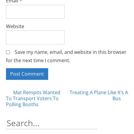
Email
*
Website
Save my name, email, and website in this browser
for the next time I comment.
Posts
Mat Rempits Wanted
Treating A Plane Like It’s A
To Transport Voters To
Bus
navigation
Polling Booths
Search
for: