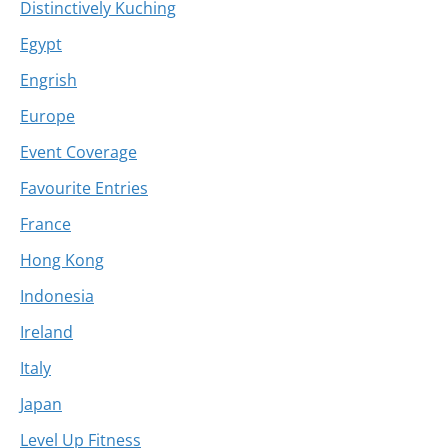
Distinctively Kuching
Egypt
Engrish
Europe
Event Coverage
Favourite Entries
France
Hong Kong
Indonesia
Ireland
Italy
Japan
Level Up Fitness