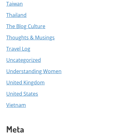
Taiwan
Thailand
The Blog Culture
Thoughts & Musings
Travel Log
Uncategorized
Understanding Women
United Kingdom
United States
Vietnam
Meta