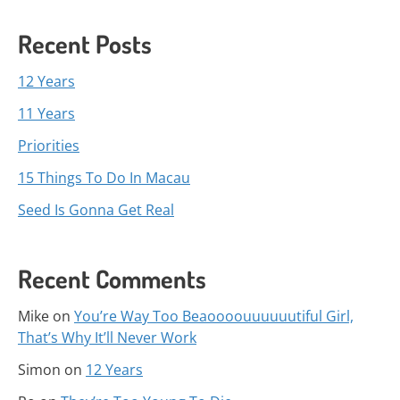
Recent Posts
12 Years
11 Years
Priorities
15 Things To Do In Macau
Seed Is Gonna Get Real
Recent Comments
Mike
on
You’re Way Too Beaoooouuuuuutiful Girl,
That’s Why It’ll Never Work
Simon
on
12 Years