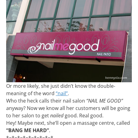
Or more likely, she just didn’t know the double-
meaning of the word
“nail”
.
Who the heck calls their nail salon
“NAIL ME GOOD”
anyway? Now we know all her customers will be going
to her salon to get
nailed
good. Real good.
Hey! Maybe next, she’ll open a massage centre, called
“BANG ME HARD”
.
*~*~*~*~*~*~*~*~*