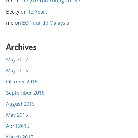
Ro
on
They’re Too Young To Die
Becky
on
12 Years
me
on
EO Tour de Malaysia
Archives
May 2017
May 2016
October 2015
September 2015
August 2015
May 2015
April 2015
March 2015