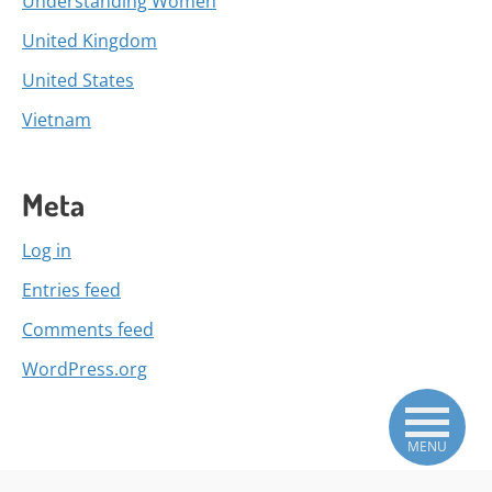
Understanding Women
United Kingdom
United States
Vietnam
Meta
Log in
Entries feed
Comments feed
WordPress.org
MENU