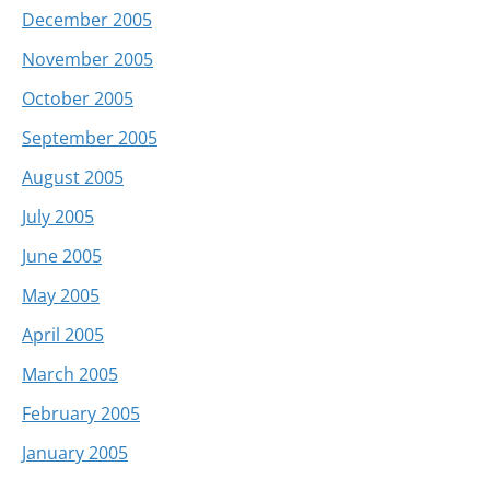
December 2005
November 2005
October 2005
September 2005
August 2005
July 2005
June 2005
May 2005
April 2005
March 2005
February 2005
January 2005