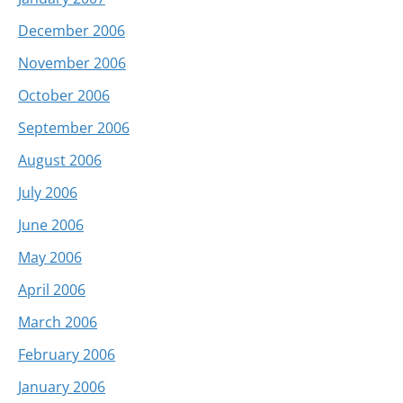
December 2006
November 2006
October 2006
September 2006
August 2006
July 2006
June 2006
May 2006
April 2006
March 2006
February 2006
January 2006