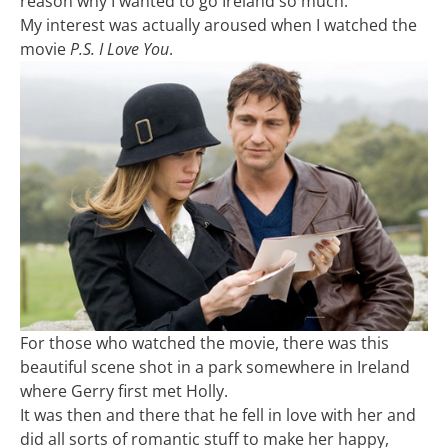
reason why I wanted to go Ireland so much.
My interest was actually aroused when I watched the
movie
P.S. I Love You
.
For those who watched the movie, there was this
beautiful scene shot in a park somewhere in Ireland
where Gerry first met Holly.
It was then and there that he fell in love with her and
did all sorts of romantic stuff to make her happy,