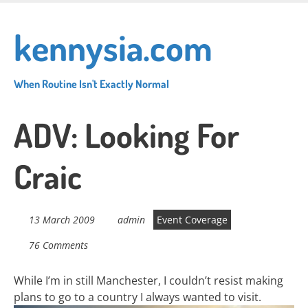
Skip
to
kennysia.com
main
content
When Routine Isn't Exactly Normal
ADV: Looking For
Craic
13 March 2009
admin
Event Coverage
76 Comments
While I’m in still Manchester, I couldn’t resist making
plans to go to a country I always wanted to visit.