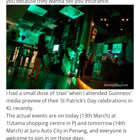
you because they wanna sell you insurance.
I had a small dose of
‘craic’
when I attended Guinness’
media preview of their St Patrick’s Day celebrations in
KL recently.
The actual events are on today (13th March) at
1Utama shopping centre in PJ and tomorrow (14th
March) at Juru Auto City in Penang, and everyone is
welcome to join in on those days.