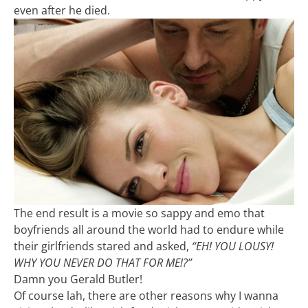
even after he died.
The end result is a movie so sappy and emo that
boyfriends all around the world had to endure while
their girlfriends stared and asked,
“EH! YOU LOUSY!
WHY YOU NEVER DO THAT FOR ME!?”
Damn you Gerald Butler!
Of course lah, there are other reasons why I wanna