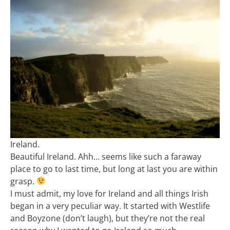
Ireland.
Beautiful Ireland. Ahh… seems like such a faraway
place to go to last time, but long at last you are within
grasp.
I must admit, my love for Ireland and all things Irish
began in a very peculiar way. It started with Westlife
and Boyzone (don’t laugh), but they’re not the real