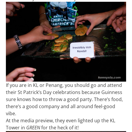
If you are in KL or Penang, you should go and attend
their St Patrick’s Day celebrations because Guinness
sure knows how to throw a good party. There’s food,
there’s a good company and all around feel-good
vibe.
At the media preview, they even lighted up the KL
Tower in
GREEN
for the heck of it!