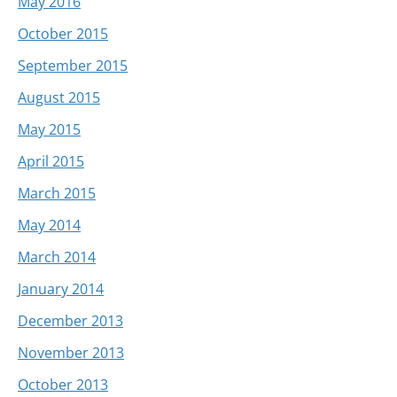
May 2016
October 2015
September 2015
August 2015
May 2015
April 2015
March 2015
May 2014
March 2014
January 2014
December 2013
November 2013
October 2013