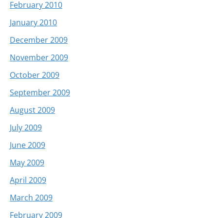
February 2010
January 2010
December 2009
November 2009
October 2009
September 2009
August 2009
July 2009
June 2009
May 2009
April 2009
March 2009
February 2009