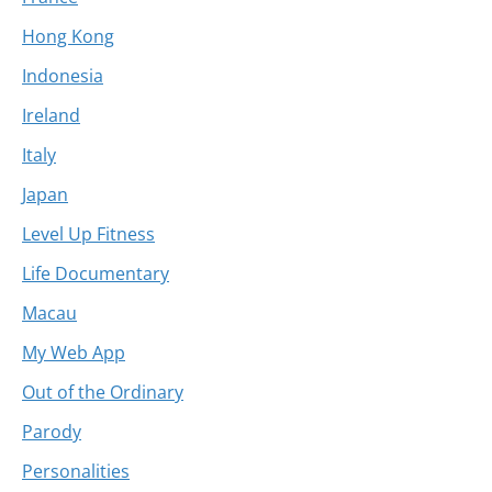
Hong Kong
Indonesia
Ireland
Italy
Japan
Level Up Fitness
Life Documentary
Macau
My Web App
Out of the Ordinary
Parody
Personalities