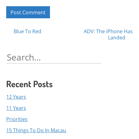
Posts
Blue To Red
ADV: The iPhone Has
Landed
navigation
Search
for:
Recent Posts
12 Years
11 Years
Priorities
15 Things To Do In Macau