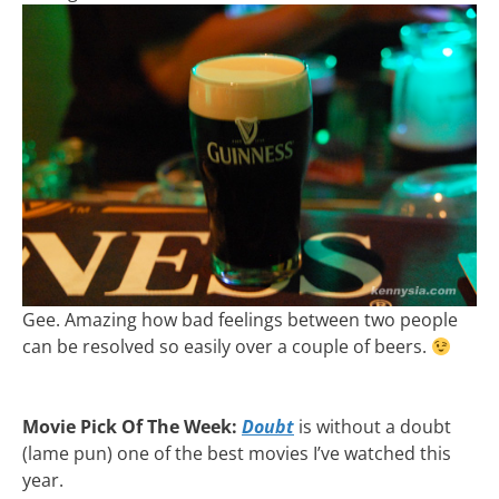
Gee. Amazing how bad feelings between two people
can be resolved so easily over a couple of beers.
Movie Pick Of The Week:
Doubt
is without a doubt
(lame pun) one of the best movies I’ve watched this
year.