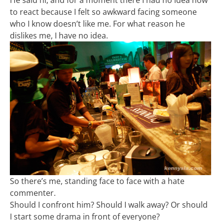
to react because I felt so awkward facing someone
who I know doesn’t like me. For what reason he
dislikes me, I have no idea.
So there’s me, standing face to face with a hate
commenter.
Should I confront him? Should I walk away? Or should
I start some drama in front of everyone?