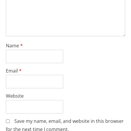
Name
*
Email
*
Website
Save my name, email, and website in this browser
for the next time I comment.