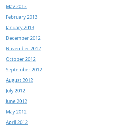
May 2013
February 2013
January 2013
December 2012
November 2012
October 2012
September 2012
August 2012
July 2012
June 2012
May 2012
April 2012