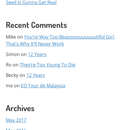
Seed Is Gonna Get Real
Recent Comments
Mike
on
You’re Way Too Beaoooouuuuuutiful Girl,
That’s Why It’ll Never Work
Simon
on
12 Years
Ro
on
They’re Too Young To Die
Becky
on
12 Years
me
on
EO Tour de Malaysia
Archives
May 2017