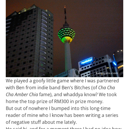
We played a goofy little game where I was partnered
with Ben from indie band Ben’s Bitches (of
Cha Cha
Cha Amber Chia
fame), and whaddya know? We took
home the top prize of RM300 in prize money.
But out of nowhere I bumped into this long-time
reader of mine who I know has been writing a series
of negative stuff about me lately.
He said hi, and for a moment there I had no idea how