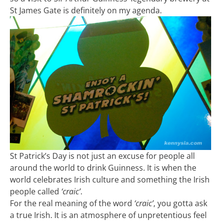
St James Gate is definitely on my agenda.
St Patrick’s Day is not just an excuse for people all
around the world to drink Guinness. It is when the
world celebrates Irish culture and something the Irish
people called
‘craic’
.
For the real meaning of the word
‘craic’
, you gotta ask
a true Irish. It is an atmosphere of unpretentious feel