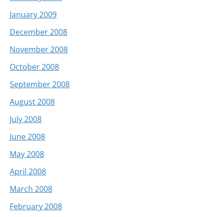
January 2009
December 2008
November 2008
October 2008
September 2008
August 2008
July 2008
June 2008
May 2008
April 2008
March 2008
February 2008