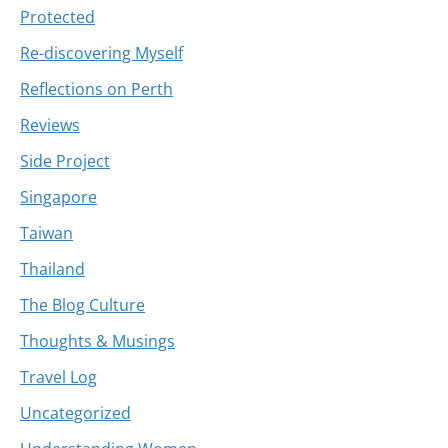
Protected
Re-discovering Myself
Reflections on Perth
Reviews
Side Project
Singapore
Taiwan
Thailand
The Blog Culture
Thoughts & Musings
Travel Log
Uncategorized