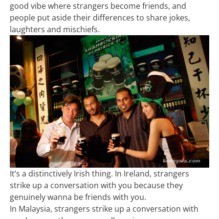
good vibe where strangers become friends, and
people put aside their differences to share jokes,
laughters and mischiefs.
It’s a distinctively Irish thing. In Ireland, strangers
strike up a conversation with you because they
genuinely wanna be friends with you.
In Malaysia, strangers strike up a conversation with