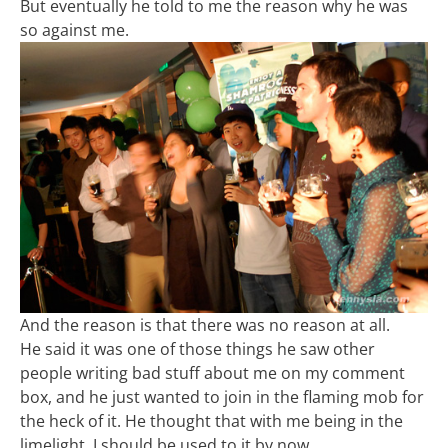
But eventually he told to me the reason why he was
so against me.
And the reason is that there was no reason at all.
He said it was one of those things he saw other
people writing bad stuff about me on my comment
box, and he just wanted to join in the flaming mob for
the heck of it. He thought that with me being in the
limelight, I should be used to it by now.