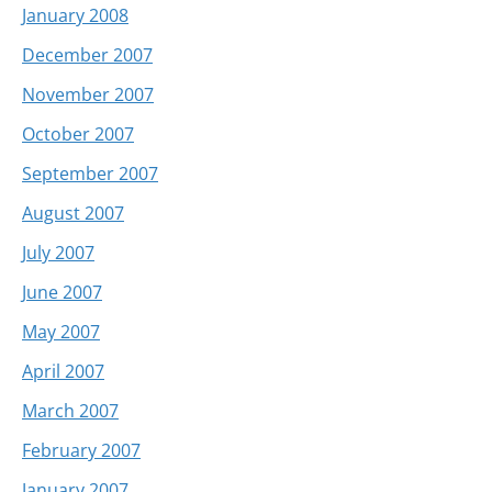
January 2008
December 2007
November 2007
October 2007
September 2007
August 2007
July 2007
June 2007
May 2007
April 2007
March 2007
February 2007
January 2007