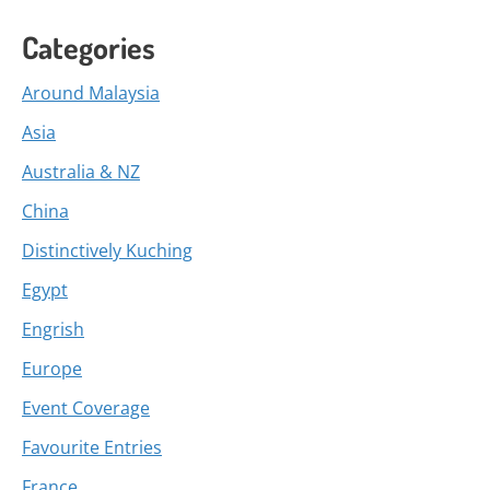
Categories
Around Malaysia
Asia
Australia & NZ
China
Distinctively Kuching
Egypt
Engrish
Europe
Event Coverage
Favourite Entries
France