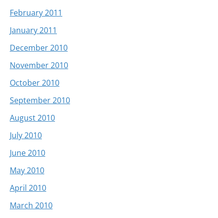
February 2011
January 2011
December 2010
November 2010
October 2010
September 2010
August 2010
July 2010
June 2010
May 2010
April 2010
March 2010