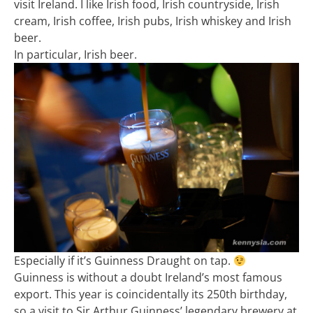
visit Ireland. I like Irish food, Irish countryside, Irish
cream, Irish coffee, Irish pubs, Irish whiskey and Irish
beer.
In particular, Irish beer.
Especially if it’s Guinness Draught on tap.
Guinness is without a doubt Ireland’s most famous
export. This year is coincidentally its 250th birthday,
so a visit to Sir Arthur Guinness’ legendary brewery at