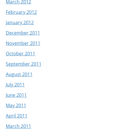
March 2012
February 2012
January 2012
December 2011
November 2011
October 2011
September 2011
August 2011
July 2011
June 2011
May 2011
April 2011
March 2011