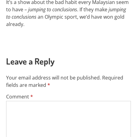
It’s a show about the bad habit every Malaysian seem
to have –
jumping to conclusions
. If they make
jumping
to conclusions
an Olympic sport, we’d have won gold
already.
Leave a Reply
Your email address will not be published.
Required
fields are marked
*
Comment
*