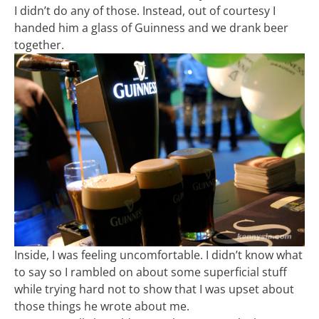
I didn’t do any of those. Instead, out of courtesy I
handed him a glass of Guinness and we drank beer
together.
Inside, I was feeling uncomfortable. I didn’t know what
to say so I rambled on about some superficial stuff
while trying hard not to show that I was upset about
those things he wrote about me.