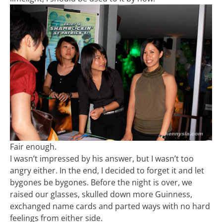
Fair enough.
I wasn’t impressed by his answer, but I wasn’t too
angry either. In the end, I decided to forget it and let
bygones be bygones. Before the night is over, we
raised our glasses, skulled down more Guinness,
exchanged name cards and parted ways with no hard
feelings from either side.