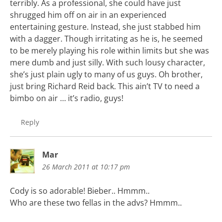
terribly. As a professional, she could have just
shrugged him off on air in an experienced
entertaining gesture. Instead, she just stabbed him
with a dagger. Though irritating as he is, he seemed
to be merely playing his role within limits but she was
mere dumb and just silly. With such lousy character,
she’s just plain ugly to many of us guys. Oh brother,
just bring Richard Reid back. This ain’t TV to need a
bimbo on air … it’s radio, guys!
Reply
Mar
26 March 2011 at 10:17 pm
Cody is so adorable! Bieber.. Hmmm..
Who are these two fellas in the advs? Hmmm..