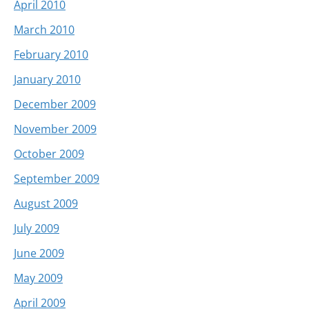
April 2010
March 2010
February 2010
January 2010
December 2009
November 2009
October 2009
September 2009
August 2009
July 2009
June 2009
May 2009
April 2009