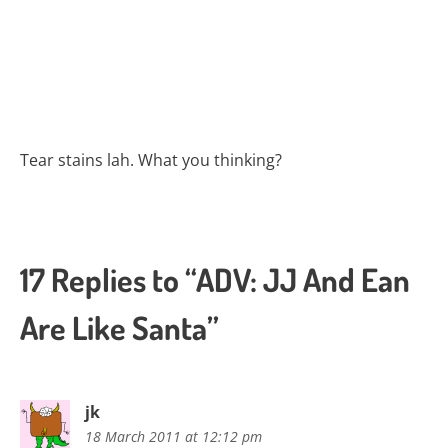
Tear stains lah. What you thinking?
17 Replies to “ADV: JJ And Ean
Are Like Santa”
jk
18 March 2011 at 12:12 pm