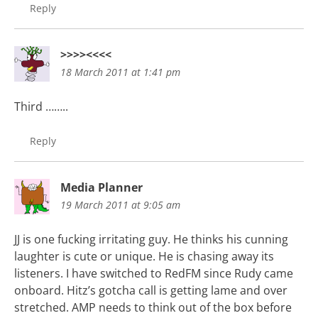
Reply
>>>><<<<
18 March 2011 at 1:41 pm
Third ……..
Reply
Media Planner
19 March 2011 at 9:05 am
JJ is one fucking irritating guy. He thinks his cunning
laughter is cute or unique. He is chasing away its
listeners. I have switched to RedFM since Rudy came
onboard. Hitz’s gotcha call is getting lame and over
stretched. AMP needs to think out of the box before