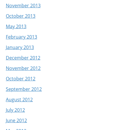
November 2013
October 2013
May 2013
February 2013
January 2013
December 2012
November 2012
October 2012
September 2012
August 2012
July 2012
June 2012