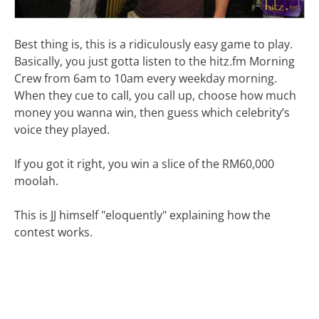
Best thing is, this is a ridiculously easy game to play.
Basically, you just gotta listen to the hitz.fm Morning
Crew from 6am to 10am every weekday morning.
When they cue to call, you call up, choose how much
money you wanna win, then guess which celebrity’s
voice they played.
If you got it right, you win a slice of the RM60,000
moolah.
This is JJ himself "eloquently" explaining how the
contest works.