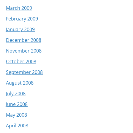
March 2009
February 2009
January 2009
December 2008
November 2008
October 2008
September 2008
August 2008
July 2008
June 2008
May 2008
April 2008