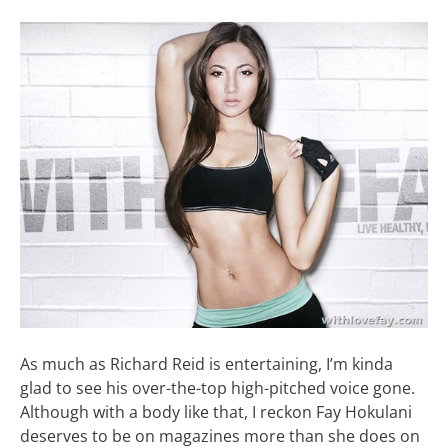
As much as Richard Reid is entertaining, I’m kinda
glad to see his over-the-top high-pitched voice gone.
Although with a body like that, I reckon Fay Hokulani
deserves to be on magazines more than she does on