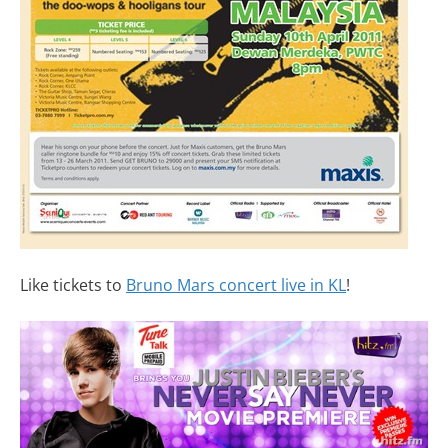
Like tickets to
Bruno Mars concert live in KL
!