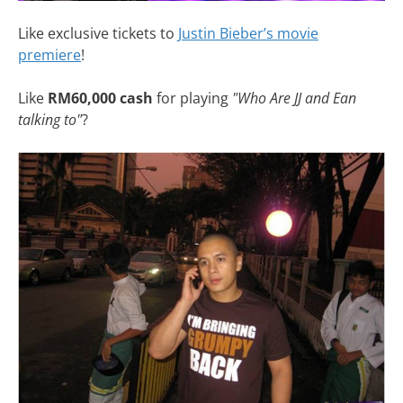
Like exclusive tickets to
Justin Bieber’s movie
premiere
!
Like
RM60,000 cash
for playing
"Who Are JJ and Ean
talking to"
?