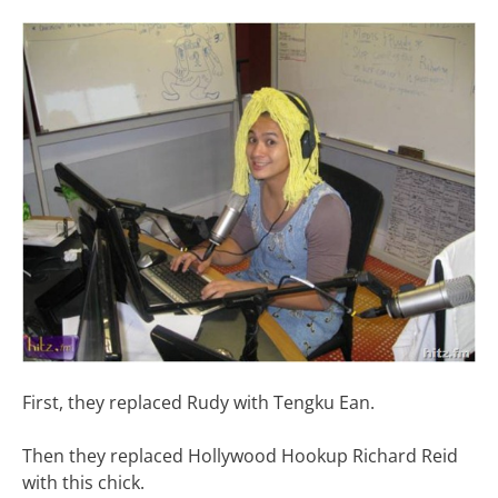
First, they replaced Rudy with Tengku Ean.
Then they replaced Hollywood Hookup Richard Reid
with this chick.