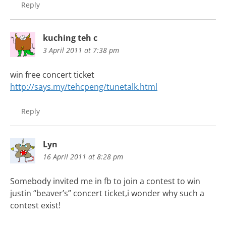
Reply
kuching teh c
3 April 2011 at 7:38 pm
win free concert ticket
http://says.my/tehcpeng/tunetalk.html
Reply
Lyn
16 April 2011 at 8:28 pm
Somebody invited me in fb to join a contest to win
justin “beaver’s” concert ticket,i wonder why such a
contest exist!