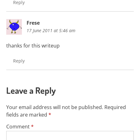
Reply
Frese
17 June 2011 at 5:46 am
thanks for this writeup
Reply
Leave a Reply
Your email address will not be published.
Required
fields are marked
*
Comment
*