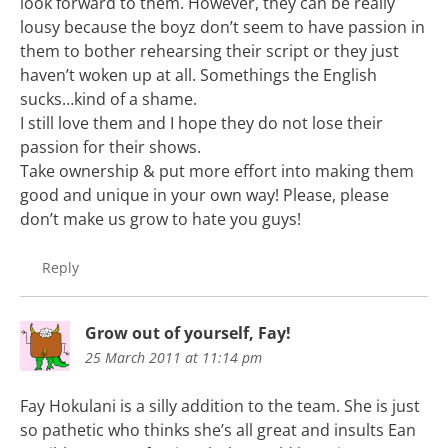
look forward to them. However, they can be really
lousy because the boyz don’t seem to have passion in
them to bother rehearsing their script or they just
haven’t woken up at all. Somethings the English
sucks…kind of a shame.
I still love them and I hope they do not lose their
passion for their shows.
Take ownership & put more effort into making them
good and unique in your own way! Please, please
don’t make us grow to hate you guys!
Reply
Grow out of yourself, Fay!
25 March 2011 at 11:14 pm
Fay Hokulani is a silly addition to the team. She is just
so pathetic who thinks she’s all great and insults Ean