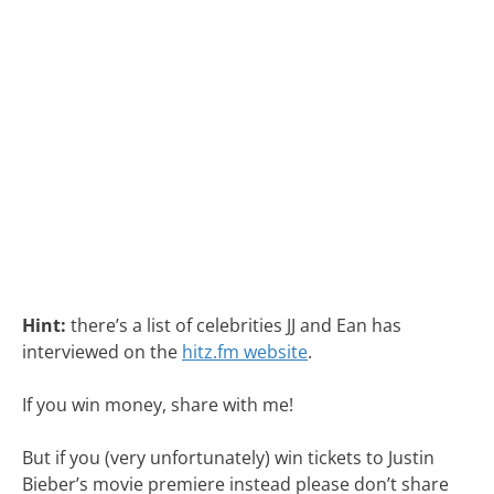
Hint:
there’s a list of celebrities JJ and Ean has
interviewed on the
hitz.fm website
.
If you win money, share with me!
But if you (very unfortunately) win tickets to Justin
Bieber’s movie premiere instead please don’t share