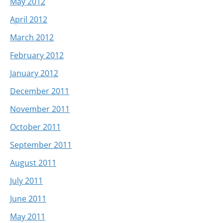
May 2012
April 2012
March 2012
February 2012
January 2012
December 2011
November 2011
October 2011
September 2011
August 2011
July 2011
June 2011
May 2011