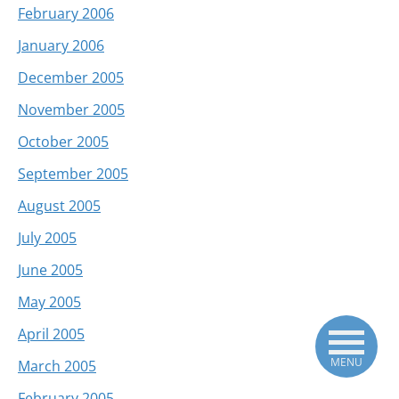
February 2006
January 2006
December 2005
November 2005
October 2005
September 2005
August 2005
July 2005
June 2005
May 2005
April 2005
MENU
March 2005
February 2005