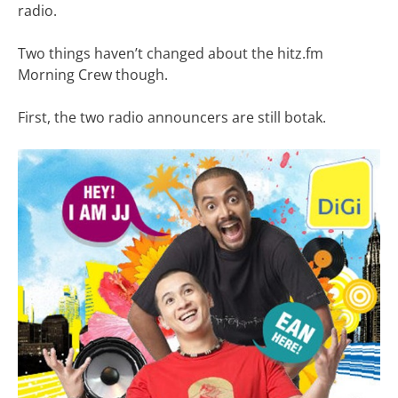
radio.
Two things haven’t changed about the hitz.fm
Morning Crew though.
First, the two radio announcers are still botak.