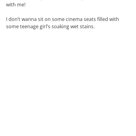
with me!
I don’t wanna sit on some cinema seats filled with
some teenage girl’s soaking wet stains.