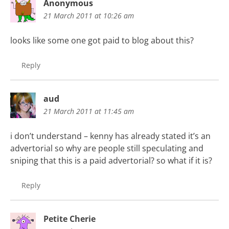
Anonymous
21 March 2011 at 10:26 am
looks like some one got paid to blog about this?
Reply
aud
21 March 2011 at 11:45 am
i don’t understand – kenny has already stated it’s an
advertorial so why are people still speculating and
sniping that this is a paid advertorial? so what if it is?
Reply
Petite Cherie