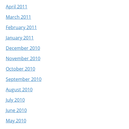
April 2011
March 2011
February 2011
January 2011
December 2010
November 2010
October 2010
September 2010
August 2010
July 2010
June 2010
May 2010