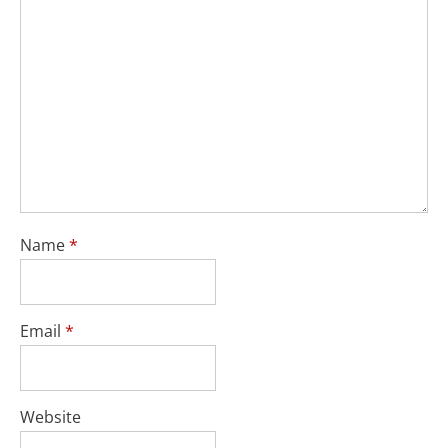
Name
*
Email
*
Website