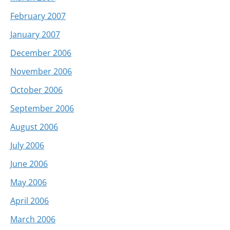
February 2007
January 2007
December 2006
November 2006
October 2006
September 2006
August 2006
July 2006
June 2006
May 2006
April 2006
March 2006