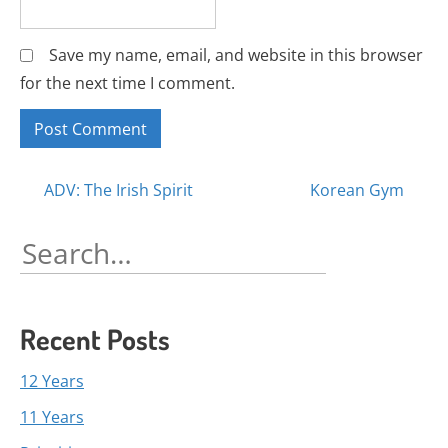
Save my name, email, and website in this browser
for the next time I comment.
Posts
ADV: The Irish Spirit
Korean Gym
navigation
Search
for:
Recent Posts
12 Years
11 Years