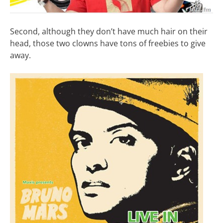
Second, although they don’t have much hair on their
head, those two clowns have tons of freebies to give
away.