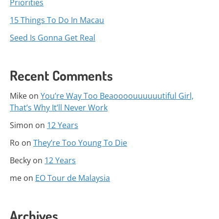
Priorities
15 Things To Do In Macau
Seed Is Gonna Get Real
Recent Comments
Mike
on
You’re Way Too Beaoooouuuuuutiful Girl,
That’s Why It’ll Never Work
Simon
on
12 Years
Ro
on
They’re Too Young To Die
Becky
on
12 Years
me
on
EO Tour de Malaysia
Archives