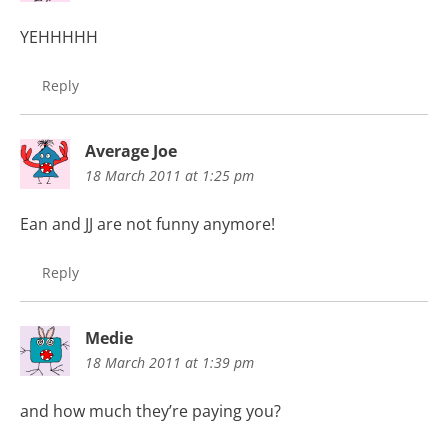
YEHHHHH
Reply
Average Joe
18 March 2011 at 1:25 pm
Ean and JJ are not funny anymore!
Reply
Medie
18 March 2011 at 1:39 pm
and how much they’re paying you?