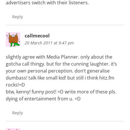
advertisers switch with their listeners.
Reply
callmecool
20 March 2011 at 9:47 pm
slightly agree with Media Planner. only about the
gotcha call thingy. but for the cunning laughter. it’s
your own personal perception. don’t generalise
dumbass! talk like small kid! but still i think hitz.fm
rocks!=D
btw, kenny! funny post! =D write more of these pls.
dying of entertainment from u. =D
Reply