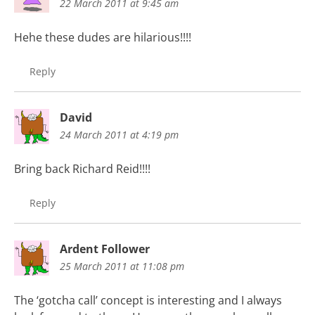
22 March 2011 at 9:45 am
Hehe these dudes are hilarious!!!!
Reply
David
24 March 2011 at 4:19 pm
Bring back Richard Reid!!!!
Reply
Ardent Follower
25 March 2011 at 11:08 pm
The ‘gotcha call’ concept is interesting and I always