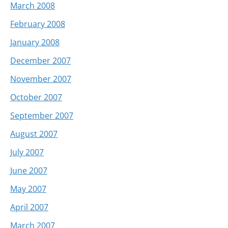
March 2008
February 2008
January 2008
December 2007
November 2007
October 2007
September 2007
August 2007
July 2007
June 2007
May 2007
April 2007
March 2007