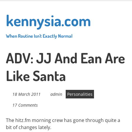
Skip
to
kennysia.com
main
content
When Routine Isn't Exactly Normal
ADV: JJ And Ean Are
Like Santa
18 March 2011
admin
Personalities
17 Comments
The hitz.fm morning crew has gone through quite a
bit of changes lately.