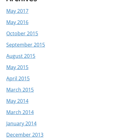
May 2017
May 2016
October 2015
September 2015
August 2015
May 2015
April 2015
March 2015
May 2014
March 2014
January 2014
December 2013