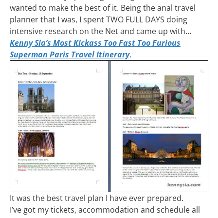
wanted to make the best of it. Being the anal travel
planner that I was, I spent TWO FULL DAYS doing
intensive research on the Net and came up with…
Kenny Sia’s Most Kickass Too Fast Too Furious
Superman Paris Travel Itinerary
.
It was the best travel plan I have ever prepared.
I’ve got my tickets, accommodation and schedule all