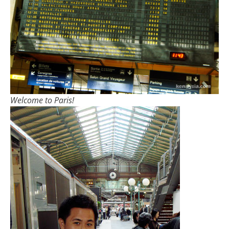
Welcome to Paris!