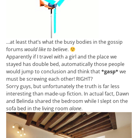
…at least that’s what the busy bodies in the gossip
forums
would like to believe
.
Apparently if I travel with a girl and the place we
stayed has double bed, automatically those people
would jump to conclusion and think that
*gasp*
we
must be screwing each other! RIGHT?
Sorry guys, but unfortunately the truth is far less
interesting than made-up fiction. In actual fact, Dawn
and Belinda shared the bedroom while I slept on the
sofa bed in the living room
alone
.