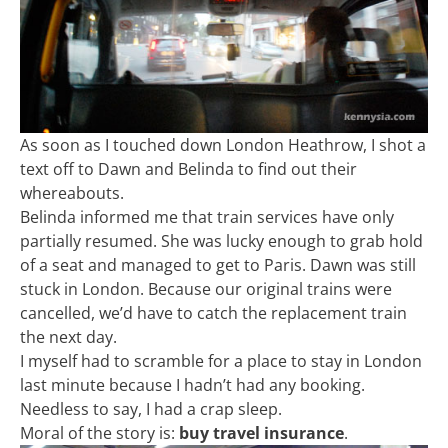
As soon as I touched down London Heathrow, I shot a
text off to Dawn and Belinda to find out their
whereabouts.
Belinda informed me that train services have only
partially resumed. She was lucky enough to grab hold
of a seat and managed to get to Paris. Dawn was still
stuck in London. Because our original trains were
cancelled, we’d have to catch the replacement train
the next day.
I myself had to scramble for a place to stay in London
last minute because I hadn’t had any booking.
Needless to say, I had a crap sleep.
Moral of the story is:
buy travel insurance
.