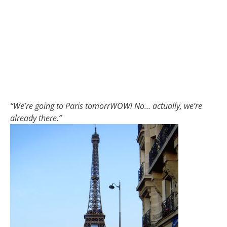
“We’re going to Paris tomorrWOW! No… actually, we’re
already there.”