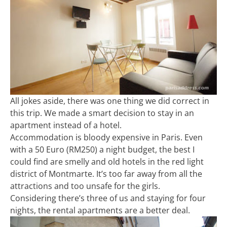
All jokes aside, there was one thing we did correct in
this trip. We made a smart decision to stay in an
apartment instead of a hotel.
Accommodation is bloody expensive in Paris. Even
with a 50 Euro (RM250) a night budget, the best I
could find are smelly and old hotels in the red light
district of Montmarte. It’s too far away from all the
attractions and too unsafe for the girls.
Considering there’s three of us and staying for four
nights, the rental apartments are a better deal.