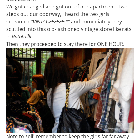
We got changed and got out of our apartment. Two
steps out our doorway, I heard the two girls
screamed
“VINTAGEEEEEE!!!”
and immediately they
scuttled into this old-fashioned vintage store like rats
in
Ratatoille
.
Then they proceeded to stay there for ONE HOUR.
Note to self: remember to keep the girls far far away