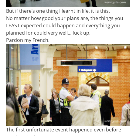
But if there’s one thing I learnt in life, it is this.
No matter how good your plans are, the things you
LEAST expected could happen and everything you
planned for could very well… fuck up.
Pardon my French.
The first unfortunate event happened even before