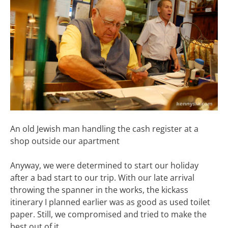
An old Jewish man handling the cash register at a
shop outside our apartment
Anyway, we were determined to start our holiday
after a bad start to our trip. With our late arrival
throwing the spanner in the works, the kickass
itinerary I planned earlier was as good as used toilet
paper. Still, we compromised and tried to make the
best out of it.