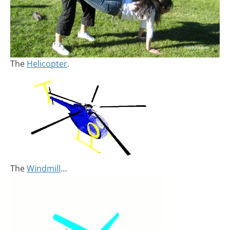
The
Helicopter
.
The
Windmill
…