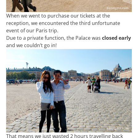
When we went to purchase our tickets at the
reception, we encountered the third unfortunate
event of our Paris trip.
Due to a private function, the Palace was
closed early
and we couldn’t go in!
That means we just wasted 2 hours travelling back