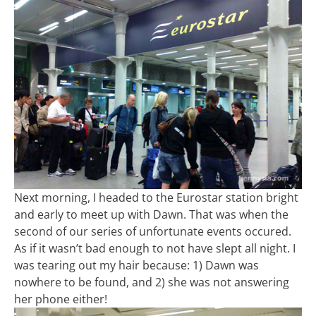
Next morning, I headed to the Eurostar station bright
and early to meet up with Dawn. That was when the
second of our series of unfortunate events occured.
As if it wasn’t bad enough to not have slept all night. I
was tearing out my hair because: 1) Dawn was
nowhere to be found, and 2) she was not answering
her phone either!