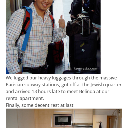
We lugged our heavy luggages through the massive
Parisian subway stations, got off at the Jewish quarter
and arrived 13 hours late to meet Belinda at our
rental apartment.
Finally, some decent rest at last!