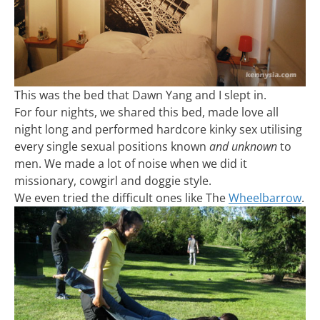
This was the bed that Dawn Yang and I slept in.
For four nights, we shared this bed, made love all
night long and performed hardcore kinky sex utilising
every single sexual positions known
and unknown
to
men. We made a lot of noise when we did it
missionary, cowgirl and doggie style.
We even tried the difficult ones like The
Wheelbarrow
.