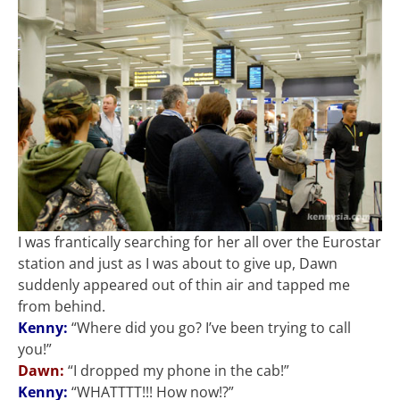
I was frantically searching for her all over the Eurostar
station and just as I was about to give up, Dawn
suddenly appeared out of thin air and tapped me
from behind.
Kenny:
“Where did you go? I’ve been trying to call
you!”
Dawn:
“I dropped my phone in the cab!”
Kenny:
“WHATTTT!!! How now!?”