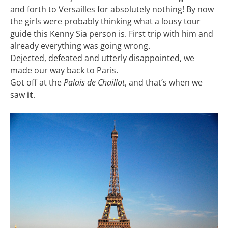
and forth to Versailles for absolutely nothing! By now
the girls were probably thinking what a lousy tour
guide this Kenny Sia person is. First trip with him and
already everything was going wrong.
Dejected, defeated and utterly disappointed, we
made our way back to Paris.
Got off at the
Palais de Chaillot
, and that’s when we
saw
it
.