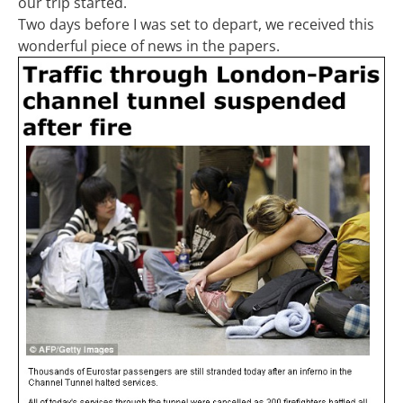
our trip started.
Two days before I was set to depart, we received this
wonderful piece of news in the papers.