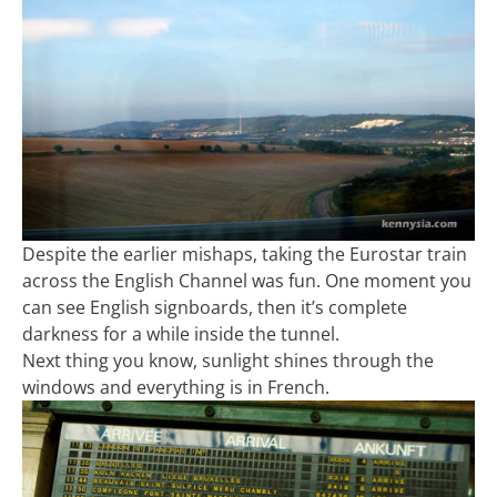
Despite the earlier mishaps, taking the Eurostar train
across the English Channel was fun. One moment you
can see English signboards, then it’s complete
darkness for a while inside the tunnel.
Next thing you know, sunlight shines through the
windows and everything is in French.