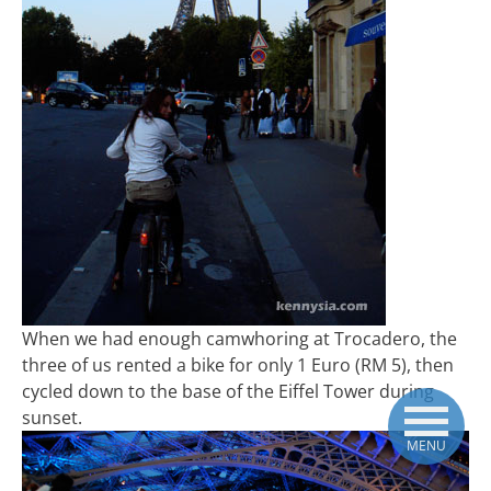
When we had enough camwhoring at Trocadero, the
three of us rented a bike for only 1 Euro (RM 5), then
cycled down to the base of the Eiffel Tower during
sunset.
MENU