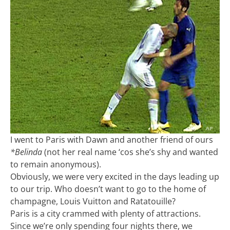
I went to Paris with Dawn and another friend of ours
*Belinda
(not her real name ‘cos she’s shy and wanted
to remain anonymous).
Obviously, we were very excited in the days leading up
to our trip. Who doesn’t want to go to the home of
champagne, Louis Vuitton and Ratatouille?
Paris is a city crammed with plenty of attractions.
Since we’re only spending four nights there, we