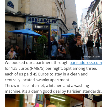
We booked our apartment through
parisaddress.com
for 135 Euros (RM675) per night. Split among three,
each of us paid 45 Euros to stay in a clean and
centrally-located swanky apartment.
Throw in free internet, a kitchen and a washing
machine, it’s a damn good deal by Parisien standards.