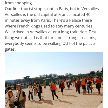
from shopping.
Our first tourist stop is not in Paris, but in Versailles.
Versailles is the old capital of France located 40
minutes away from Paris. There’s a Palace there
where French kings used to stay many centuries.
We arrived in Versailles after a long train ride. First
thing we noticed is that for some strange reasons,
everybody seems to be walking OUT of the palace
gates.