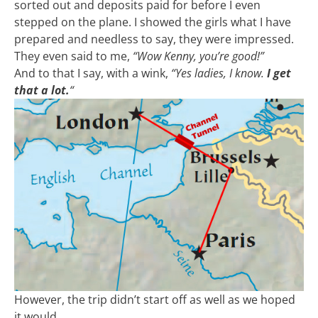
sorted out and deposits paid for before I even
stepped on the plane. I showed the girls what I have
prepared and needless to say, they were impressed.
They even said to me,
“Wow Kenny, you’re good!”
And to that I say, with a wink,
“Yes ladies, I know.
I get
that a lot.
“
However, the trip didn’t start off as well as we hoped
it would.