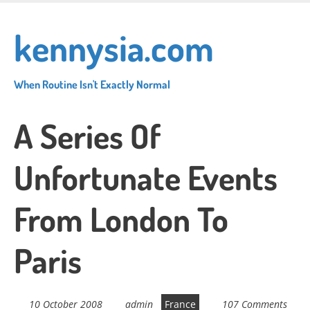
Skip
to
kennysia.com
main
content
When Routine Isn't Exactly Normal
A Series Of
Unfortunate Events
From London To
Paris
10 October 2008
admin
France
107 Comments