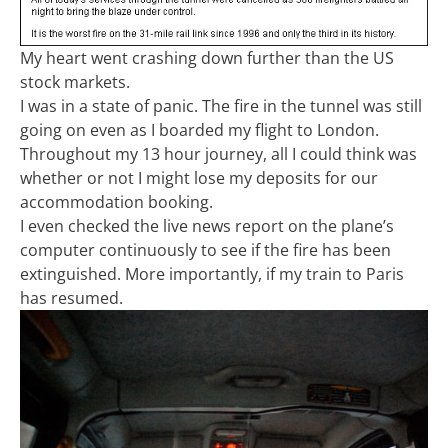
My heart went crashing down further than the US
stock markets.
I was in a state of panic. The fire in the tunnel was still
going on even as I boarded my flight to London.
Throughout my 13 hour journey, all I could think was
whether or not I might lose my deposits for our
accommodation booking.
I even checked the live news report on the plane’s
computer continuously to see if the fire has been
extinguished. More importantly, if my train to Paris
has resumed.