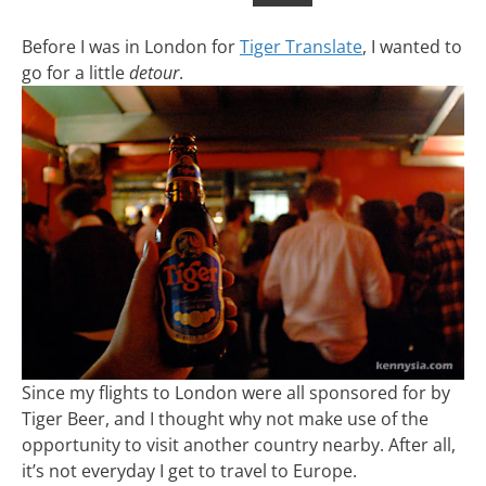
Before I was in London for
Tiger Translate
, I wanted to
go for a little
detour
.
Since my flights to London were all sponsored for by
Tiger Beer, and I thought why not make use of the
opportunity to visit another country nearby. After all,
it’s not everyday I get to travel to Europe.