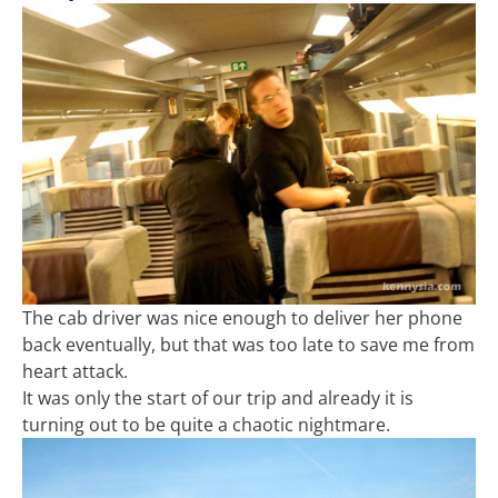
The cab driver was nice enough to deliver her phone
back eventually, but that was too late to save me from
heart attack.
It was only the start of our trip and already it is
turning out to be quite a chaotic nightmare.