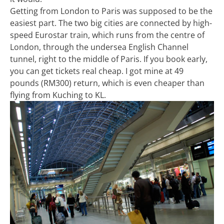
Getting from London to Paris was supposed to be the
easiest part. The two big cities are connected by high-
speed Eurostar train, which runs from the centre of
London, through the undersea English Channel
tunnel, right to the middle of Paris. If you book early,
you can get tickets real cheap. I got mine at 49
pounds (RM300) return, which is even cheaper than
flying from Kuching to KL.