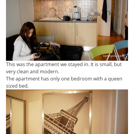
This was the apartment we stayed in. It is small, but
very clean and modern.
The apartment has only one bedroom with a queen
sized bed.