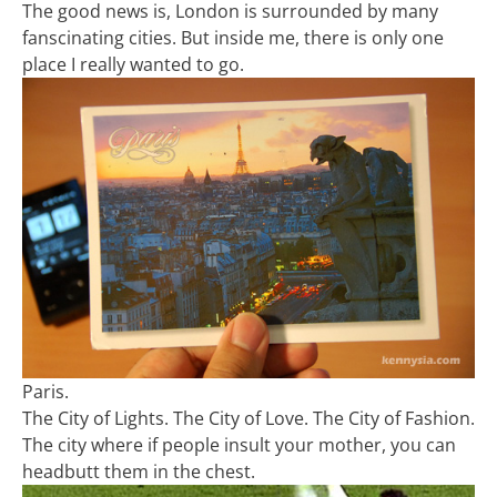
The good news is, London is surrounded by many
fanscinating cities. But inside me, there is only one
place I really wanted to go.
Paris.
The City of Lights. The City of Love. The City of Fashion.
The city where if people insult your mother, you can
headbutt them in the chest.