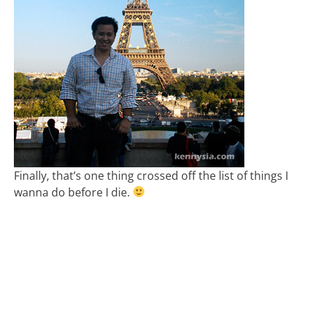
Finally, that’s one thing crossed off the list of things I
wanna do before I die.