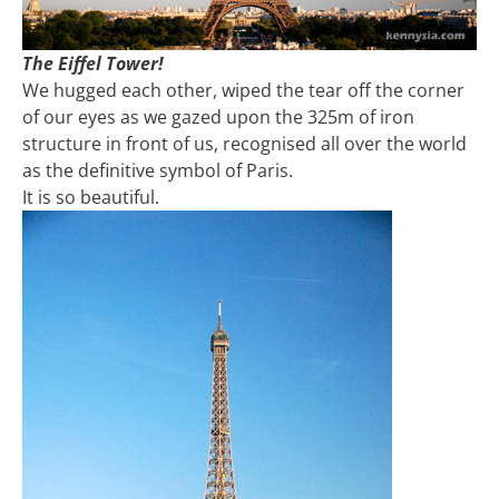
The Eiffel Tower!
We hugged each other, wiped the tear off the corner
of our eyes as we gazed upon the 325m of iron
structure in front of us, recognised all over the world
as the definitive symbol of Paris.
It is so beautiful.