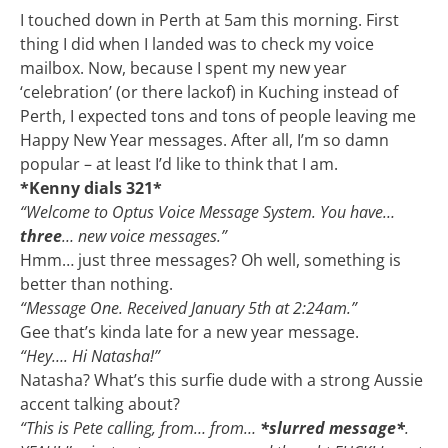
I touched down in Perth at 5am this morning. First
thing I did when I landed was to check my voice
mailbox. Now, because I spent my new year
‘celebration’ (or there lackof) in Kuching instead of
Perth, I expected tons and tons of people leaving me
Happy New Year messages. After all, I’m so damn
popular – at least I’d like to think that I am.
*Kenny dials 321*
“Welcome to Optus Voice Message System. You have…
three
… new voice messages.”
Hmm… just three messages? Oh well, something is
better than nothing.
“Message One. Received January 5th at 2:24am.”
Gee that’s kinda late for a new year message.
“Hey…. Hi Natasha!”
Natasha? What’s this surfie dude with a strong Aussie
accent talking about?
“This is Pete calling, from… from…
*slurred message*
.