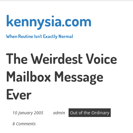
Skip
to
kennysia.com
main
content
When Routine Isn't Exactly Normal
The Weirdest Voice
Mailbox Message
Ever
10 January 2005
admin
Out of the Ordinary
8 Comments