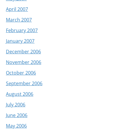
April 2007
March 2007
February 2007
January 2007
December 2006
November 2006
October 2006
September 2006
August 2006
July 2006
June 2006
May 2006