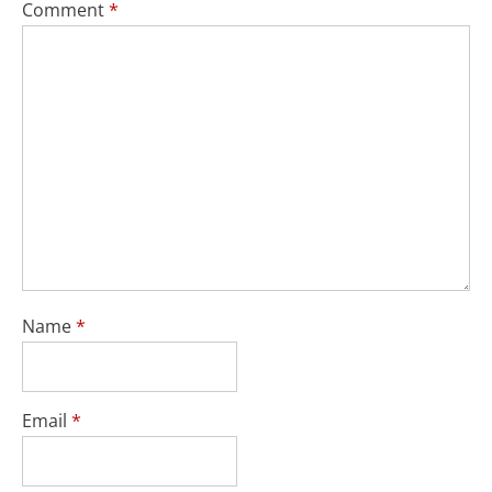
Comment
*
Name
*
Email
*