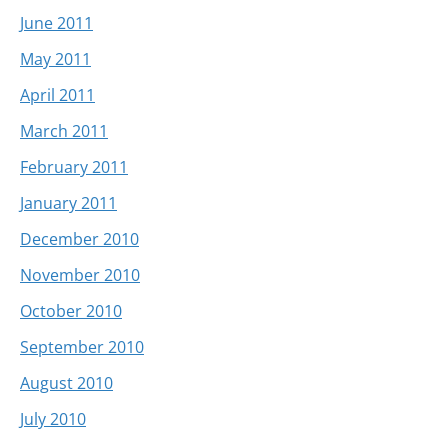
June 2011
May 2011
April 2011
March 2011
February 2011
January 2011
December 2010
November 2010
October 2010
September 2010
August 2010
July 2010