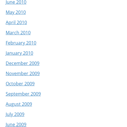
June 2010
May 2010
April 2010
March 2010
February 2010
January 2010
December 2009
November 2009
October 2009
September 2009
August 2009
July 2009
June 2009