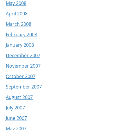
May 2008
April 2008
March 2008
February 2008
January 2008
December 2007
November 2007
October 2007
September 2007
August 2007
July 2007
June 2007
May 2007