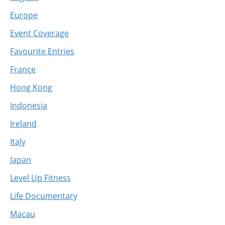
Europe
Event Coverage
Favourite Entries
France
Hong Kong
Indonesia
Ireland
Italy
Japan
Level Up Fitness
Life Documentary
Macau