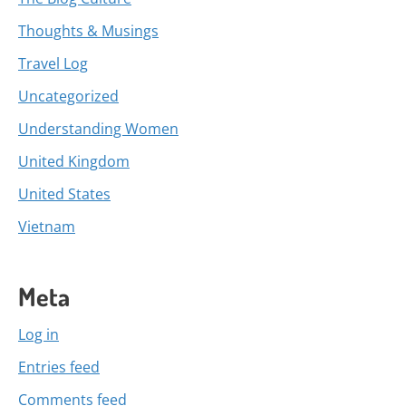
Thoughts & Musings
Travel Log
Uncategorized
Understanding Women
United Kingdom
United States
Vietnam
Meta
Log in
Entries feed
Comments feed