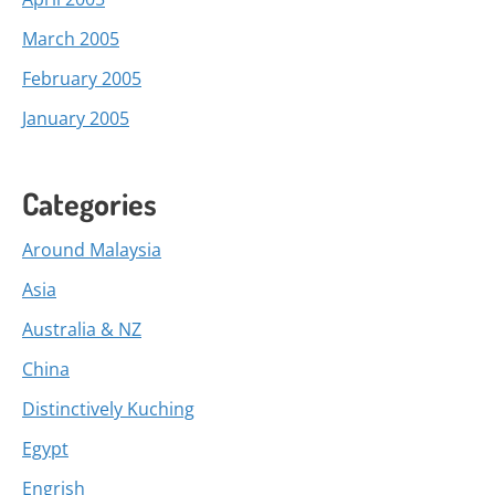
March 2005
February 2005
January 2005
Categories
Around Malaysia
Asia
Australia & NZ
China
Distinctively Kuching
Egypt
Engrish