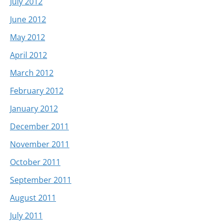
July 2012
June 2012
May 2012
April 2012
March 2012
February 2012
January 2012
December 2011
November 2011
October 2011
September 2011
August 2011
July 2011