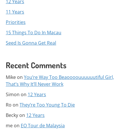
12 Years
11 Years
Priorities
15 Things To Do In Macau
Seed Is Gonna Get Real
Recent Comments
Mike
on
You’re Way Too Beaoooouuuuuutiful Girl,
That’s Why It’ll Never Work
Simon
on
12 Years
Ro
on
They’re Too Young To Die
Becky
on
12 Years
me
on
EO Tour de Malaysia