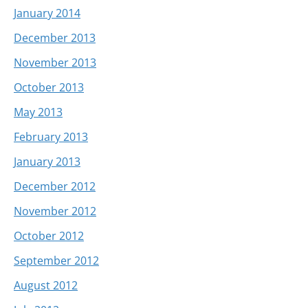
January 2014
December 2013
November 2013
October 2013
May 2013
February 2013
January 2013
December 2012
November 2012
October 2012
September 2012
August 2012