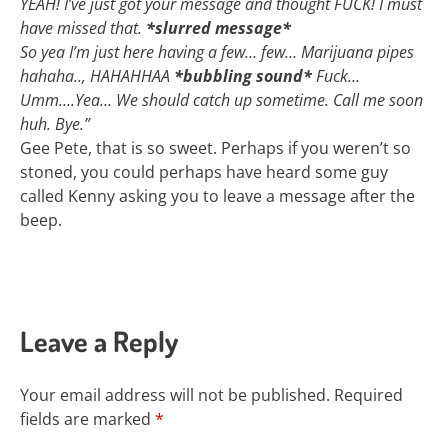
YEAH! I’ve just got your message and thought FUCK! I must
have missed that.
*slurred message*
So yea I’m just here having a few… few… Marijuana pipes
hahaha.., HAHAHHAA
*bubbling sound*
Fuck…
Umm….Yea… We should catch up sometime. Call me soon
huh. Bye.”
Gee Pete, that is so sweet. Perhaps if you weren’t so
stoned, you could perhaps have heard some guy
called Kenny asking you to leave a message after the
beep.
Leave a Reply
Your email address will not be published.
Required
fields are marked
*