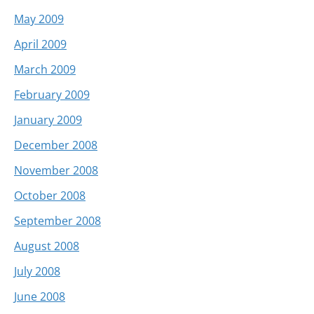
May 2009
April 2009
March 2009
February 2009
January 2009
December 2008
November 2008
October 2008
September 2008
August 2008
July 2008
June 2008