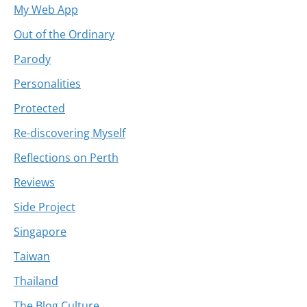
My Web App
Out of the Ordinary
Parody
Personalities
Protected
Re-discovering Myself
Reflections on Perth
Reviews
Side Project
Singapore
Taiwan
Thailand
The Blog Culture