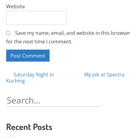
Website
Save my name, email, and website in this browser
for the next time I comment.
Posts
Saturday Night in
My job at Spectra
Kuching
navigation
Search
for:
Recent Posts