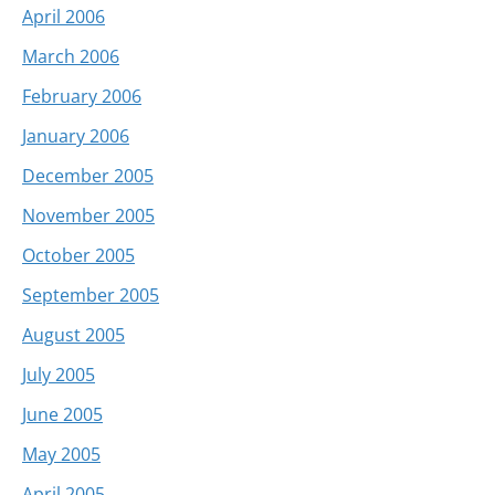
April 2006
March 2006
February 2006
January 2006
December 2005
November 2005
October 2005
September 2005
August 2005
July 2005
June 2005
May 2005
April 2005