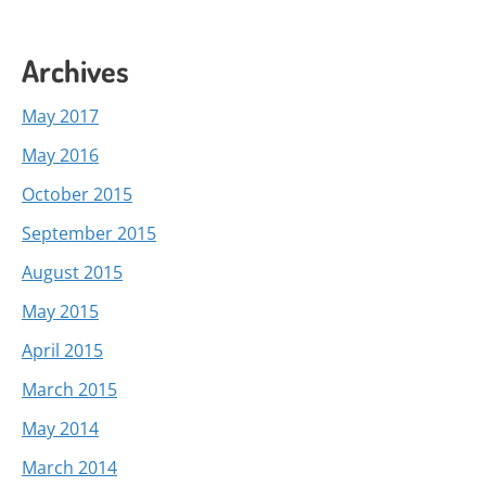
Archives
May 2017
May 2016
October 2015
September 2015
August 2015
May 2015
April 2015
March 2015
May 2014
March 2014