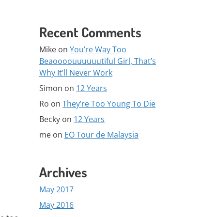
Recent Comments
Mike
on
You’re Way Too
Beaoooouuuuuutiful Girl, That’s
Why It’ll Never Work
Simon
on
12 Years
Ro
on
They’re Too Young To Die
Becky
on
12 Years
me
on
EO Tour de Malaysia
Archives
May 2017
May 2016