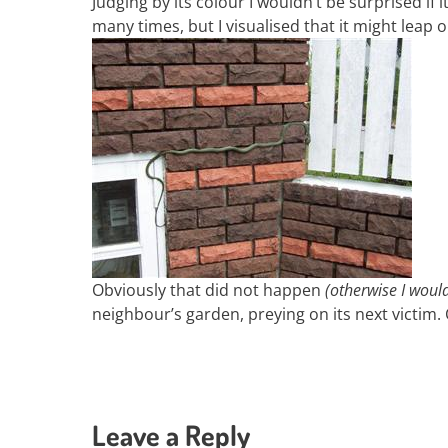
Judging by its colour I wouldn’t be surprised i
many times, but I visualised that it might leap
Obviously that did not happen
(otherwise I woul
neighbour’s garden, preying on its next victim
Leave a Reply