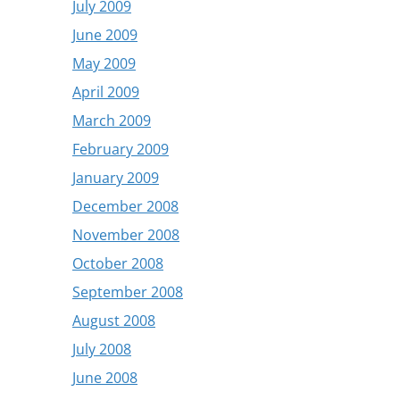
July 2009
June 2009
May 2009
April 2009
March 2009
February 2009
January 2009
December 2008
November 2008
October 2008
September 2008
August 2008
July 2008
June 2008