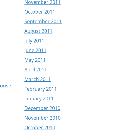
November 2011
October 2011
September 2011
August 2011
July 2011
June 2011
May 2011
April 2011
March 2011
Mouse
February 2011
January 2011
December 2010
November 2010
October 2010