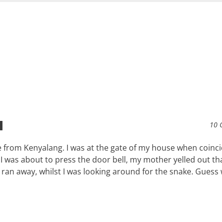
10 
 from Kenyalang. I was at the gate of my house when coinci
 I was about to press the door bell, my mother yelled out th
ran away, whilst I was looking around for the snake. Guess 