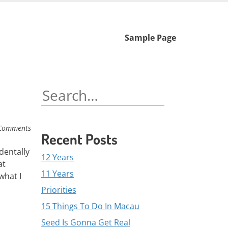
Skip
Sample Page
to
content
Search
for:
Comments
Recent Posts
dentally
12 Years
at
11 Years
what I
Priorities
15 Things To Do In Macau
Seed Is Gonna Get Real