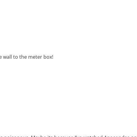
e wall to the meter box!