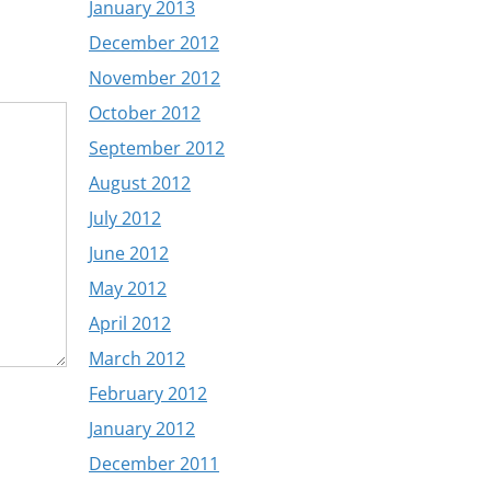
January 2013
December 2012
November 2012
October 2012
September 2012
August 2012
July 2012
June 2012
May 2012
April 2012
March 2012
February 2012
January 2012
December 2011