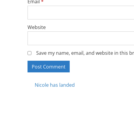
Email
*
Website
Save my name, email, and website in this b
Posts
Nicole has landed
navigation